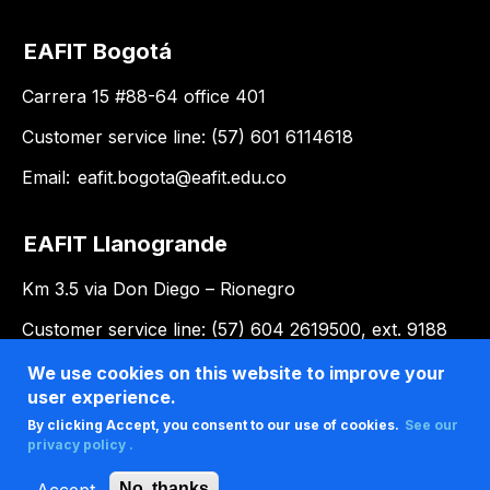
EAFIT Bogotá
Carrera 15 #88-64 office 401
Customer service line: (57) 601 6114618
Email:
eafit.bogota@eafit.edu.co
EAFIT Llanogrande
Km 3.5 via Don Diego – Rionegro
Customer service line: (57) 604 2619500, ext. 9188
Email:
llanogrande@eafit.edu.co
We use cookies on this website to improve your
user experience.
By clicking Accept, you consent to our use of cookies.
See our
privacy policy .
Accept
No, thanks