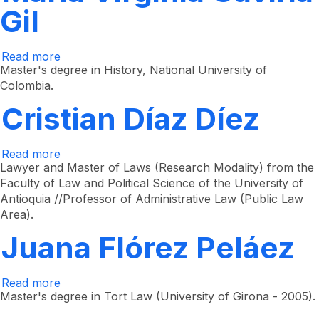
Gil
Read more
about
María
Master's degree in History, National University of
Virginia
Colombia.
Gaviria
Gil
Cristian Díaz Díez
Read more
about
Cristian
Lawyer and Master of Laws (Research Modality) from the
Díaz
Faculty of Law and Political Science of the University of
Díez
Antioquia //Professor of Administrative Law (Public Law
Area).
Juana Flórez Peláez
Read more
about
Juana
Master's degree in Tort Law (University of Girona - 2005).
Flórez
Peláez