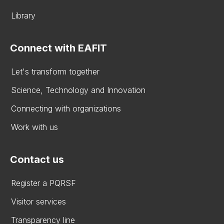
Library
Connect with EAFIT
Let's transform together
Science, Technology and Innovation
Connecting with organizations
Work with us
Contact us
Register a PQRSF
Visitor services
Transparency line