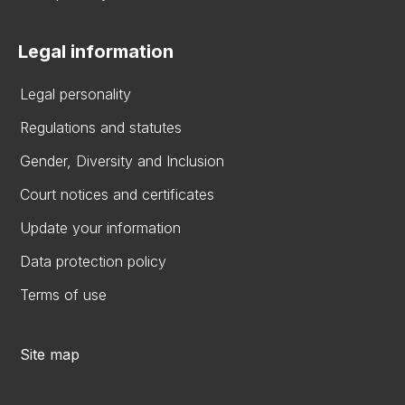
Legal information
Legal personality
Regulations and statutes
Gender, Diversity and Inclusion
Court notices and certificates
Update your information
Data protection policy
Terms of use
Site map