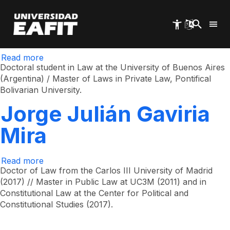
Norma Cecilia Nieto
Skip
to
main
Nieto
content
Read more
about
Norma
Doctoral student in Law at the University of Buenos Aires
Cecilia
(Argentina) / Master of Laws in Private Law, Pontifical
Nieto
Bolivarian University.
Nieto
Jorge Julián Gaviria
Mira
Read more
about
Jorge
Doctor of Law from the Carlos III University of Madrid
Julián
(2017) // Master in Public Law at UC3M (2011) and in
Gaviria
Constitutional Law at the Center for Political and
Mira
Constitutional Studies (2017).