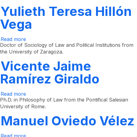
Yulieth Teresa Hillón
Vega
Read more
about
Yulieth
Doctor of Sociology of Law and Political Institutions from
Teresa
the University of Zaragoza.
Hillón
Vega
Vicente Jaime
Ramírez Giraldo
Read more
about
Vicente
Ph.D. in Philosophy of Law from the Pontifical Salesian
Jaime
University of Rome.
Ramírez
Giraldo
Manuel Oviedo Vélez
Read more
about