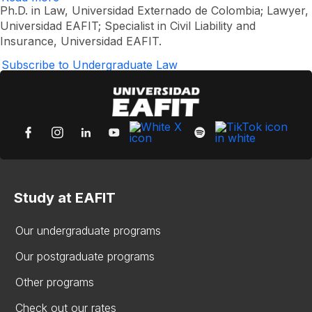
Manuel
Ph.D. in Law, Universidad Externado de Colombia; Lawyer,
Oviedo
Universidad EAFIT; Specialist in Civil Liability and
Vélez
Insurance, Universidad EAFIT.
Subscribe to Undergraduate Law
Study at EAFIT
Our undergraduate programs
Our postgraduate programs
Other programs
Check out our rates