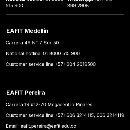
515 900
899 2908
EAFIT Medellín
Carrera 49 N° 7 Sur-50
National hotline: 01 8000 515 900
Customer service line: (57) 604 2619500
EAFIT Pereira
Carrera 19 #12-70 Megacentro Pinares
Customer service line: (57) 606 3214115, 606 3214119
Email:
eafit.pereira@eafit.edu.co