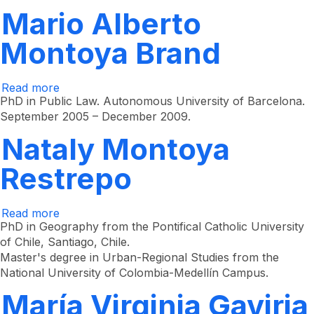
Mario Alberto
Montoya Brand
Read more
about
Mario
PhD in Public Law. Autonomous University of Barcelona.
Alberto
September 2005 – December 2009.
Montoya
Brand
Nataly Montoya
Restrepo
Read more
about
Nataly
PhD in Geography from the Pontifical Catholic University
Montoya
of Chile, Santiago, Chile.
Restrepo
Master's degree in Urban-Regional Studies from the
National University of Colombia-Medellín Campus.
María Virginia Gaviria