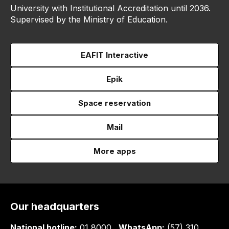
University with Institutional Accreditation until 2036.
Supervised by the Ministry of Education.
EAFIT Interactive
Epik
Space reservation
Mail
More apps
Our headquarters
National hotline:
01 8000
WhatsApp:
(57) 310