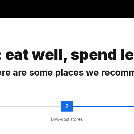
 eat well, spend l
here are some places we recom
Low-cost stores