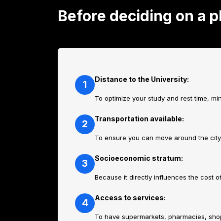
Before deciding on a p
Distance to the University:
1
To optimize your study and rest time, m
Transportation available:
2
To ensure you can move around the city e
Socioeconomic stratum:
3
Because it directly influences the cost o
Access to services:
4
To have supermarkets, pharmacies, shops 