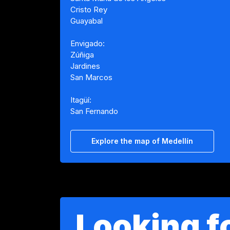
Cristo Rey
Guayabal
Envigado:
Zúñiga
Jardines
San Marcos
Itagüí:
San Fernando
Explore the map of Medellín
Looking fo