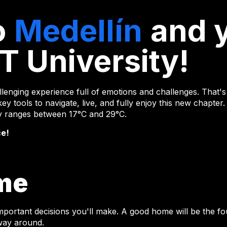
o
Medellín
and 
T University!
lenging experience full of emotions and challenges. That's 
ey tools to navigate, live, and fully enjoy this new chapter.
lly ranges between 17°C and 29°C.
ce!
me
important decisions you'll make. A good home will be the 
 way around.