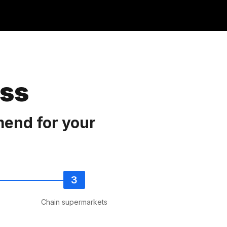
ess
mend for your
Chain supermarkets