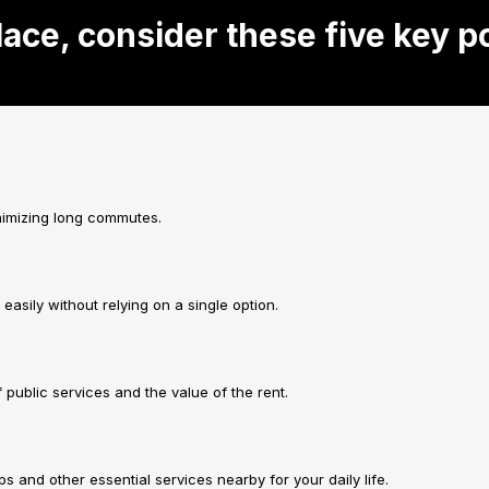
lace, consider these five key p
inimizing long commutes.
asily without relying on a single option.
f public services and the value of the rent.
and other essential services nearby for your daily life.