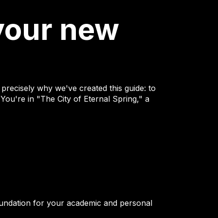
your new
precisely why we've created this guide: to
 You're in "The City of Eternal Spring," a
foundation for your academic and personal