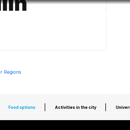
lín
Accessibility
Language
Inform
r Regions
Food options
Activities in the city
Univer