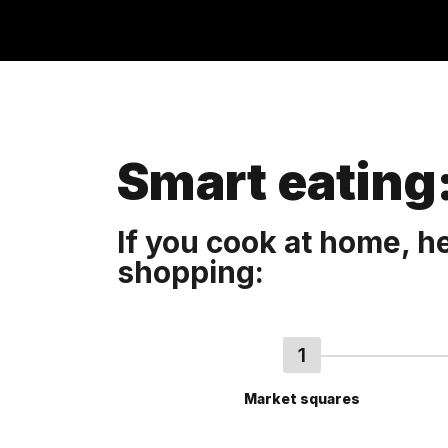
Smart eating:
If you cook at home, 
shopping:
Market squares