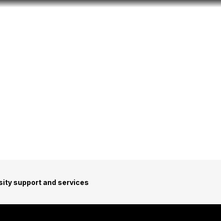
Look
ation for you
Search
Menu
for
sity support and services