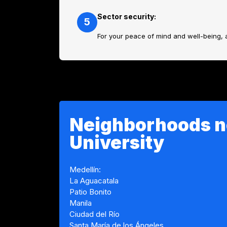
Sector security:
5
For your peace of mind and well-being, 
Neighborhoods n
University
Medellín:
La Aguacatala
Patio Bonito
Manila
Ciudad del Río
Santa María de los Ángeles