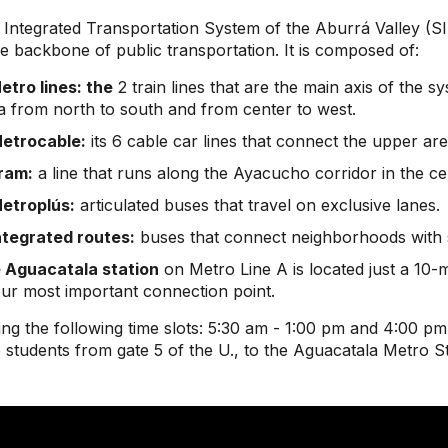
 Integrated Transportation System of the Aburrá Valley 
he backbone of public transportation. It is composed of:
etro lines: the
2 train lines that are the main axis of the 
a from north to south and from center to west.
etrocable:
its 6 cable car lines that connect the upper area
ram:
a line that runs along the Ayacucho corridor in the cen
etroplús:
articulated buses that travel on exclusive lanes.
ntegrated routes:
buses that connect neighborhoods with s
 Aguacatala station
on Metro Line A is located just a 10-
your most important connection point.
ng the following time slots: 5:30 am - 1:00 pm and 4:00 pm 
 students from gate 5 of the U., to the Aguacatala Metro S