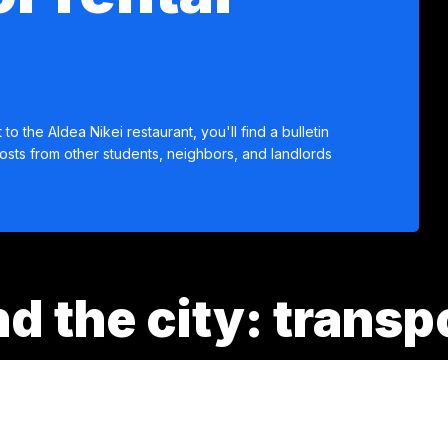
 to the Aldea Nikei restaurant, you'll find a bulletin
osts from other students, neighbors, and landlords
d the city: transp
stem that facilitates mobility throughout the Aburrá Valley