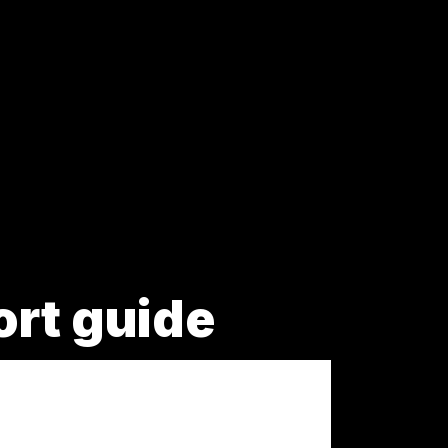
ort guide
.