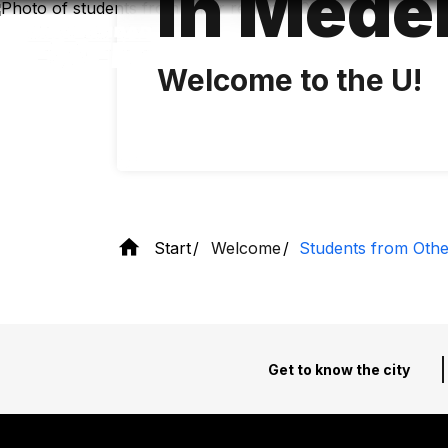
in Medel
Skip
to
main
content
Welcome to the U!
Start
Welcome
Students from Othe
Get to know the city