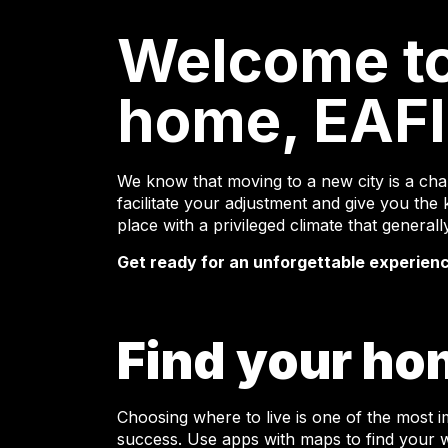
Welcome t
home, EAFI
We know that moving to a new city is a chal
facilitate your adjustment and give you the k
place with a privileged climate that genera
Get ready for an unforgettable experien
Find your ho
Choosing where to live is one of the most 
success. Use apps with maps to find your