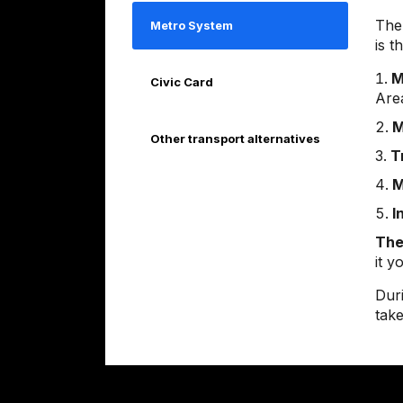
The
Metro System
is t
M
Civic Card
Are
M
Other transport alternatives
T
M
I
The
it 
Duri
take