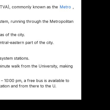
(SITVA), commonly known as the
Metro
,
system, running through the Metropolitan
s of the city.
tral-eastern part of the city.
ystem stations.
minute walk from the University, making
– 10:00 pm, a free bus is available to
tation and from there to the U.