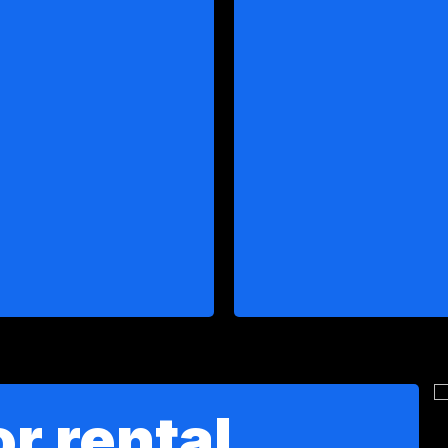
r rental