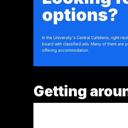
options?
In the University's Central Cafeteria, right next
board with classified ads. Many of them are p
offering accommodation.
Getting aroun
Medellín has an integrated transportation sy