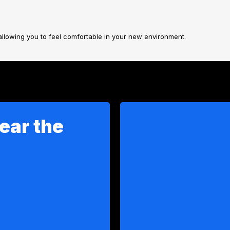
allowing you to feel comfortable in your new environment.
ear the