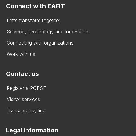
Connect with EAFIT
Let's transform together
Science, Technology and Innovation
Connecting with organizations
Work with us
Contact us
Register a PQRSF
Visitor services
Transparency line
Legal information