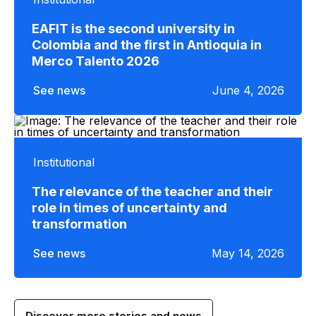
EAFIT is the second university in
Colombia and the first in Antioquia in
Merco Talento 2026
See news
June 4, 2026
Institutional
The relevance of the teacher and their
role in times of uncertainty and
transformation
See news
May 14, 2026
Discover more stories and news