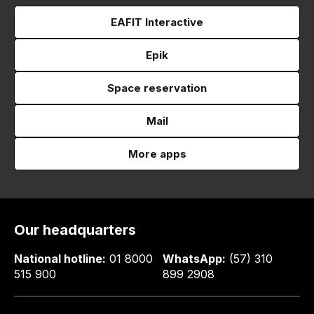
EAFIT Interactive
Epik
Space reservation
Mail
More apps
Our headquarters
National hotline:
01 8000
WhatsApp:
(57) 310
515 900
899 2908