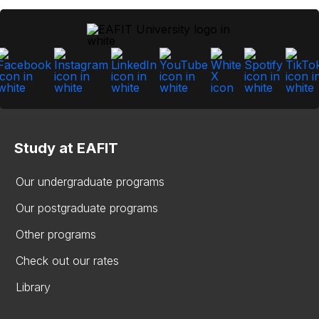
Study at EAFIT
Our undergraduate programs
Our postgraduate programs
Other programs
Check out our rates
Library