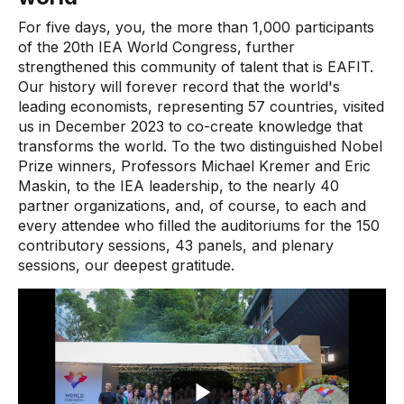
For five days, you, the more than 1,000 participants
of the 20th IEA World Congress, further
strengthened this community of talent that is EAFIT.
Our history will forever record that the world's
leading economists, representing 57 countries, visited
us in December 2023 to co-create knowledge that
transforms the world. To the two distinguished Nobel
Prize winners, Professors Michael Kremer and Eric
Maskin, to the IEA leadership, to the nearly 40
partner organizations, and, of course, to each and
every attendee who filled the auditoriums for the 150
contributory sessions, 43 panels, and plenary
sessions, our deepest gratitude.