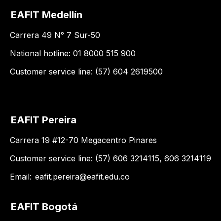
EAFIT Medellín
Carrera 49 N° 7 Sur-50
National hotline: 01 8000 515 900
Customer service line: (57) 604 2619500
EAFIT Pereira
Carrera 19 #12-70 Megacentro Pinares
Customer service line: (57) 606 3214115, 606 3214119
Email:
eafit.pereira@eafit.edu.co
EAFIT Bogotá