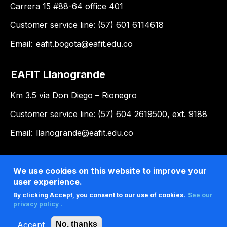
Carrera 15 #88-64 office 401
Customer service line: (57) 601 6114618
Email:
eafit.bogota@eafit.edu.co
EAFIT Llanogrande
Km 3.5 via Don Diego – Rionegro
Customer service line: (57) 604 2619500, ext. 9188
Email:
llanogrande@eafit.edu.co
We use cookies on this website to improve your
user experience.
By clicking Accept, you consent to our use of cookies.
See our
privacy policy .
Accept
No, thanks