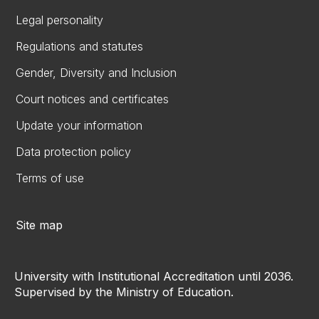
Legal personality
Regulations and statutes
Gender, Diversity and Inclusion
Court notices and certificates
Update your information
Data protection policy
Terms of use
Site map
University with Institutional Accreditation until 2036.
Supervised by the Ministry of Education.