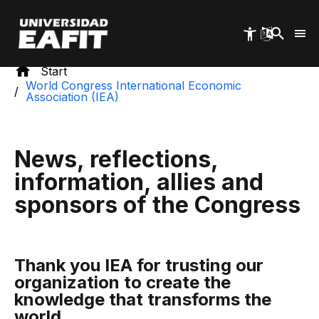
Skip
to
main
content
Start
World Congress International Economic
Association (IEA)
News, reflections,
information, allies and
sponsors of the Congress
Thank you IEA for trusting our
organization to create the
knowledge that transforms the
world