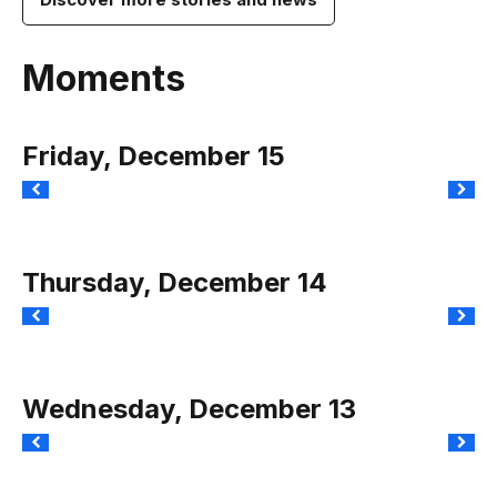
Moments
Friday, December 15
Thursday, December 14
Wednesday, December 13