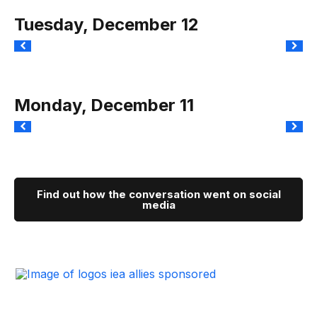
Tuesday, December 12
Monday, December 11
Find out how the conversation went on social
media