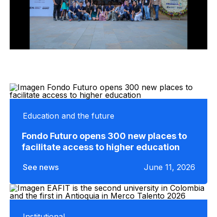
Education and the future
Fondo Futuro opens 300 new places to
facilitate access to higher education
See news
June 11, 2026
Institutional