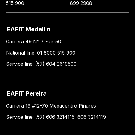
515 900
899 2908
EAFIT Medellin
Carrera 49 N° 7 Sur-50
National line: 01 8000 515 900
Service line: (57) 604 2619500
EAFIT Pereira
Carrera 19 #12-70 Megacentro Pinares
Service line: (57) 606 3214115, 606 3214119