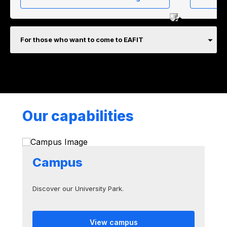
For those who want to come to EAFIT
Our capabilities
Campus
Discover our University Park.
View campus