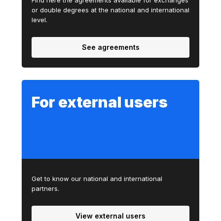
Find here the agreements available for exchanges
or double degrees at the national and international
level.
See agreements
For external users
Get to know our national and international
partners.
View external users