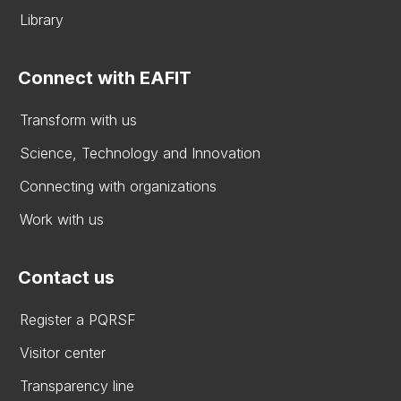
Library
Connect with EAFIT
Transform with us
Science, Technology and Innovation
Connecting with organizations
Work with us
Contact us
Register a PQRSF
Visitor center
Transparency line