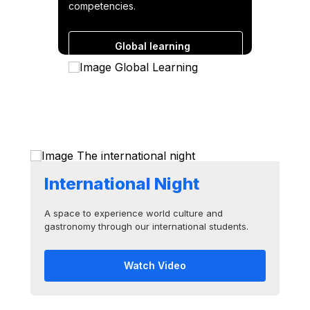
competencies.
Global learning
Cases and experiences
International Night
A space to experience world culture and
gastronomy through our international students.
Watch Video