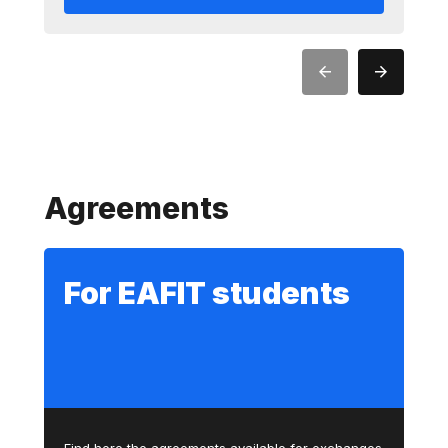
Agreements
For EAFIT students