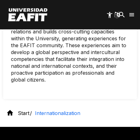
Internationalization
Skip
to
main
As part of the Vice-Rectorate for Learning,
content
EAFIT Internationalization develops international
relations and builds cross-cutting capacities
within the University, generating experiences for
the EAFIT community. These experiences aim to
develop a global perspective and intercultural
competencies that facilitate their integration into
national and international contexts, and their
proactive participation as professionals and
global citizens.
Start
Internationalization