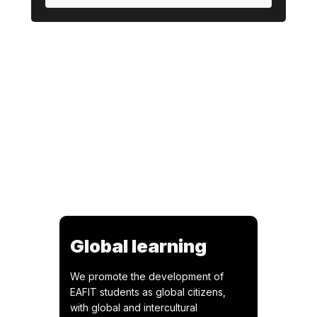
Global learning
We promote the development of
EAFIT students as global citizens,
with global and intercultural