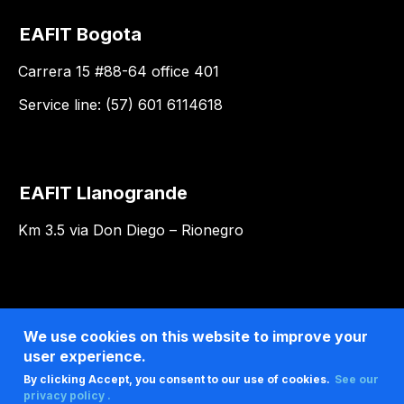
EAFIT Bogota
Carrera 15 #88-64 office 401
Service line: (57) 601 6114618
EAFIT Llanogrande
Km 3.5 via Don Diego – Rionegro
We use cookies on this website to improve your
user experience.
By clicking Accept, you consent to our use of cookies.
See our
privacy policy .