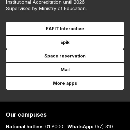
Institutional Accreditation until 2026.
Supervised by Ministry of Education.
EAFIT Interactive
Epik
Space reservation
Mail
More apps
Our campuses
National hotline:
01 8000
WhatsApp:
(57) 310