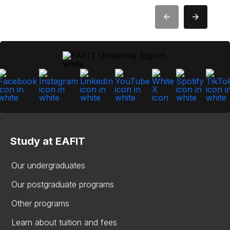
Study at EAFIT
Our undergraduates
Our postgraduate programs
Other programs
Learn about tuition and fees