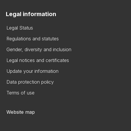
Legal information
Legal Status
Regulations and statutes
Gender, diversity and inclusion
Legal notices and certificates
Update your information
Data protection policy
Terms of use
Website map