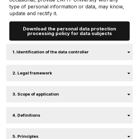
type of personal information or data, may know,
update and rectify it.
Download the personal data protection
processing policy for data subjects
1. Identification of the data controller
2. Legal framework
3. Scope of application
4. Definitions
5. Principles