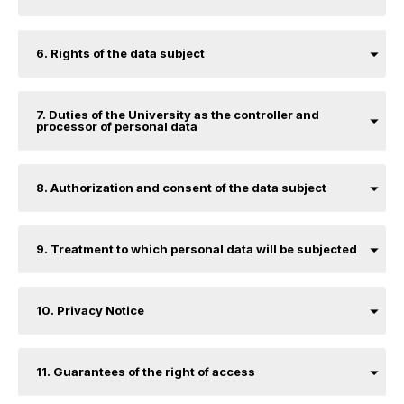
6. Rights of the data subject
7. Duties of the University as the controller and
processor of personal data
8. Authorization and consent of the data subject
9. Treatment to which personal data will be subjected
10. Privacy Notice
11. Guarantees of the right of access