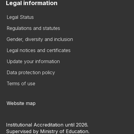
Legal information
Legal Status
Regulations and statutes
Gender, diversity and inclusion
Legal notices and certificates
Update your information
Data protection policy
Terms of use
Website map
Institutional Accreditation until 2026.
Supervised by Ministry of Education.