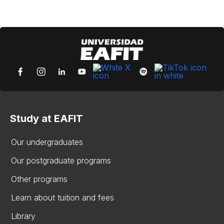
Study at EAFIT
Our undergraduates
Our postgraduate programs
Other programs
Learn about tuition and fees
Library