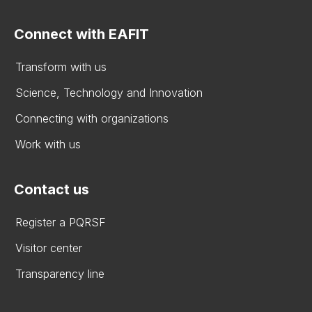
Connect with EAFIT
Transform with us
Science, Technology and Innovation
Connecting with organizations
Work with us
Contact us
Register a PQRSF
Visitor center
Transparency line