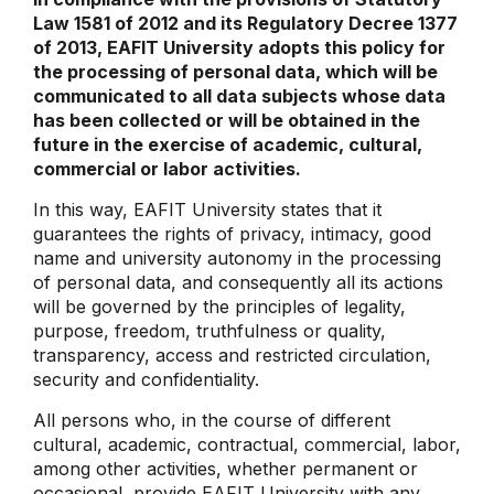
Law 1581 of 2012 and its Regulatory Decree 1377
of 2013, EAFIT University adopts this policy for
the processing of personal data, which will be
communicated to all data subjects whose data
has been collected or will be obtained in the
future in the exercise of academic, cultural,
commercial or labor activities.
In this way, EAFIT University states that it
guarantees the rights of privacy, intimacy, good
name and university autonomy in the processing
of personal data, and consequently all its actions
will be governed by the principles of legality,
purpose, freedom, truthfulness or quality,
transparency, access and restricted circulation,
security and confidentiality.
All persons who, in the course of different
cultural, academic, contractual, commercial, labor,
among other activities, whether permanent or
occasional, provide EAFIT University with any