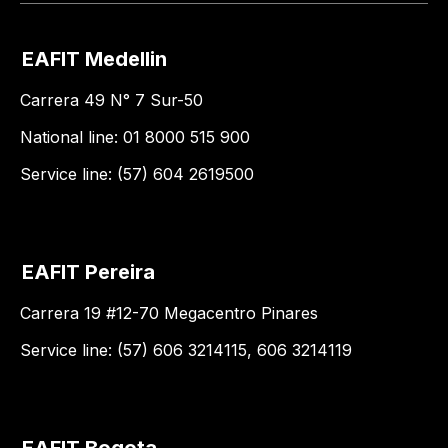
EAFIT Medellin
Carrera 49 N° 7 Sur-50
National line: 01 8000 515 900
Service line: (57) 604 2619500
EAFIT Pereira
Carrera 19 #12-70 Megacentro Pinares
Service line: (57) 606 3214115, 606 3214119
EAFIT Bogota