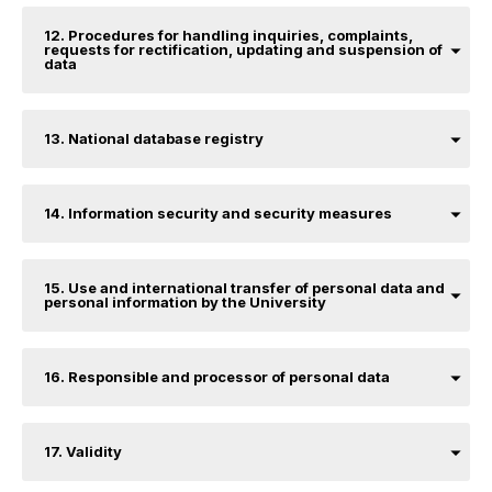
12. Procedures for handling inquiries, complaints,
requests for rectification, updating and suspension of
data
13. National database registry
14. Information security and security measures
15. Use and international transfer of personal data and
personal information by the University
16. Responsible and processor of personal data
17. Validity