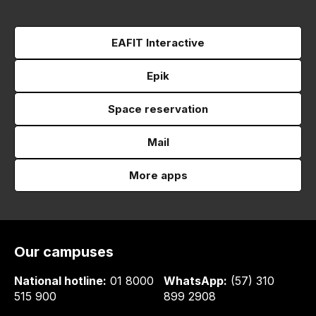
EAFIT Interactive
Epik
Space reservation
Mail
More apps
Our campuses
National hotline:
01 8000
WhatsApp:
(57) 310
515 900
899 2908