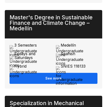
Master's Degree in Sustainable
Finance and Climate Change –
Medellín
3 Semesters
Medellín
Fridays and
Spanish
Saturdays
Hybrid
SNIES 118133
See more
Specialization in Mechanical