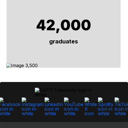
42,000
graduates