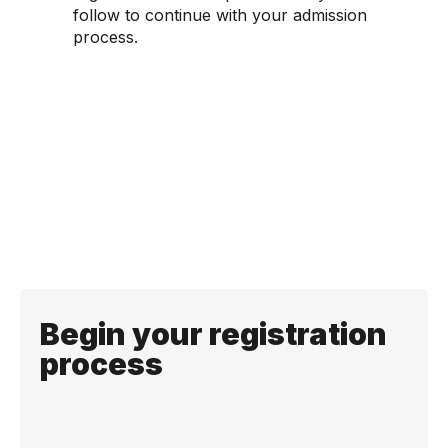
follow to continue with your admission
process.
Begin your registration
process