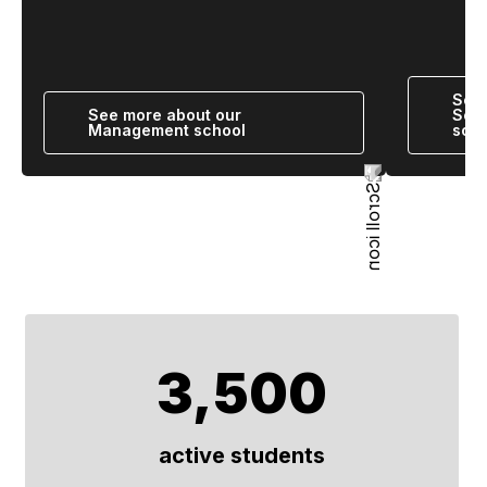
See 
See more about our
Scie
Management school
scho
3,500
active students