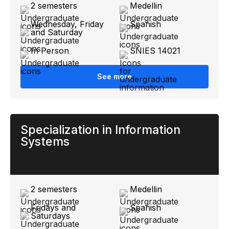
2 semesters
Medellin
Wednesday, Friday
Spanish
and Saturday
In Person
SNIES 14021
See more
Specialization in Information
Systems
2 semesters
Medellin
Fridays and
Spanish
Saturdays