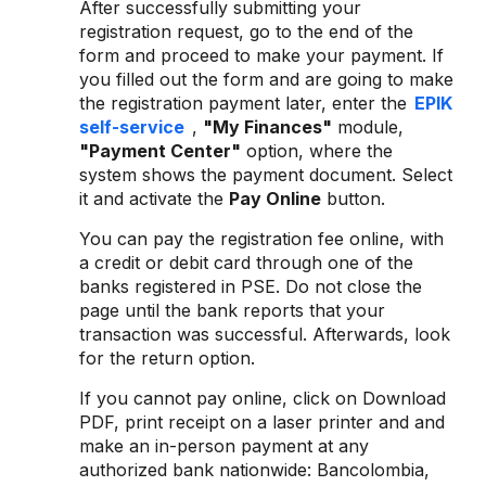
After successfully submitting your
registration request, go to the end of the
form and proceed to make your payment. If
you filled out the form and are going to make
the registration payment later, enter the
EPIK
self-service
,
"My Finances"
module,
"Payment Center"
option, where the
system shows the payment document. Select
it and activate the
Pay Online
button.
You can pay the registration fee online, with
a credit or debit card through one of the
banks registered in PSE. Do not close the
page until the bank reports that your
transaction was successful. Afterwards, look
for the return option.
If you cannot pay online, click on Download
PDF, print receipt on a laser printer and and
make an in-person payment at any
authorized bank nationwide: Bancolombia,