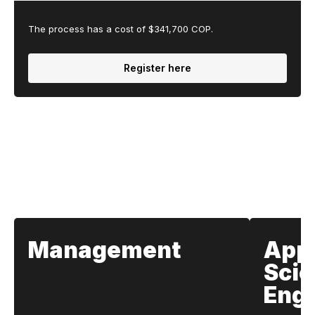
The process has a cost of $341,700 COP.
Register here
Our Schools
Management
App
Scie
Engi