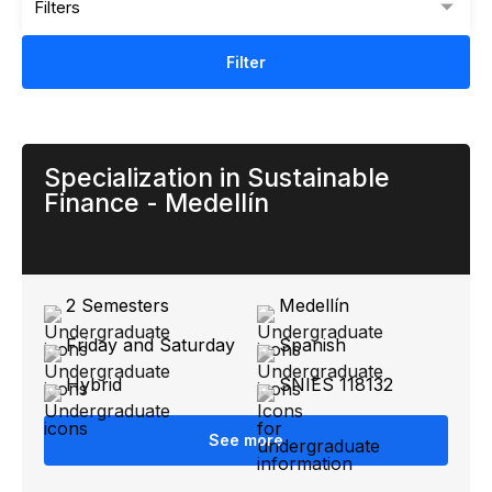
Filters
Filter
Specialization in Sustainable
Finance - Medellín
2 Semesters
Medellín
Friday and Saturday
Spanish
Hybrid
SNIES 118132
See more