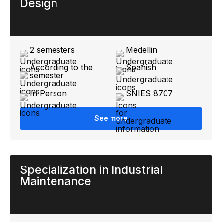
Design
2 semesters
Medellin
According to the
Spanish
semester
In Person
SNIES 8707
See more
Specialization in Industrial
Maintenance