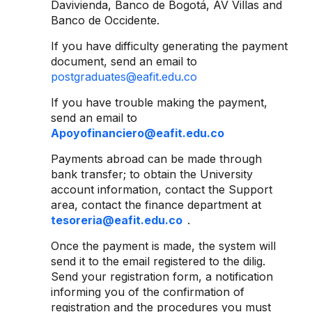
Davivienda, Banco de Bogotá, AV Villas and
Banco de Occidente.
If you have difficulty generating the payment
document, send an email to
postgraduates@eafit.edu.co
If you have trouble making the payment,
send an email to
Apoyofinanciero@eafit.edu.co
Payments abroad can be made through
bank transfer; to obtain the University
account information, contact the Support
area, contact the finance department at
tesoreria@eafit.edu.co
.
Once the payment is made, the system will
send it to the email registered to the dilig.
Send your registration form, a notification
informing you of the confirmation of
registration and the procedures you must