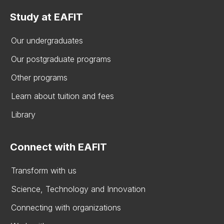
Study at EAFIT
Our undergraduates
Our postgraduate programs
Other programs
Learn about tuition and fees
Library
Connect with EAFIT
Transform with us
Science, Technology and Innovation
Connecting with organizations