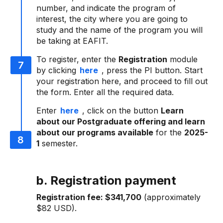
number, and indicate the program of
interest, the city where you are going to
study and the name of the program you will
be taking at EAFIT.
To register, enter the
Registration
module
by clicking
here
, press the PI button. Start
your registration here, and proceed to fill out
the form. Enter all the required data.
Enter
here
, click on the button
Learn
about our Postgraduate offering and learn
about our programs available
for the
2025-
1
semester.
b. Registration payment
Registration fee:
$341,700
(approximately
$82 USD).