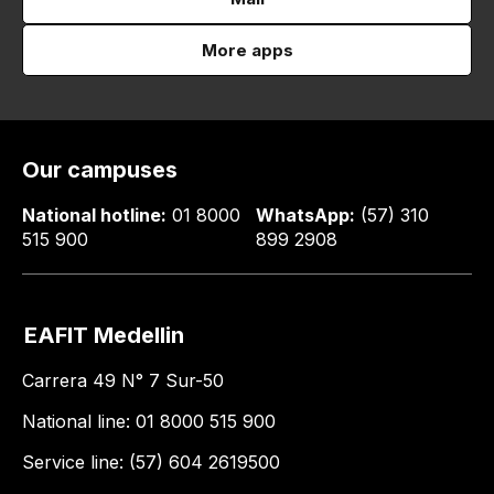
More apps
Our campuses
National hotline:
01 8000
WhatsApp:
(57) 310
515 900
899 2908
EAFIT Medellin
Carrera 49 N° 7 Sur-50
National line: 01 8000 515 900
Service line: (57) 604 2619500