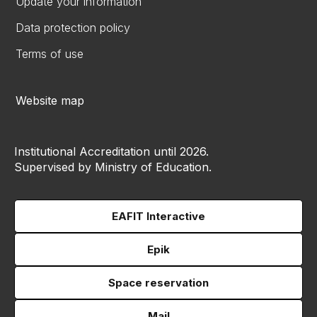
Update your information
Data protection policy
Terms of use
Website map
Institutional Accreditation until 2026.
Supervised by Ministry of Education.
EAFIT Interactive
Epik
Space reservation
Mail