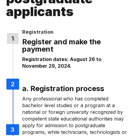
applicants
Registration
Register and make the
payment
Registration dates: August 26 to
November 29, 2024.
a. Registration process
Any professional who has completed
bachelor level studies or a program at a
national or foreign university recognized by
competent state educational authorities may
apply for admission to postgraduate
programs, while technicians, technologists or