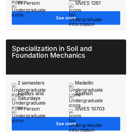
In Person
SNIES 1261
See more
Specialization in Soil and
Foundation Mechanics
2 semesters
Medellin
Fridays and
Spanish
Saturdays
In Person
SNIES 10703
See more