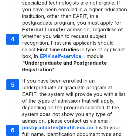
specialized technologists are not eligible. If
you have been enrolled in a higher education
institution, other than EAFIT, in a
postgraduate program, you must apply for
External Transfer
admission, regardless of
whether you wish to request subject
recognition. First time applicants should
select
First time studies
in type of applicant
box, in
EPIK self-service
, module
"Undergraduate and Postgraduate
Registration"
.
If you have been enrolled in an
undergraduate or graduate program at
EAFIT, the system will provide you with a list
of the types of admission that will apply,
depending on the program selected. If the
system does not show you any type of
admission, please contact us via email (
postgraduates@eafit.edu.co
) with your
full name, identification document type and