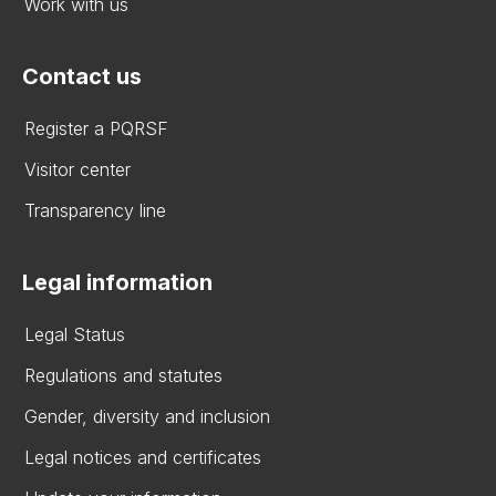
Work with us
Contact us
Register a PQRSF
Visitor center
Transparency line
Legal information
Legal Status
Regulations and statutes
Gender, diversity and inclusion
Legal notices and certificates