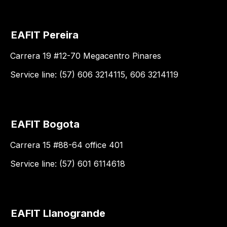
EAFIT Pereira
Carrera 19 #12-70 Megacentro Pinares
Service line: (57) 606 3214115, 606 3214119
EAFIT Bogota
Carrera 15 #88-64 office 401
Service line: (57) 601 6114618
EAFIT Llanogrande