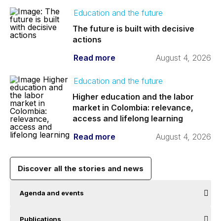
Education and the future
The future is built with decisive
actions
Read more
August 4, 2026
Education and the future
Higher education and the labor
market in Colombia: relevance,
access and lifelong learning
Read more
August 4, 2026
Discover all the stories and news
Agenda and events
Publications