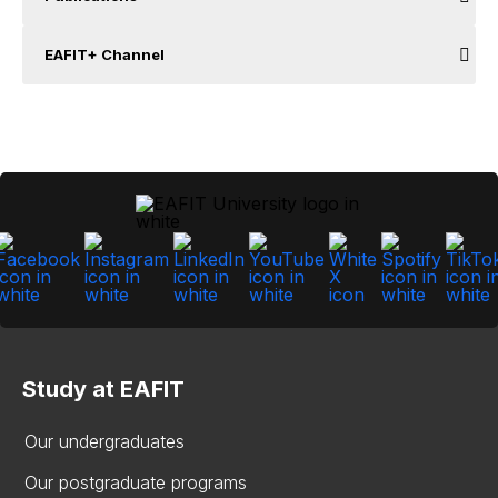
EAFIT+ Channel
Study at EAFIT
Our undergraduates
Our postgraduate programs