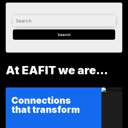
Search
At EAFIT we are...
Connections
that transform