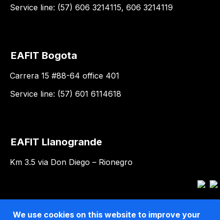
Service line: (57) 606 3214115, 606 3214119
EAFIT Bogota
Carrera 15 #88-64 office 401
Service line: (57) 601 6114618
EAFIT Llanogrande
Km 3.5 via Don Diego – Rionegro
We use cookies on this website to improve your