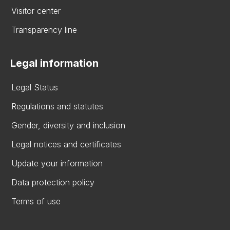
Visitor center
Transparency line
Legal information
Legal Status
Regulations and statutes
Gender, diversity and inclusion
Legal notices and certificates
Update your information
Data protection policy
Terms of use