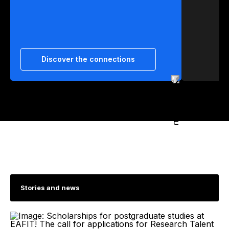
Discover the connections
Stories and news