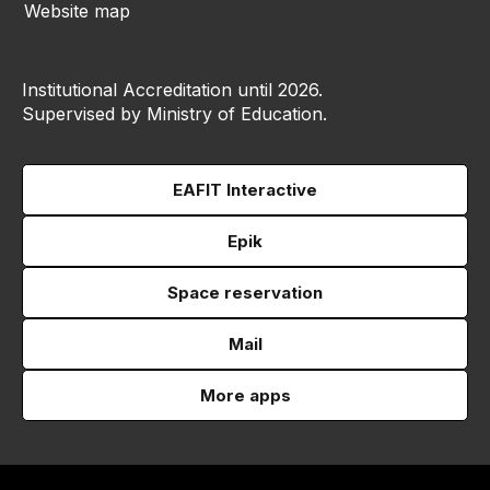
Website map
Institutional Accreditation until 2026.
Supervised by Ministry of Education.
EAFIT Interactive
Epik
Space reservation
Mail
More apps