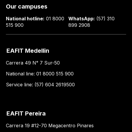
Our campuses
National hotline:
01 8000
WhatsApp:
(57) 310
515 900
899 2908
EAFIT Medellin
Carrera 49 N° 7 Sur-50
National line: 01 8000 515 900
Service line: (57) 604 2619500
EAFIT Pereira
Carrera 19 #12-70 Megacentro Pinares