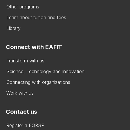
Other programs
Learn about tuition and fees
Library
Connect with EAFIT
Transform with us
Science, Technology and Innovation
Connecting with organizations
Work with us
Contact us
Register a PQRSF