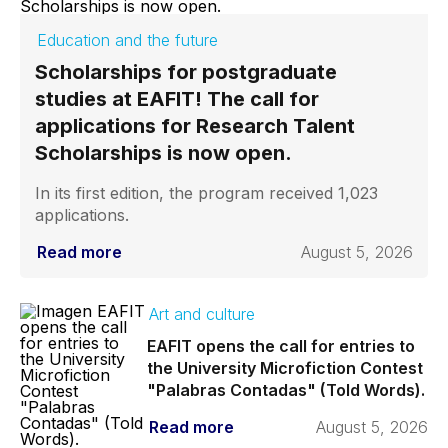
Education and the future
Scholarships for postgraduate
studies at EAFIT! The call for
applications for Research Talent
Scholarships is now open.
In its first edition, the program received 1,023
applications.
Read more
August 5, 2026
Art and culture
EAFIT opens the call for entries to
the University Microfiction Contest
"Palabras Contadas" (Told Words).
Read more
August 5, 2026