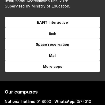
Institutional Accreditation until 2026.
Supervised by Ministry of Education.
EAFIT Interactive
Epik
Space reservation
Mail
More apps
Our campuses
National hotline:
01 8000
WhatsApp:
(57) 310