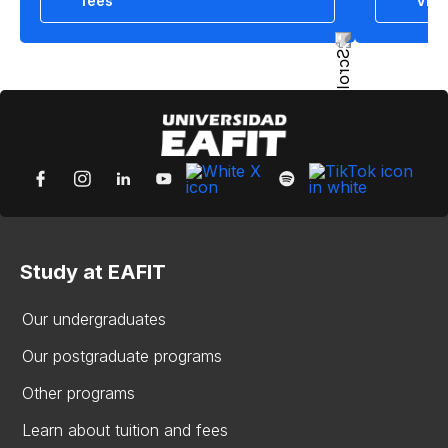
fees
View
Study at EAFIT
Our undergraduates
Our postgraduate programs
Other programs
Learn about tuition and fees