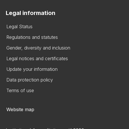
Legal information
Legal Status
Regulations and statutes
Gender, diversity and inclusion
Legal notices and certificates
Update your information
Data protection policy
Terms of use
Website map