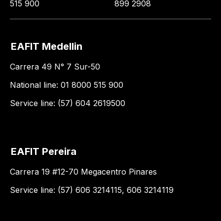
515 900
899 2908
EAFIT Medellin
Carrera 49 N° 7 Sur-50
National line: 01 8000 515 900
Service line: (57) 604 2619500
EAFIT Pereira
Carrera 19 #12-70 Megacentro Pinares
Service line: (57) 606 3214115, 606 3214119