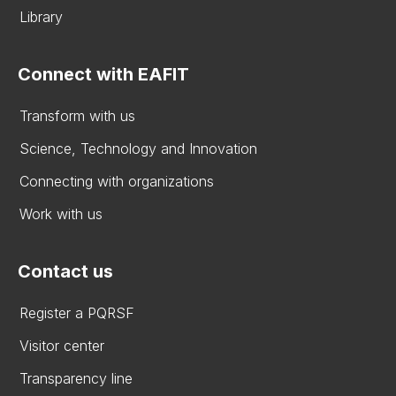
Library
Connect with EAFIT
Transform with us
Science, Technology and Innovation
Connecting with organizations
Work with us
Contact us
Register a PQRSF
Visitor center
Transparency line