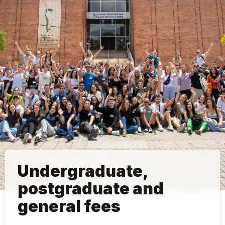
Undergraduate,
postgraduate and
general fees