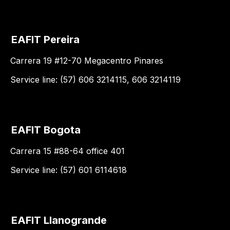
EAFIT Pereira
Carrera 19 #12-70 Megacentro Pinares
Service line: (57) 606 3214115, 606 3214119
EAFIT Bogota
Carrera 15 #88-64 office 401
Service line: (57) 601 6114618
EAFIT Llanogrande