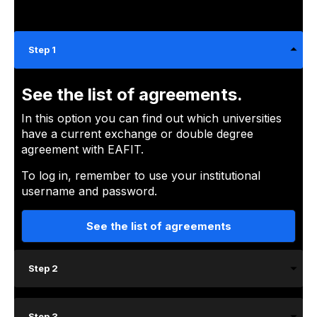
Step 1
See the list of agreements.
In this option you can find out which universities
have a current exchange or double degree
agreement with EAFIT.
To log in, remember to use your institutional
username and password.
See the list of agreements
Step 2
Step 3