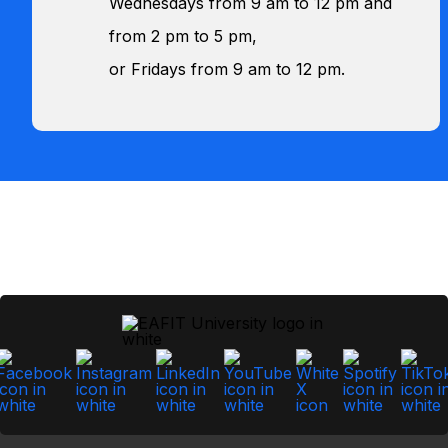
Wednesdays from 9 am to 12 pm and
from 2 pm to 5 pm,
or Fridays from 9 am to 12 pm.