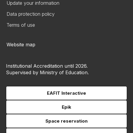
Update your information
Data protection policy
Terms of use
Website map
Institutional Accreditation until 2026.
Supervised by Ministry of Education.
EAFIT Interactive
Epik
Space reservation