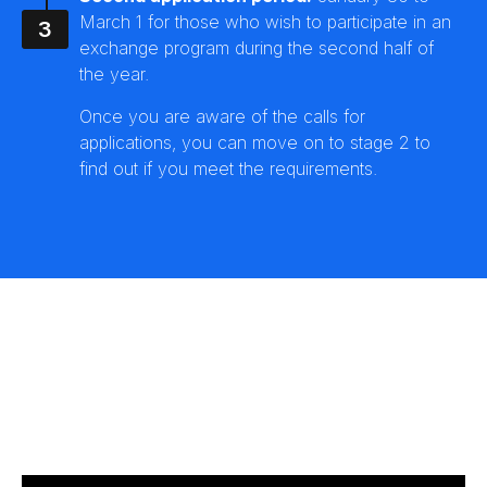
March 1 for those who wish to participate in an
exchange program during the second half of
the year.
Once you are aware of the calls for
applications, you can move on to stage 2 to
find out if you meet the requirements.
Application process