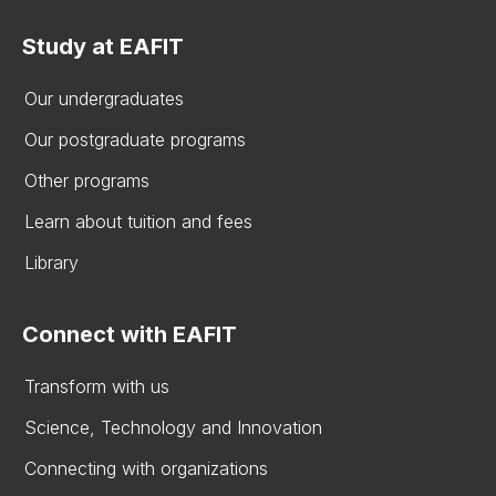
Study at EAFIT
Our undergraduates
Our postgraduate programs
Other programs
Learn about tuition and fees
Library
Connect with EAFIT
Transform with us
Science, Technology and Innovation
Connecting with organizations