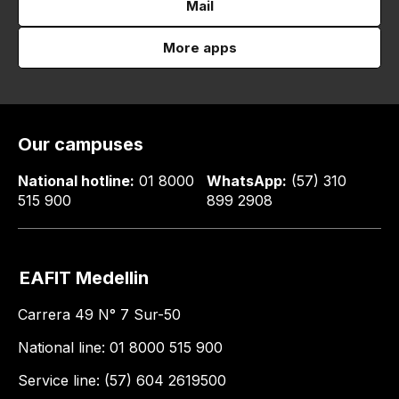
Mail
More apps
Our campuses
National hotline:
01 8000
WhatsApp:
(57) 310
515 900
899 2908
EAFIT Medellin
Carrera 49 N° 7 Sur-50
National line: 01 8000 515 900
Service line: (57) 604 2619500