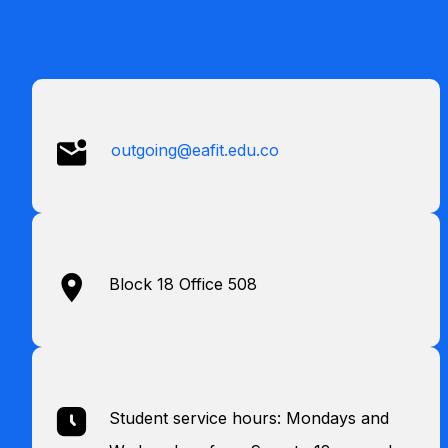
outgoing@eafit.edu.co
Block 18 Office 508
Student service hours: Mondays and