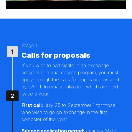
Stage 1
Calls for proposals
If you wish to participate in an exchange
program or a dual degree program, you must
apply through the calls for applications issued
by EAFIT Internationalization, which are held
twice a year:
First call:
July 25 to September 1 for those
who wish to go on exchange in the first
semester of the year.
Second application period:
January 30 to