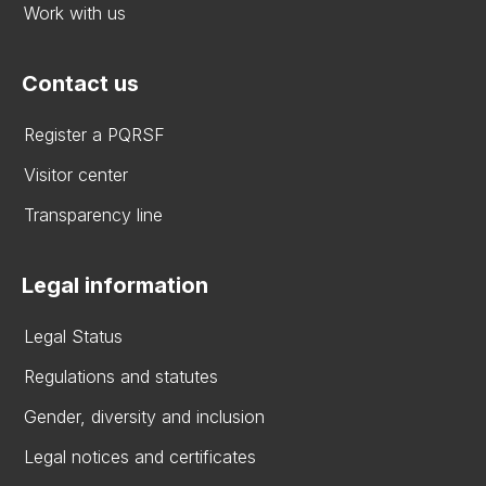
Work with us
Contact us
Register a PQRSF
Visitor center
Transparency line
Legal information
Legal Status
Regulations and statutes
Gender, diversity and inclusion
Legal notices and certificates