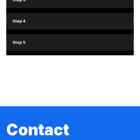
Step 4
Step 5
Contact