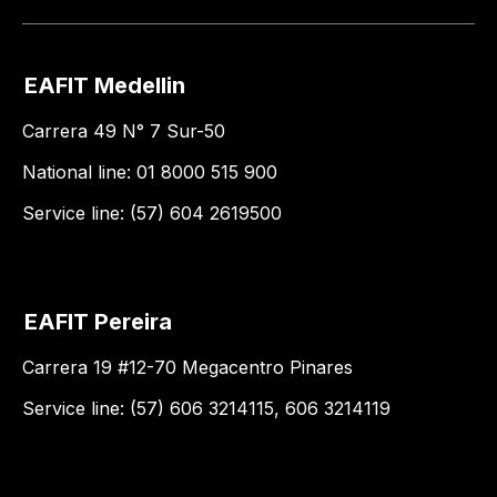
EAFIT Medellin
Carrera 49 N° 7 Sur-50
National line: 01 8000 515 900
Service line: (57) 604 2619500
EAFIT Pereira
Carrera 19 #12-70 Megacentro Pinares
Service line: (57) 606 3214115, 606 3214119