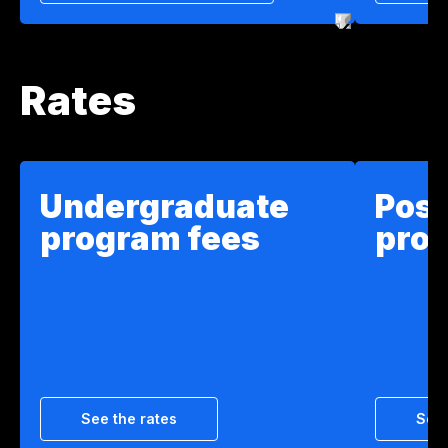
Rates
Undergraduate
Pos
program fees
pro
See the rates
See 