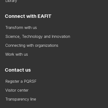
Library
Connect with EAFIT
Transform with us
Science, Technology and Innovation
Connecting with organizations
Work with us
Contact us
Register a PQRSF
Visitor center
Transparency line