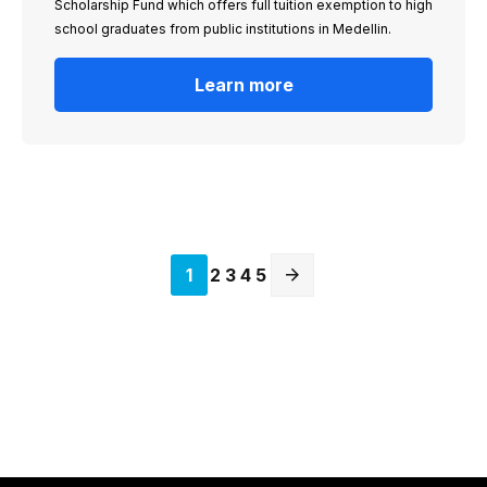
Scholarship Fund which offers full tuition exemption to high
school graduates from public institutions in Medellin.
Learn more
Current
1
Page
2
Page
3
Page
4
Page
5
page
Next
page