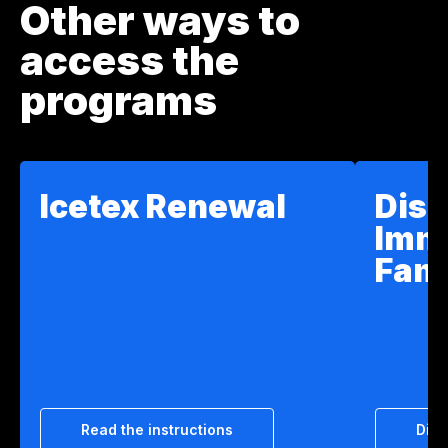
Other ways to
access the
programs
Icetex Renewal
Disc
Imm
Fam
Read the instructions
Disc