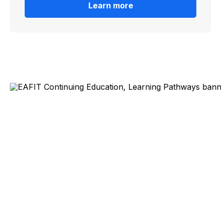
Learn more