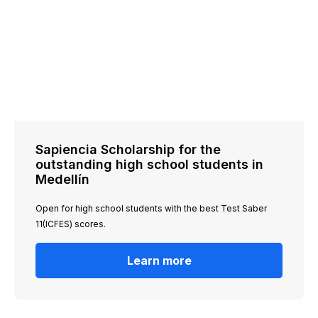
Sapiencia Scholarship for the
outstanding high school students in
Medellín
Open for high school students with the best Test Saber
11(ICFES) scores.
Learn more