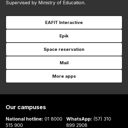
Supervised by Ministry of Education.
EAFIT Interactive
Epik
Space reservation
Mail
More apps
Our campuses
National hotline:
01 8000
WhatsApp:
(57) 310
515 900
899 2908