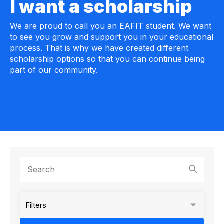
I want a scholarship
We are proud to call you an EAFIT student. We want
to see you grow and support you in your educational
process. That is why we have created different
scholarship options so that you can continue being
part of our community.
Filters