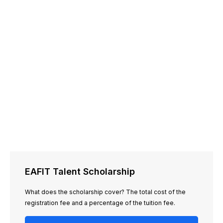
EAFIT Talent Scholarship
What does the scholarship cover? The total cost of the
registration fee and a percentage of the tuition fee.