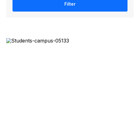
Filter