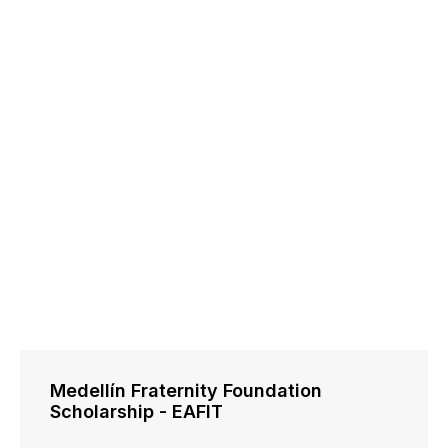
Medellín Fraternity Foundation
Scholarship - EAFIT