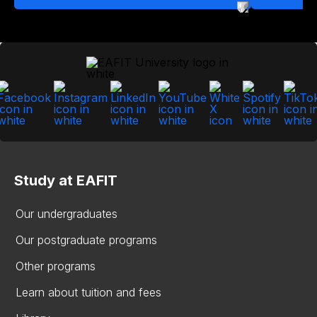
Study at EAFIT
Our undergraduates
Our postgraduate programs
Other programs
Learn about tuition and fees