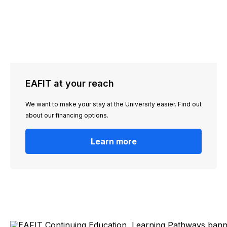
EAFIT at your reach
We want to make your stay at the University easier. Find out
about our financing options.
Learn more