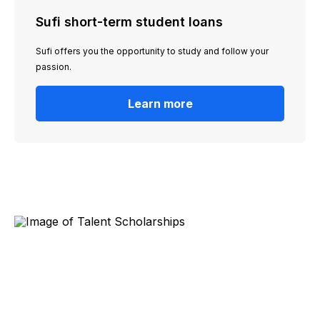
Sufi short-term student loans
Sufi offers you the opportunity to study and follow your
passion.
Learn more