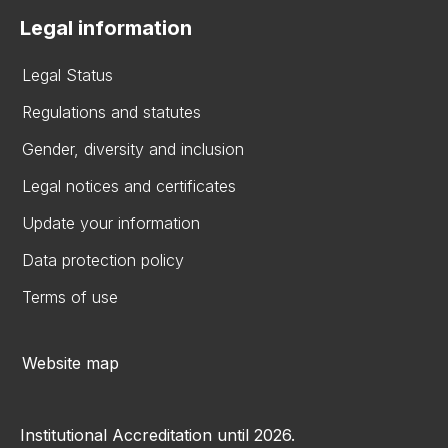
Legal information
Legal Status
Regulations and statutes
Gender, diversity and inclusion
Legal notices and certificates
Update your information
Data protection policy
Terms of use
Website map
Institutional Accreditation until 2026.