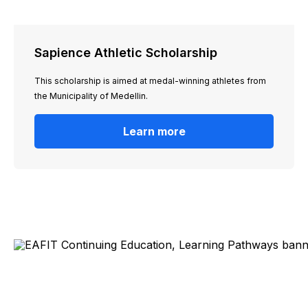
Sapience Athletic Scholarship
This scholarship is aimed at medal-winning athletes from
the Municipality of Medellin.
Learn more