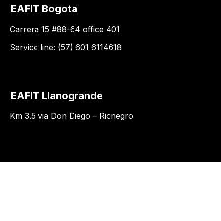
EAFIT Bogota
Carrera 15 #88-64 office 401
Service line: (57) 601 6114618
EAFIT Llanogrande
Km 3.5 via Don Diego – Rionegro