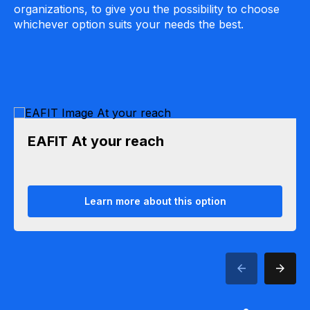
organizations, to give you the possibility to choose
whichever option suits your needs the best.
EAFIT At your reach
Learn more about this option