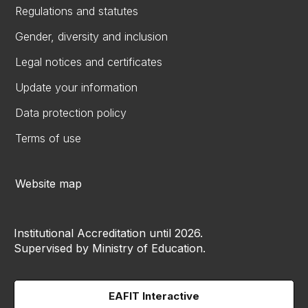
Regulations and statutes
Gender, diversity and inclusion
Legal notices and certificates
Update your information
Data protection policy
Terms of use
Website map
Institutional Accreditation until 2026.
Supervised by Ministry of Education.
EAFIT Interactive