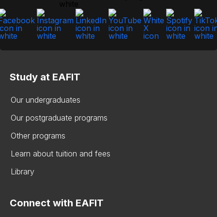
Study at EAFIT
Our undergraduates
Our postgraduate programs
Other programs
Learn about tuition and fees
Library
Connect with EAFIT