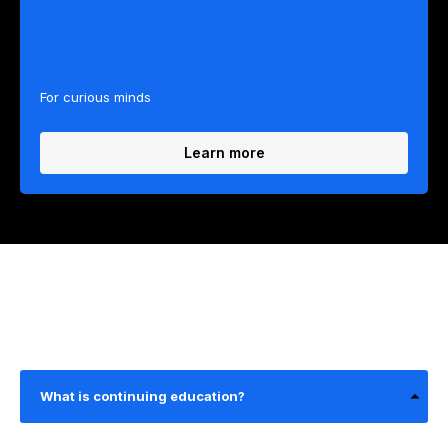
For curious minds
Learn more
What is continuing education?