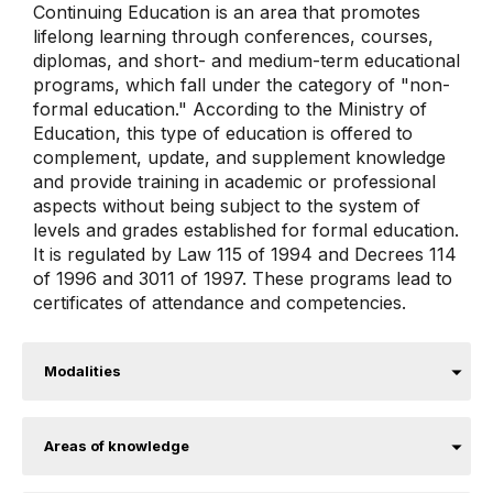
Continuing Education is an area that promotes
lifelong learning through conferences, courses,
diplomas, and short- and medium-term educational
programs, which fall under the category of "non-
formal education." According to the Ministry of
Education, this type of education is offered to
complement, update, and supplement knowledge
and provide training in academic or professional
aspects without being subject to the system of
levels and grades established for formal education.
It is regulated by Law 115 of 1994 and Decrees 114
of 1996 and 3011 of 1997. These programs lead to
certificates of attendance and competencies.
Modalities
Areas of knowledge