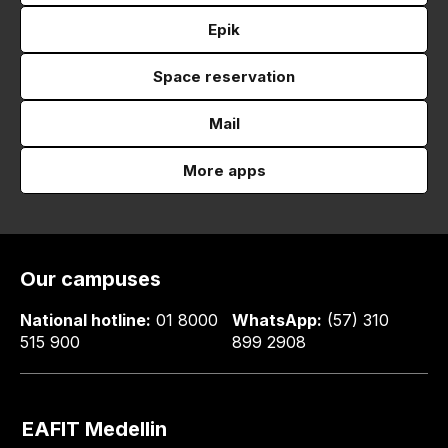
Epik
Space reservation
Mail
More apps
Our campuses
National hotline:
01 8000
WhatsApp:
(57) 310
515 900
899 2908
EAFIT Medellin