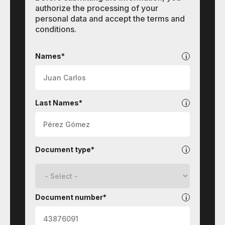
authorize the processing of your
personal data and accept the terms and
conditions.
Contact
Names*
Last Names*
Document type*
Document number*