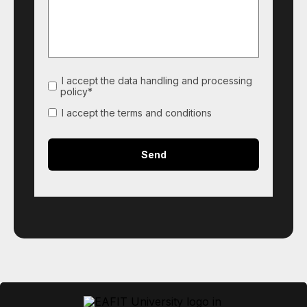
I accept the data handling and processing
policy*
I accept the terms and conditions