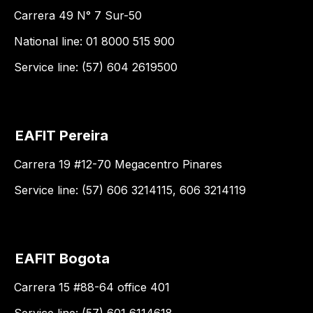
Carrera 49 N° 7 Sur-50
National line: 01 8000 515 900
Service line: (57) 604 2619500
EAFIT Pereira
Carrera 19 #12-70 Megacentro Pinares
Service line: (57) 606 3214115, 606 3214119
EAFIT Bogota
Carrera 15 #88-64 office 401