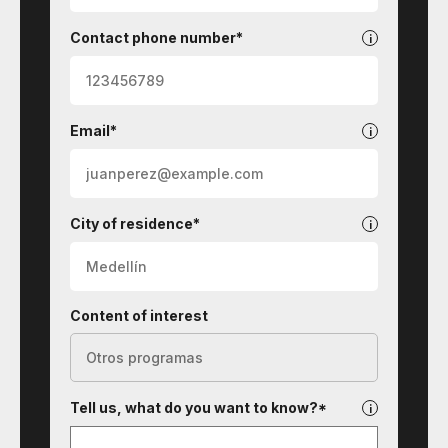
Contact phone number*
Email*
City of residence*
Content of interest
Tell us, what do you want to know?*