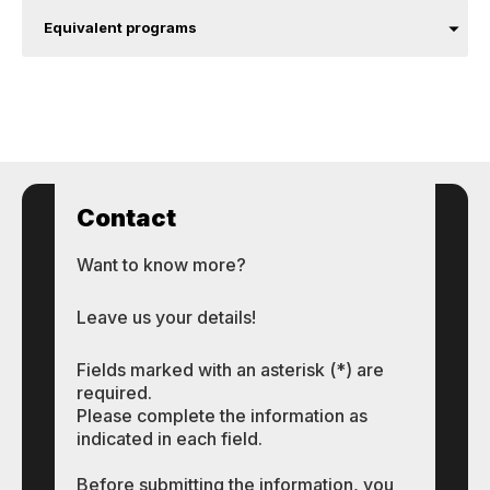
Equivalent programs
Contact
Want to know more?
Leave us your details!
Fields marked with an asterisk (*) are
required.
Please complete the information as
indicated in each field.
Before submitting the information, you