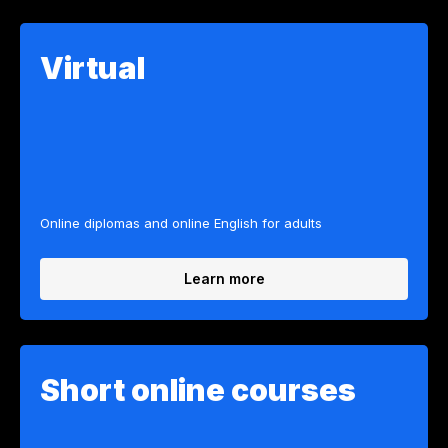
Virtual
Online diplomas and online English for adults
Learn more
Short online courses