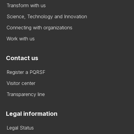
Transform with us
Science, Technology and Innovation
Connecting with organizations
Work with us
Contact us
Register a PQRSF
Visitor center
Transparency line
Legal information
Legal Status