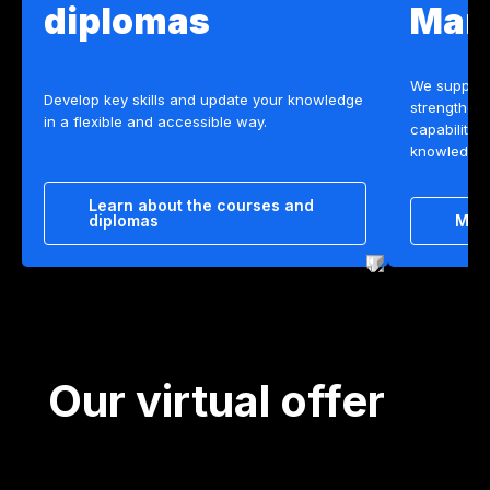
diplomas
Man
We support
Develop key skills and update your knowledge
strengtheni
in a flexible and accessible way.
capabilitie
knowledge, 
Learn about the courses and
diplomas
Mee
Our virtual offer