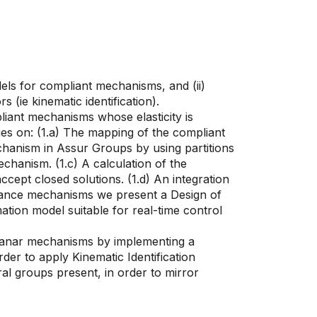
els for compliant mechanisms, and (ii)
ie kinematic identification).
pliant mechanisms whose elasticity is
lies on: (1.a) The mapping of the compliant
chanism in Assur Groups by using partitions
chanism. (1.c) A calculation of the
cept closed solutions. (1.d) An integration
liance mechanisms we present a Design of
tion model suitable for real-time control
planar mechanisms by implementing a
er to apply Kinematic Identification
al groups present, in order to mirror