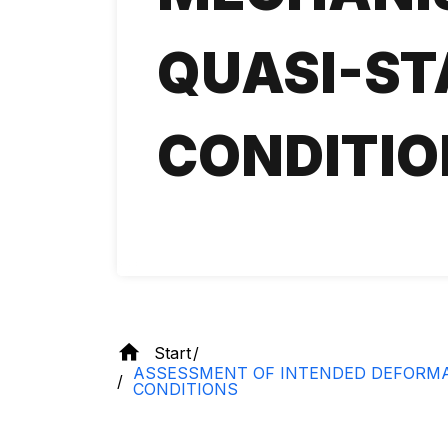
QUASI-ST
CONDITIO
Start
ASSESSMENT OF INTENDED DEFORMAT
CONDITIONS