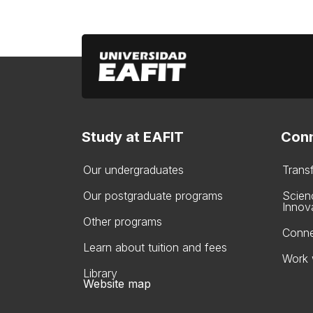
Study at EAFIT
Conn
Our undergraduates
Trans
Our postgraduate programs
Scien
Innov
Other programs
Conne
Learn about tuition and fees
Work 
Library
Website map