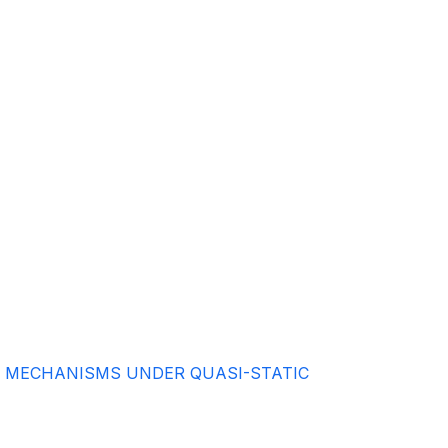
L MECHANISMS UNDER QUASI-STATIC