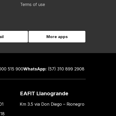
Terms of use
il
More apps
000 515 900
WhatsApp:
(57) 310 899 2908
EAFIT Llanogrande
01
Km 3.5 via Don Diego – Rionegro
618