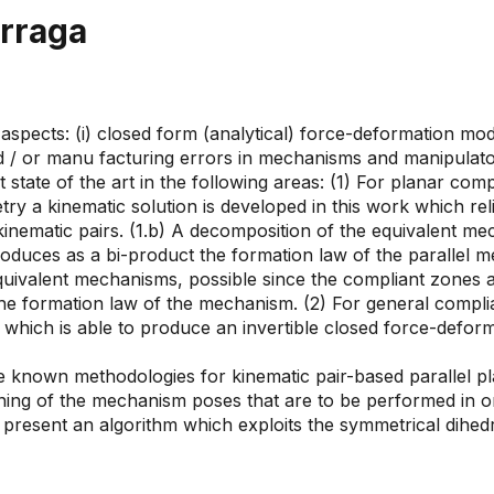
árraga
aspects: (i) closed form (analytical) force-deformation mod
 or manu facturing errors in mechanisms and manipulators (
state of the art in the following areas: (1) For planar com
try a kinematic solution is developed in this work which re
nematic pairs. (1.b) A decomposition of the equivalent me
duces as a bi-product the formation law of the parallel me
equivalent mechanisms, possible since the compliant zones ac
 the formation law of the mechanism. (2) For general comp
ich is able to produce an invertible closed force-deforma
he known methodologies for kinematic pair-based parallel 
ng of the mechanism poses that are to be performed in ord
present an algorithm which exploits the symmetrical dihedr