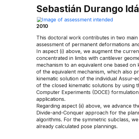
Sebastián Durango Id
2010
This doctoral work contributes in two main 
assessment of permanent deformations and /
In aspect (i) above, we augment the current 
concentrated in limbs with cantilever geome
mechanism to an equivalent one based on ki
of the equivalent mechanism, which also pro
kinematic solution of the individual Assur-
of the closed kinematic solutions by using
Computer Experiments (DOCE) formulation wh
applications.
Regarding aspect (ii) above, we advance t
Divide-and-Conquer approach for the planni
algorithms. For the symmetric subclass, we 
already calculated pose plannings.