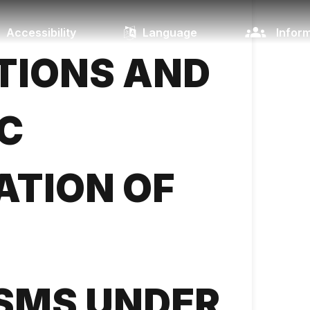
Accessibility
Language
Inform
TIONS AND
C
ATION OF
SMS UNDER