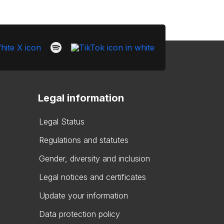
Legal information
Legal Status
Regulations and statutes
Gender, diversity and inclusion
Legal notices and certificates
Update your information
Data protection policy