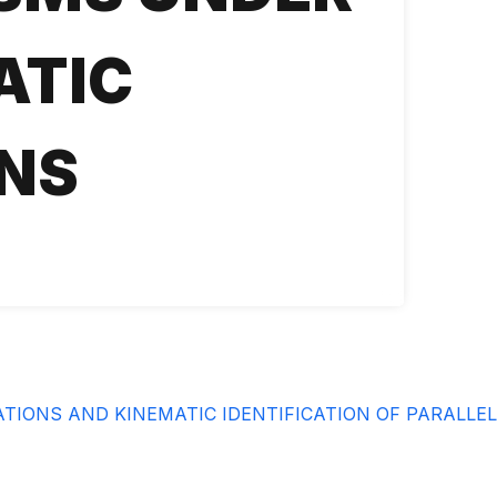
ATIC
NS
IONS AND KINEMATIC IDENTIFICATION OF PARALLE