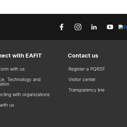
ect with EAFIT
Contact us
form with us
Register a PQRSF
ce, Technology and
Visitor center
ation
Transparency line
cting with organizations
with us