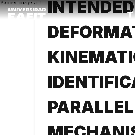
INTENDED
Skip
to
main
content
DEFORMA
KINEMATI
IDENTIFIC
PARALLEL
MECHANI