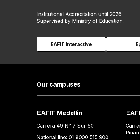
Institutional Accreditation until 2026.
Supervised by Ministry of Education.
EAFIT Interactive
E
Our campuses
EAFIT Medellin
EAFI
Carrera 49 N° 7 Sur-50
Carre
Pinar
National line: 01 8000 515 900