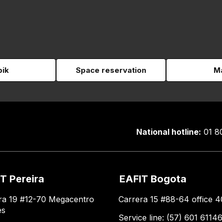
pik
Space reservation
Ma
National hotline:
01 8
T Pereira
EAFIT Bogota
ra 19 #12-70 Megacentro
Carrera 15 #88-64 office 4
es
Service line: (57) 601 6114