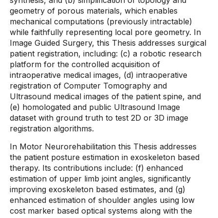
synthesis, and (b) simplification of topology and
geometry of porous materials, which enables
mechanical computations (previously intractable)
while faithfully representing local pore geometry. In
Image Guided Surgery, this Thesis addresses surgical
patient registration, including: (c) a robotic research
platform for the controlled acquisition of
intraoperative medical images, (d) intraoperative
registration of Computer Tomography and
Ultrasound medical images of the patient spine, and
(e) homologated and public Ultrasound Image
dataset with ground truth to test 2D or 3D image
registration algorithms.
In Motor Neurorehabilitation this Thesis addresses
the patient posture estimation in exoskeleton based
therapy. Its contributions include: (f) enhanced
estimation of upper limb joint angles, significantly
improving exoskeleton based estimates, and (g)
enhanced estimation of shoulder angles using low
cost marker based optical systems along with the