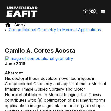
Skip
to
main
content
Start
Computational Geometry In Medical Applications
Camilo A. Cortes Acosta
June 2016
Abstract
His doctoral thesis develops novel techniques in
Computational Geometry and applies them to Medical
Imaging, Image Guided Surgery and Motor
Neurorehabilitation. In Medical Imaging, this Thesis
contributes with: (a) optimization of parametric forms
applicable to image segmentation and organic shape