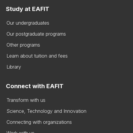
Study at EAFIT
Our undergraduates
Our postgraduate programs
Other programs
Learn about tuition and fees
Library
Connect with EAFIT
Transform with us
Science, Technology and Innovation
Connecting with organizations
Work with us