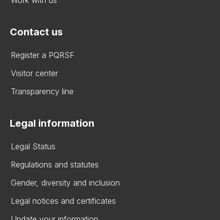
Contact us
Register a PQRSF
Visitor center
Transparency line
Legal information
Legal Status
Regulations and statutes
Gender, diversity and inclusion
Legal notices and certificates
Update your information