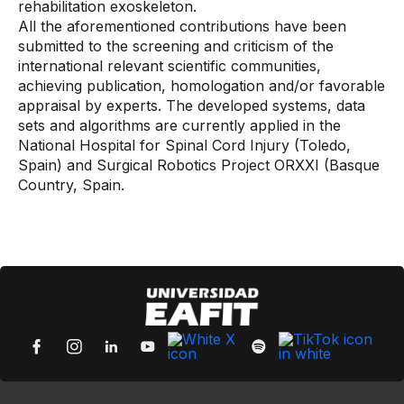
rehabilitation exoskeleton.
All the aforementioned contributions have been
submitted to the screening and criticism of the
international relevant scientific communities,
achieving publication, homologation and/or favorable
appraisal by experts. The developed systems, data
sets and algorithms are currently applied in the
National Hospital for Spinal Cord Injury (Toledo,
Spain) and Surgical Robotics Project ORXXI (Basque
Country, Spain.