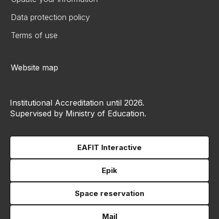
Data protection policy
Terms of use
Website map
Institutional Accreditation until 2026.
Supervised by Ministry of Education.
EAFIT Interactive
Epik
Space reservation
Mail