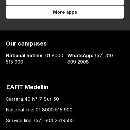
More apps
Our campuses
National hotline:
01 8000
WhatsApp:
(57) 310
515 900
899 2908
EAFIT Medellin
Carrera 49 N° 7 Sur-50
National line: 01 8000 515 900
Service line: (57) 604 2619500