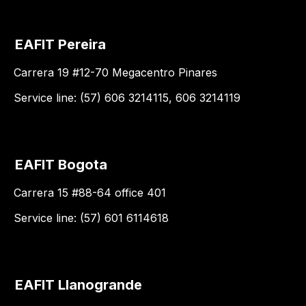
EAFIT Pereira
Carrera 19 #12-70 Megacentro Pinares
Service line: (57) 606 3214115, 606 3214119
EAFIT Bogota
Carrera 15 #88-64 office 401
Service line: (57) 601 6114618
EAFIT Llanogrande