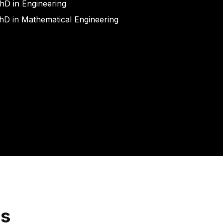
hD in Engineering
hD in Mathematical Engineering
ns