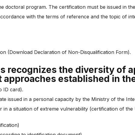
he doctoral program. The certification must be issued in the
accordance with the terms of reference and the topic of i
tion (Download Declaration of Non-Disqualification Form).
ns recognizes the diversity of 
t approaches established in th
o ID card).
te issued in a personal capacity by the Ministry of the Inter
r in a situation of extreme vulnerability (certification of 
fication)
ccording to identification document)