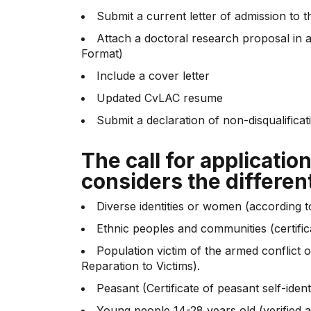
Submit a current letter of admission to t
Attach a doctoral research proposal in 
Format)
Include a cover letter
Updated CvLAC resume
Submit a declaration of non-disqualifica
The call for applicatio
considers the differen
Diverse identities or women (according t
Ethnic peoples and communities (certifica
Population victim of the armed conflict o
Reparation to Victims).
Peasant (Certificate of peasant self-identi
Young people 14-28 years old (verified a