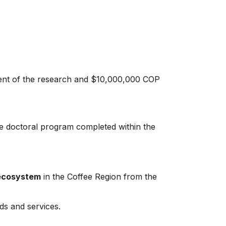
ment of the research and $10,000,000 COP
he doctoral program completed within the
 ecosystem
in the Coffee Region from the
ds and services.