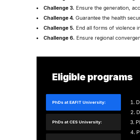
Challenge 3.
Ensure the generation, acce
Challenge 4.
Guarantee the health securit
Challenge 5.
End all forms of violence i
Challenge 6.
Ensure regional convergen
Eligible programs
D
PhDs at EAFIT University:
D
P
PhDs at CES University:
P