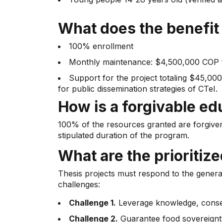
What does the benefit
100% enrollment
Monthly maintenance: $4,500,000 COP f
Support for the project totaling $45,0
for public dissemination strategies of CTeI.
How is a forgivable ed
100% of the resources granted are forgiven
stipulated duration of the program.
What are the prioritiz
Thesis projects must respond to the genera
challenges:
Challenge 1.
Leverage knowledge, conserv
Challenge 2.
Guarantee food sovereignty