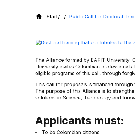
Start
Public Call for Doctoral Tra
The Alliance formed by EAFIT University, CE
University invites Colombian professionals t
eligible programs of this call, through forgi
This call for proposals is financed through
The purpose of this Alliance is to strength
solutions in Science, Technology and Innov
Applicants must:
To be Colombian citizens