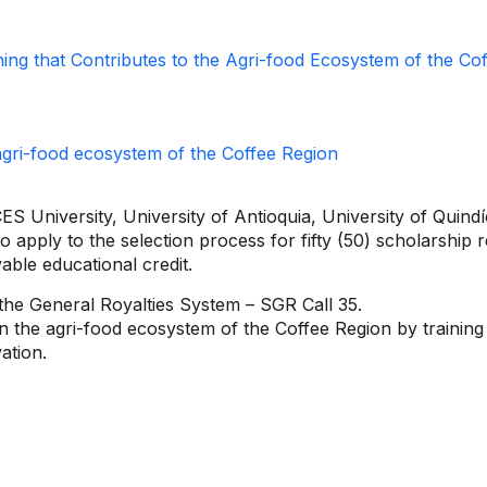
ining that Contributes to the Agri-food Ecosystem of the Co
S University, University of Antioquia, University of Quindío
o apply to the selection process for fifty (50) scholarship r
vable educational credit.
 the General Royalties System – SGR Call 35.
en the agri-food ecosystem of the Coffee Region by training
ation.