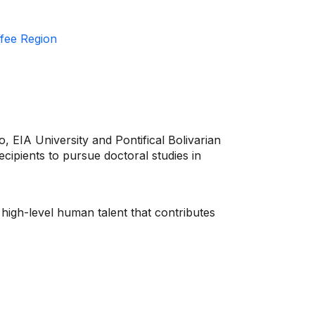
ffee Region
, EIA University and Pontifical Bolivarian
ecipients to pursue doctoral studies in
 high-level human talent that contributes