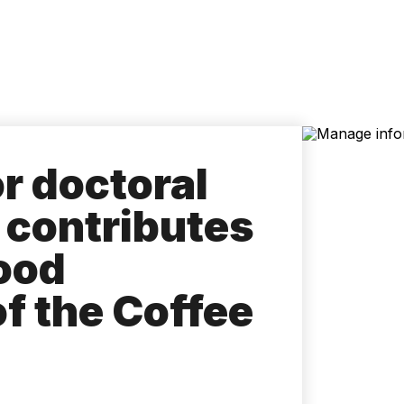
Accessibility
Language
Inform
or doctoral
t contributes
food
f the Coffee