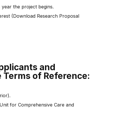
 year the project begins.
nterest (Download Research Proposal
applicants and
e Terms of Reference:
ior).
the Unit for Comprehensive Care and