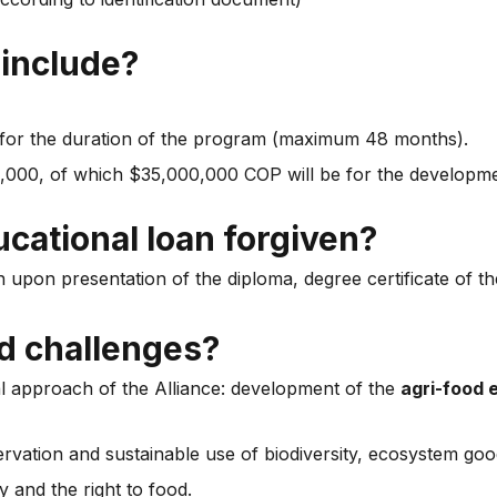
 include?
or the duration of the program (maximum 48 months).
00,000, of which $35,000,000 COP will be for the develop
ucational loan forgiven?
 upon presentation of the diploma, degree certificate of t
ed challenges?
l approach of the Alliance: development of the
agri-food
ation and sustainable use of biodiversity, ecosystem goo
 and the right to food.