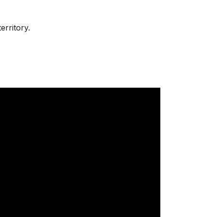
erritory.