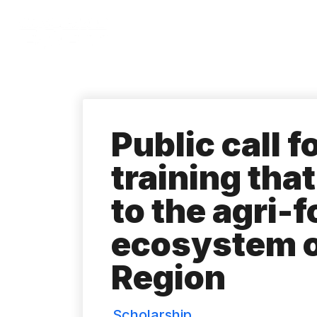
Skip
to
main
content
Public call f
training tha
to the agri-
ecosystem o
Region
Scholarship