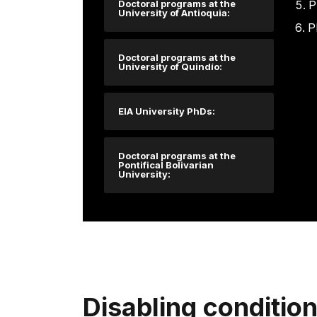
Doctoral programs at the
P
University of Antioquia:
P
Doctoral programs at the
University of Quindío:
EIA University PhDs:
Doctoral programs at the
Pontifical Bolivarian
University:
Disabling conditio