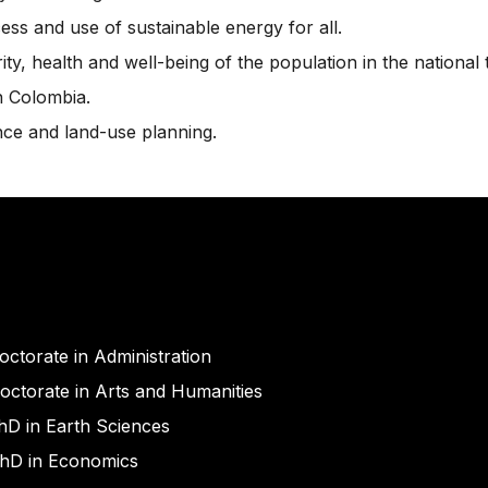
ss and use of sustainable energy for all.
y, health and well-being of the population in the national t
n Colombia.
ce and land-use planning.
octorate in Administration
octorate in Arts and Humanities
hD in Earth Sciences
hD in Economics