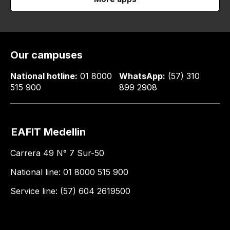
Our campuses
National hotline:
01 8000
WhatsApp:
(57) 310
515 900
899 2908
EAFIT Medellin
Carrera 49 N° 7 Sur-50
National line: 01 8000 515 900
Service line: (57) 604 2619500