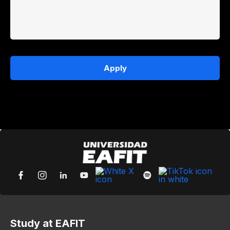
Apply
Study at EAFIT