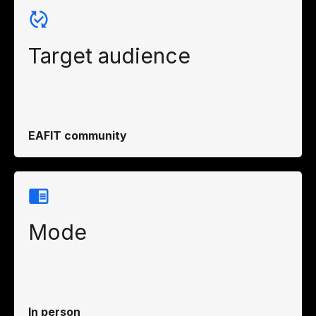
Target audience
EAFIT community
Mode
In person