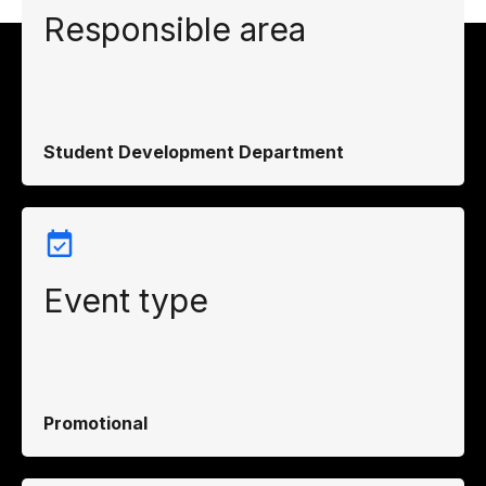
Responsible area
Student Development Department
Event type
Promotional