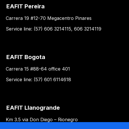
EAFIT Pereira
Carrera 19 #12-70 Megacentro Pinares
Service line: (57) 606 3214115, 606 3214119
EAFIT Bogota
Carrera 15 #88-64 office 401
Service line: (57) 601 6114618
EAFIT Llanogrande
Km 3.5 via Don Diego – Rionegro