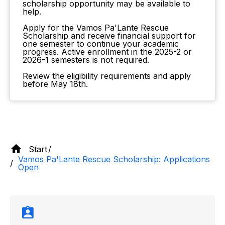
scholarship opportunity may be available to
help.
Apply for the Vamos Pa'Lante Rescue
Scholarship and receive financial support for
one semester to continue your academic
progress. Active enrollment in the 2025-2 or
2026-1 semesters is not required.
Review the eligibility requirements and apply
before May 18th.
Start
Vamos Pa'Lante Rescue Scholarship: Applications
Open