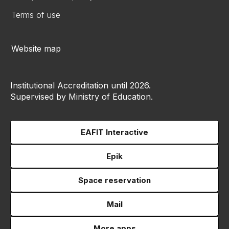
Terms of use
Website map
Institutional Accreditation until 2026.
Supervised by Ministry of Education.
EAFIT Interactive
Epik
Space reservation
Mail
More apps