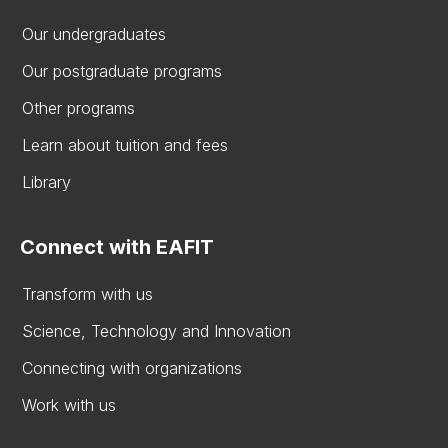
Our undergraduates
Our postgraduate programs
Other programs
Learn about tuition and fees
Library
Connect with EAFIT
Transform with us
Science, Technology and Innovation
Connecting with organizations
Work with us