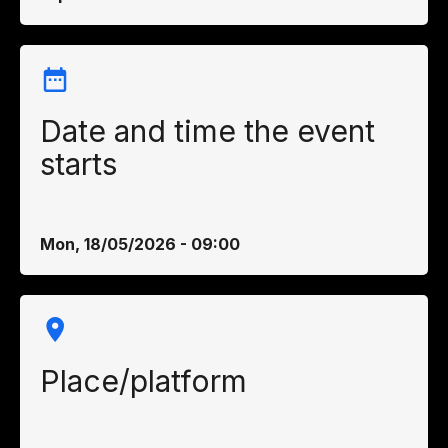
Date and time the event
starts
Mon, 18/05/2026 - 09:00
Place/platform