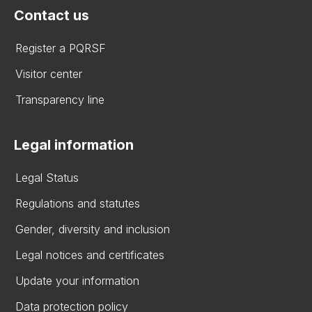
Contact us
Register a PQRSF
Visitor center
Transparency line
Legal information
Legal Status
Regulations and statutes
Gender, diversity and inclusion
Legal notices and certificates
Update your information
Data protection policy