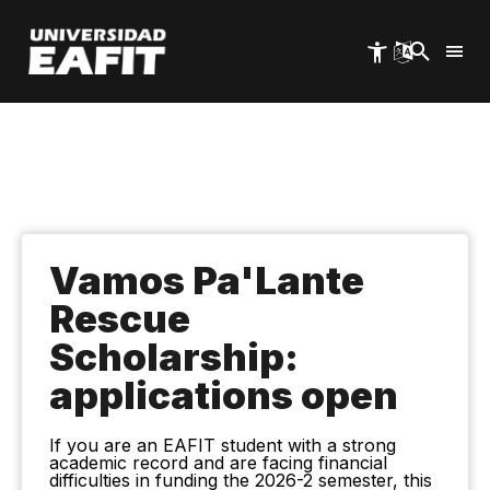
Skip
to
main
content
Vamos Pa'Lante
Rescue
Scholarship:
applications open
If you are an EAFIT student with a strong
academic record and are facing financial
difficulties in funding the 2026-2 semester, this