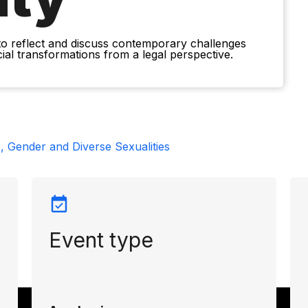
to reflect and discuss contemporary challenges
ocial transformations from a legal perspective.
, Gender and Diverse Sexualities
Event type