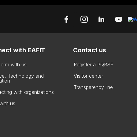
ect with EAFIT
Contact us
form with us
Register a PQRSF
ce, Technology and
Visitor center
ation
Transparency line
cting with organizations
with us