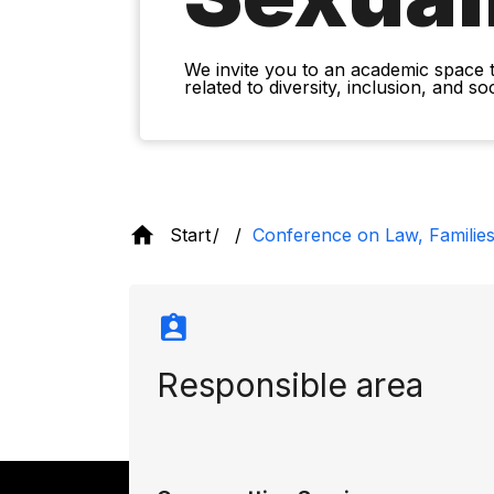
We invite you to an academic space 
related to diversity, inclusion, and s
Start
Conference on Law, Families
Responsible area