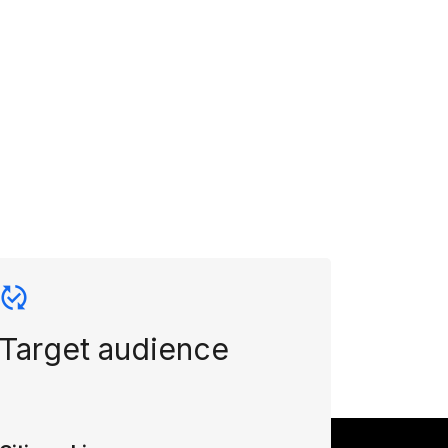
Target audience