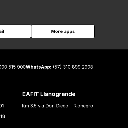
il
More apps
000 515 900
WhatsApp:
(57) 310 899 2908
EAFIT Llanogrande
01
Km 3.5 via Don Diego – Rionegro
618