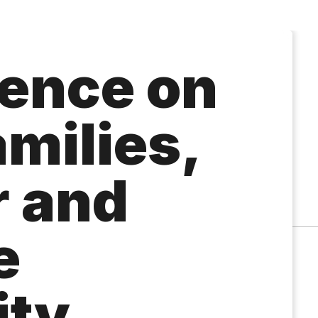
ence on
milies,
 and
e
ity