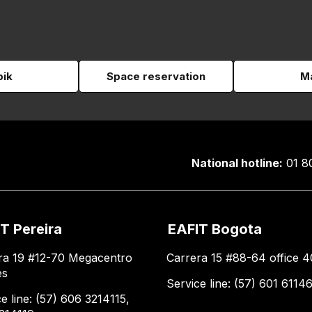
pik
Space reservation
Ma
National hotline:
01 8
T Pereira
EAFIT Bogota
ra 19 #12-70 Megacentro
Carrera 15 #88-64 office 4
es
Service line: (57) 601 6114
e line: (57) 606 3214115,