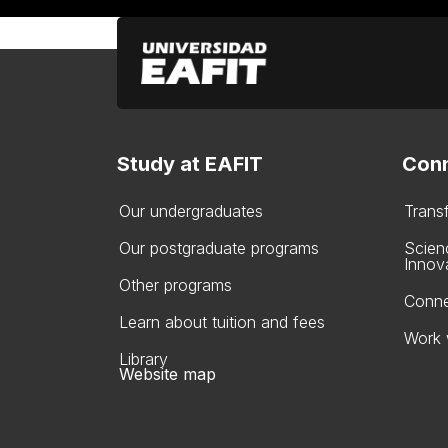
Study at EAFIT
Conn
Our undergraduates
Trans
Our postgraduate programs
Scien
Innov
Other programs
Conne
Learn about tuition and fees
Work 
Library
Website map