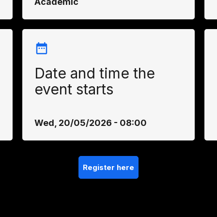
Academic
Date and time the
event starts
Wed, 20/05/2026 - 08:00
Register here