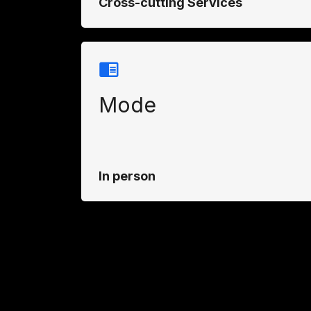
Cross-cutting Services
Mode
In person