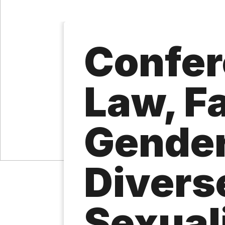
Confer
Law, Fa
Gender
Divers
Sexual