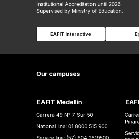
Institutional Accreditation until 2026.
Supervised by Ministry of Education.
EAFIT Interactive
E
Our campuses
EAFIT Medellin
EAFI
Carrera 49 N° 7 Sur-50
Carre
Pinar
National line: 01 8000 515 900
Servic
Service line: (57) 604 2619500