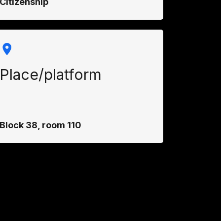
Citizenship
Place/platform
Block 38, room 110