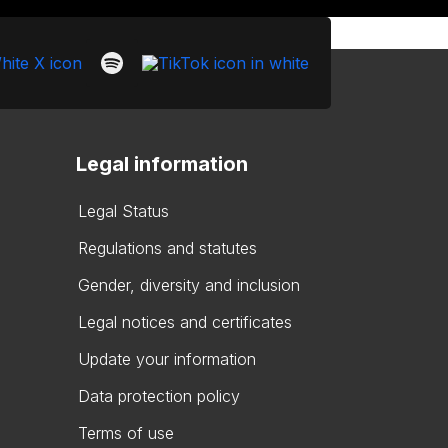
Legal information
Legal Status
Regulations and statutes
Gender, diversity and inclusion
Legal notices and certificates
Update your information
Data protection policy
Terms of use