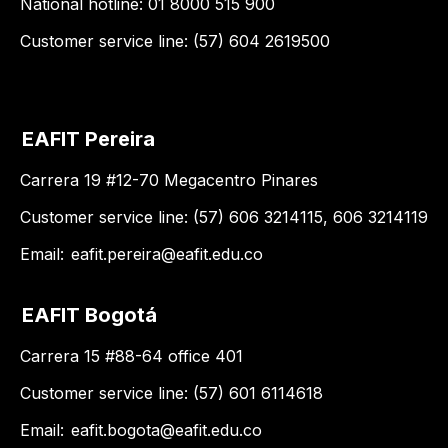
National hotline: 01 8000 515 900
Customer service line: (57) 604 2619500
EAFIT Pereira
Carrera 19 #12-70 Megacentro Pinares
Customer service line: (57) 606 3214115, 606 3214119
Email:
eafit.pereira@eafit.edu.co
EAFIT Bogotá
Carrera 15 #88-64 office 401
Customer service line: (57) 601 6114618
Email:
eafit.bogota@eafit.edu.co