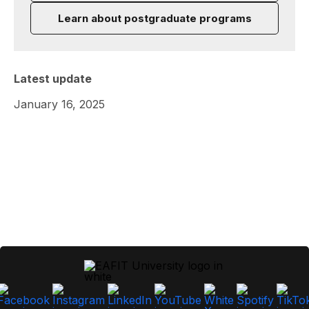
Learn about postgraduate programs
Latest update
January 16, 2025