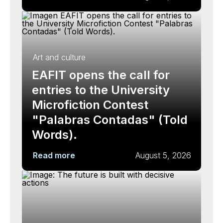
Art and culture
EAFIT opens the call for
entries to the University
Microfiction Contest
"Palabras Contadas" (Told
Words).
Read more
August 5, 2026