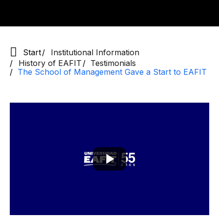
Start
Institutional Information
History of EAFIT
Testimonials
The School of Management Gave a Start to EAFIT