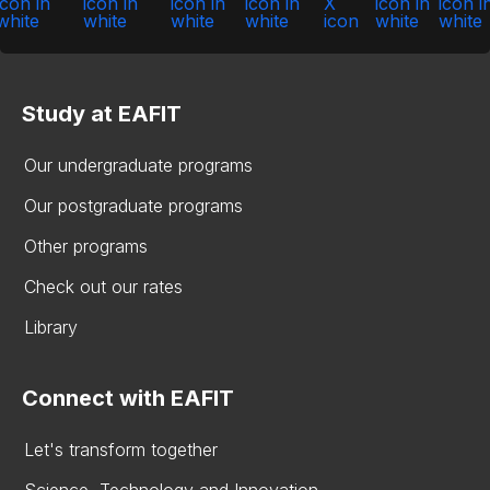
Study at EAFIT
Our undergraduate programs
Our postgraduate programs
Other programs
Check out our rates
Library
Connect with EAFIT
Let's transform together
Science, Technology and Innovation