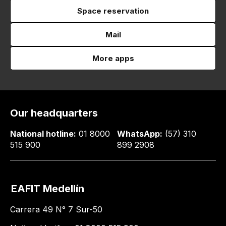
Space reservation
Mail
More apps
Our headquarters
National hotline:
01 8000
WhatsApp:
(57) 310
515 900
899 2908
EAFIT Medellín
Carrera 49 N° 7 Sur-50