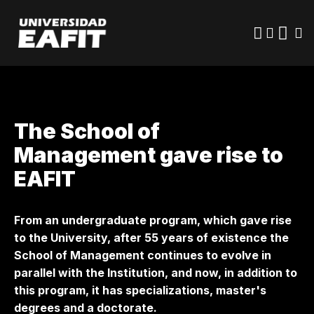
Skip
to
main
content
The School of
Management gave rise to
EAFIT
From an undergraduate program, which gave rise
to the University, after 55 years of existence the
School of Management continues to evolve in
parallel with the Institution, and now, in addition to
this program, it has specializations, master's
degrees and a doctorate.