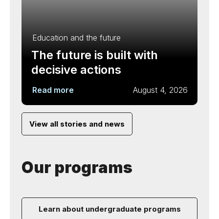
Education and the future
The future is built with
decisive actions
Read more
August 4, 2026
View all stories and news
Our programs
Learn about undergraduate programs