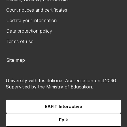
Court notices and certificates
Update your information
Data protection policy
Terms of use
Site map
University with Institutional Accreditation until 2036.
Supervised by the Ministry of Education.
EAFIT Interactive
Epik