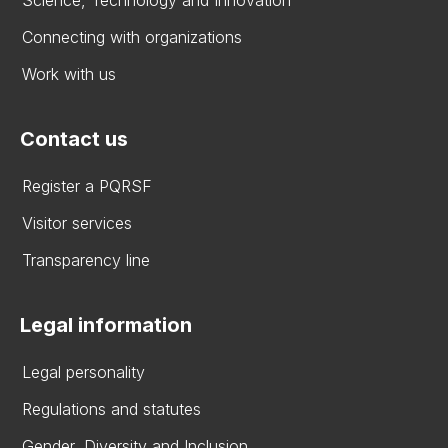
Connecting with organizations
Work with us
Contact us
Register a PQRSF
Visitor services
Transparency line
Legal information
Legal personality
Regulations and statutes
Gender, Diversity and Inclusion