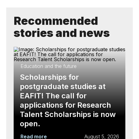
Recommended
stories and news
Education and the future
Scholarships for
postgraduate studies at
EAFIT! The call for
applications for Research
Talent Scholarships is now
open.
Read more
August 5, 2026