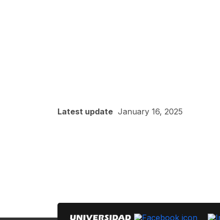
Latest update
January 16, 2025