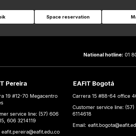
pik
Space reservation
Ma
National hotline:
01 8
T Pereira
EAFIT Bogotá
ra 19 #12-70 Megacentro
Carrera 15 #88-64 office 4
es
Customer service line: (57)
mer service line: (57) 606
6114618
15, 606 3214119
Email:
eafit.bogota@eafit.e
:
eafit.pereira@eafit.edu.co