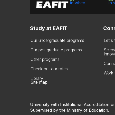
Study at EAFIT
Conn
Our undergraduate programs
Let's
Our postgraduate programs
Scien
Innov
Other programs
Conne
Check out our rates
Work 
Library
Site map
University with Institutional Accreditation un
Supervised by the Ministry of Education.