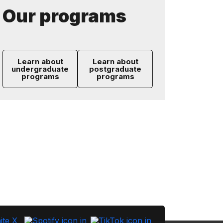
Our programs
Learn about
Learn about
undergraduate
postgraduate
programs
programs