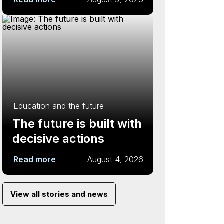
Education and the future
The future is built with
decisive actions
Read more
August 4, 2026
View all stories and news