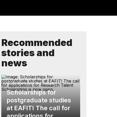
Recommended
stories and
news
Education and the future
Scholarships for
postgraduate studies
at EAFIT! The call for
applications for