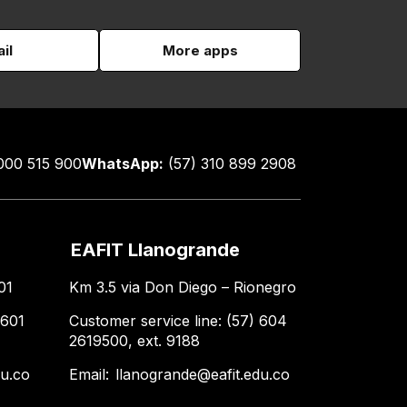
il
More apps
000 515 900
WhatsApp:
(57) 310 899 2908
EAFIT Llanogrande
01
Km 3.5 via Don Diego – Rionegro
 601
Customer service line: (57) 604
2619500, ext. 9188
du.co
Email:
llanogrande@eafit.edu.co