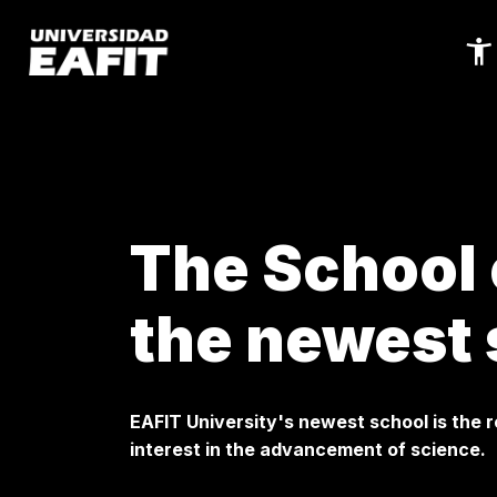
Skip
to
main
content
The School 
the newest 
EAFIT University's newest school is the r
interest in the advancement of science.