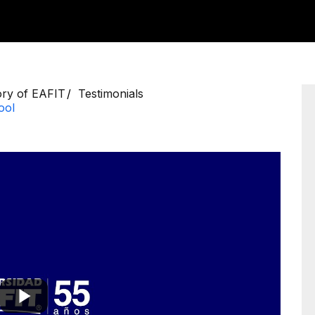
ory of EAFIT
Testimonials
ool