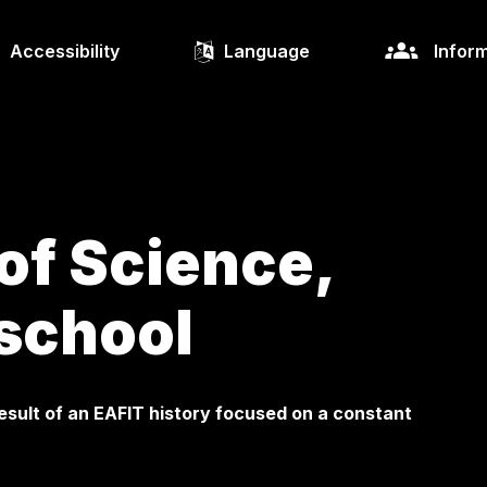
Accessibility
Language
Inform
of Science,
school
esult of an EAFIT history focused on a constant