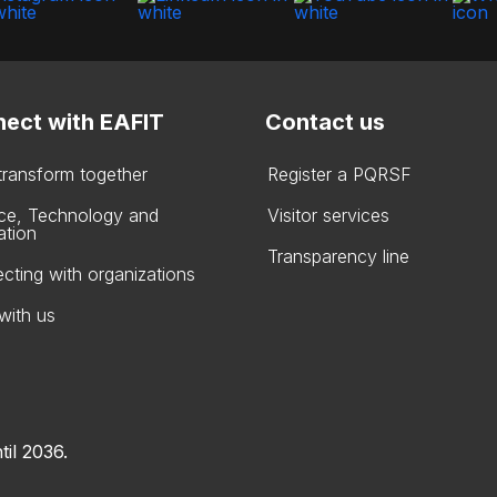
ect with EAFIT
Contact us
 transform together
Register a PQRSF
ce, Technology and
Visitor services
ation
Transparency line
cting with organizations
with us
til 2036.