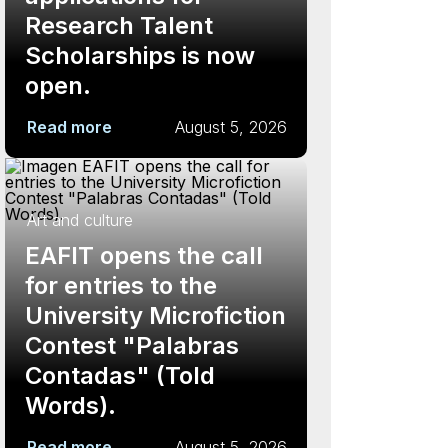
Research Talent
Scholarships is now
open.
Read more
August 5, 2026
Art and culture
EAFIT opens the call
for entries to the
University Microfiction
Contest "Palabras
Contadas" (Told
Words).
Read more
August 5, 2026