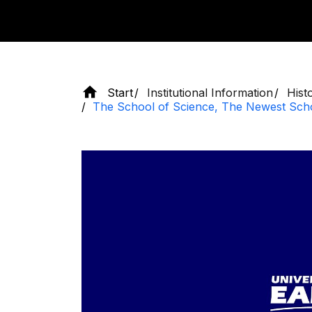
Start
Institutional Information
Hist
The School of Science, The Newest Sch