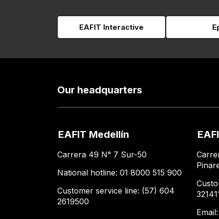
EAFIT Interactive
E
Our headquarters
EAFIT Medellín
EAFI
Carrera 49 N° 7 Sur-50
Carre
Pinar
National hotline: 01 8000 515 900
Custo
Customer service line: (57) 604
32141
2619500
Email