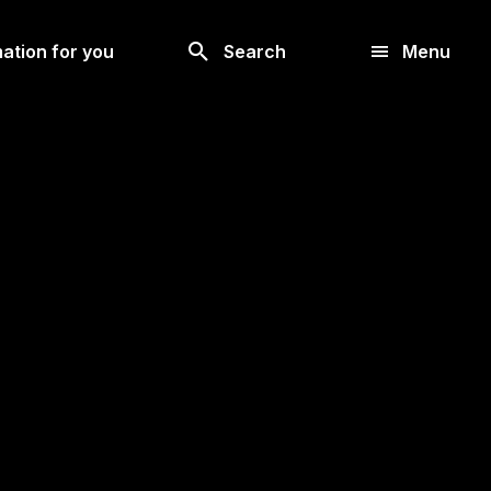
Look
ation for you
Search
Menu
for