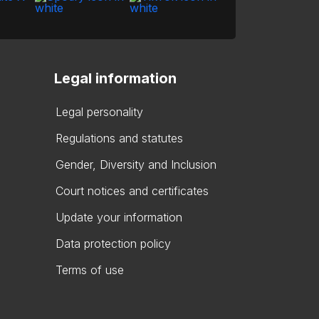
Legal information
Legal personality
Regulations and statutes
Gender, Diversity and Inclusion
Court notices and certificates
Update your information
Data protection policy
Terms of use