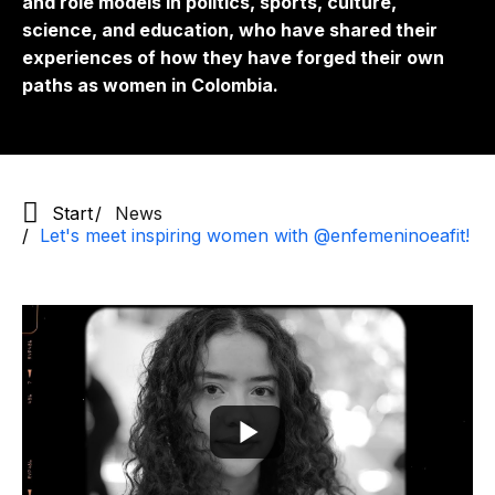
and role models in politics, sports, culture,
science, and education, who have shared their
experiences of how they have forged their own
paths as women in Colombia.
Start
News
Let's meet inspiring women with @enfemeninoeafit!