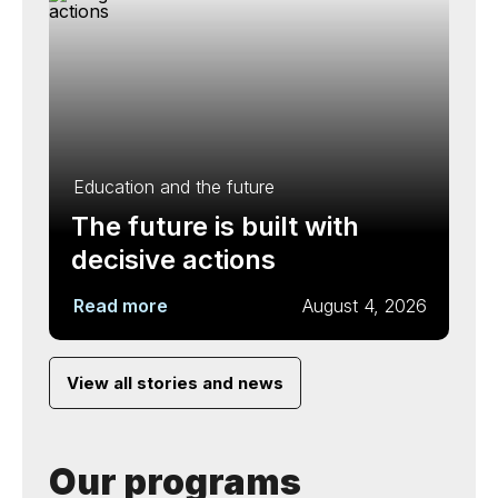
Education and the future
The future is built with
decisive actions
Read more
August 4, 2026
View all stories and news
Our programs