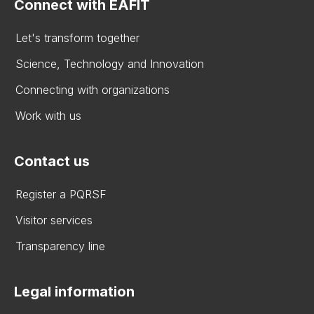
Connect with EAFIT
Let's transform together
Science, Technology and Innovation
Connecting with organizations
Work with us
Contact us
Register a PQRSF
Visitor services
Transparency line
Legal information