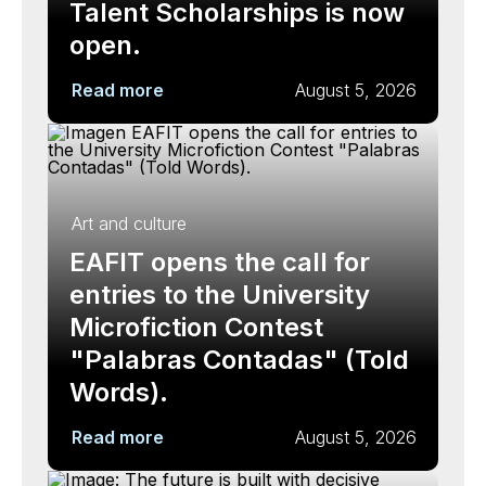
Talent Scholarships is now
open.
Read more
August 5, 2026
Art and culture
EAFIT opens the call for
entries to the University
Microfiction Contest
"Palabras Contadas" (Told
Words).
Read more
August 5, 2026