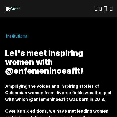
Skip
to
main
content
Institutional
Let's meet inspiring
women with
@enfemeninoeafit!
Amplifying the voices and inspiring stories of
Colombian women from diverse fields was the goal
with which @enfemeninoeafit was born in 2018.
Over its six editions, we have met leading women