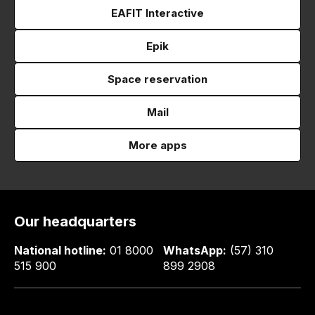
EAFIT Interactive
Epik
Space reservation
Mail
More apps
Our headquarters
National hotline:
01 8000
WhatsApp:
(57) 310
515 900
899 2908