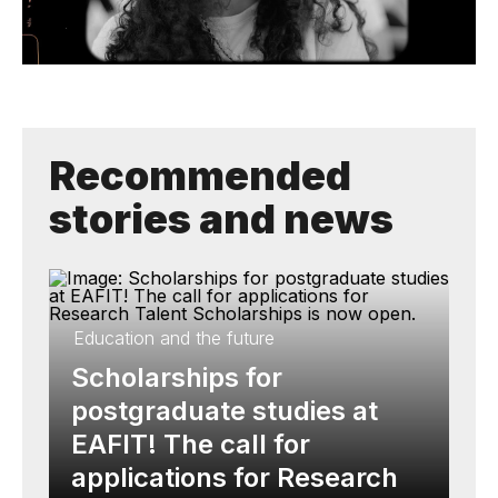
Recommended
stories and news
Education and the future
Scholarships for
postgraduate studies at
EAFIT! The call for
applications for Research