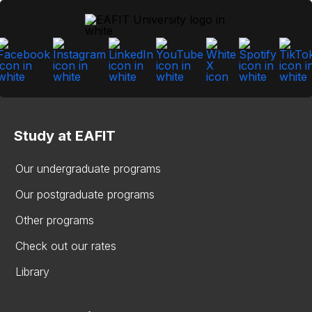
Study at EAFIT
Our undergraduate programs
Our postgraduate programs
Other programs
Check out our rates
Library