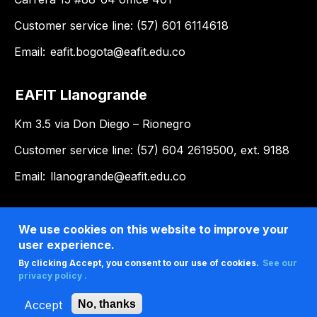
Customer service line: (57) 601 6114618
Email:
eafit.bogota@eafit.edu.co
EAFIT Llanogrande
Km 3.5 via Don Diego – Rionegro
Customer service line: (57) 604 2619500, ext. 9188
Email:
llanogrande@eafit.edu.co
We use cookies on this website to improve your
user experience.
By clicking Accept, you consent to our use of cookies.
See our
privacy policy .
Accept
No, thanks