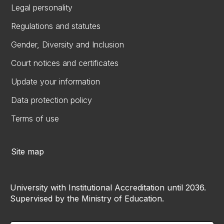
Legal personality
Regulations and statutes
Gender, Diversity and Inclusion
Court notices and certificates
Update your information
Data protection policy
Terms of use
Site map
University with Institutional Accreditation until 2036.
Supervised by the Ministry of Education.