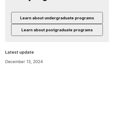
Learn about undergraduate programs
Learn about postgraduate programs
Latest update
December 13, 2024