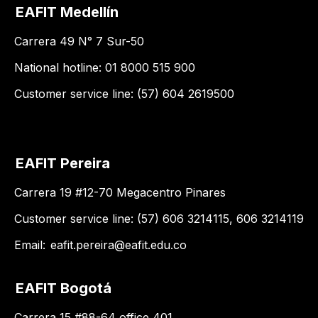
EAFIT Medellín
Carrera 49 N° 7 Sur-50
National hotline: 01 8000 515 900
Customer service line: (57) 604 2619500
EAFIT Pereira
Carrera 19 #12-70 Megacentro Pinares
Customer service line: (57) 606 3214115, 606 3214119
Email:
eafit.pereira@eafit.edu.co
EAFIT Bogotá
Carrera 15 #88-64 office 401