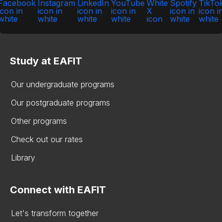
Study at EAFIT
Our undergraduate programs
Our postgraduate programs
Other programs
Check out our rates
Library
Connect with EAFIT
Let's transform together