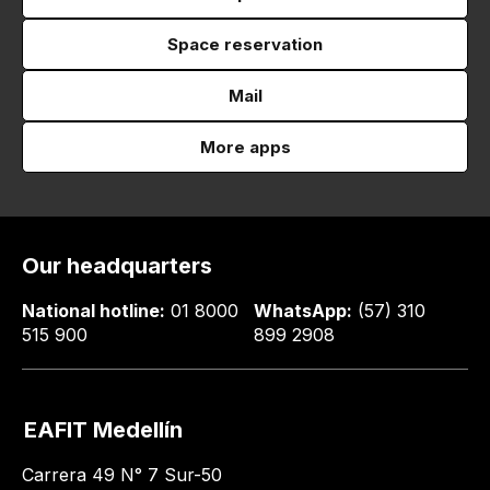
Space reservation
Mail
More apps
Our headquarters
National hotline:
01 8000
WhatsApp:
(57) 310
515 900
899 2908
EAFIT Medellín
Carrera 49 N° 7 Sur-50