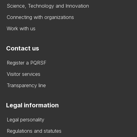
Science, Technology and Innovation
Connecting with organizations
Work with us
Contact us
Register a PQRSF
Visitor services
Transparency line
Legal information
Legal personality
Regulations and statutes