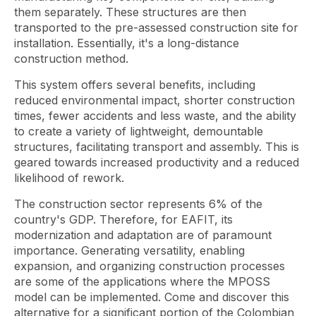
them separately. These structures are then
transported to the pre-assessed construction site for
installation. Essentially, it's a long-distance
construction method.
This system offers several benefits, including
reduced environmental impact, shorter construction
times, fewer accidents and less waste, and the ability
to create a variety of lightweight, demountable
structures, facilitating transport and assembly. This is
geared towards increased productivity and a reduced
likelihood of rework.
The construction sector represents 6% of the
country's GDP. Therefore, for EAFIT, its
modernization and adaptation are of paramount
importance. Generating versatility, enabling
expansion, and organizing construction processes
are some of the applications where the MPOSS
model can be implemented. Come and discover this
alternative for a significant portion of the Colombian