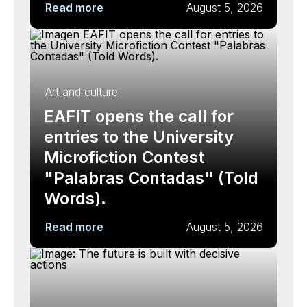
Read more
August 5, 2026
Art and culture
EAFIT opens the call for
entries to the University
Microfiction Contest
"Palabras Contadas" (Told
Words).
Read more
August 5, 2026