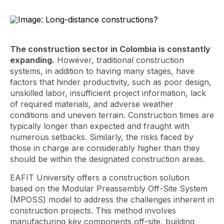
The construction sector in Colombia is constantly
expanding.
However, traditional construction
systems, in addition to having many stages, have
factors that hinder productivity, such as poor design,
unskilled labor, insufficient project information, lack
of required materials, and adverse weather
conditions and uneven terrain. Construction times are
typically longer than expected and fraught with
numerous setbacks. Similarly, the risks faced by
those in charge are considerably higher than they
should be within the designated construction areas.
EAFIT University offers a construction solution
based on the Modular Preassembly Off-Site System
(MPOSS) model to address the challenges inherent in
construction projects. This method involves
manufacturing key components off-site, building