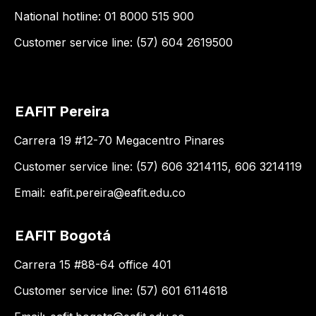
National hotline: 01 8000 515 900
Customer service line: (57) 604 2619500
EAFIT Pereira
Carrera 19 #12-70 Megacentro Pinares
Customer service line: (57) 606 3214115, 606 3214119
Email:
eafit.pereira@eafit.edu.co
EAFIT Bogotá
Carrera 15 #88-64 office 401
Customer service line: (57) 601 6114618