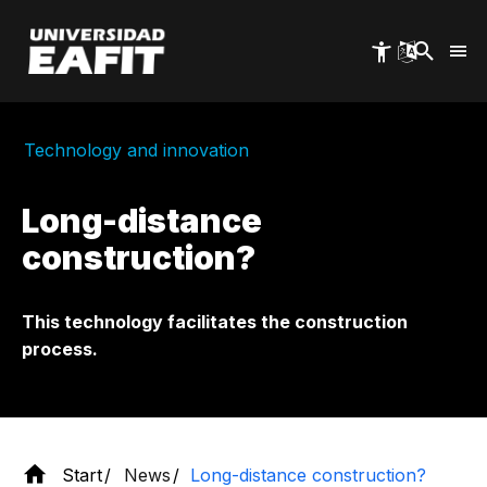
Skip
to
main
content
Technology and innovation
Long-distance
construction?
This technology facilitates the construction
process.
Start
News
Long-distance construction?