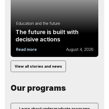
Education and the future
The future is built with
decisive actions
Read more
August 4, 2026
View all stories and news
Our programs
Learn about undergraduate programs