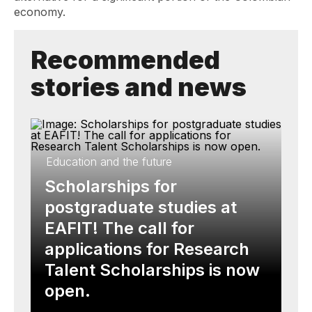
economy.
Recommended
stories and news
Education and the future
Scholarships for
postgraduate studies at
EAFIT! The call for
applications for Research
Talent Scholarships is now
open.