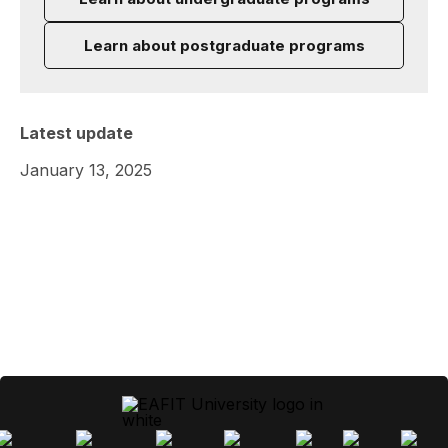
Learn about postgraduate programs
Latest update
January 13, 2025