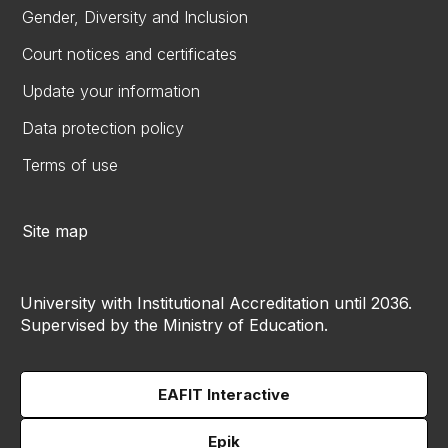
Gender, Diversity and Inclusion
Court notices and certificates
Update your information
Data protection policy
Terms of use
Site map
University with Institutional Accreditation until 2036.
Supervised by the Ministry of Education.
EAFIT Interactive
Epik