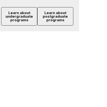
Learn about
Learn about
undergraduate
postgraduate
programs
programs