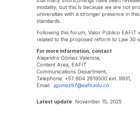
that many shortcomings have been revealed 
modality, but this is because we are not prov
universities with a stronger presence in thi
standards.
Following this forum, Valor Público EAFIT w
related to the proposed reform to Law 30 
For more information, contact
Alejandro Gómez Valencia,
Content Area, EAFIT
Communications Department,
Telephone: +57 604 2619500 ext. 9931,
Email:
jgomez97@eafit.edu.co
Latest update
November 15, 2025