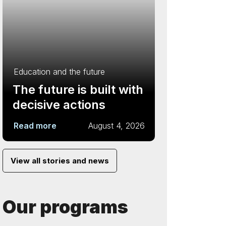
Education and the future
The future is built with
decisive actions
Read more
August 4, 2026
View all stories and news
Our programs