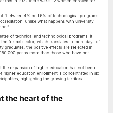
t that in 2022 there were 1.2 women enrolled for
that “between 4% and 5% of technological programs
accreditation, unlike what happens with university
tion.”
ates of technical and technological programs, it
 the formal sector, which translates to more days of
ty graduates, the positive effects are reflected in
 $150,000 pesos more than those who have not
at the expansion of higher education has not been
f higher education enrollment is concentrated in six
cipalities, highlighting the growing territorial
t the heart of the