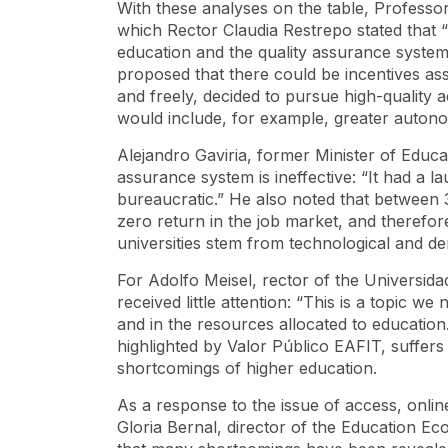
With these analyses on the table, Profess
which Rector Claudia Restrepo stated that 
education and the quality assurance system.
proposed that there could be incentives ass
and freely, decided to pursue high-quality 
would include, for example, greater autonom
Alejandro Gaviria, former Minister of Educa
assurance system is ineffective: “It had a l
bureaucratic.” He also noted that betwee
zero return in the job market, and therefore
universities stem from technological and d
For Adolfo Meisel, rector of the Universidad
received little attention: “This is a topic w
and in the resources allocated to education
highlighted by Valor Público EAFIT, suffers
shortcomings of higher education.
As a response to the issue of access, onlin
Gloria Bernal, director of the Education E