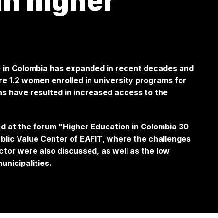
in higher
 in Colombia has expanded in recent decades and
e 1.2 women enrolled in university programs for
s have resulted in increased access to the
ed at the forum
"Higher Education in Colombia 30
ublic Value Center of EAFIT, where the challenges
ector were also discussed, as well as the low
unicipalities.