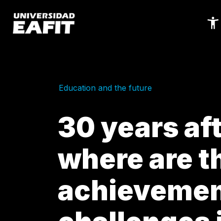
Skip
to
main
content
Education and the future
30 years af
where are t
achievemen