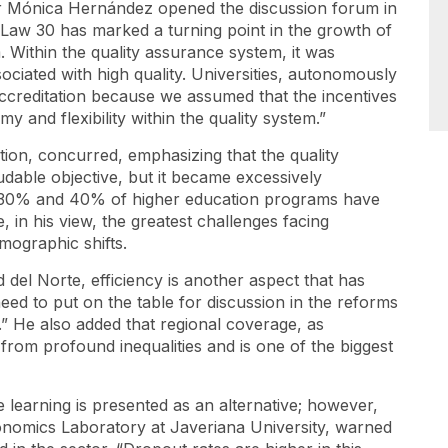
or Mónica Hernández opened the discussion forum in
“Law 30 has marked a turning point in the growth of
 Within the quality assurance system, it was
ociated with high quality. Universities, autonomously
accreditation because we assumed that the incentives
y and flexibility within the quality system.”
tion, concurred, emphasizing that the quality
audable objective, but it became excessively
n 30% and 40% of higher education programs have
, in his view, the greatest challenges facing
emographic shifts.
 del Norte, efficiency is another aspect that has
e need to put on the table for discussion in the reforms
.” He also added that regional coverage, as
 from profound inequalities and is one of the biggest
e learning is presented as an alternative; however,
conomics Laboratory at Javeriana University, warned