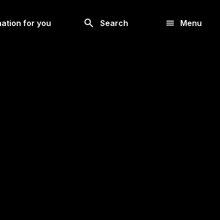
Look
ation for you
Search
Menu
for