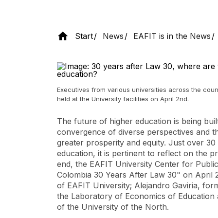
Start
News
EAFIT is in the News
Executives from various universities across the coun
held at the University facilities on April 2nd.
The future of higher education is being buil
convergence of diverse perspectives and th
greater prosperity and equity. Just over 30
education, it is pertinent to reflect on the 
end, the EAFIT University Center for Publi
Colombia 30 Years After Law 30"
on April 2
of EAFIT University; Alejandro Gaviria, form
the Laboratory of Economics of Education a
of the University of the North.