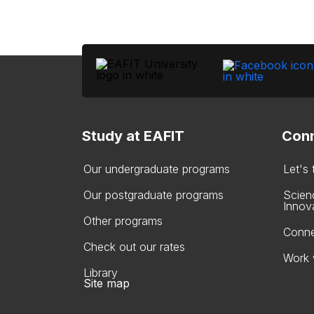
Study at EAFIT
Conn
Our undergraduate programs
Let's
Our postgraduate programs
Scien
Innov
Other programs
Conne
Check out our rates
Work 
Library
Site map