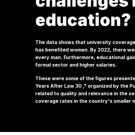
challenges 
education?
The data shows that university coverage
has benefited women. By 2022, there wer
every man. Furthermore, educational gain
formal sector and higher salaries.
These were some of the figures present
Years After Law 30
," organized by the P
related to quality and relevance in the s
coverage rates in the country's smaller m