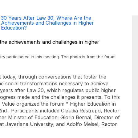
30 Years After Law 30, Where Are the
Achievements and Challenges in Higher
Education?
try participated in this meeting. The photo is from the forum
t today, through conversations that foster the
e social transformations necessary to achieve
 years after Law 30, which regulates public higher
progress made and the challenges it presents. To this
c Value organized the forum "
Higher Education in
nd . Participants included Claudia Restrepo, Rector
er Minister of Education; Gloria Bernal, Director of
t Javeriana University; and Adolfo Meisel, Rector