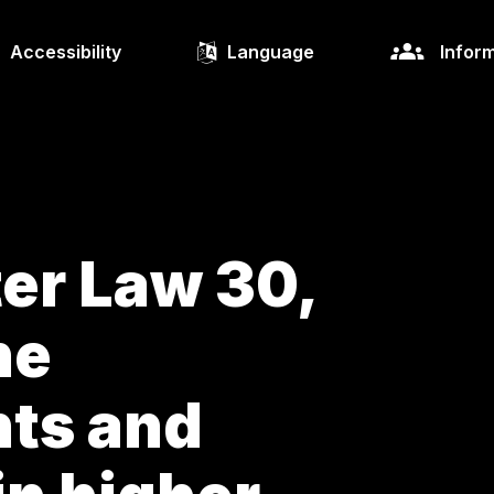
Accessibility
Language
Inform
ter Law 30,
he
ts and