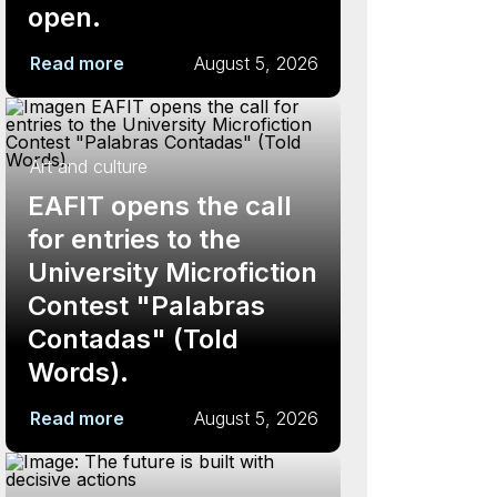
open.
Read more
August 5, 2026
Art and culture
EAFIT opens the call
for entries to the
University Microfiction
Contest "Palabras
Contadas" (Told
Words).
Read more
August 5, 2026