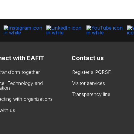
ect with EAFIT
Contact us
 transform together
Register a PQRSF
ce, Technology and
Visitor services
ation
Transparency line
cting with organizations
with us