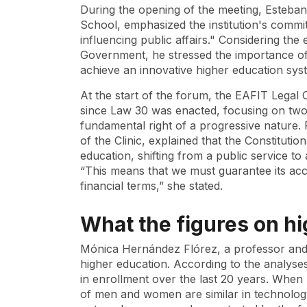
During the opening of the meeting, Esteba
School, emphasized the institution's commi
influencing public affairs." Considering th
Government, he stressed the importance of
achieve an innovative higher education sys
At the start of the forum, the EAFIT Legal 
since Law 30 was enacted, focusing on two
fundamental right of a progressive nature. R
of the Clinic, explained that the Constituti
education, shifting from a public service to
“This means that we must guarantee its acce
financial terms,” she stated.
What the figures on h
Mónica Hernández Flórez, a professor and 
higher education. According to the analyse
in enrollment over the last 20 years. When
of men and women are similar in technology