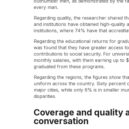
outnumber men, as demonstrated by the fac
every man.
Regarding quality, the researcher shared 
and institutions have obtained high-quality 
institutions, where 74% have that accredita
Regarding the educational returns for gradu
was found that they have greater access to
contributions to social security. For universi
monthly salaries, with them earning up to
graduated from these programs.
Regarding the regions, the figures show th
uniform across the country. Sixty percent o
major cities, while only 6% is in smaller muni
disparities.
Coverage and quality a
conversation