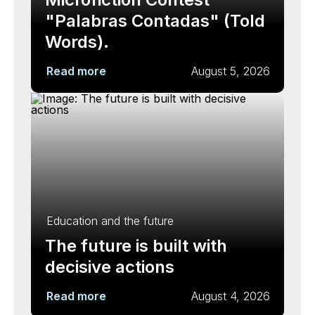
"Palabras Contadas" (Told
Words).
Read more
August 5, 2026
Education and the future
The future is built with
decisive actions
Read more
August 4, 2026