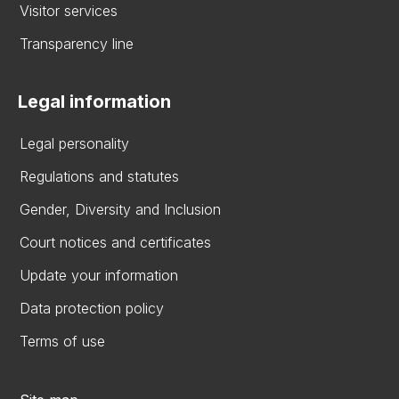
Visitor services
Transparency line
Legal information
Legal personality
Regulations and statutes
Gender, Diversity and Inclusion
Court notices and certificates
Update your information
Data protection policy
Terms of use