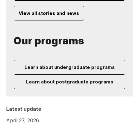
View all stories and news
Our programs
Learn about undergraduate programs
Learn about postgraduate programs
Latest update
April 27, 2026