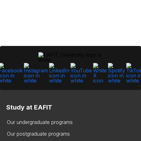
Study at EAFIT
Our undergraduate programs
Our postgraduate programs