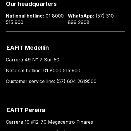
Our headquarters
National hotline:
01 8000
WhatsApp:
(57) 310
515 900
899 2908
EAFIT Medellín
Carrera 49 N° 7 Sur-50
National hotline: 01 8000 515 900
Customer service line: (57) 604 2619500
EAFIT Pereira
Carrera 19 #12-70 Megacentro Pinares