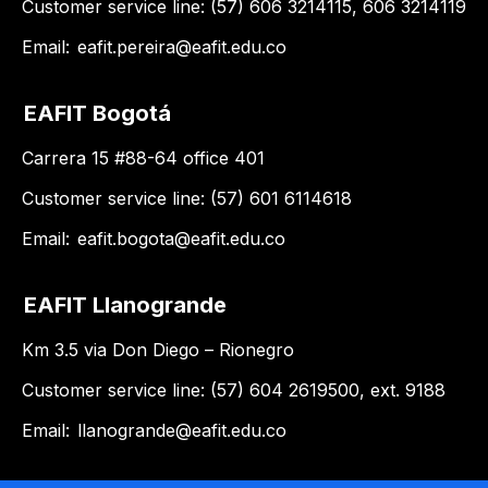
Customer service line: (57) 606 3214115, 606 3214119
Email:
eafit.pereira@eafit.edu.co
EAFIT Bogotá
Carrera 15 #88-64 office 401
Customer service line: (57) 601 6114618
Email:
eafit.bogota@eafit.edu.co
EAFIT Llanogrande
Km 3.5 via Don Diego – Rionegro
Customer service line: (57) 604 2619500, ext. 9188
Email:
llanogrande@eafit.edu.co