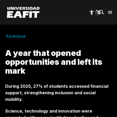
Skip
to
main
content
Alcampus
A year that opened
opportunities and left its
mark
During 2025, 27% of students accessed financial
support, strengthening inclusion and social
mobility.
Science, technology and innovation were