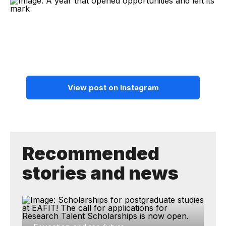
View post on Instagram
Recommended
stories and news