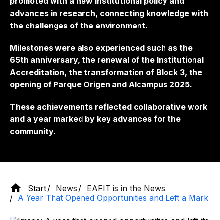
promoted with a new institutional policy and
advances in research, connecting knowledge with
the challenges of the environment.
Milestones were also experienced such as the
65th anniversary, the renewal of the Institutional
Accreditation, the transformation of Block 3, the
opening of Parque Origen and Alcampus 2025.
These achievements reflected collaborative work
and a year marked by key advances for the
community.
Start
News
EAFIT is in the News
A Year That Opened Opportunities and Left a Mark