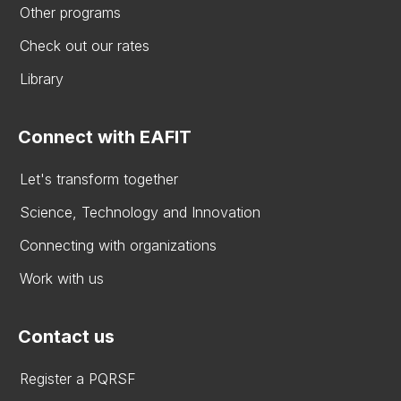
Other programs
Check out our rates
Library
Connect with EAFIT
Let's transform together
Science, Technology and Innovation
Connecting with organizations
Work with us
Contact us
Register a PQRSF