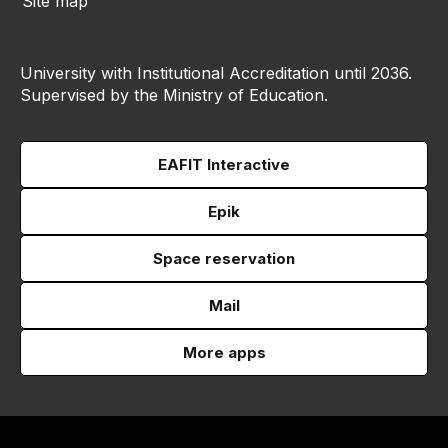
Site map
University with Institutional Accreditation until 2036.
Supervised by the Ministry of Education.
EAFIT Interactive
Epik
Space reservation
Mail
More apps