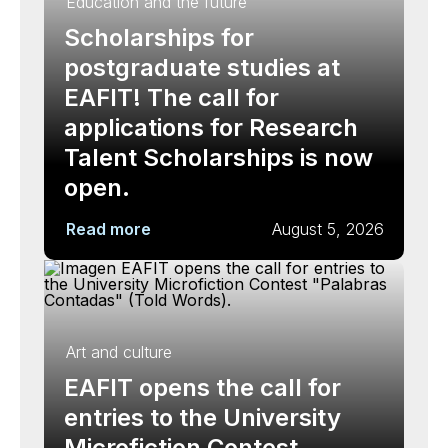
Education and the future
Scholarships for
postgraduate studies at
EAFIT! The call for
applications for Research
Talent Scholarships is now
open.
Read more
August 5, 2026
Art and culture
EAFIT opens the call for
entries to the University
Microfiction Contest