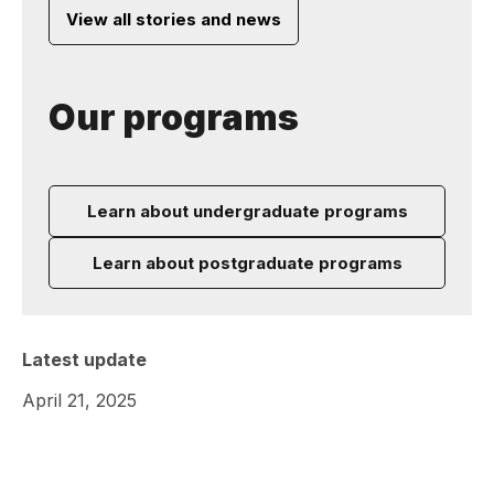
View all stories and news
Our programs
Learn about undergraduate programs
Learn about postgraduate programs
Latest update
April 21, 2025