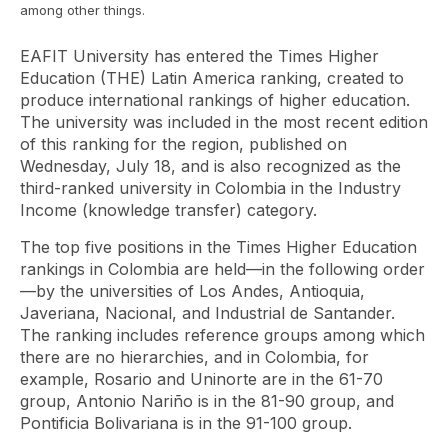
among other things.
EAFIT University has entered the Times Higher
Education (THE) Latin America ranking, created to
produce international rankings of higher education.
The university was included in the most recent edition
of this ranking for the region, published on
Wednesday, July 18, and is also recognized as the
third-ranked university in Colombia in the
Industry
Income
(knowledge transfer) category.
The top five positions in the Times Higher Education
rankings in Colombia are held—in the following order
—by the universities of Los Andes, Antioquia,
Javeriana, Nacional, and Industrial de Santander.
The ranking includes reference groups among which
there are no hierarchies, and in Colombia, for
example, Rosario and Uninorte are in the 61-70
group, Antonio Nariño is in the 81-90 group, and
Pontificia Bolivariana is in the 91-100 group.