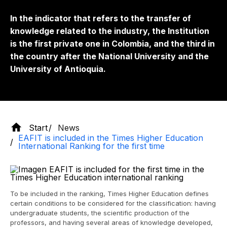
In the indicator that refers to the transfer of
knowledge related to the industry, the Institution
is the first private one in Colombia, and the third in
the country after the National University and the
University of Antioquia.
Start
News
EAFIT is included in the Times Higher Education
International Ranking for the first time
To be included in the ranking, Times Higher Education defines
certain conditions to be considered for the classification: having
undergraduate students, the scientific production of the
professors, and having several areas of knowledge developed,