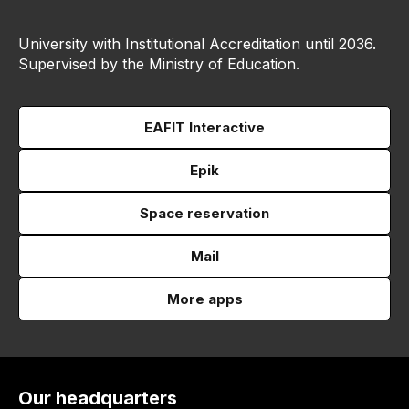
University with Institutional Accreditation until 2036.
Supervised by the Ministry of Education.
EAFIT Interactive
Epik
Space reservation
Mail
More apps
Our headquarters