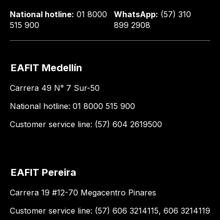
National hotline:
01 8000
WhatsApp:
(57) 310
515 900
899 2908
EAFIT Medellín
Carrera 49 N° 7 Sur-50
National hotline: 01 8000 515 900
Customer service line: (57) 604 2619500
EAFIT Pereira
Carrera 19 #12-70 Megacentro Pinares
Customer service line: (57) 606 3214115, 606 3214119