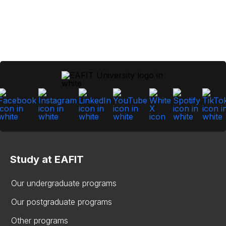
Study at EAFIT
Our undergraduate programs
Our postgraduate programs
Other programs