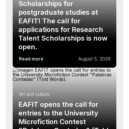
Scholarships for
postgraduate studies at
EAFIT! The call for
applications for Research
Talent Scholarships is now
open.
Read more
August 5, 2026
Art and culture
EAFIT opens the call for
entries to the University
Microfiction Contest