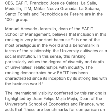
CES, EAFIT, Francisco José de Caldas, La Salle,
Medellín, ITM, Militar Nueva Granada, La Sabana,
Santo Tomás and Tecnológica de Pereira are in the
100+ group.
Manuel Acevedo Jaramillo, dean of the EAFIT
School of Management, believes that inclusion in this
ranking is very important because “it is one of the
most prestigious in the world and a benchmark in
terms of the relationship the University cultivates as a
social institution. In this sense, this ranking
particularly values ​​the degree of diversity and depth
of universities' relationships with industry. The
ranking demonstrates how EAFIT has been
characterized since its inception by its strong ties with
the business world.”
The international visibility conferred by this ranking is
highlighted by Juan Felipe Mejía Mejía, Dean of the
University's School of Economics and Finance, who
adds that “these are benchmarks for comparison on