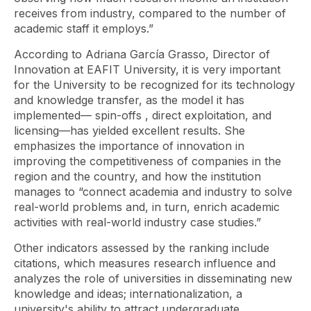
receives from industry, compared to the number of
academic staff it employs.”
According to Adriana García Grasso, Director of
Innovation at EAFIT University, it is very important
for the University to be recognized for its technology
and knowledge transfer, as the model it has
implemented—
spin-offs
, direct exploitation, and
licensing—has yielded excellent results. She
emphasizes the importance of innovation in
improving the competitiveness of companies in the
region and the country, and how the institution
manages to “connect academia and industry to solve
real-world problems and, in turn, enrich academic
activities with real-world industry case studies.”
Other indicators assessed by the ranking include
citations, which measures research influence and
analyzes the role of universities in disseminating new
knowledge and ideas; internationalization, a
university's ability to attract undergraduate,