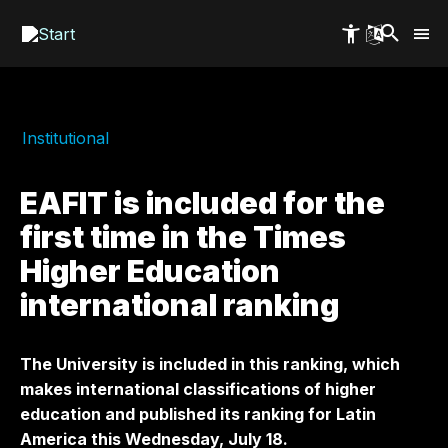
Skip
to
main
content
Institutional
EAFIT is included for the
first time in the Times
Higher Education
international ranking
The University is included in this ranking, which
makes international classifications of higher
education and published its ranking for Latin
America this Wednesday, July 18.