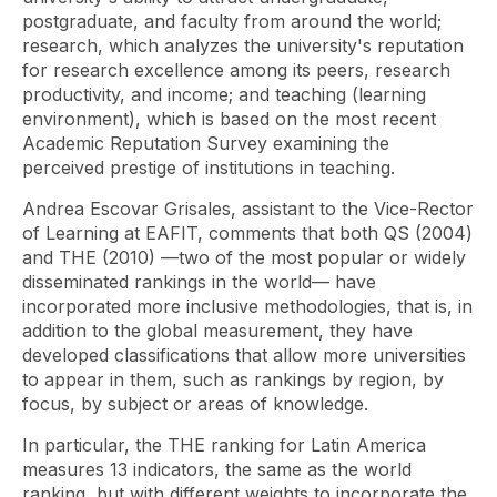
postgraduate, and faculty from around the world;
research, which analyzes the university's reputation
for research excellence among its peers, research
productivity, and income; and teaching (learning
environment), which is based on the most recent
Academic Reputation Survey examining the
perceived prestige of institutions in teaching.
Andrea Escovar Grisales, assistant to the Vice-Rector
of Learning at EAFIT, comments that both QS (2004)
and THE (2010) —two of the most popular or widely
disseminated rankings in the world— have
incorporated more inclusive methodologies, that is, in
addition to the global measurement, they have
developed classifications that allow more universities
to appear in them, such as rankings by region, by
focus, by subject or areas of knowledge.
In particular, the THE ranking for Latin America
measures 13 indicators, the same as the world
ranking, but with different weights to incorporate the