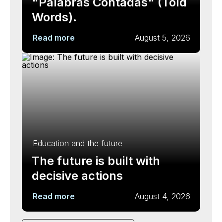
"Palabras Contadas" (Told
Words).
Read more
August 5, 2026
Education and the future
The future is built with
decisive actions
Read more
August 4, 2026