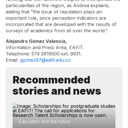
particularities of the region, as Andrea explains,
adding that "the issue of reputation plays an
important role, since perception indicators are
incorporated that are developed with the results of
surveys of academics from all over the world."
Alejandro Gómez Valencia,
Information and Press Area, EAFIT.
Telephone: 574 2619500 ext. 9931.
Email:
jgomez97@eafit.edu.co
Recommended
stories and news
Education and the future