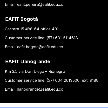
Email:
eafit.pereira@eafit.edu.co
EAFIT Bogotá
Carrera 15 #88-64 office 401
Customer service line: (57) 601 6114618
Email:
eafit.bogota@eafit.edu.co
EAFIT Llanogrande
Km 3.5 via Don Diego – Rionegro
Customer service line: (57) 604 2619500, ext. 9188
Email:
llanogrande@eafit.edu.co