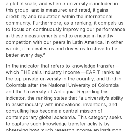
a global scale, and when a university is included in
this group, and is measured and rated, it gains
credibility and reputation within the international
community. Furthermore, as a ranking, it compels us
to focus on continuously improving our performance
in these measurements and to engage in healthy
competition with our peers in Latin America. In other
words, it motivates us and drives us to strive to be
better every day.”
In the indicator that refers to knowledge transfer—
which THE calls
Industry Income
—EAFIT ranks as
the top private university in the country, and third in
Colombia after the National University of Colombia
and the University of Antioquia. Regarding this
indicator, the ranking states that “a university’s ability
to assist industry with innovations, inventions, and
consulting has become a central mission of
contemporary global academia. This category seeks
to capture such knowledge transfer activity by
observing how much research income an institution