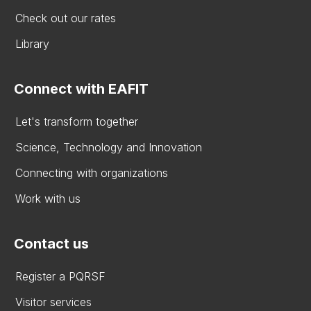
Check out our rates
Library
Connect with EAFIT
Let's transform together
Science, Technology and Innovation
Connecting with organizations
Work with us
Contact us
Register a PQRSF
Visitor services