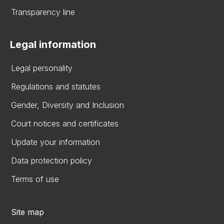
Transparency line
Legal information
Legal personality
Regulations and statutes
Gender, Diversity and Inclusion
Court notices and certificates
Update your information
Data protection policy
Terms of use
Site map