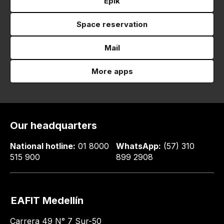
Epik
Space reservation
Mail
More apps
Our headquarters
National hotline:
01 8000
WhatsApp:
(57) 310
515 900
899 2908
EAFIT Medellín
Carrera 49 N° 7 Sur-50