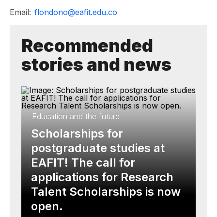
Email:
flondono@eafit.edu.co
Recommended
stories and news
Education and the future
Scholarships for
postgraduate studies at
EAFIT! The call for
applications for Research
Talent Scholarships is now
open.