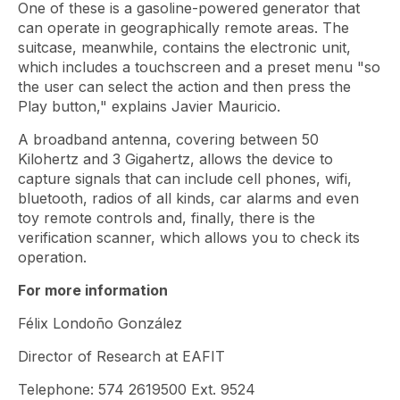
One of these is a gasoline-powered generator that
can operate in geographically remote areas. The
suitcase, meanwhile, contains the electronic unit,
which includes a touchscreen and a preset menu "so
the user can select the action and then press the
Play button," explains Javier Mauricio.
A broadband antenna, covering between 50
Kilohertz and 3 Gigahertz, allows the device to
capture signals that can include cell phones, wifi,
bluetooth, radios of all kinds, car alarms and even
toy remote controls and, finally, there is the
verification scanner, which allows you to check its
operation.
For more information
Félix Londoño González
Director of Research at EAFIT
Telephone: 574 2619500 Ext. 9524