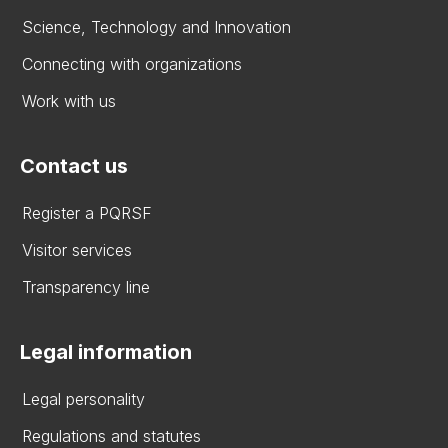
Science, Technology and Innovation
Connecting with organizations
Work with us
Contact us
Register a PQRSF
Visitor services
Transparency line
Legal information
Legal personality
Regulations and statutes