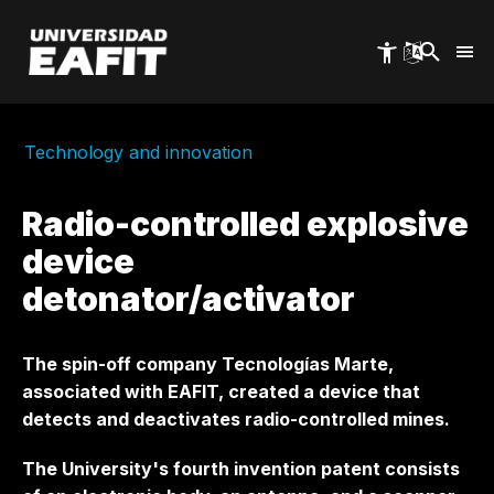
Skip
to
main
content
Technology and innovation
Radio-controlled explosive
device
detonator/activator
The spin-off company Tecnologías Marte,
associated with EAFIT, created a device that
detects and deactivates radio-controlled mines.
The University's fourth invention patent consists