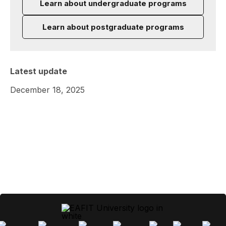
Learn about undergraduate programs
Learn about postgraduate programs
Latest update
December 18, 2025