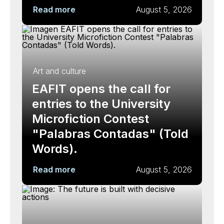
Read more
August 5, 2026
Art and culture
EAFIT opens the call for
entries to the University
Microfiction Contest
"Palabras Contadas" (Told
Words).
Read more
August 5, 2026