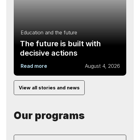
Education and the future
The future is built with
decisive actions
Read more
August 4, 2026
View all stories and news
Our programs