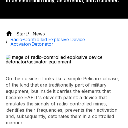
of an electronic body, an antenna, and a scanner.
Start
News
Radio-Controlled Explosive Device
Activator/Detonator
On the outside it looks like a simple Pelican suitcase,
of the kind that are traditionally part of military
equipment, but inside it carries the elements that
became EAFIT's eleventh patent: a device that
emulates the signals of radio-controlled mines,
identifies their frequencies, prevents their activation
and, subsequently, detonates them in a controlled
manner.