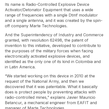
Its name is Radio-Controlled Explosive Device
Activator/Detonator Equipment that uses a wide
range of frequencies with a single Dtmf modulator
and a single antenna, and it was created by the spin-
off company Marte Technologies.
And the Superintendency of Industry and Commerce
granted, with resolution 62498, the patent of
invention to this initiative, developed to contribute to
the purposes of the military forces when facing
electronically activated explosive devices, and
identified as the only one of its kind in Colombia and
in Latin America.
“We started working on this device in 2010 at the
request of the National Army, and then we
discovered that it was patentable. What it basically
does is protect people by preventing attacks with
radio-controlled mines,” explains Javier Mauricio
Betancur, a mechanical engineer from EAFIT and
manager of Marte Technologies.