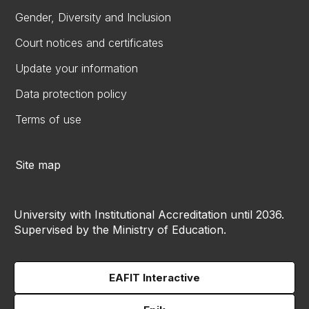
Gender, Diversity and Inclusion
Court notices and certificates
Update your information
Data protection policy
Terms of use
Site map
University with Institutional Accreditation until 2036.
Supervised by the Ministry of Education.
EAFIT Interactive