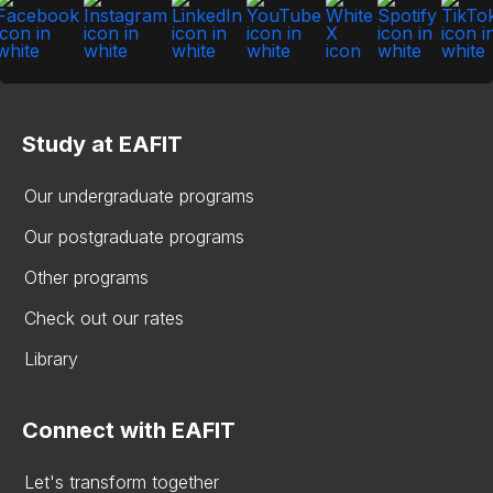
Study at EAFIT
Our undergraduate programs
Our postgraduate programs
Other programs
Check out our rates
Library
Connect with EAFIT
Let's transform together