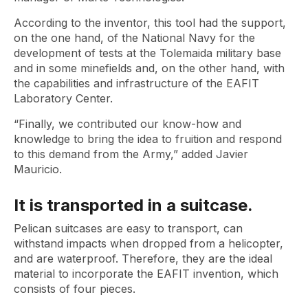
According to the inventor, this tool had the support,
on the one hand, of the National Navy for the
development of tests at the Tolemaida military base
and in some minefields and, on the other hand, with
the capabilities and infrastructure of the EAFIT
Laboratory Center.
“Finally, we contributed our know-how and
knowledge to bring the idea to fruition and respond
to this demand from the Army,” added Javier
Mauricio.
It is transported in a suitcase.
Pelican suitcases are easy to transport, can
withstand impacts when dropped from a helicopter,
and are waterproof. Therefore, they are the ideal
material to incorporate the EAFIT invention, which
consists of four pieces.