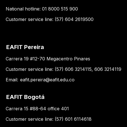
National hotline: 01 8000 515 900
Customer service line: (57) 604 2619500
EAFIT Pereira
Carrera 19 #12-70 Megacentro Pinares
Customer service line: (57) 606 3214115, 606 3214119
Email:
eafit.pereira@eafit.edu.co
EAFIT Bogotá
Carrera 15 #88-64 office 401
Customer service line: (57) 601 6114618