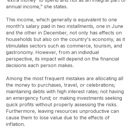
'extra money' to spend and not as an integral part of
annual income,” she states.
This income, which generally is equivalent to one
month's salary paid in two installments, one in June
and the other in December, not only has effects on
households but also on the country's economy, as it
stimulates sectors such as commerce, tourism, and
gastronomy. However, from an individual
perspective, its impact will depend on the financial
decisions each person makes.
Among the most frequent mistakes are allocating all
the money to purchases, travel, or celebrations;
maintaining debts with high interest rates; not having
an emergency fund; or making investments seeking
quick profits without properly assessing the risks.
Furthermore, leaving resources unproductive can
cause them to lose value due to the effects of
inflation.