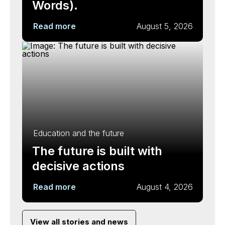
Words).
Read more
August 5, 2026
Education and the future
The future is built with
decisive actions
Read more
August 4, 2026
View all stories and news