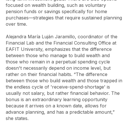
focused on wealth building, such as voluntary
pension funds or savings specifically for home
purchases—strategies that require sustained planning
over time.
Alejandra María Luján Jaramillo, coordinator of the
Financial Lab and the Financial Consulting Office at
EAFIT University, emphasizes that the difference
between those who manage to build wealth and
those who remain in a perpetual spending cycle
doesn't necessarily depend on income level, but
rather on their financial habits. “The difference
between those who build wealth and those trapped in
the endless cycle of 'receive-spend-shortage' is
usually not salary, but rather financial behavior. The
bonus is an extraordinary learning opportunity
because it arrives on a known date, allows for
advance planning, and has a predictable amount,”
she states.