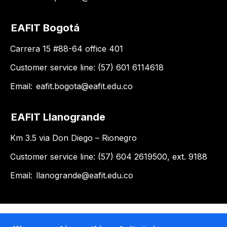
EAFIT Bogotá
Carrera 15 #88-64 office 401
Customer service line: (57) 601 6114618
Email:
eafit.bogota@eafit.edu.co
EAFIT Llanogrande
Km 3.5 via Don Diego – Rionegro
Customer service line: (57) 604 2619500, ext. 9188
Email:
llanogrande@eafit.edu.co