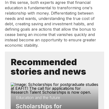
In this sense, both experts agree that financial
education is fundamental to transforming one's
relationship with money. Differentiating between
needs and wants, understanding the true cost of
debt, creating saving and investment habits, and
defining goals are actions that allow the bonus to
cease being an income that vanishes quickly and
instead become an opportunity to ensure greater
economic stability.
Recommended
stories and news
Education and the future
Scholarships for