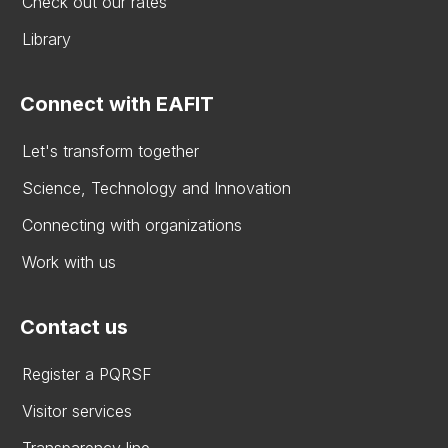
Check out our rates
Library
Connect with EAFIT
Let's transform together
Science, Technology and Innovation
Connecting with organizations
Work with us
Contact us
Register a PQRSF
Visitor services