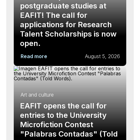
postgraduate studies at
EAFIT! The call for
applications for Research
Talent Scholarships is now
open.
Read more
August 5, 2026
Art and culture
EAFIT opens the call for
entries to the University
Microfiction Contest
"Palabras Contadas" (Told