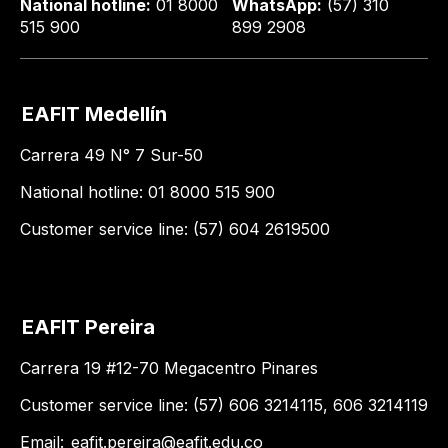
National hotline:
01 8000
WhatsApp:
(57) 310
515 900
899 2908
EAFIT Medellín
Carrera 49 N° 7 Sur-50
National hotline: 01 8000 515 900
Customer service line: (57) 604 2619500
EAFIT Pereira
Carrera 19 #12-70 Megacentro Pinares
Customer service line: (57) 606 3214115, 606 3214119
Email:
eafit.pereira@eafit.edu.co