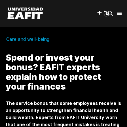
Skip
to
main
content
Care and well-being
Spend or invest your
bonus? EAFIT experts
explain how to protect
your finances
The service bonus that some employees receive is
an opportunity to strengthen financial health and
build wealth. Experts from EAFIT University warn
that one of the most frequent mistakes is treating