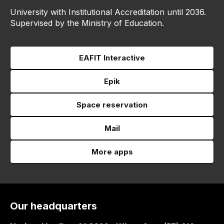
University with Institutional Accreditation until 2036.
Supervised by the Ministry of Education.
EAFIT Interactive
Epik
Space reservation
Mail
More apps
Our headquarters