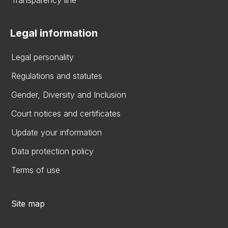
Transparency line
Legal information
Legal personality
Regulations and statutes
Gender, Diversity and Inclusion
Court notices and certificates
Update your information
Data protection policy
Terms of use
Site map