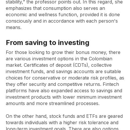
stability,” the professor points out. In this regard, she
emphasizes that consumption also serves an
economic and wellness function, provided it is done
consciously and in accordance with each person's
means.
From saving to investing
For those looking to grow their bonus money, there
are various investment options in the Colombian
market. Certificates of deposit (CDTs), collective
investment funds, and savings accounts are suitable
choices for conservative or moderate risk profiles, as
they offer security and competitive returns. Fintech
platforms have also expanded access to savings and
investment products with lower minimum investment
amounts and more streamlined processes.
On the other hand, stock funds and ETFs are geared
towards individuals with a higher risk tolerance and
long-term investment goals. There are also options