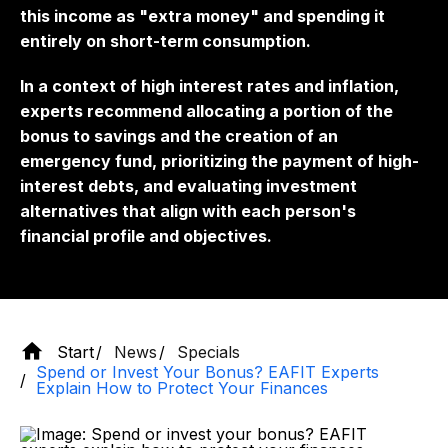
this income as "extra money" and spending it
entirely on short-term consumption.
In a context of high interest rates and inflation,
experts recommend allocating a portion of the
bonus to savings and the creation of an
emergency fund, prioritizing the payment of high-
interest debts, and evaluating investment
alternatives that align with each person's
financial profile and objectives.
Start
News
Specials
Spend or Invest Your Bonus? EAFIT Experts
Explain How to Protect Your Finances