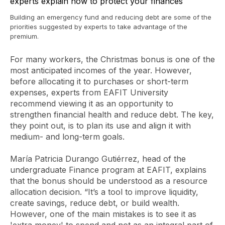
Building an emergency fund and reducing debt are some of the
priorities suggested by experts to take advantage of the
premium.
For many workers, the Christmas bonus is one of the
most anticipated incomes of the year. However,
before allocating it to purchases or short-term
expenses, experts from EAFIT University
recommend viewing it as an opportunity to
strengthen financial health and reduce debt. The key,
they point out, is to plan its use and align it with
medium- and long-term goals.
María Patricia Durango Gutiérrez, head of the
undergraduate Finance program at EAFIT, explains
that the bonus should be understood as a resource
allocation decision. “It’s a tool to improve liquidity,
create savings, reduce debt, or build wealth.
However, one of the main mistakes is to see it as