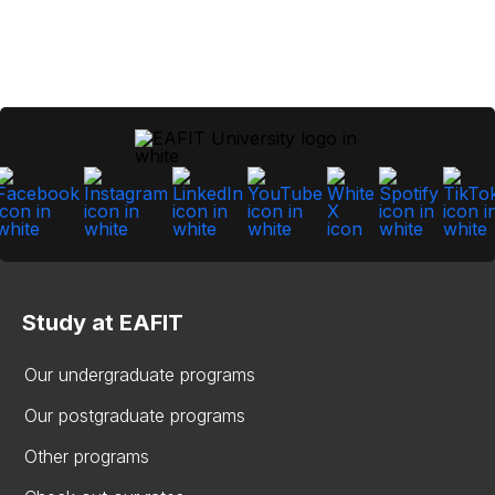
Study at EAFIT
Our undergraduate programs
Our postgraduate programs
Other programs