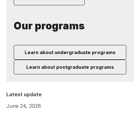
Our programs
Learn about undergraduate programs
Learn about postgraduate programs
Latest update
June 24, 2026