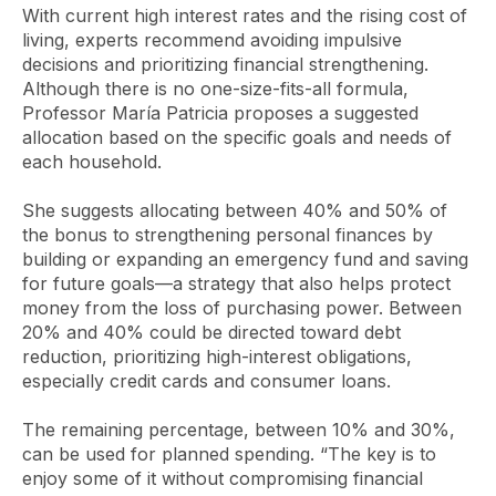
With current high interest rates and the rising cost of
living, experts recommend avoiding impulsive
decisions and prioritizing financial strengthening.
Although there is no one-size-fits-all formula,
Professor María Patricia proposes a suggested
allocation based on the specific goals and needs of
each household.
She suggests allocating between 40% and 50% of
the bonus to strengthening personal finances by
building or expanding an emergency fund and saving
for future goals—a strategy that also helps protect
money from the loss of purchasing power. Between
20% and 40% could be directed toward debt
reduction, prioritizing high-interest obligations,
especially credit cards and consumer loans.
The remaining percentage, between 10% and 30%,
can be used for planned spending. “The key is to
enjoy some of it without compromising financial