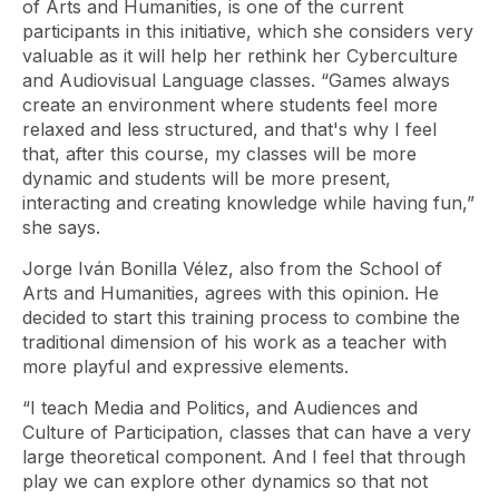
of Arts and Humanities, is one of the current
participants in this initiative, which she considers very
valuable as it will help her rethink her Cyberculture
and Audiovisual Language classes. “Games always
create an environment where students feel more
relaxed and less structured, and that's why I feel
that, after this course, my classes will be more
dynamic and students will be more present,
interacting and creating knowledge while having fun,”
she says.
Jorge Iván Bonilla Vélez, also from the School of
Arts and Humanities, agrees with this opinion. He
decided to start this training process to combine the
traditional dimension of his work as a teacher with
more playful and expressive elements.
“I teach Media and Politics, and Audiences and
Culture of Participation, classes that can have a very
large theoretical component. And I feel that through
play we can explore other dynamics so that not