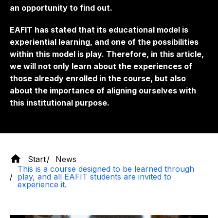
an opportunity to find out.
EAFIT has stated that its educational model is
experiential learning, and one of the possibilities
within this model is play. Therefore, in this article,
we will not only learn about the experiences of
those already enrolled in the course, but also
about the importance of aligning ourselves with
this institutional purpose.
Start
News
This is a course designed to be learned through
play, and all EAFIT students are invited to
experience it.