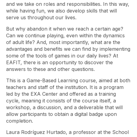
and we take on roles and responsibilities. In this way,
while having fun, we also develop skills that will
serve us throughout our lives.
But why abandon it when we reach a certain age?
Can we continue playing, even within the dynamics
of adult life? And, most importantly, what are the
advantages and benefits we can find by implementing
some of the tools of games in our daily lives? At
EAFIT, there is an opportunity to discover the
answers to these and other questions.
This is a Game-Based Learning course, aimed at both
teachers and staff of the institution. It is a program
led by the EXA Center and offered as a training
cycle, meaning it consists of the course itself, a
workshop, a discussion, and a deliverable that will
allow participants to obtain a digital badge upon
completion.
Laura Rodríguez Hurtado, a professor at the School