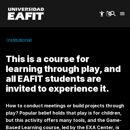
Skip
to
main
content
Institutional
This is a course for
learning through play, and
all EAFIT students are
invited to experience it.
How to conduct meetings or build projects through
play? Popular belief holds that play is for children,
but this activity offers many tools, and the Game-
Based Learning course, led by the EXA Center, is