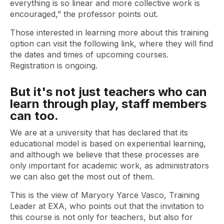
everything is so linear and more collective work is
encouraged,” the professor points out.
Those interested in learning more about this training
option can visit the following link, where they will find
the dates and times of upcoming courses.
Registration is ongoing.
But it's not just teachers who can
learn through play, staff members
can too.
We are at a university that has declared that its
educational model is based on experiential learning,
and although we believe that these processes are
only important for academic work, as administrators
we can also get the most out of them.
This is the view of Maryory Yarce Vasco, Training
Leader at EXA, who points out that the invitation to
this course is not only for teachers, but also for