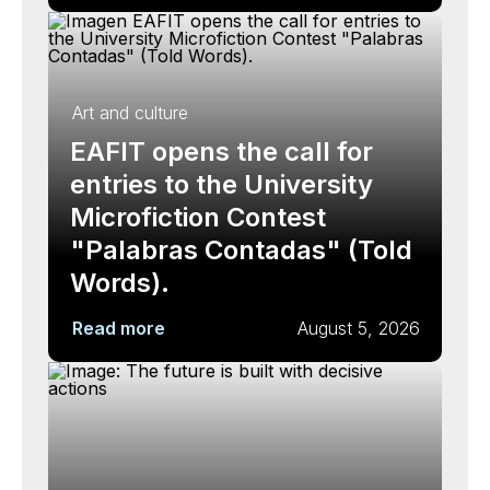
Art and culture
EAFIT opens the call for
entries to the University
Microfiction Contest
"Palabras Contadas" (Told
Words).
Read more
August 5, 2026