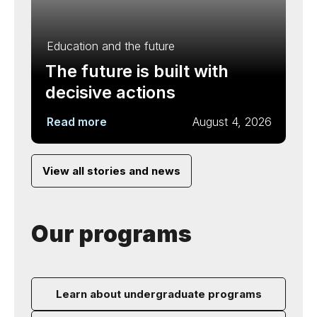
Education and the future
The future is built with
decisive actions
Read more
August 4, 2026
View all stories and news
Our programs
Learn about undergraduate programs