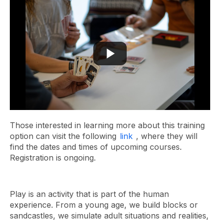
Those interested in learning more about this training
option can visit the following
link
, where they will
find the dates and times of upcoming courses.
Registration is ongoing.
Play is an activity that is part of the human
experience. From a young age, we build blocks or
sandcastles, we simulate adult situations and realities,