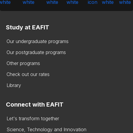
Study at EAFIT
Our undergraduate programs
Our postgraduate programs
Other programs
Check out our rates
Library
Connect with EAFIT
Let's transform together
Science, Technology and Innovation