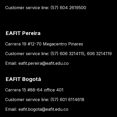
Customer service line: (57) 604 2619500
EAFIT Pereira
Carrera 19 #12-70 Megacentro Pinares
Customer service line: (57) 606 3214115, 606 3214119
Email:
eafit.pereira@eafit.edu.co
EAFIT Bogotá
Carrera 15 #88-64 office 401
Customer service line: (57) 601 6114618
Email:
eafit.bogota@eafit.edu.co