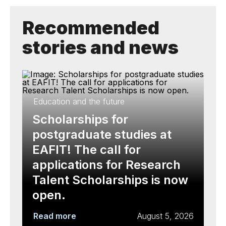
Recommended
stories and news
Education and the future
Scholarships for
postgraduate studies at
EAFIT! The call for
applications for Research
Talent Scholarships is now
open.
Read more
August 5, 2026