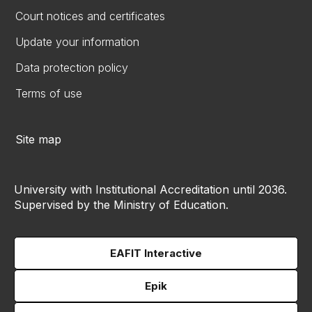
Court notices and certificates
Update your information
Data protection policy
Terms of use
Site map
University with Institutional Accreditation until 2036.
Supervised by the Ministry of Education.
EAFIT Interactive
Epik