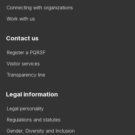
Connecting with organizations
Work with us
Contact us
Register a PQRSF
Visitor services
Transparency line
Legal information
Legal personality
Regulations and statutes
Gender, Diversity and Inclusion