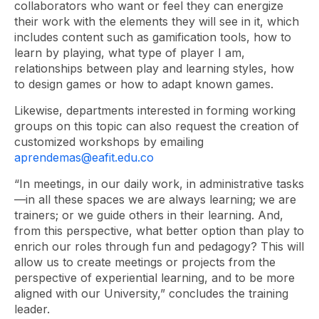
collaborators who want or feel they can energize
their work with the elements they will see in it, which
includes content such as gamification tools, how to
learn by playing, what type of player I am,
relationships between play and learning styles, how
to design games or how to adapt known games.
Likewise, departments interested in forming working
groups on this topic can also request the creation of
customized workshops by emailing
aprendemas@eafit.edu.co
“In meetings, in our daily work, in administrative tasks
—in all these spaces we are always learning; we are
trainers; or we guide others in their learning. And,
from this perspective, what better option than play to
enrich our roles through fun and pedagogy? This will
allow us to create meetings or projects from the
perspective of experiential learning, and to be more
aligned with our University,” concludes the training
leader.