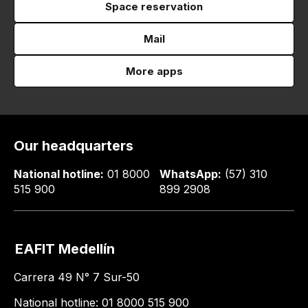
Space reservation
Mail
More apps
Our headquarters
National hotline:
01 8000
WhatsApp:
(57) 310
515 900
899 2908
EAFIT Medellín
Carrera 49 N° 7 Sur-50
National hotline: 01 8000 515 900