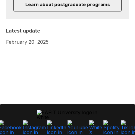
Learn about postgraduate programs
Latest update
February 20, 2025