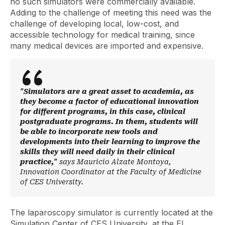
no such simulators were commercially available.
Adding to the challenge of meeting this need was the
challenge of developing local, low-cost, and
accessible technology for medical training, since
many medical devices are imported and expensive.
"Simulators are a great asset to academia, as
they become a factor of educational innovation
for different programs, in this case, clinical
postgraduate programs. In them, students will
be able to incorporate new tools and
developments into their learning to improve the
skills they will need daily in their clinical
practice,"
says Mauricio Alzate Montoya,
Innovation Coordinator at the Faculty of Medicine
of CES University.
The laparoscopy simulator is currently located at the
Simulation Center of CES University, at the El