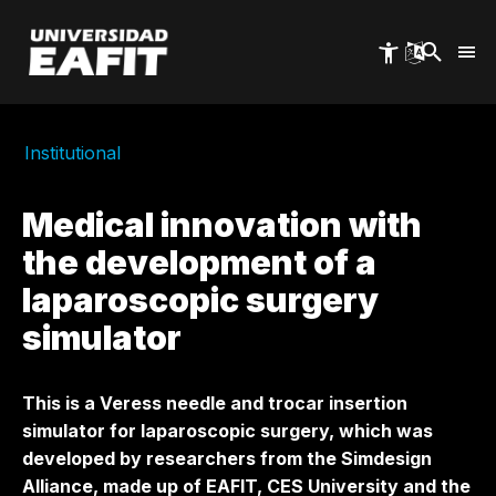
Skip
to
main
content
Institutional
Medical innovation with
the development of a
laparoscopic surgery
simulator
This is a Veress needle and trocar insertion
simulator for laparoscopic surgery, which was
developed by researchers from the Simdesign
Alliance, made up of EAFIT, CES University and the