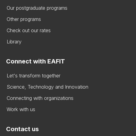
Our postgraduate programs
Other programs
Check out our rates
Library
Connect with EAFIT
Let's transform together
Science, Technology and Innovation
Connecting with organizations
Work with us
Contact us