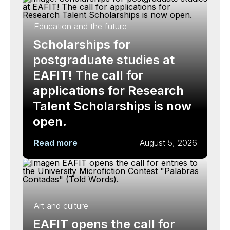
Education and the future
Scholarships for
postgraduate studies at
EAFIT! The call for
applications for Research
Talent Scholarships is now
open.
Read more
August 5, 2026
Art and culture
EAFIT opens the call for