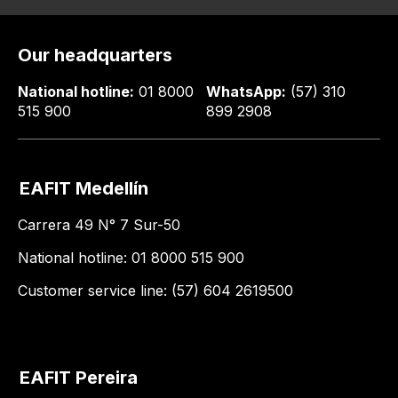
Our headquarters
National hotline:
01 8000
WhatsApp:
(57) 310
515 900
899 2908
EAFIT Medellín
Carrera 49 N° 7 Sur-50
National hotline: 01 8000 515 900
Customer service line: (57) 604 2619500
EAFIT Pereira