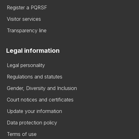
Register a PQRSF
Visitor services
Transparency line
Legal information
Legal personality
Regulations and statutes
Gender, Diversity and Inclusion
Court notices and certificates
Update your information
Data protection policy
Terms of use