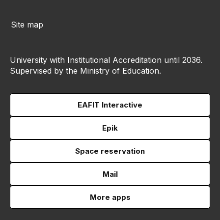
Site map
University with Institutional Accreditation until 2036.
Supervised by the Ministry of Education.
EAFIT Interactive
Epik
Space reservation
Mail
More apps