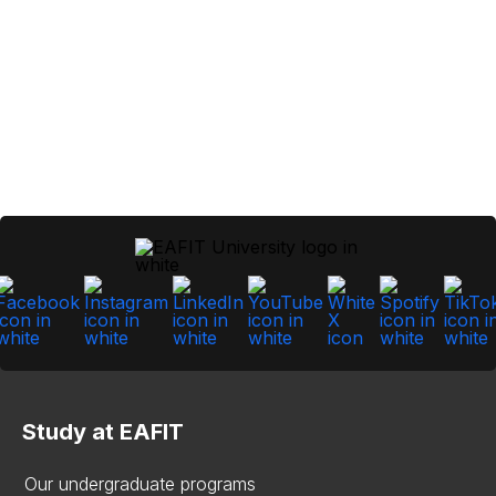
Study at EAFIT
Our undergraduate programs