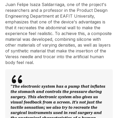
Juan Felipe Isaza Saldarriaga, one of the project's
researchers and a professor in the Product Design
Engineering Department at EAFIT University,
emphasizes that one of the device's advantages is
that it recreates the abdominal wall to make the
experience feel realistic. To achieve this, a composite
material was developed, combining silicone with
other materials of varying densities, as well as layers
of synthetic material that make the insertion of the
Veress needle and trocar into the artificial human
body feel real.
"The electronic system has a pump that inflates
the stomach and controls the pressure during
surgery. This electronic system also gives us
visual feedback from a screen. It's not just the
tactile sensation; we also try to recreate the
surgical instruments used in real surgery and