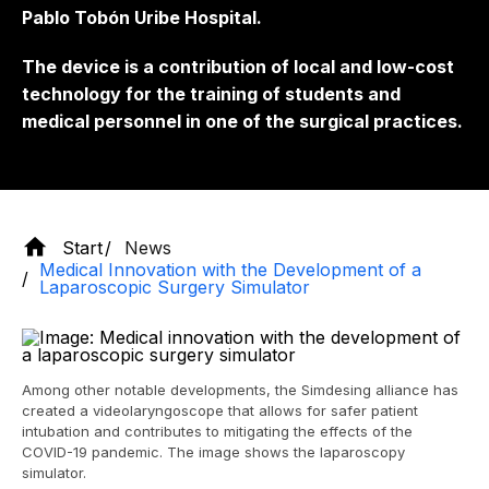
Pablo Tobón Uribe Hospital.
The device is a contribution of local and low-cost
technology for the training of students and
medical personnel in one of the surgical practices.
Start
News
Medical Innovation with the Development of a
Laparoscopic Surgery Simulator
Among other notable developments, the Simdesing alliance has
created a videolaryngoscope that allows for safer patient
intubation and contributes to mitigating the effects of the
COVID-19 pandemic. The image shows the laparoscopy
simulator.