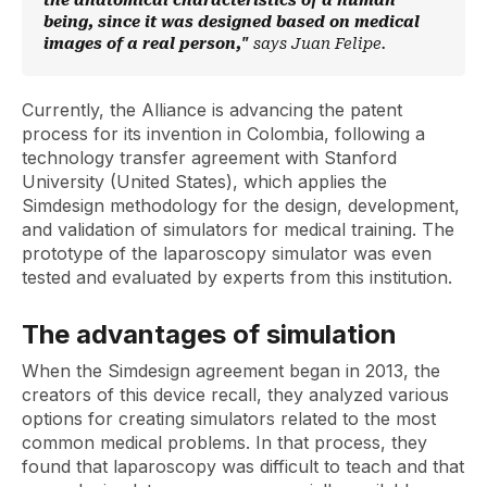
the anatomical characteristics of a human
being, since it was designed based on medical
images of a real person,"
says Juan Felipe.
Currently, the Alliance is advancing the patent
process for its invention in Colombia, following a
technology transfer agreement with Stanford
University (United States), which applies the
Simdesign methodology for the design, development,
and validation of simulators for medical training. The
prototype of the laparoscopy simulator was even
tested and evaluated by experts from this institution.
The advantages of simulation
When the Simdesign agreement began in 2013, the
creators of this device recall, they analyzed various
options for creating simulators related to the most
common medical problems. In that process, they
found that laparoscopy was difficult to teach and that