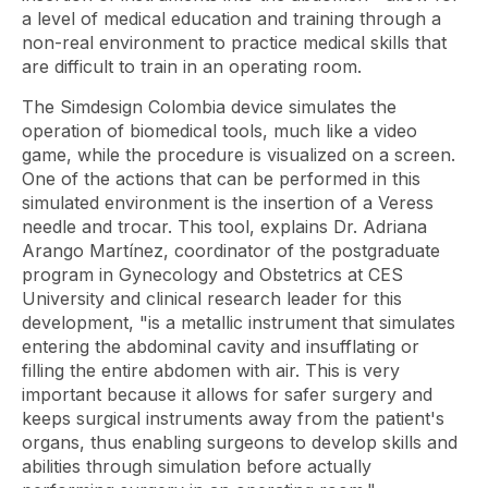
a level of medical education and training through a
non-real environment to practice medical skills that
are difficult to train in an operating room.
The Simdesign Colombia device simulates the
operation of biomedical tools, much like a video
game, while the procedure is visualized on a screen.
One of the actions that can be performed in this
simulated environment is the insertion of a Veress
needle and trocar. This tool, explains Dr. Adriana
Arango Martínez, coordinator of the postgraduate
program in Gynecology and Obstetrics at CES
University and clinical research leader for this
development, "is a metallic instrument that simulates
entering the abdominal cavity and insufflating or
filling the entire abdomen with air. This is very
important because it allows for safer surgery and
keeps surgical instruments away from the patient's
organs, thus enabling surgeons to develop skills and
abilities through simulation before actually