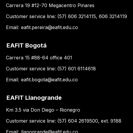
Carrera 19 #12-70 Megacentro Pinares
Customer service line: (57) 606 3214115, 606 3214119
Email:
eafit.pereira@eafit.edu.co
EAFIT Bogotá
Carrera 15 #88-64 office 401
Customer service line: (57) 601 6114618
Email:
eafit.bogota@eafit.edu.co
EAFIT Llanogrande
Km 3.5 via Don Diego – Rionegro
Customer service line: (57) 604 2619500, ext. 9188
Email:
llanogrande@eafit.edu.co