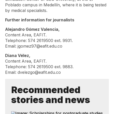
Poblado campus in Medellín, where it is being tested
by medical specialists.
Further information for journalists
Alejandro Gómez Valencia,
Content Area, EAFIT.
Telephone: 574 2619500 ext. 9931.
Email: jgomez97@eafit.edu.co
Diana Vélez,
Content Area, EAFIT.
Telephone: 574 2619500 ext. 9883.
Email: dvelezgo@eafit.edu.co
Recommended
stories and news