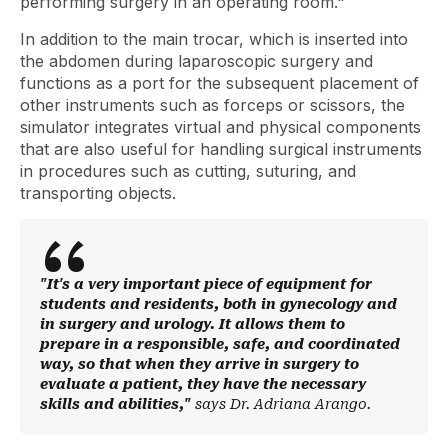
performing surgery in an operating room."
In addition to the main trocar, which is inserted into
the abdomen during laparoscopic surgery and
functions as a port for the subsequent placement of
other instruments such as forceps or scissors, the
simulator integrates virtual and physical components
that are also useful for handling surgical instruments
in procedures such as cutting, suturing, and
transporting objects.
"It's a very important piece of equipment for
students and residents, both in gynecology and
in surgery and urology. It allows them to
prepare in a responsible, safe, and coordinated
way, so that when they arrive in surgery to
evaluate a patient, they have the necessary
skills and abilities,"
says Dr. Adriana Arango.