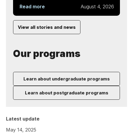
Read more
August 4, 2026
View all stories and news
Our programs
Learn about undergraduate programs
Learn about postgraduate programs
Latest update
May 14, 2025