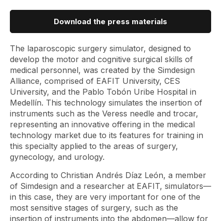
Download the press materials
The laparoscopic surgery simulator, designed to
develop the motor and cognitive surgical skills of
medical personnel, was created by the Simdesign
Alliance, comprised of EAFIT University, CES
University, and the Pablo Tobón Uribe Hospital in
Medellín. This technology simulates the insertion of
instruments such as the Veress needle and trocar,
representing an innovative offering in the medical
technology market due to its features for training in
this specialty applied to the areas of surgery,
gynecology, and urology.
According to Christian Andrés Díaz León, a member
of Simdesign and a researcher at EAFIT, simulators—
in this case, they are very important for one of the
most sensitive stages of surgery, such as the
insertion of instruments into the abdomen—allow for