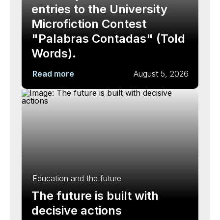
entries to the University
Microfiction Contest
"Palabras Contadas" (Told
Words).
Read more
August 5, 2026
Education and the future
The future is built with
decisive actions