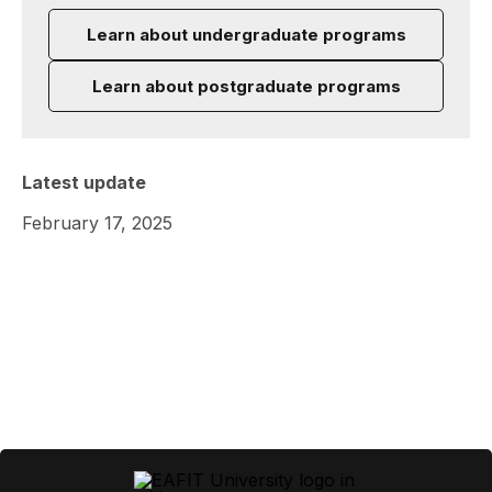
Learn about undergraduate programs
Learn about postgraduate programs
Latest update
February 17, 2025