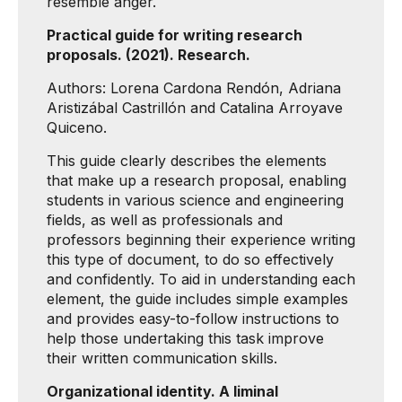
resemble anger.
Practical guide for writing research
proposals. (2021). Research.
Authors: Lorena Cardona Rendón, Adriana
Aristizábal Castrillón and Catalina Arroyave
Quiceno.
This guide clearly describes the elements
that make up a research proposal, enabling
students in various science and engineering
fields, as well as professionals and
professors beginning their experience writing
this type of document, to do so effectively
and confidently. To aid in understanding each
element, the guide includes simple examples
and provides easy-to-follow instructions to
help those undertaking this task improve
their written communication skills.
Organizational identity. A liminal