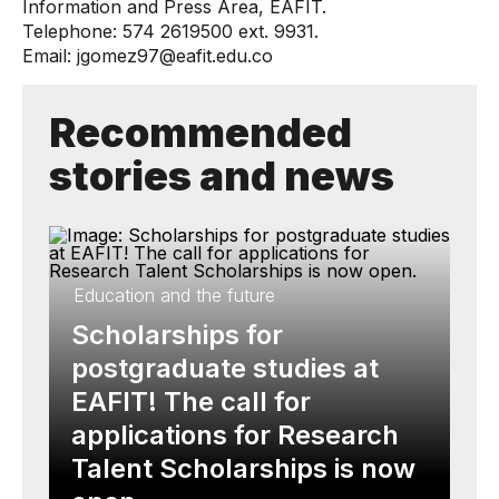
Information and Press Area, EAFIT.
Telephone: 574 2619500 ext. 9931.
Email: jgomez97@eafit.edu.co
Recommended
stories and news
Education and the future
Scholarships for
postgraduate studies at
EAFIT! The call for
applications for Research
Talent Scholarships is now