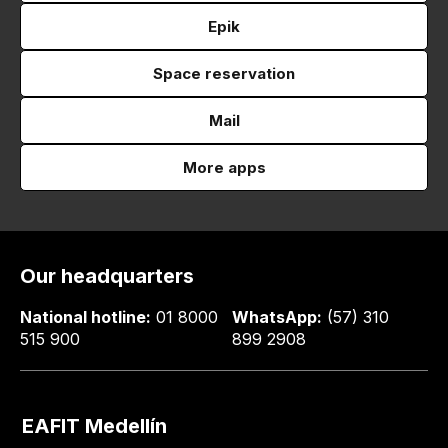
Epik
Space reservation
Mail
More apps
Our headquarters
National hotline:
01 8000
WhatsApp:
(57) 310
515 900
899 2908
EAFIT Medellín