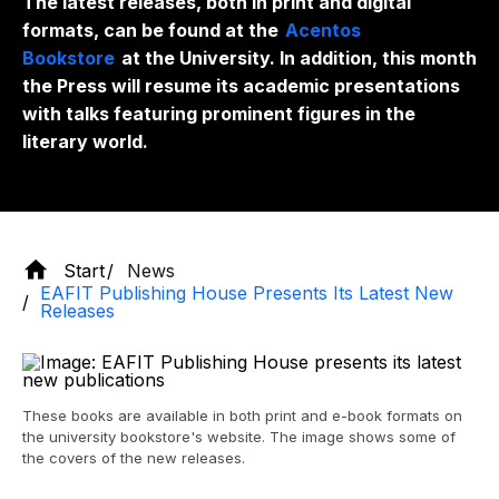
The latest releases, both in print and digital
formats, can be found at the
Acentos
Bookstore
at the University. In addition, this month
the Press will resume its academic presentations
with talks featuring prominent figures in the
literary world.
Start
News
EAFIT Publishing House Presents Its Latest New
Releases
These books are available in both print and e-book formats on
the university bookstore's website. The image shows some of
the covers of the new releases.