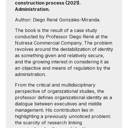
construction process (2021).
Administration.
Author: Diego René Gonzales-Miranda.
The book is the result of a case study
conducted by Professor Diego René at the
Nutresa Commercial Company. The problem
revolves around the destabilization of identity
as something given and relatively secure,
and the growing interest in considering it as
an objective and means of regulation by the
administration.
From the critical and multidisciplinary
perspective of organizational studies, the
professor defines organizational identity as a
dialogue between executives and middle
management. His contribution lies in
highlighting a previously unnoticed problem:
the scarcity of research linking