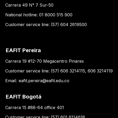
Carrera 49 N° 7 Sur-50
National hotline: 01 8000 515 900
Customer service line: (57) 604 2619500
EAFIT Pereira
Carrera 19 #12-70 Megacentro Pinares
Customer service line: (57) 606 3214115, 606 3214119
Email:
eafit.pereira@eafit.edu.co
EAFIT Bogotá
Carrera 15 #88-64 office 401
Customer service line: (57) 601 6114618