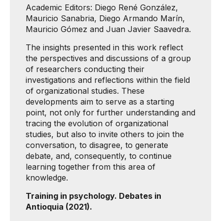
Academic Editors: Diego René González,
Mauricio Sanabria, Diego Armando Marín,
Mauricio Gómez and Juan Javier Saavedra.
The insights presented in this work reflect
the perspectives and discussions of a group
of researchers conducting their
investigations and reflections within the field
of organizational studies. These
developments aim to serve as a starting
point, not only for further understanding and
tracing the evolution of organizational
studies, but also to invite others to join the
conversation, to disagree, to generate
debate, and, consequently, to continue
learning together from this area of ​​
knowledge.
Training in psychology. Debates in
Antioquia (2021).