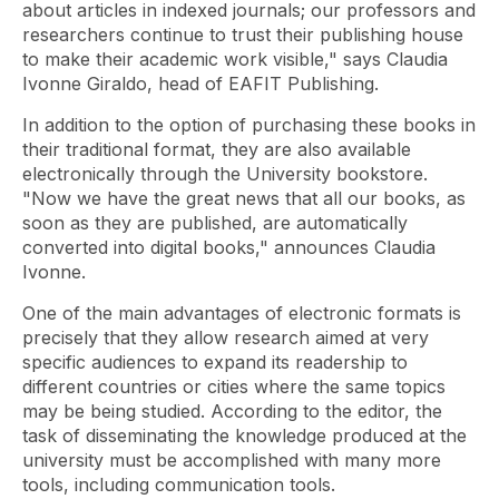
about articles in indexed journals; our professors and
researchers continue to trust their publishing house
to make their academic work visible," says Claudia
Ivonne Giraldo, head of EAFIT Publishing.
In addition to the option of purchasing these books in
their traditional format, they are also available
electronically through the University bookstore.
"Now we have the great news that all our books, as
soon as they are published, are automatically
converted into digital books," announces Claudia
Ivonne.
One of the main advantages of electronic formats is
precisely that they allow research aimed at very
specific audiences to expand its readership to
different countries or cities where the same topics
may be being studied. According to the editor, the
task of disseminating the knowledge produced at the
university must be accomplished with many more
tools, including communication tools.