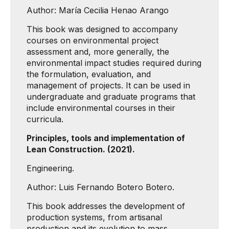
Author: María Cecilia Henao Arango
This book was designed to accompany
courses on environmental project
assessment and, more generally, the
environmental impact studies required during
the formulation, evaluation, and
management of projects. It can be used in
undergraduate and graduate programs that
include environmental courses in their
curricula.
Principles, tools and implementation of
Lean Construction. (2021).
Engineering.
Author: Luis Fernando Botero Botero.
This book addresses the development of
production systems, from artisanal
production and its evolution to mass