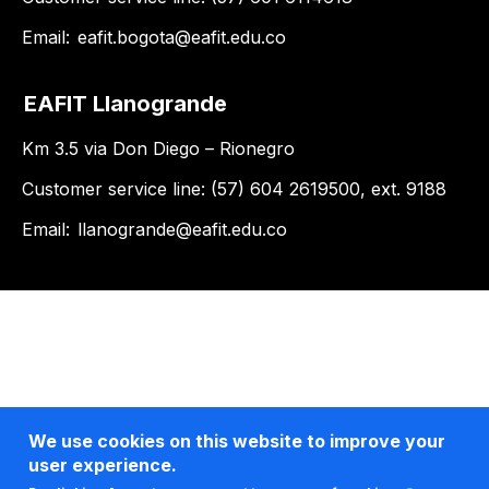
Email:
eafit.bogota@eafit.edu.co
EAFIT Llanogrande
Km 3.5 via Don Diego – Rionegro
Customer service line: (57) 604 2619500, ext. 9188
Email:
llanogrande@eafit.edu.co
We use cookies on this website to improve your
user experience.