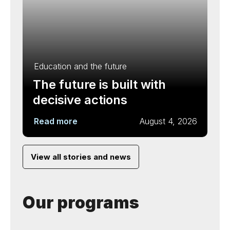
Education and the future
The future is built with
decisive actions
Read more
August 4, 2026
View all stories and news
Our programs