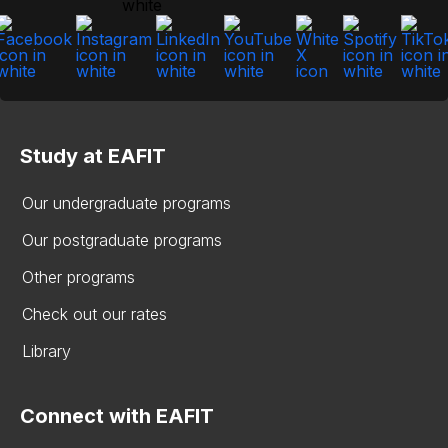
Study at EAFIT
Our undergraduate programs
Our postgraduate programs
Other programs
Check out our rates
Library
Connect with EAFIT