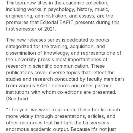
Thirteen new titles in the academic collection,
including works in psychology, history, music,
engineering, administration, and essays, are the
premieres that Editorial EAFIT presents during this
first semester of 2021.
The new releases series is dedicated to books
categorized for the training, acquisition, and
dissemination of knowledge, and represents one of
the university press's most important lines of
research in scientific communication. These
publications cover diverse topics that reflect the
studies and research conducted by faculty members
from various EAFIT schools and other partner
institutions with whom co-editions are presented.
(See box)
"This year we want to promote these books much
more widely through presentations, articles, and
other resources that highlight the University's
enormous academic output. Because it's not just