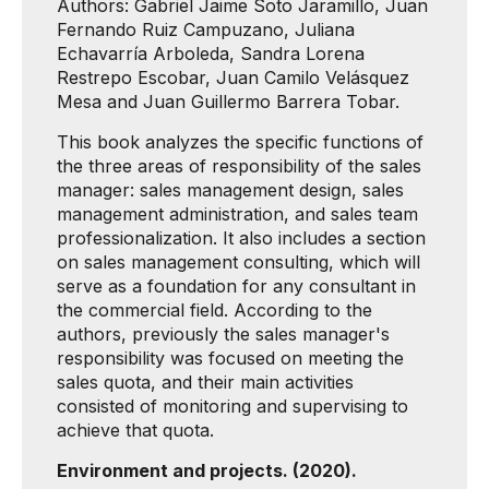
Authors: Gabriel Jaime Soto Jaramillo, Juan
Fernando Ruiz Campuzano, Juliana
Echavarría Arboleda, Sandra Lorena
Restrepo Escobar, Juan Camilo Velásquez
Mesa and Juan Guillermo Barrera Tobar.
This book analyzes the specific functions of
the three areas of responsibility of the sales
manager: sales management design, sales
management administration, and sales team
professionalization. It also includes a section
on sales management consulting, which will
serve as a foundation for any consultant in
the commercial field. According to the
authors, previously the sales manager's
responsibility was focused on meeting the
sales quota, and their main activities
consisted of monitoring and supervising to
achieve that quota.
Environment and projects. (2020).