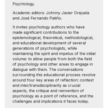
Psychology.
Academic editors: Johnny Javier Orejuela
and José Fernando Patiño.
It invites psychology authors who have
made significant contributions to the
epistemological, theoretical, methodological,
and educational development of several
generations of psychologists, while
maintaining the spirit and impetus of the initial
volume: to allow people from both the field
of psychology and other areas to engage in
dialogue with them. The conversations
surrounding this educational process revolve
around four key areas of reflection: context
and inter/transdisciplinarity as crucial
aspects, the critique and reinvention of
psychology as a point of reference, and the
challenges and implications it faces today.