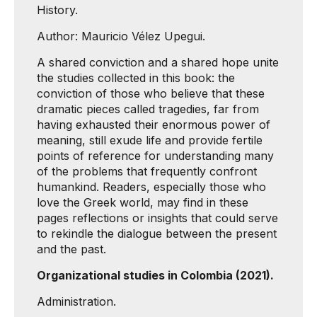
History.
Author: Mauricio Vélez Upegui.
A shared conviction and a shared hope unite
the studies collected in this book: the
conviction of those who believe that these
dramatic pieces called tragedies, far from
having exhausted their enormous power of
meaning, still exude life and provide fertile
points of reference for understanding many
of the problems that frequently confront
humankind. Readers, especially those who
love the Greek world, may find in these
pages reflections or insights that could serve
to rekindle the dialogue between the present
and the past.
Organizational studies in Colombia (2021).
Administration.