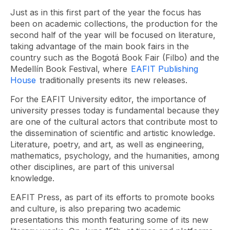
Just as in this first part of the year the focus has
been on academic collections, the production for the
second half of the year will be focused on literature,
taking advantage of the main book fairs in the
country such as the Bogotá Book Fair (Filbo) and the
Medellín Book Festival, where
EAFIT Publishing
House
traditionally presents its new releases.
For the EAFIT University editor, the importance of
university presses today is fundamental because they
are one of the cultural actors that contribute most to
the dissemination of scientific and artistic knowledge.
Literature, poetry, and art, as well as engineering,
mathematics, psychology, and the humanities, among
other disciplines, are part of this universal
knowledge.
EAFIT Press, as part of its efforts to promote books
and culture, is also preparing two academic
presentations this month featuring some of its new