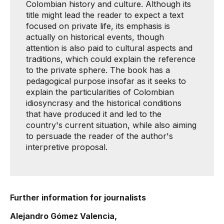
Colombian history and culture. Although its
title might lead the reader to expect a text
focused on private life, its emphasis is
actually on historical events, though
attention is also paid to cultural aspects and
traditions, which could explain the reference
to the private sphere. The book has a
pedagogical purpose insofar as it seeks to
explain the particularities of Colombian
idiosyncrasy and the historical conditions
that have produced it and led to the
country's current situation, while also aiming
to persuade the reader of the author's
interpretive proposal.
Further information for journalists
Alejandro Gómez Valencia,