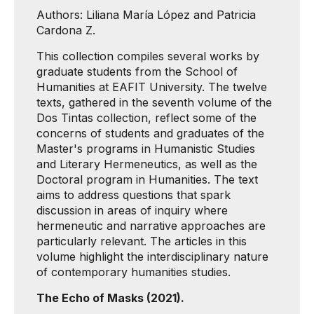
Authors: Liliana María López and Patricia
Cardona Z.
This collection compiles several works by
graduate students from the School of
Humanities at EAFIT University. The twelve
texts, gathered in the seventh volume of the
Dos Tintas collection, reflect some of the
concerns of students and graduates of the
Master's programs in Humanistic Studies
and Literary Hermeneutics, as well as the
Doctoral program in Humanities. The text
aims to address questions that spark
discussion in areas of inquiry where
hermeneutic and narrative approaches are
particularly relevant. The articles in this
volume highlight the interdisciplinary nature
of contemporary humanities studies.
The Echo of Masks (2021).