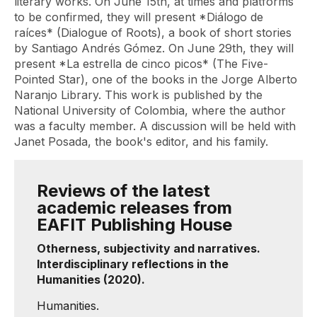
literary works. On June 15th, at times and platforms
to be confirmed, they will present *Diálogo de
raíces* (Dialogue of Roots), a book of short stories
by Santiago Andrés Gómez. On June 29th, they will
present *La estrella de cinco picos* (The Five-
Pointed Star), one of the books in the Jorge Alberto
Naranjo Library. This work is published by the
National University of Colombia, where the author
was a faculty member. A discussion will be held with
Janet Posada, the book's editor, and his family.
Reviews of the latest
academic releases from
EAFIT Publishing House
Otherness, subjectivity and narratives.
Interdisciplinary reflections in the
Humanities (2020).
Humanities.