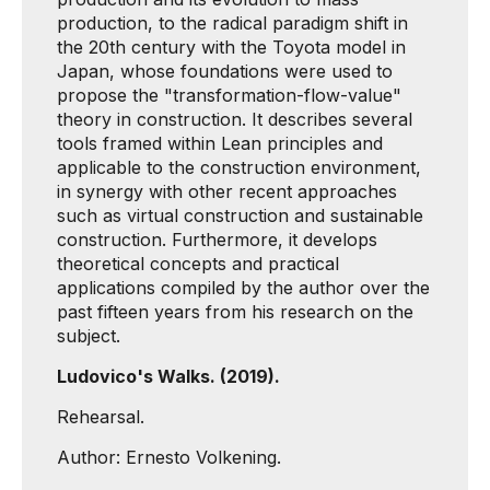
production, to the radical paradigm shift in
the 20th century with the Toyota model in
Japan, whose foundations were used to
propose the "transformation-flow-value"
theory in construction. It describes several
tools framed within Lean principles and
applicable to the construction environment,
in synergy with other recent approaches
such as virtual construction and sustainable
construction. Furthermore, it develops
theoretical concepts and practical
applications compiled by the author over the
past fifteen years from his research on the
subject.
Ludovico's Walks. (2019).
Rehearsal.
Author: Ernesto Volkening.