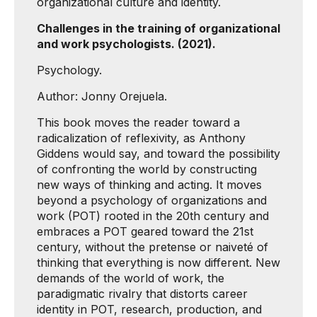
organizational culture and identity.
Challenges in the training of organizational
and work psychologists. (2021).
Psychology.
Author: Jonny Orejuela.
This book moves the reader toward a
radicalization of reflexivity, as Anthony
Giddens would say, and toward the possibility
of confronting the world by constructing
new ways of thinking and acting. It moves
beyond a psychology of organizations and
work (POT) rooted in the 20th century and
embraces a POT geared toward the 21st
century, without the pretense or naiveté of
thinking that everything is now different. New
demands of the world of work, the
paradigmatic rivalry that distorts career
identity in POT, research, production, and