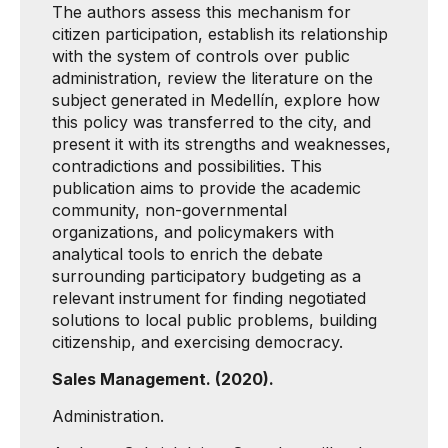
The authors assess this mechanism for
citizen participation, establish its relationship
with the system of controls over public
administration, review the literature on the
subject generated in Medellín, explore how
this policy was transferred to the city, and
present it with its strengths and weaknesses,
contradictions and possibilities. This
publication aims to provide the academic
community, non-governmental
organizations, and policymakers with
analytical tools to enrich the debate
surrounding participatory budgeting as a
relevant instrument for finding negotiated
solutions to local public problems, building
citizenship, and exercising democracy.
Sales Management. (2020).
Administration.