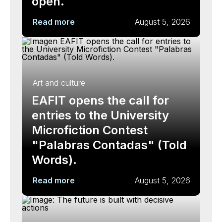
open.
Read more
August 5, 2026
Art and culture
EAFIT opens the call for
entries to the University
Microfiction Contest
"Palabras Contadas" (Told
Words).
Read more
August 5, 2026