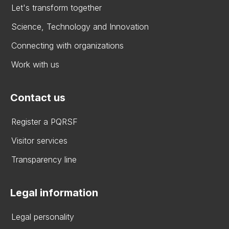
Let's transform together
Science, Technology and Innovation
Connecting with organizations
Work with us
Contact us
Register a PQRSF
Visitor services
Transparency line
Legal information
Legal personality