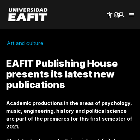
Skip
to
main
content
Art and culture
EAFIT Publishing House
presents its latest new
publications
Academic productions in the areas of psychology,
music, engineering, history and political science
are part of the premieres for this first semester of
2021.