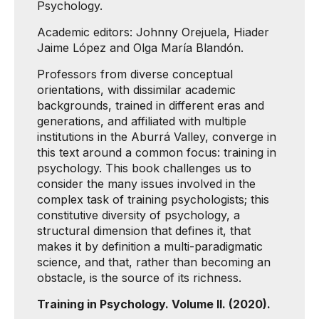
Psychology.
Academic editors: Johnny Orejuela, Hiader
Jaime López and Olga María Blandón.
Professors from diverse conceptual
orientations, with dissimilar academic
backgrounds, trained in different eras and
generations, and affiliated with multiple
institutions in the Aburrá Valley, converge in
this text around a common focus: training in
psychology. This book challenges us to
consider the many issues involved in the
complex task of training psychologists; this
constitutive diversity of psychology, a
structural dimension that defines it, that
makes it by definition a multi-paradigmatic
science, and that, rather than becoming an
obstacle, is the source of its richness.
Training in Psychology. Volume II. (2020).