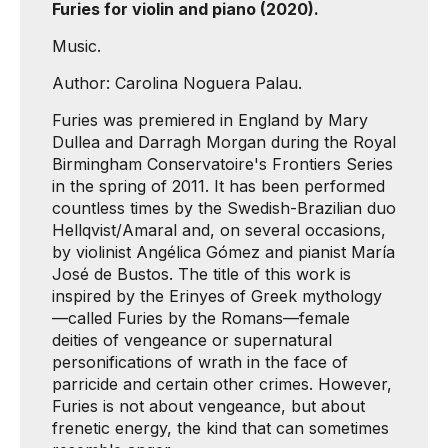
Furies for violin and piano (2020).
Music.
Author: Carolina Noguera Palau.
Furies was premiered in England by Mary
Dullea and Darragh Morgan during the Royal
Birmingham Conservatoire's Frontiers Series
in the spring of 2011. It has been performed
countless times by the Swedish-Brazilian duo
Hellqvist/Amaral and, on several occasions,
by violinist Angélica Gómez and pianist María
José de Bustos. The title of this work is
inspired by the Erinyes of Greek mythology
—called Furies by the Romans—female
deities of vengeance or supernatural
personifications of wrath in the face of
parricide and certain other crimes. However,
Furies is not about vengeance, but about
frenetic energy, the kind that can sometimes