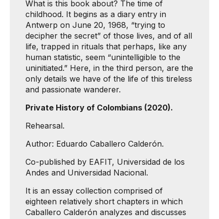
What is this book about? The time of
childhood. It begins as a diary entry in
Antwerp on June 20, 1968, “trying to
decipher the secret” of those lives, and of all
life, trapped in rituals that perhaps, like any
human statistic, seem “unintelligible to the
uninitiated.” Here, in the third person, are the
only details we have of the life of this tireless
and passionate wanderer.
Private History of Colombians (2020).
Rehearsal.
Author: Eduardo Caballero Calderón.
Co-published by EAFIT, Universidad de los
Andes and Universidad Nacional.
It is an essay collection comprised of
eighteen relatively short chapters in which
Caballero Calderón analyzes and discusses