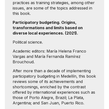
practices as training strategies, among other
issues, are some of the topics addressed in
this book.
Participatory budgeting. Origins,
transformations and limits based on
diverse local experiences. (2021).
Political science.
Academic editors: María Helena Franco
Vargas and María Fernanda Ramírez
Brouchoud.
After more than a decade of implementing
participatory budgeting in Medellín, this book
reviews some of its achievements and
shortcomings, enriched by the contrast
offered by international experiences such as
those of Porto Alegre, Brazil; La Plata,
Argentina; and San Juan, Puerto Rico.