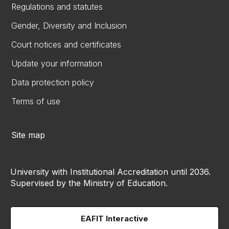
Regulations and statutes
Gender, Diversity and Inclusion
Court notices and certificates
Update your information
Data protection policy
Terms of use
Site map
University with Institutional Accreditation until 2036.
Supervised by the Ministry of Education.
EAFIT Interactive