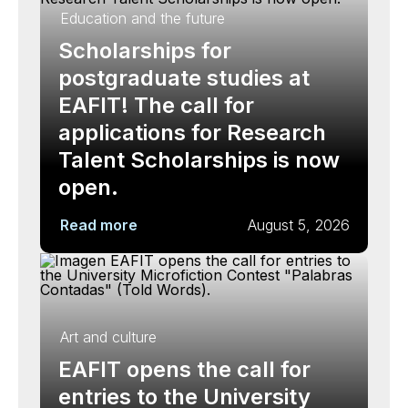
Education and the future
Scholarships for
postgraduate studies at
EAFIT! The call for
applications for Research
Talent Scholarships is now
open.
Read more
August 5, 2026
Art and culture
EAFIT opens the call for
entries to the University