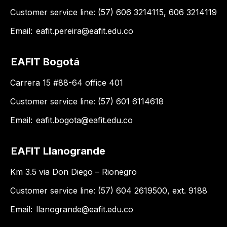
Customer service line: (57) 606 3214115, 606 3214119
Email:
eafit.pereira@eafit.edu.co
EAFIT Bogotá
Carrera 15 #88-64 office 401
Customer service line: (57) 601 6114618
Email:
eafit.bogota@eafit.edu.co
EAFIT Llanogrande
Km 3.5 via Don Diego – Rionegro
Customer service line: (57) 604 2619500, ext. 9188
Email:
llanogrande@eafit.edu.co