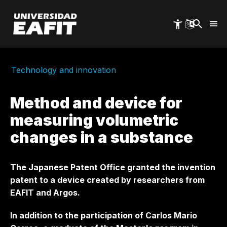
Skip
to
main
content
Technology and innovation
Method and device for
measuring volumetric
changes in a substance
The Japanese Patent Office granted the invention
patent to a device created by researchers from
EAFIT and Argos.
In addition to the participation of Carlos Mario