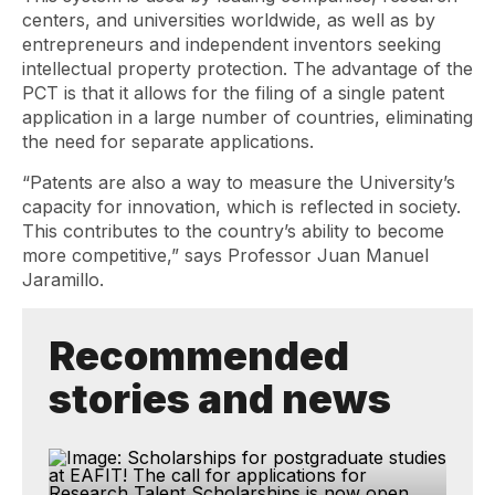
centers, and universities worldwide, as well as by
entrepreneurs and independent inventors seeking
intellectual property protection. The advantage of the
PCT is that it allows for the filing of a single patent
application in a large number of countries, eliminating
the need for separate applications.
“Patents are also a way to measure the University’s
capacity for innovation, which is reflected in society.
This contributes to the country’s ability to become
more competitive,” says Professor Juan Manuel
Jaramillo.
Recommended
stories and news