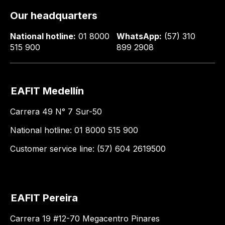
Our headquarters
National hotline:
01 8000
WhatsApp:
(57) 310
515 900
899 2908
EAFIT Medellín
Carrera 49 N° 7 Sur-50
National hotline: 01 8000 515 900
Customer service line: (57) 604 2619500
EAFIT Pereira
Carrera 19 #12-70 Megacentro Pinares