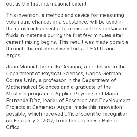
out as the first international patent.
This invention, a method and device for measuring
volumetric changes in a substance, will be used in
the construction sector to measure the shrinkage of
fluids in materials during the first few minutes after
cement mixing begins. This result was made possible
through the collaborative efforts of EAFIT and
Argos.
Juan Manuel Jaramillo Ocampo, a professor in the
Department of Physical Sciences; Carlos Germán
Correa Urán, a professor in the Department of
Mathematical Sciences and a graduate of the
Master's program in Applied Physics; and María
Fernanda Díaz, leader of Research and Development
Projects at Cementos Argos, made this innovation
possible, which received official scientific recognition
on February 3, 2017, from the Japanese Patent
Office.