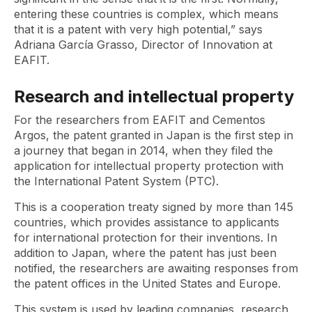
entering these countries is complex, which means
that it is a patent with very high potential,” says
Adriana García Grasso, Director of Innovation at
EAFIT.
Research and intellectual property
For the researchers from EAFIT and Cementos
Argos, the patent granted in Japan is the first step in
a journey that began in 2014, when they filed the
application for intellectual property protection with
the International Patent System (PTC).
This is a cooperation treaty signed by more than 145
countries, which provides assistance to applicants
for international protection for their inventions. In
addition to Japan, where the patent has just been
notified, the researchers are awaiting responses from
the patent offices in the United States and Europe.
This system is used by leading companies, research