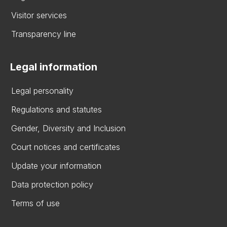
Visitor services
Transparency line
Legal information
Legal personality
Regulations and statutes
Gender, Diversity and Inclusion
Court notices and certificates
Update your information
Data protection policy
Terms of use