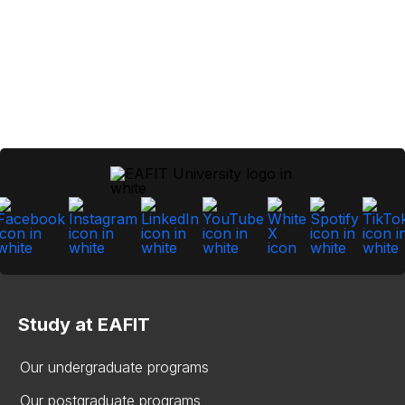
Study at EAFIT
Our undergraduate programs
Our postgraduate programs