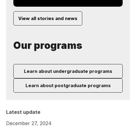
View all stories and news
Our programs
Learn about undergraduate programs
Learn about postgraduate programs
Latest update
December 27, 2024