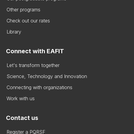
Other programs
Check out our rates
Library
Connect with EAFIT
Let's transform together
Science, Technology and Innovation
Connecting with organizations
Work with us
Contact us
Register a PQRSF