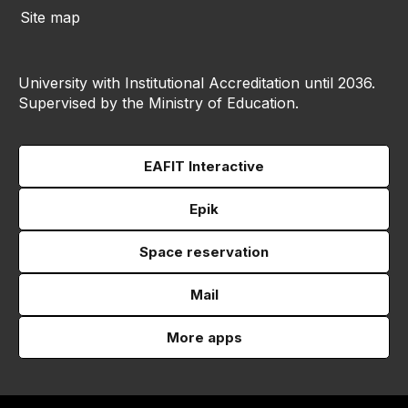
Site map
University with Institutional Accreditation until 2036.
Supervised by the Ministry of Education.
EAFIT Interactive
Epik
Space reservation
Mail
More apps