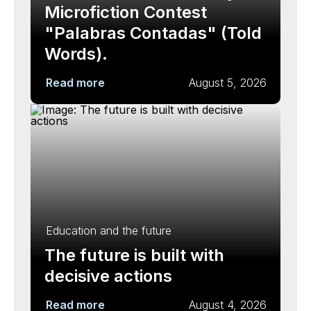
Microfiction Contest
"Palabras Contadas" (Told
Words).
Read more
August 5, 2026
Education and the future
The future is built with
decisive actions
Read more
August 4, 2026