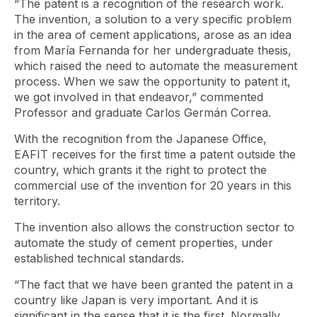
“The patent is a recognition of the research work.
The invention, a solution to a very specific problem
in the area of ​​cement applications, arose as an idea
from María Fernanda for her undergraduate thesis,
which raised the need to automate the measurement
process. When we saw the opportunity to patent it,
we got involved in that endeavor,” commented
Professor and graduate Carlos Germán Correa.
With the recognition from the Japanese Office,
EAFIT receives for the first time a patent outside the
country, which grants it the right to protect the
commercial use of the invention for 20 years in this
territory.
The invention also allows the construction sector to
automate the study of cement properties, under
established technical standards.
“The fact that we have been granted the patent in a
country like Japan is very important. And it is
significant in the sense that it is the first. Normally,