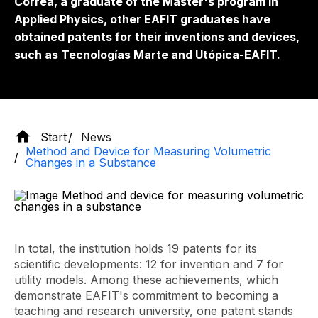
Correa, a graduate of the Master's program in
Applied Physics, other EAFIT graduates have
obtained patents for their inventions and devices,
such as Tecnologías Marte and Utópica-EAFIT.
Start
News
Method and Device for Measuring Volumetric
Changes in a Substance
In total, the institution holds 19 patents for its
scientific developments: 12 for invention and 7 for
utility models. Among these achievements, which
demonstrate EAFIT's commitment to becoming a
teaching and research university, one patent stands