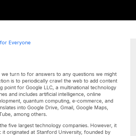
 for Everyone
 we turn to for answers to any questions we might
ion is to periodically crawl the web to add content
ng point for Google LLC, a multinational technology
 and includes artificial intelligence, online
evelopment, quantum computing, e-commerce, and
ranslates into Google Drive, Gmail, Google Maps,
uTube, among others.
the five largest technology companies. However, it
t: it originated at Stanford University, founded by