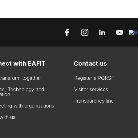
ect with EAFIT
Contact us
 transform together
Register a PQRSF
ce, Technology and
Visitor services
ation
Transparency line
cting with organizations
with us