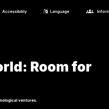
Accessibility
Language
Inform
rld: Room for
nological ventures.