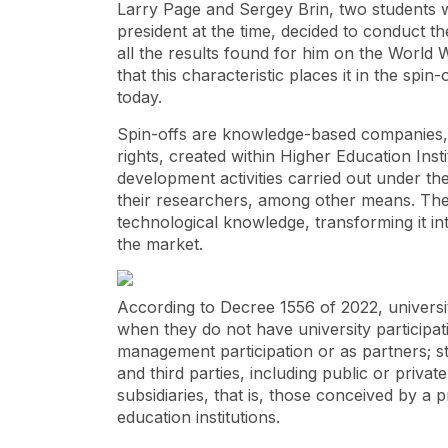
Larry Page and Sergey Brin, two students w
president at the time, decided to conduct t
all the results found for him on the World 
that this characteristic places it in the spin
today.
Spin-offs are knowledge-based companies, m
rights, created within Higher Education Inst
development activities carried out under thei
their researchers, among other means. Their
technological knowledge, transforming it in
the market.
According to Decree 1556 of 2022, universi
when they do not have university participati
management participation or as partners; st
and third parties, including public or private
subsidiaries, that is, those conceived by a pr
education institutions.