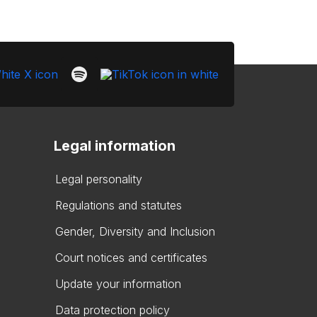
Legal information
Legal personality
Regulations and statutes
Gender, Diversity and Inclusion
Court notices and certificates
Update your information
Data protection policy