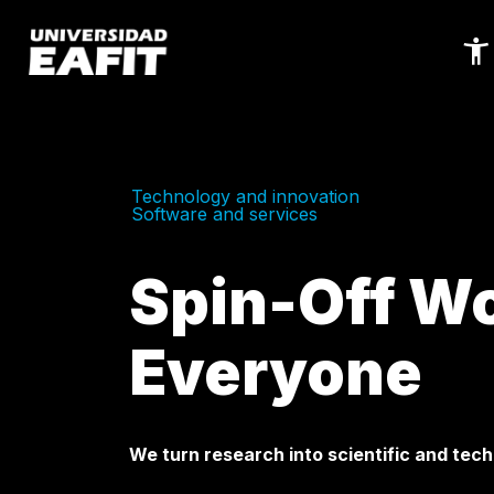
Skip
to
main
content
Technology and innovation
Software and services
Spin-Off Wo
Everyone
We turn research into scientific and tech