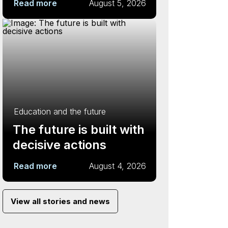
Read more
August 5, 2026
Education and the future
The future is built with
decisive actions
Read more
August 4, 2026
View all stories and news