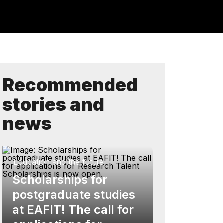
Recommended
stories and
news
Education and the future
Scholarships for
postgraduate studies
at EAFIT! The call for