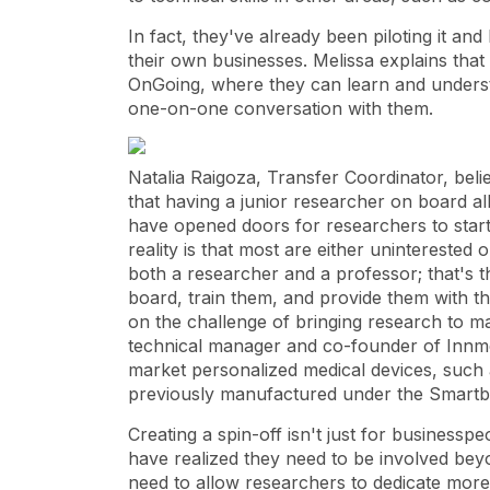
In fact, they've already been piloting it a
their own businesses. Melissa explains that t
OnGoing, where they can learn and underst
one-on-one conversation with them.
Natalia Raigoza, Transfer Coordinator, beli
that having a junior researcher on board all
have opened doors for researchers to star
reality is that most are either uninterested 
both a researcher and a professor; that's t
board, train them, and provide them with th
on the challenge of bringing research to mar
technical manager and co-founder of Innme
market personalized medical devices, such 
previously manufactured under the Smart
Creating a spin-off isn't just for businessp
have realized they need to be involved bey
need to allow researchers to dedicate more 