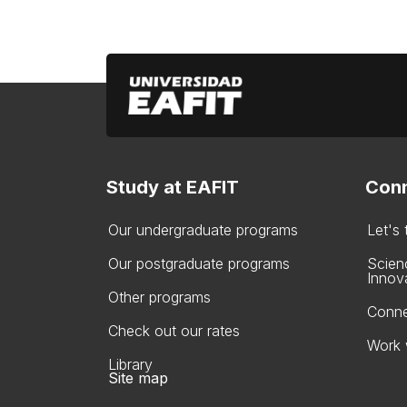
Study at EAFIT
Conn
Our undergraduate programs
Let's
Our postgraduate programs
Scien
Innov
Other programs
Conne
Check out our rates
Work 
Library
Site map