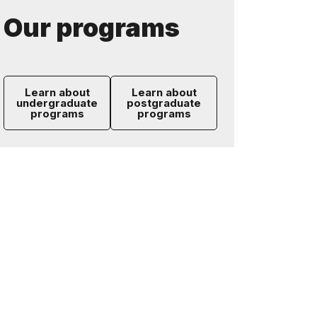
Our programs
Learn about
Learn about
undergraduate
postgraduate
programs
programs