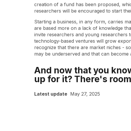
creation of a fund has been proposed, whic
researchers will be encouraged to start the
Starting a business, in any form, carries ma
are based more on a lack of knowledge than 
invite researchers and young researchers to
technology-based ventures will grow exponent
recognize that there are market niches - so
may be underserved and that can become an
And now that you know
up for it? There's room
Latest update
May 27, 2025