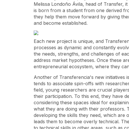
Melissa Londoño Ávila, head of Transfer, it i
is born from a student from one derived fro
they help them move forward by giving them
and become established.
Each new project is unique, and Transferenc
processes as dynamic and constantly evolvi
the needs, strengths, and challenges of each i
address market hypotheses. Once these are c
entrepreneurial ecosystem, where they can
Another of Transferencia's new initiatives 
tends to associate spin-offs with researcher
field, young researchers are crucial player
their participation. To this end, they have
considering these spaces ideal for explaini
what they are doing with their professors. 
developing the skills they need, which are 
leads them to become overly technical. These
to technical skills in other areas, such as co