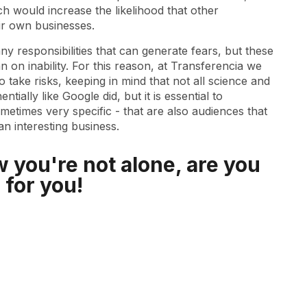
h would increase the likelihood that other
ir own businesses.
ny responsibilities that can generate fears, but these
on inability. For this reason, at Transferencia we
 take risks, keeping in mind that not all science and
ially like Google did, but it is essential to
metimes very specific - that are also audiences that
 interesting business.
 you're not alone, are you
 for you!