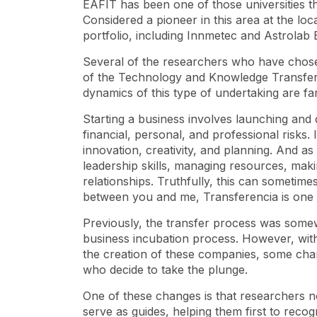
EAFIT has been one of those universities t
Considered a pioneer in this area at the local
portfolio, including Innmetec and Astrolab 
Several of the researchers who have chose
of the Technology and Knowledge Transfer 
dynamics of this type of undertaking are f
Starting a business involves launching and 
financial, personal, and professional risks.
innovation, creativity, and planning. And a
leadership skills, managing resources, making
relationships. Truthfully, this can sometime
between you and me, Transferencia is one of
Previously, the transfer process was somewha
business incubation process. However, with
the creation of these companies, some ch
who decide to take the plunge.
One of these changes is that researchers n
serve as guides, helping them first to recogn