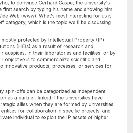
ho, to convince Gerhard Caspe, the university's
he first search by typing his name and showing him
Wide Web (www). What's most interesting for us is
-off category, which is the topic we'll be discussing
ostly protected by Intellectual Property (IP)
itutions (HEIs) as a result of research and
r auspices, in their laboratories and facilities, or by
 objective is to commercialize scientific and
to innovative products, processes, or services for
ty spin-offs can be categorized as independent
on as a partner; linked if the universities have
rategic allies when they are formed by universities
 entities for collaboration in specific projects; and
ivate individual to exploit the IP assets of higher