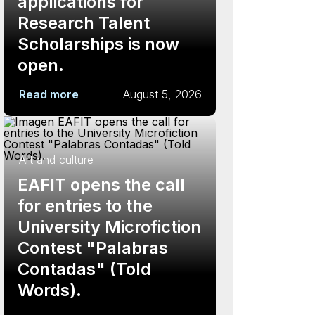
applications for
Research Talent
Scholarships is now
open.
Read more
August 5, 2026
Art and culture
EAFIT opens the call
for entries to the
University Microfiction
Contest "Palabras
Contadas" (Told
Words).