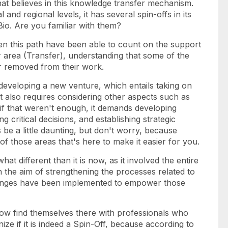
hat believes in this knowledge transfer mechanism.
 and regional levels, it has several spin-offs in its
Bio. Are you familiar with them?
n this path have been able to count on the support
area (Transfer), understanding that some of the
ar removed from their work.
developing a new venture, which entails taking on
 It also requires considering other aspects such as
s if that weren't enough, it demands developing
 critical decisions, and establishing strategic
s be a little daunting, but don't worry, because
 those areas that's here to make it easier for you.
t different than it is now, as it involved the entire
 the aim of strengthening the processes related to
anges have been implemented to empower those
ow find themselves there with professionals who
ize if it is indeed a Spin-Off, because according to