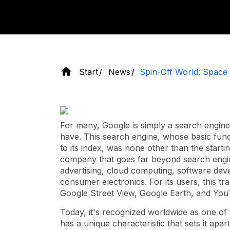
Start
News
Spin-Off World: Space
For many, Google is simply a search engine
have. This search engine, whose basic funct
to its index, was none other than the starti
company that goes far beyond search engines
advertising, cloud computing, software d
consumer electronics. For its users, this t
Google Street View, Google Earth, and Yo
Today, it's recognized worldwide as one of 
has a unique characteristic that sets it apar