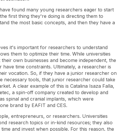
nd have found many young researchers eager to start
he first thing they're doing is directing them to
and the most basic concepts, and then they have a
eves it's important for researchers to understand
ows them to optimize their time. While universities
t their own businesses and become independent, the
or have time constraints. Ultimately, a researcher is
heir vocation. So, if they have a junior researcher on
e necessary tools, that junior researcher could take
ket. A clear example of this is Catalina Isaza Falla,
tec, a spin-off company created to develop and
as spinal and cranial implants, which were
bone brand by EAFIT and CES.
eople, entrepreneurs, or researchers. Universities
ond research topics or in-kind resources; they also
time and invest when possible. For this reason, the