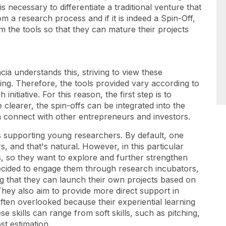
s necessary to differentiate a traditional venture that
m a research process and if it is indeed a Spin-Off,
 the tools so that they can mature their projects
ia understands this, striving to view these
ng. Therefore, the tools provided vary according to
nitiative. For this reason, the first step is to
learer, the spin-offs can be integrated into the
 connect with other entrepreneurs and investors.
is supporting young researchers. By default, one
s, and that's natural. However, in this particular
s, so they want to explore and further strengthen
 decided to engage them through research incubators,
ng that they can launch their own projects based on
They also aim to provide more direct support in
often overlooked because their experiential learning
 skills can range from soft skills, such as pitching,
st estimation.