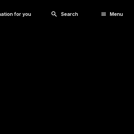
Look
ation for you
Search
Menu
for