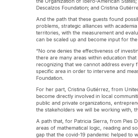
the Organization of Ibero-American States; P
Descalzos Foundation; and Cristina Gutiérr
And the path that these guests found possib
problems, strategic alliances with academia a
territories, with the measurement and evalua
can be scaled up and become input for the c
“No one denies the effectiveness of investing
there are many areas within education that 
recognizing that we cannot address every 
specific area in order to intervene and meas
Foundation.
For her part, Cristina Gutiérrez, from Un
become directly involved in local communiti
public and private organizations, entrepreneu
the stakeholders we will be working with, th
A path that, for Patricia Sierra, from Pies 
areas of mathematical logic, reading and so
gap that the covid-19 pandemic helped to 