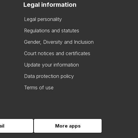
Legal information
Legal personality
Regulations and statutes
Gender, Diversity and Inclusion
Court notices and certificates
Update your information
Data protection policy
Terms of use
il
More apps