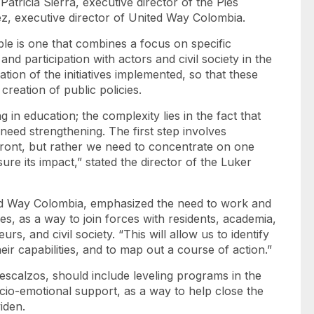
atricia Sierra, executive director of the Pies
ez, executive director of United Way Colombia.
le is one that combines a focus on specific
nd participation with actors and civil society in the
tion of the initiatives implemented, so that these
reation of public policies.
 in education; the complexity lies in the fact that
need strengthening. The first step involves
front, but rather we need to concentrate on one
ure its impact,” stated the director of the Luker
ited Way Colombia, emphasized the need to work and
es, as a way to join forces with residents, academia,
rs, and civil society. “This will allow us to identify
eir capabilities, and to map out a course of action.”
Descalzos, should include leveling programs in the
cio-emotional support, as a way to help close the
widen.