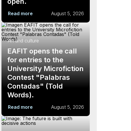
open.
Read more
August 5, 2026
Art and culture
EAFIT opens the call
for entries to the
University Microfiction
Contest "Palabras
Contadas" (Told
Words).
Read more
August 5, 2026