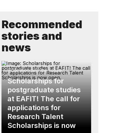
Recommended
stories and
news
Education and the future
Scholarships for
postgraduate studies
at EAFIT! The call for
applications for
Research Talent
Scholarships is now