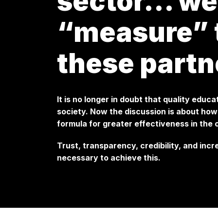
sector… we
“measure” t
these partn
It is no longer in doubt that quality educa
society. Now the discussion is about ho
formula for greater effectiveness in the
Trust, transparency, credibility, and inc
necessary to achieve this.