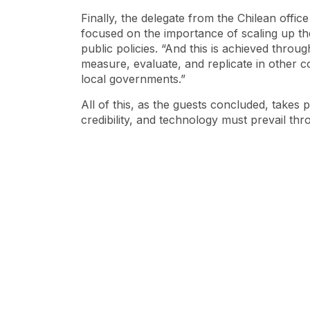
Finally, the delegate from the Chilean offi
focused on the importance of scaling up th
public policies. “And this is achieved throu
measure, evaluate, and replicate in other 
local governments.”
All of this, as the guests concluded, takes
credibility, and technology must prevail thr