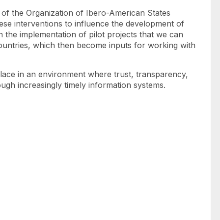
ce of the Organization of Ibero-American States
ese interventions to influence the development of
gh the implementation of pilot projects that we can
countries, which then become inputs for working with
 place in an environment where trust, transparency,
ough increasingly timely information systems.