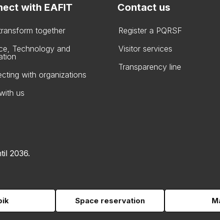
ect with EAFIT
Contact us
 transform together
Register a PQRSF
ce, Technology and
Visitor services
ation
Transparency line
cting with organizations
with us
til 2036.
pik
Space reservation
Ma