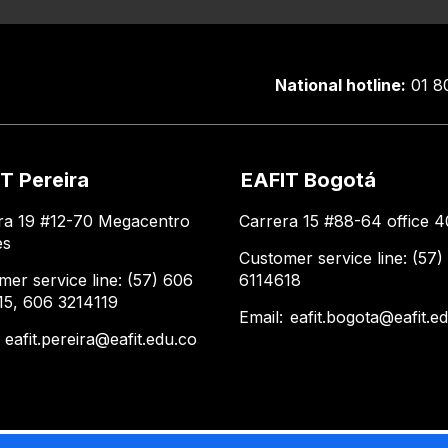
National hotline:
01 8
T Pereira
EAFIT Bogotá
ra 19 #12-70 Megacentro
Carrera 15 #88-64 office 4
es
Customer service line: (57)
mer service line: (57) 606
6114618
15, 606 3214119
Email:
eafit.bogota@eafit.e
:
eafit.pereira@eafit.edu.co