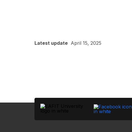
Latest update
April 15, 2025