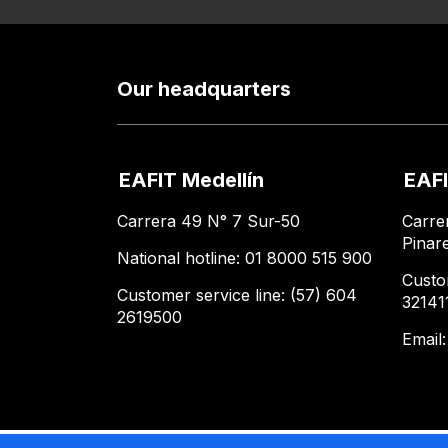
Our headquarters
EAFIT Medellín
EAFI
Carrera 49 N° 7 Sur-50
Carre
Pinar
National hotline: 01 8000 515 900
Custo
Customer service line: (57) 604
32141
2619500
Email