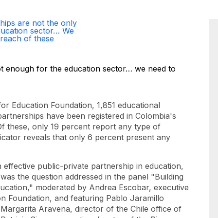
hips are not the only
ducation sector… We
reach of these
or Education Foundation, 1,851 educational
 partnerships have been registered in Colombia's
Of these, only 19 percent report any type of
dicator reveals that only 6 percent present any
 effective public-private partnership in education,
s was the question addressed in the panel "Building
Education," moderated by Andrea Escobar, executive
ón Foundation, and featuring Pablo Jaramillo
Margarita Aravena, director of the Chile office of