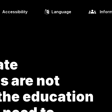
Accessibility
Language
Inform
ate
s are not
the education