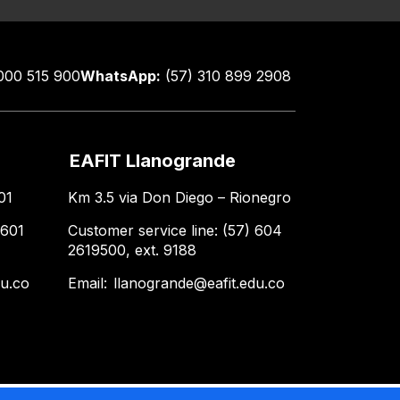
000 515 900
WhatsApp:
(57) 310 899 2908
EAFIT Llanogrande
01
Km 3.5 via Don Diego – Rionegro
 601
Customer service line: (57) 604
2619500, ext. 9188
du.co
Email:
llanogrande@eafit.edu.co