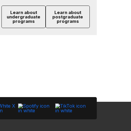
Learn about
Learn about
undergraduate
postgraduate
programs
programs