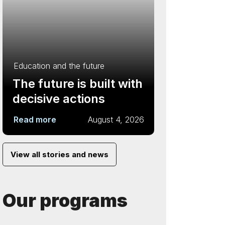
Education and the future
The future is built with
decisive actions
Read more
August 4, 2026
View all stories and news
Our programs