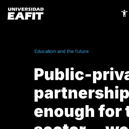
Skip
to
main
content
Education and the future
Public-priv
partnership
enough for 