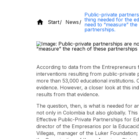
Public-private partners
thing needed for the e
Start
News
need to “measure” the 
partnerships.
According to data from the Entrepreneurs f
interventions resulting from public-private
more than 53,000 educational institutions. 
evidence. However, a closer look at this in
results from that evidence.
The question, then, is what is needed for an
not only in Colombia but also globally. Thi
Effective Public-Private Partnerships for 
director of the Empresarios por la Educaci
Villegas, manager of the Luker Foundation; 