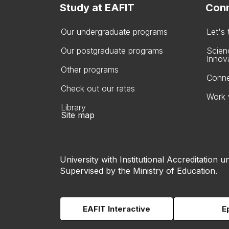
Study at EAFIT
Conn
Our undergraduate programs
Let's
Our postgraduate programs
Scien
Innov
Other programs
Conne
Check out our rates
Work 
Library
Site map
University with Institutional Accreditation un
Supervised by the Ministry of Education.
EAFIT Interactive
E