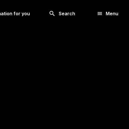
Look
ation for you
Search
Menu
for