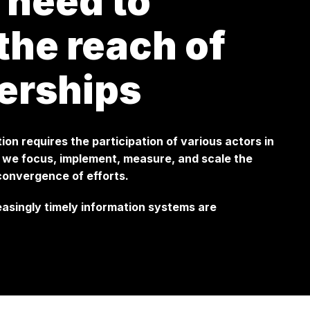
 need to
he reach of
erships
tion requires the participation of various actors in
w we focus, implement, measure, and scale the
 convergence of efforts.
reasingly timely information systems are