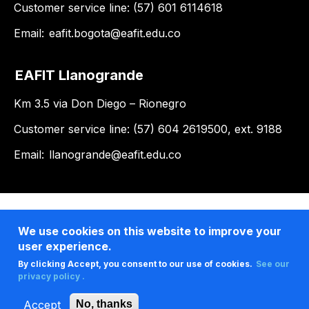
Customer service line: (57) 601 6114618
Email:
eafit.bogota@eafit.edu.co
EAFIT Llanogrande
Km 3.5 via Don Diego – Rionegro
Customer service line: (57) 604 2619500, ext. 9188
Email:
llanogrande@eafit.edu.co
We use cookies on this website to improve your
user experience.
By clicking Accept, you consent to our use of cookies.
See our
privacy policy .
Accept
No, thanks