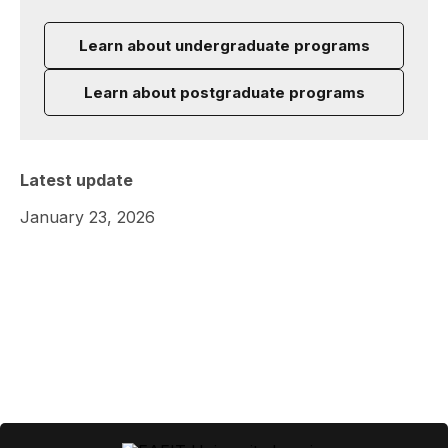
Learn about undergraduate programs
Learn about postgraduate programs
Latest update
January 23, 2026