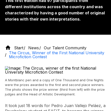
This first edition had 97 participants from
different institutions across the country and was
characterized by having a good number of original
stories with their own interpretations.
Start
News
Our Talent Community
The Circus, Winner of the First National University
Microfiction Contest
A Montblanc pen and a copy of One Thousand and One Nights
were the prizes awarded to the first and second place winners.
The photo shows the prize winner (third from left) with the prize
judges and the Head of Artistic Development.
It took just 18 words for Pedro Juan Vallejo Peláez, a