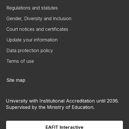
Regulations and statutes
Gender, Diversity and Inclusion
Court notices and certificates
Update your information
Data protection policy
Terms of use
Site map
University with Institutional Accreditation until 2036.
Supervised by the Ministry of Education.
EAFIT Interactive