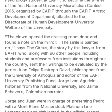
Psychology student at EAFIT, to become the winner
of the first National University Microfiction Contest
2016, organized by EAFIT through the EAFIT Artistic
Development Department, attached to the
Directorate of Human Development-University
Welfare of the University.
"The clown opened the dressing room door and
found a note on the mirror: '
The smile is painted
on
,'" says The Circus, the story by this lawyer from
EAFIT who, along with 96 other people including
students and professors from institutions throughout
the country, sent their writings to be evaluated by the
jurors Juan Felipe Restrepo David, philosopher from
the University of Antioquia and editor of the EAFIT
University Publishing Fund; Jorge Iván Agudelo,
historian from the National University; and Jaime
Echeverri, Colombian narrator.
Jorge and Juan were in charge of presenting Pedro
with a Mont Blanc Meisterstück Platinum Line