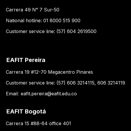
Carrera 49 N° 7 Sur-50
National hotline: 01 8000 515 900
Customer service line: (57) 604 2619500
EAFIT Pereira
Carrera 19 #12-70 Megacentro Pinares
Customer service line: (57) 606 3214115, 606 3214119
Email:
eafit.pereira@eafit.edu.co
EAFIT Bogotá
Carrera 15 #88-64 office 401