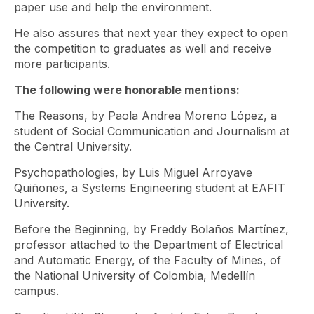
paper use and help the environment.
He also assures that next year they expect to open
the competition to graduates as well and receive
more participants.
The following were honorable mentions:
The Reasons, by Paola Andrea Moreno López, a
student of Social Communication and Journalism at
the Central University.
Psychopathologies, by Luis Miguel Arroyave
Quiñones, a Systems Engineering student at EAFIT
University.
Before the Beginning, by Freddy Bolaños Martínez,
professor attached to the Department of Electrical
and Automatic Energy, of the Faculty of Mines, of
the National University of Colombia, Medellín
campus.