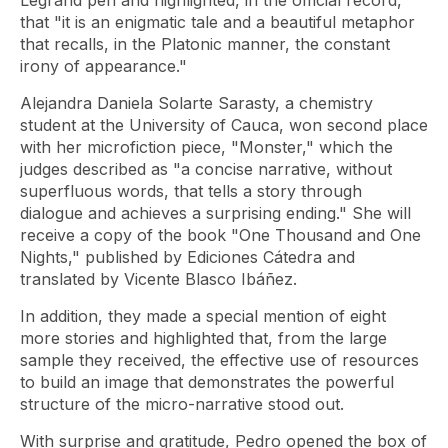
Legrand pen and highlighted, in the official record,
that "it is an enigmatic tale and a beautiful metaphor
that recalls, in the Platonic manner, the constant
irony of appearance."
Alejandra Daniela Solarte Sarasty, a chemistry
student at the University of Cauca, won second place
with her microfiction piece, "Monster," which the
judges described as "a concise narrative, without
superfluous words, that tells a story through
dialogue and achieves a surprising ending." She will
receive a copy of the book "One Thousand and One
Nights," published by Ediciones Cátedra and
translated by Vicente Blasco Ibáñez.
In addition, they made a special mention of eight
more stories and highlighted that, from the large
sample they received, the effective use of resources
to build an image that demonstrates the powerful
structure of the micro-narrative stood out.
With surprise and gratitude, Pedro opened the box of