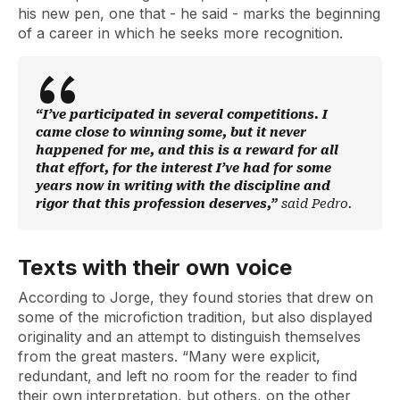
his new pen, one that - he said - marks the beginning
of a career in which he seeks more recognition.
“I’ve participated in several competitions. I
came close to winning some, but it never
happened for me, and this is a reward for all
that effort, for the interest I’ve had for some
years now in writing with the discipline and
rigor that this profession deserves,”
said Pedro.
Texts with their own voice
According to Jorge, they found stories that drew on
some of the microfiction tradition, but also displayed
originality and an attempt to distinguish themselves
from the great masters. “Many were explicit,
redundant, and left no room for the reader to find
their own interpretation, but others, on the other