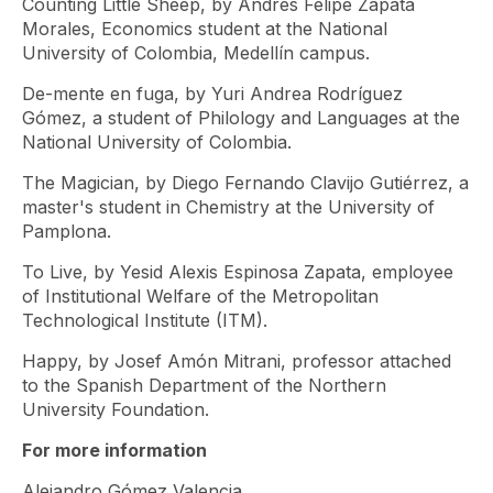
Counting Little Sheep, by Andrés Felipe Zapata
Morales, Economics student at the National
University of Colombia, Medellín campus.
De-mente en fuga, by Yuri Andrea Rodríguez
Gómez, a student of Philology and Languages ​​at the
National University of Colombia.
The Magician, by Diego Fernando Clavijo Gutiérrez, a
master's student in Chemistry at the University of
Pamplona.
To Live, by Yesid Alexis Espinosa Zapata, employee
of Institutional Welfare of the Metropolitan
Technological Institute (ITM).
Happy, by Josef Amón Mitrani, professor attached
to the Spanish Department of the Northern
University Foundation.
For more information
Alejandro Gómez Valencia,