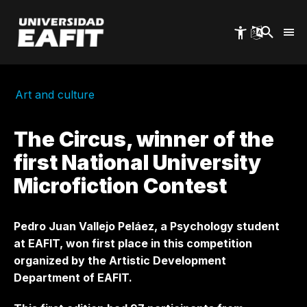
Skip
to
main
content
Art and culture
The Circus, winner of the
first National University
Microfiction Contest
Pedro Juan Vallejo Peláez, a Psychology student
at EAFIT, won first place in this competition
organized by the Artistic Development
Department of EAFIT.