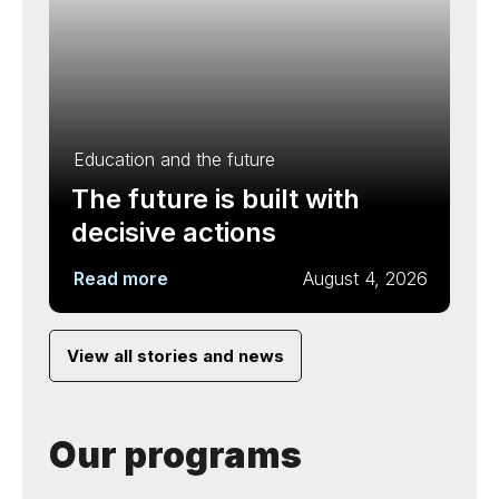
Education and the future
The future is built with
decisive actions
Read more
August 4, 2026
View all stories and news
Our programs