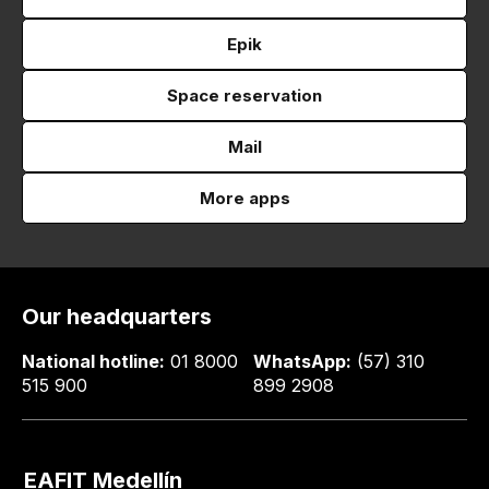
Epik
Space reservation
Mail
More apps
Our headquarters
National hotline:
01 8000
WhatsApp:
(57) 310
515 900
899 2908
EAFIT Medellín