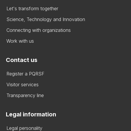
Let's transform together
Science, Technology and Innovation
Connecting with organizations
Work with us
Contact us
Register a PQRSF
Visitor services
Transparency line
Legal information
Legal personality