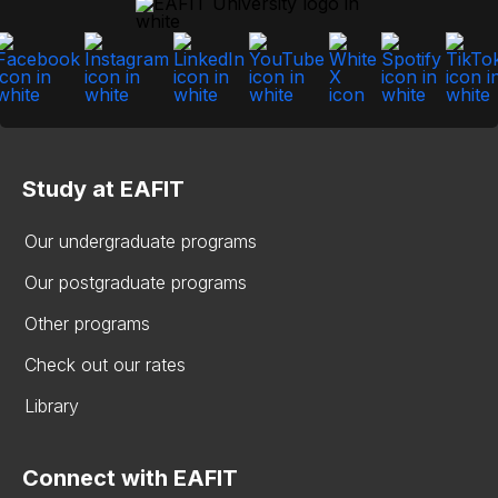
Study at EAFIT
Our undergraduate programs
Our postgraduate programs
Other programs
Check out our rates
Library
Connect with EAFIT