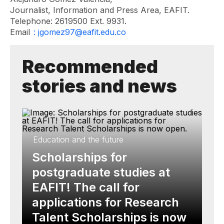
Journalist, Information and Press Area, EAFIT.
Telephone: 2619500 Ext. 9931.
Email
: jgomez97@eafit.edu.co
Recommended
stories and news
Education and the future
Scholarships for
postgraduate studies at
EAFIT! The call for
applications for Research
Talent Scholarships is now