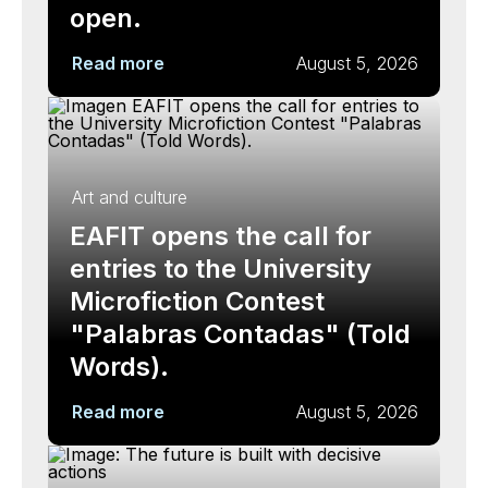
open.
Read more
August 5, 2026
Art and culture
EAFIT opens the call for
entries to the University
Microfiction Contest
"Palabras Contadas" (Told
Words).
Read more
August 5, 2026