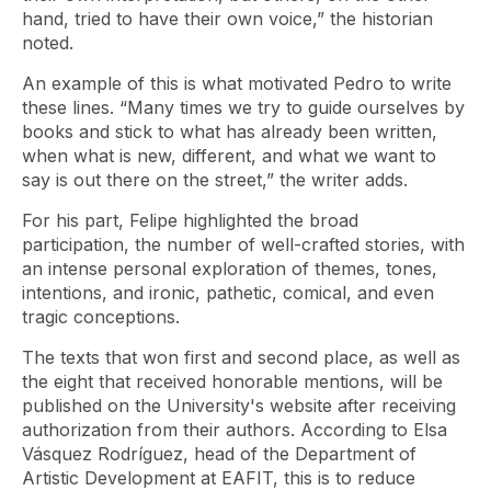
hand, tried to have their own voice,” the historian
noted.
An example of this is what motivated Pedro to write
these lines. “Many times we try to guide ourselves by
books and stick to what has already been written,
when what is new, different, and what we want to
say is out there on the street,” the writer adds.
For his part, Felipe highlighted the broad
participation, the number of well-crafted stories, with
an intense personal exploration of themes, tones,
intentions, and ironic, pathetic, comical, and even
tragic conceptions.
The texts that won first and second place, as well as
the eight that received honorable mentions, will be
published on the University's website after receiving
authorization from their authors. According to Elsa
Vásquez Rodríguez, head of the Department of
Artistic Development at EAFIT, this is to reduce