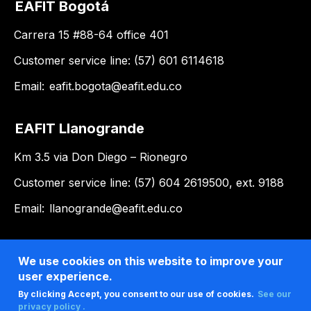
EAFIT Bogotá
Carrera 15 #88-64 office 401
Customer service line: (57) 601 6114618
Email:
eafit.bogota@eafit.edu.co
EAFIT Llanogrande
Km 3.5 via Don Diego – Rionegro
Customer service line: (57) 604 2619500, ext. 9188
Email:
llanogrande@eafit.edu.co
We use cookies on this website to improve your
user experience.
By clicking Accept, you consent to our use of cookies.
See our
privacy policy .