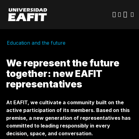
Skip
to
main
content
Education and the future
We represent the future
together: new EAFIT
representatives
At EAFIT, we cultivate a community built on the
active participation of its members. Based on this
premise, a new generation of representatives has
committed to leading responsibly in every
decision, space, and conversation.