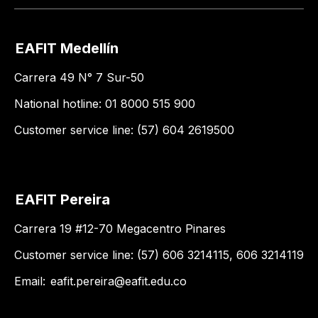
EAFIT Medellín
Carrera 49 N° 7 Sur-50
National hotline: 01 8000 515 900
Customer service line: (57) 604 2619500
EAFIT Pereira
Carrera 19 #12-70 Megacentro Pinares
Customer service line: (57) 606 3214115, 606 3214119
Email:
eafit.pereira@eafit.edu.co