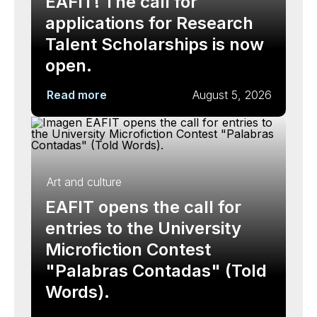
EAFIT! The call for
applications for Research
Talent Scholarships is now
open.
Read more
August 5, 2026
Art and culture
EAFIT opens the call for
entries to the University
Microfiction Contest
"Palabras Contadas" (Told
Words).