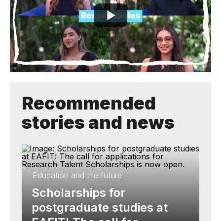
Recommended
stories and news
Education and the future
Scholarships for
postgraduate studies at