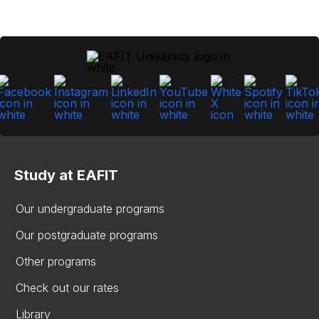
Study at EAFIT
Our undergraduate programs
Our postgraduate programs
Other programs
Check out our rates
Library