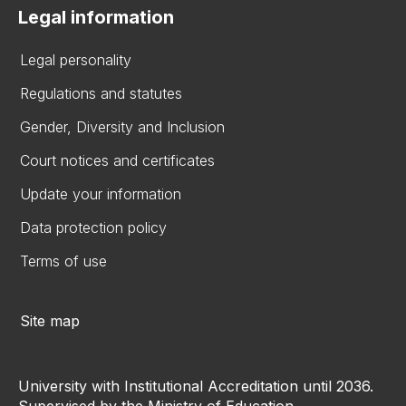
Legal information
Legal personality
Regulations and statutes
Gender, Diversity and Inclusion
Court notices and certificates
Update your information
Data protection policy
Terms of use
Site map
University with Institutional Accreditation until 2036.
Supervised by the Ministry of Education.