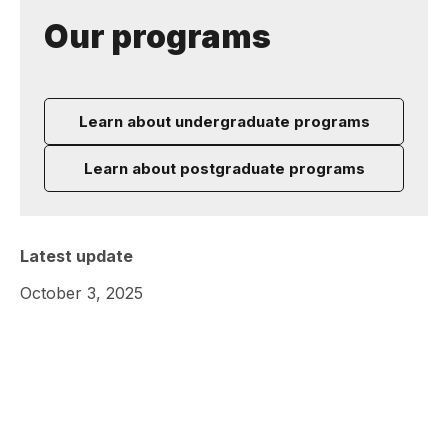
Our programs
Learn about undergraduate programs
Learn about postgraduate programs
Latest update
October 3, 2025