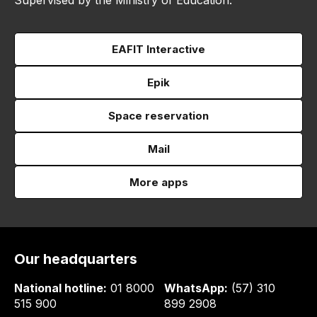
EAFIT Interactive
Epik
Space reservation
Mail
More apps
Our headquarters
National hotline:
01 8000
WhatsApp:
(57) 310
515 900
899 2908