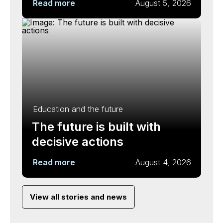
Read more
August 5, 2026
Education and the future
The future is built with
decisive actions
Read more
August 4, 2026
View all stories and news