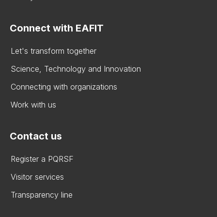
Connect with EAFIT
Let's transform together
Science, Technology and Innovation
Connecting with organizations
Work with us
Contact us
Register a PQRSF
Visitor services
Transparency line