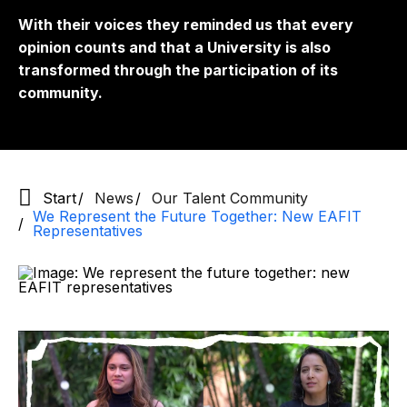
With their voices they reminded us that every
opinion counts and that a University is also
transformed through the participation of its
community.
Start
News
Our Talent Community
We Represent the Future Together: New EAFIT
Representatives