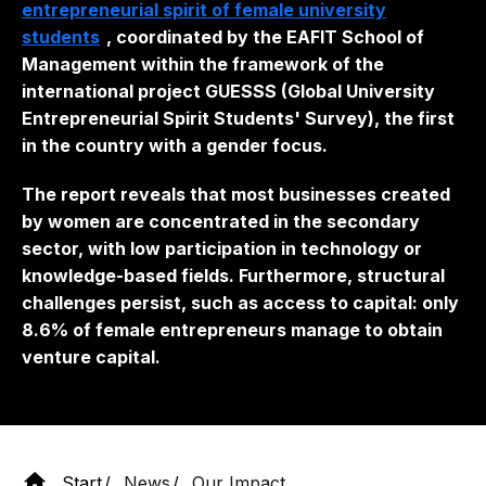
entrepreneurial spirit of female university
students
, coordinated by the EAFIT School of
Management within the framework of the
international project GUESSS (Global University
Entrepreneurial Spirit Students' Survey), the first
in the country with a gender focus.
The report reveals that most businesses created
by women are concentrated in the secondary
sector, with low participation in technology or
knowledge-based fields. Furthermore, structural
challenges persist, such as access to capital: only
8.6% of female entrepreneurs manage to obtain
venture capital.
Start
News
Our Impact