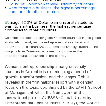
32.3% of Colombian female university students
want to start a business, the highest percentage
compared to other countries
Colombia participated alongside 54 other countries in this global
study, which analyzes the entrepreneurial intentions and
behavior of more than 126,000 female university students. The
image is from Conexión, an event that promotes the
entrepreneurial ecosystem in the country.
Women's entrepreneurship among university
students in Colombia is experiencing a period of
growth, transformation, and challenges. This is
revealed in the first national report with a gender
focus on this topic, coordinated by the EAFIT School
of Management within the framework of the
international project GUESSS (Global University
Entrepreneurial Spirit Students' Survey), the world's