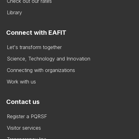
Check out our rates
Library
Connect with EAFIT
Let's transform together
Science, Technology and Innovation
Connecting with organizations
Work with us
Contact us
Register a PQRSF
Visitor services