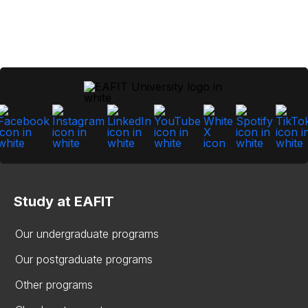
Study at EAFIT
Our undergraduate programs
Our postgraduate programs
Other programs