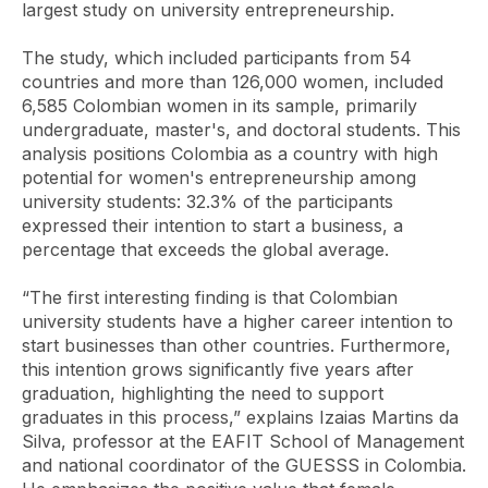
largest study on university entrepreneurship.
The study, which included participants from 54
countries and more than 126,000 women, included
6,585 Colombian women in its sample, primarily
undergraduate, master's, and doctoral students. This
analysis positions Colombia as a country with high
potential for women's entrepreneurship among
university students: 32.3% of the participants
expressed their intention to start a business, a
percentage that exceeds the global average.
“The first interesting finding is that Colombian
university students have a higher career intention to
start businesses than other countries. Furthermore,
this intention grows significantly five years after
graduation, highlighting the need to support
graduates in this process,” explains Izaias Martins da
Silva, professor at the EAFIT School of Management
and national coordinator of the GUESSS in Colombia.