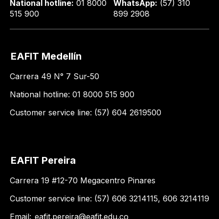
National hotline:
01 8000
WhatsApp:
(57) 310
515 900
899 2908
EAFIT Medellín
Carrera 49 N° 7 Sur-50
National hotline: 01 8000 515 900
Customer service line: (57) 604 2619500
EAFIT Pereira
Carrera 19 #12-70 Megacentro Pinares
Customer service line: (57) 606 3214115, 606 3214119
Email:
eafit.pereira@eafit.edu.co