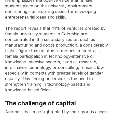
He emphasizes the positive value that female
students place on the university environment,
considering it an inspiring space for developing
entrepreneurial ideas and skills.
The report reveals that 41% of ventures created by
female university students in Colombia are
concentrated in the secondary sector, such as
manufacturing and goods production, a considerably
higher figure than in other countries. In contrast,
female participation in technology-intensive or
knowledge-intensive sectors, such as research,
information technology, or consulting, remains low,
especially in contexts with greater levels of gender
equality. This finding underscores the need to
strengthen training in technology-based and
knowledge-based fields.
The challenge of capital
Another challenge highlighted by the report is access