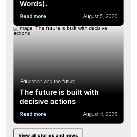
Words).
Read more
August 5, 2026
Education and the future
The future is built with
decisive actions
Read more
August 4, 2026
View all stories and news