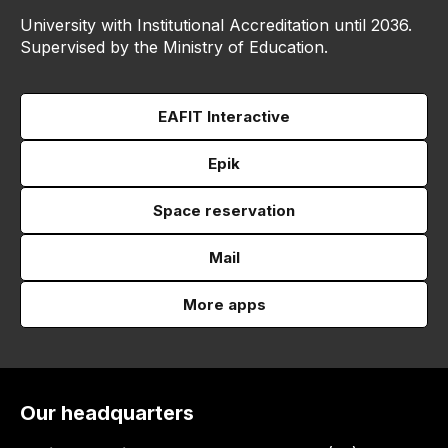
University with Institutional Accreditation until 2036.
Supervised by the Ministry of Education.
EAFIT Interactive
Epik
Space reservation
Mail
More apps
Our headquarters