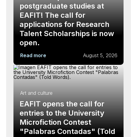
postgraduate studies at
EAFIT! The call for
applications for Research
Talent Scholarships is now
open.
Read more
August 5, 2026
Art and culture
EAFIT opens the call for
entries to the University
Microfiction Contest
"Palabras Contadas" (Told