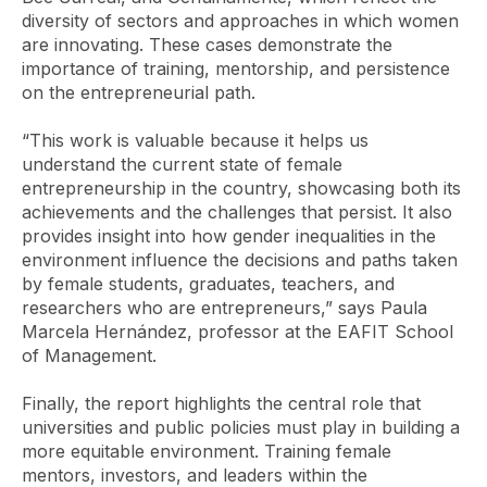
diversity of sectors and approaches in which women
are innovating. These cases demonstrate the
importance of training, mentorship, and persistence
on the entrepreneurial path.
“This work is valuable because it helps us
understand the current state of female
entrepreneurship in the country, showcasing both its
achievements and the challenges that persist. It also
provides insight into how gender inequalities in the
environment influence the decisions and paths taken
by female students, graduates, teachers, and
researchers who are entrepreneurs,” says Paula
Marcela Hernández, professor at the EAFIT School
of Management.
Finally, the report highlights the central role that
universities and public policies must play in building a
more equitable environment. Training female
mentors, investors, and leaders within the