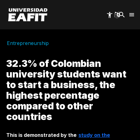
Skip
to
main
content
Entrepreneurship
32.3% of Colombian
university students want
to start a business, the
highest percentage
compared to other
countries
This is demonstrated by the
study on the