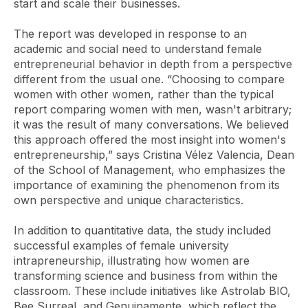
start and scale their businesses.
The report was developed in response to an
academic and social need to understand female
entrepreneurial behavior in depth from a perspective
different from the usual one. “Choosing to compare
women with other women, rather than the typical
report comparing women with men, wasn't arbitrary;
it was the result of many conversations. We believed
this approach offered the most insight into women's
entrepreneurship,” says Cristina Vélez Valencia, Dean
of the School of Management, who emphasizes the
importance of examining the phenomenon from its
own perspective and unique characteristics.
In addition to quantitative data, the study included
successful examples of female university
intrapreneurship, illustrating how women are
transforming science and business from within the
classroom. These include initiatives like Astrolab BIO,
Bee Surreal, and Genuinamente, which reflect the