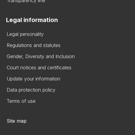
Transparency line
Legal information
Legal personality
Regulations and statutes
Gender, Diversity and Inclusion
Court notices and certificates
Update your information
Data protection policy
Terms of use
Site map