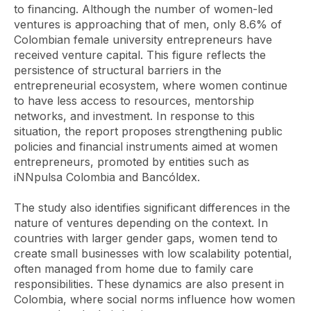
to financing. Although the number of women-led
ventures is approaching that of men, only 8.6% of
Colombian female university entrepreneurs have
received venture capital. This figure reflects the
persistence of structural barriers in the
entrepreneurial ecosystem, where women continue
to have less access to resources, mentorship
networks, and investment. In response to this
situation, the report proposes strengthening public
policies and financial instruments aimed at women
entrepreneurs, promoted by entities such as
iNNpulsa Colombia and Bancóldex.
The study also identifies significant differences in the
nature of ventures depending on the context. In
countries with larger gender gaps, women tend to
create small businesses with low scalability potential,
often managed from home due to family care
responsibilities. These dynamics are also present in
Colombia, where social norms influence how women