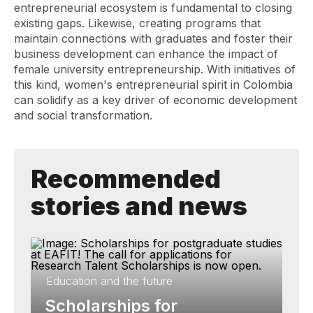
entrepreneurial ecosystem is fundamental to closing
existing gaps. Likewise, creating programs that
maintain connections with graduates and foster their
business development can enhance the impact of
female university entrepreneurship. With initiatives of
this kind, women's entrepreneurial spirit in Colombia
can solidify as a key driver of economic development
and social transformation.
Recommended
stories and news
Education and the future
Scholarships for