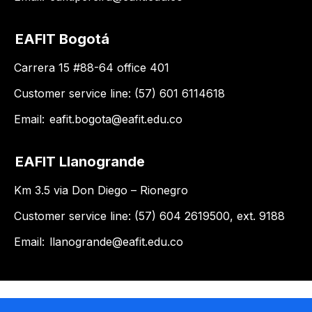
EAFIT Bogotá
Carrera 15 #88-64 office 401
Customer service line: (57) 601 6114618
Email:
eafit.bogota@eafit.edu.co
EAFIT Llanogrande
Km 3.5 via Don Diego – Rionegro
Customer service line: (57) 604 2619500, ext. 9188
Email:
llanogrande@eafit.edu.co