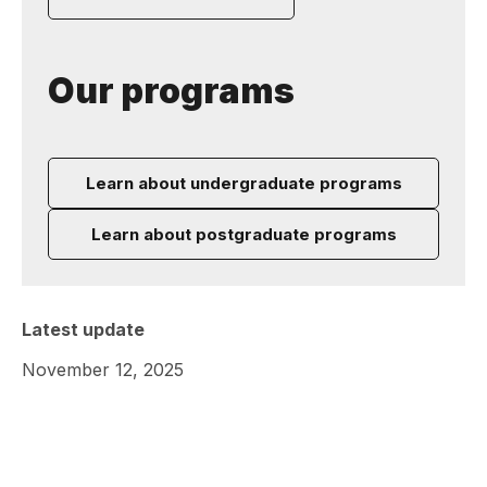
Our programs
Learn about undergraduate programs
Learn about postgraduate programs
Latest update
November 12, 2025