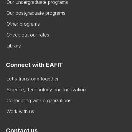
Our undergraduate programs
Our postgraduate programs
Other programs
Check out our rates
Library
Connect with EAFIT
Let's transform together
Science, Technology and Innovation
Connecting with organizations
Work with us
Contact us