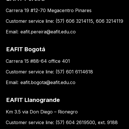
Carrera 19 #12-70 Megacentro Pinares
Customer service line: (57) 606 3214115, 606 3214119
Email:
eafit.pereira@eafit.edu.co
EAFIT Bogotá
Carrera 15 #88-64 office 401
Customer service line: (57) 601 6114618
Email:
eafit.bogota@eafit.edu.co
EAFIT Llanogrande
Km 3.5 via Don Diego – Rionegro
Customer service line: (57) 604 2619500, ext. 9188