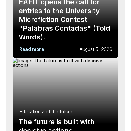
EAFIT opens the call for
entries to the University
Microfiction Contest
"Palabras Contadas" (Told
Words).
Read more
August 5, 2026
Education and the future
The future is built with
decisive actions