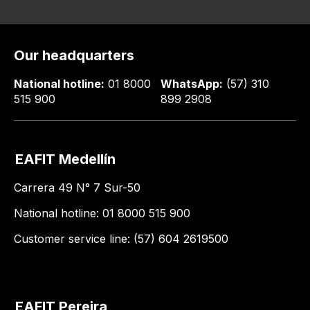
Our headquarters
National hotline:
01 8000
WhatsApp:
(57) 310
515 900
899 2908
EAFIT Medellín
Carrera 49 N° 7 Sur-50
National hotline: 01 8000 515 900
Customer service line: (57) 604 2619500
EAFIT Pereira