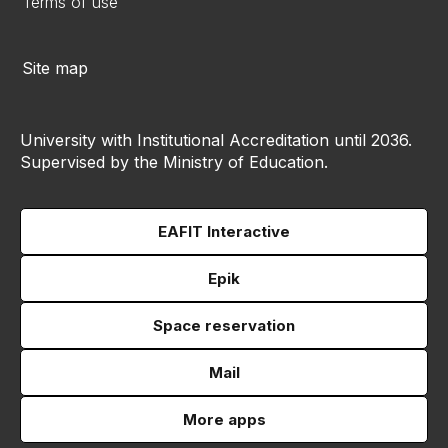
Terms of use
Site map
University with Institutional Accreditation until 2036.
Supervised by the Ministry of Education.
EAFIT Interactive
Epik
Space reservation
Mail
More apps