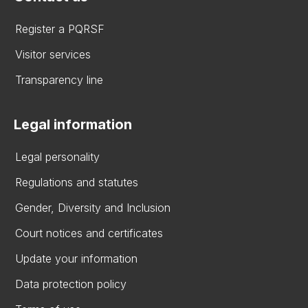
Register a PQRSF
Visitor services
Transparency line
Legal information
Legal personality
Regulations and statutes
Gender, Diversity and Inclusion
Court notices and certificates
Update your information
Data protection policy