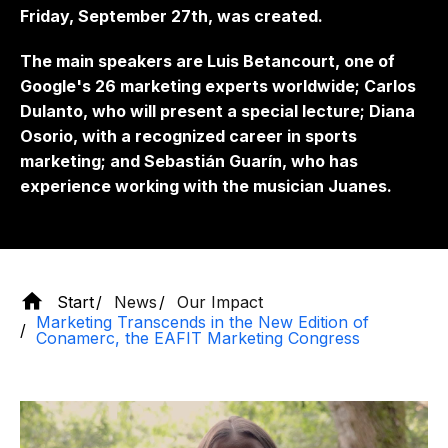
Friday, September 27th, was created.
The main speakers are Luis Betancourt, one of
Google's 26 marketing experts worldwide; Carlos
Dulanto, who will present a special lecture; Diana
Osorio, with a recognized career in sports
marketing; and Sebastián Guarín, who has
experience working with the musician Juanes.
Start
News
Our Impact
Marketing Transcends in the New Edition of
Conamerc, the EAFIT Marketing Congress