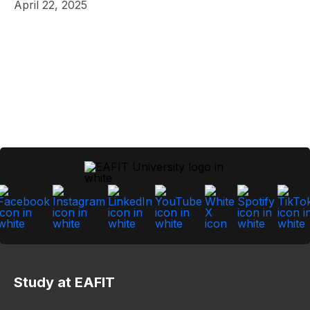
April 22, 2025
Study at EAFIT