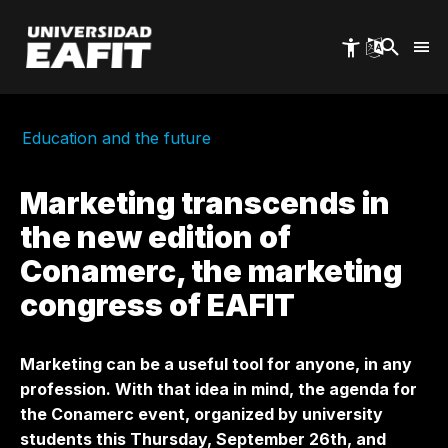
Skip
to
main
content
Education and the future
Marketing transcends in
the new edition of
Conamerc, the marketing
congress of EAFIT
Marketing can be a useful tool for anyone, in any
profession. With that idea in mind, the agenda for
the Conamerc event, organized by university
students this Thursday, September 26th, and