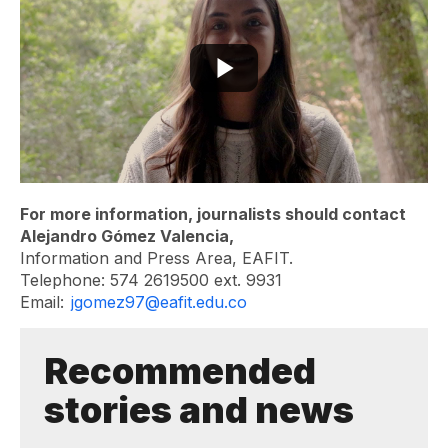
For more information, journalists should contact
Alejandro Gómez Valencia,
Information and Press Area, EAFIT.
Telephone: 574 2619500 ext. 9931
Email:
jgomez97@eafit.edu.co
Recommended
stories and news