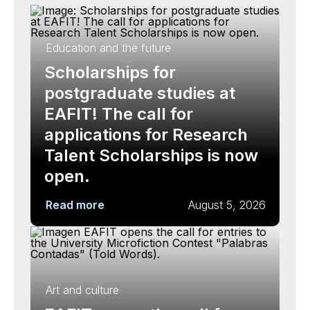
Education and the future
Scholarships for
postgraduate studies at
EAFIT! The call for
applications for Research
Talent Scholarships is now
open.
Read more
August 5, 2026
Art and culture