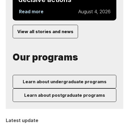
Read more
August 4, 2026
View all stories and news
Our programs
Learn about undergraduate programs
Learn about postgraduate programs
Latest update