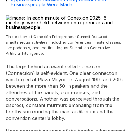
Businesspeople Were Made
This edition of Conexión Entrepreneur Summit featured
simultaneous activities, including conferences, masterclasses,
live podcasts, and the first Jaguar Summit on Generative
Artificial Intelligence.
The logic behind an event called Conexión
(Connection) is self-evident. One clear connection
was forged at Plaza Mayor on August 19th and 20th
between the more than 50
speakers
and the
attendees of the panels, conferences, and
conversations. Another was perceived through the
discreet, constant murmurs emanating from the
booths surrounding the main auditorium and the
convention center's lobby.