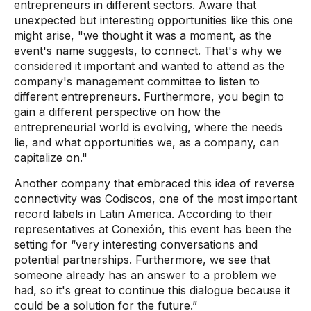
entrepreneurs in different sectors. Aware that
unexpected but interesting opportunities like this one
might arise, "we thought it was a moment, as the
event's name suggests, to connect. That's why we
considered it important and wanted to attend as the
company's management committee to listen to
different entrepreneurs. Furthermore, you begin to
gain a different perspective on how the
entrepreneurial world is evolving, where the needs
lie, and what opportunities we, as a company, can
capitalize on."
Another company that embraced this idea of ​​reverse
connectivity was Codiscos, one of the most important
record labels in Latin America. According to their
representatives at Conexión, this event has been the
setting for “very interesting conversations and
potential partnerships. Furthermore, we see that
someone already has an answer to a problem we
had, so it's great to continue this dialogue because it
could be a solution for the future.”