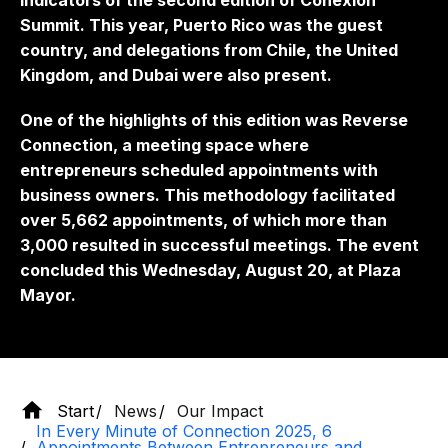
indicators of the second edition of Conexión
Summit. This year, Puerto Rico was the guest
country, and delegations from Chile, the United
Kingdom, and Dubai were also present.
One of the highlights of this edition was Reverse
Connection, a meeting space where
entrepreneurs scheduled appointments with
business owners. This methodology facilitated
over 5,662 appointments, of which more than
3,000 resulted in successful meetings. The event
concluded this Wednesday, August 20, at Plaza
Mayor.
Start
News
Our Impact
In Every Minute of Connection 2025, 6
Appointments Between Entrepreneurs and