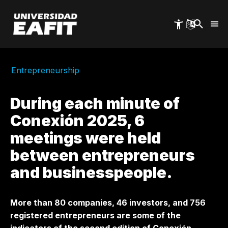
Skip
to
main
content
Entrepreneurship
During each minute of
Conexión 2025, 6
meetings were held
between entrepreneurs
and businesspeople.
More than 80 companies, 46 investors, and 756
registered entrepreneurs are some of the