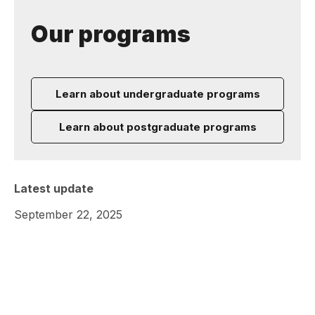
Our programs
Learn about undergraduate programs
Learn about postgraduate programs
Latest update
September 22, 2025