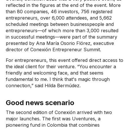
reflected in the figures at the end of the event. More
than 80 companies, 46 investors, 756 registered
entrepreneurs, over 6,000 attendees, and 5,662
scheduled meetings between businesspeople and
entrepreneurs—of which more than 3,000 resulted
in successful meetings—were part of the summary
presented by Ana María Osorio Flórez, executive
director of
Conexión Entrepreneur Summit.
For entrepreneurs, this event offered direct access to
the ideal client for their venture. “You encounter a
friendly and welcoming face, and that seems
fundamental to me. I think that's magic through
connection,” said Hilda Bermúdez.
Good news scenario
The second edition of Conexión arrived with two
major launches. The first was Uventures, a
pioneering fund in Colombia that combines