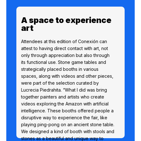
A space to experience
art
Attendees at this edition of Conexión can
attest to having direct contact with art, not
only through appreciation but also through
its functional use. Stone game tables and
strategically placed booths in various
spaces, along with videos and other pieces,
were part of the selection curated by
Lucrecia Piedrahita. “What I did was bring
together painters and artists who create
videos exploring the Amazon with artificial
intelligence. These booths offered people a
disruptive way to experience the fair, like
playing ping-pong on an ancient stone table.
We designed a kind of booth with stools and
stones as a beautiful and unique way to