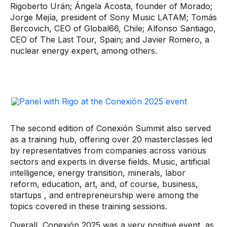
Rigoberto Urán; Ángela Acosta, founder of Morado;
Jorge Mejía, president of Sony Music LATAM; Tomás
Bercovich, CEO of Global66, Chile; Alfonso Santiago,
CEO of The Last Tour, Spain; and Javier Romero, a
nuclear energy expert, among others.
The second edition of Conexión Summit also served
as a training hub, offering over 20 masterclasses led
by representatives from companies across various
sectors and experts in diverse fields. Music, artificial
intelligence, energy transition, minerals, labor
reform, education, art, and, of course, business,
startups
, and entrepreneurship were among the
topics covered in these training sessions.
Overall, Conexión 2025 was a very positive event, as