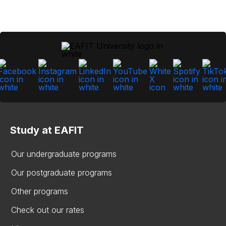
Study at EAFIT
Our undergraduate programs
Our postgraduate programs
Other programs
Check out our rates