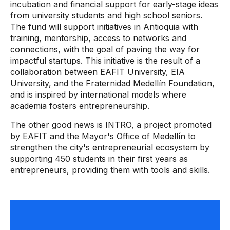
incubation and financial support for early-stage ideas
from university students and high school seniors.
The fund will support initiatives in Antioquia with
training, mentorship, access to networks and
connections, with the goal of paving the way for
impactful startups. This initiative is the result of a
collaboration between EAFIT University, EIA
University, and the Fraternidad Medellín Foundation,
and is inspired by international models where
academia fosters entrepreneurship.
The other good news is INTRO, a project promoted
by EAFIT and the Mayor's Office of Medellín to
strengthen the city's entrepreneurial ecosystem by
supporting 450 students in their first years as
entrepreneurs, providing them with tools and skills.