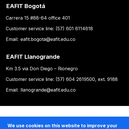
EAFIT Bogotá
Carrera 15 #88-64 office 401
Customer service line: (57) 601 6114618
Email:
eafit.bogota@eafit.edu.co
EAFIT Llanogrande
Km 3.5 via Don Diego – Rionegro
Customer service line: (57) 604 2619500, ext. 9188
Email:
llanogrande@eafit.edu.co
We use cookies on this website to improve your