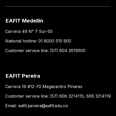
EAFIT Medellín
Carrera 49 N° 7 Sur-50
National hotline: 01 8000 515 900
Customer service line: (57) 604 2619500
EAFIT Pereira
Carrera 19 #12-70 Megacentro Pinares
Customer service line: (57) 606 3214115, 606 3214119
Email:
eafit.pereira@eafit.edu.co