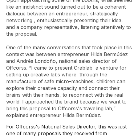
Upon approaching some of the booths, what seemed
like an indistinct sound turned out to be a coherent
dialogue between an entrepreneur, strategically
networking
, enthusiastically presenting their idea,
and a company representative, listening attentively to
the proposal.
One of the many conversations that took place in this
context was between entrepreneur Hilda Bermúdez
and Andrés Londoño, national sales director of
Offcorss. “I came to present Crablab, a venture for
setting up creative labs where, through the
manufacture of safe micro-machines, children can
explore their creative capacity and connect their
brains with their hands, to reconnect with the real
world. I approached the brand because we want to
bring this proposal to Offcorss's traveling lab,”
explained entrepreneur Hilda Bermúdez.
For Offcorss's National Sales Director, this was just
one of many proposals they received from