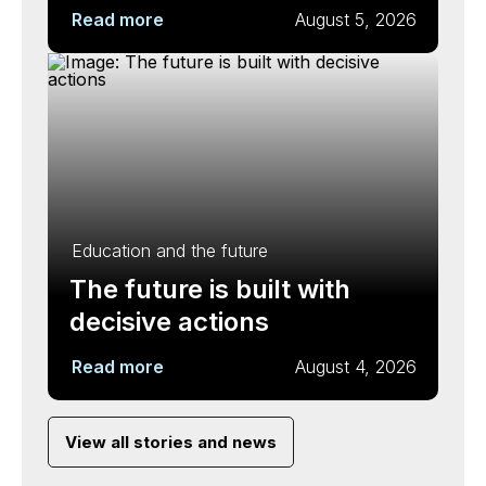
Read more
August 5, 2026
Education and the future
The future is built with
decisive actions
Read more
August 4, 2026
View all stories and news