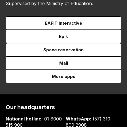
Supervised by the Ministry of Education.
EAFIT Interactive
Epik
Space reservation
Mail
More apps
Our headquarters
National hotline:
01 8000
WhatsApp:
(57) 310
515 900
899 2908