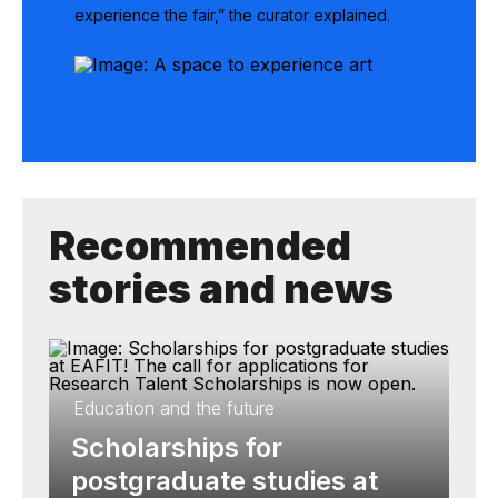
experience the fair,” the curator explained.
Recommended
stories and news
Education and the future
Scholarships for
postgraduate studies at