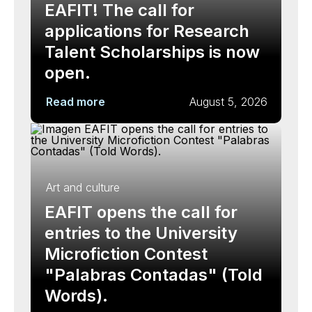
EAFIT! The call for
applications for Research
Talent Scholarships is now
open.
Read more
August 5, 2026
Art and culture
EAFIT opens the call for
entries to the University
Microfiction Contest
"Palabras Contadas" (Told
Words).