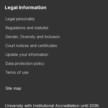
Legal information
Legal personality
Regulations and statutes
Gender, Diversity and Inclusion
Court notices and certificates
Update your information
Data protection policy
Terms of use
Site map
University with Institutional Accreditation until 2036.