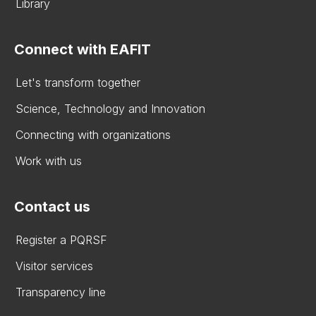
Library
Connect with EAFIT
Let's transform together
Science, Technology and Innovation
Connecting with organizations
Work with us
Contact us
Register a PQRSF
Visitor services
Transparency line