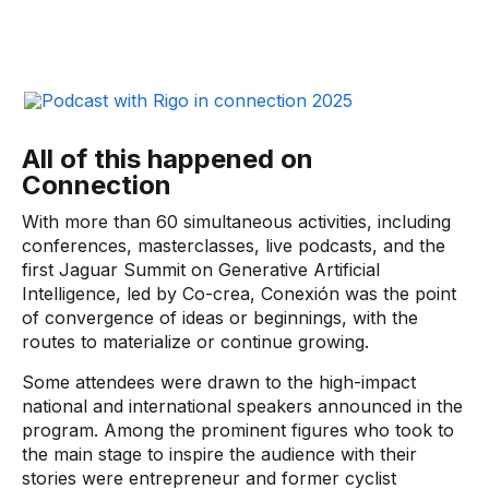
All of this happened on
Connection
With more than 60 simultaneous activities, including
conferences, masterclasses, live podcasts, and the
first Jaguar Summit on Generative Artificial
Intelligence, led by Co-crea, Conexión was the point
of convergence of ideas or beginnings, with the
routes to materialize or continue growing.
Some attendees were drawn to the high-impact
national and international speakers announced in the
program. Among the prominent figures who took to
the main stage to inspire the audience with their
stories were entrepreneur and former cyclist