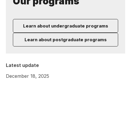
Our programs
Learn about undergraduate programs
Learn about postgraduate programs
Latest update
December 18, 2025