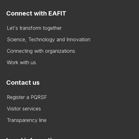
Connect with EAFIT
Let's transform together
Science, Technology and Innovation
Connecting with organizations
Work with us
Contact us
Register a PQRSF
Visitor services
Transparency line