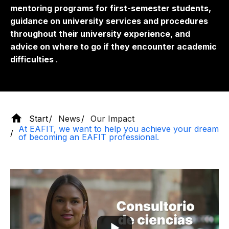
mentoring programs for first-semester students,
guidance on university services and procedures
throughout their university experience, and
advice on where to go if they encounter academic
difficulties
.
Start
News
Our Impact
At EAFIT, we want to help you achieve your dream
of becoming an EAFIT professional.