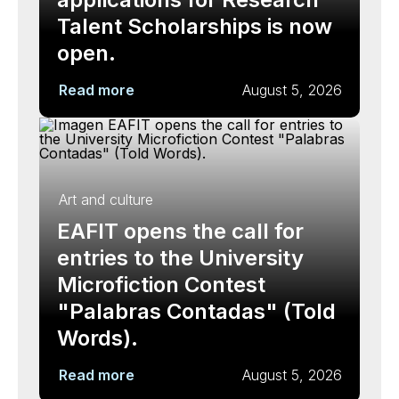
Talent Scholarships is now
open.
Read more
August 5, 2026
Art and culture
EAFIT opens the call for
entries to the University
Microfiction Contest
"Palabras Contadas" (Told
Words).
Read more
August 5, 2026