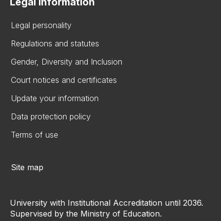
Legal information
Legal personality
Regulations and statutes
Gender, Diversity and Inclusion
Court notices and certificates
Update your information
Data protection policy
Terms of use
Site map
University with Institutional Accreditation until 2036.
Supervised by the Ministry of Education.