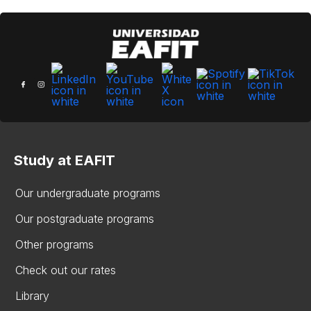
Study at EAFIT
Our undergraduate programs
Our postgraduate programs
Other programs
Check out our rates
Library