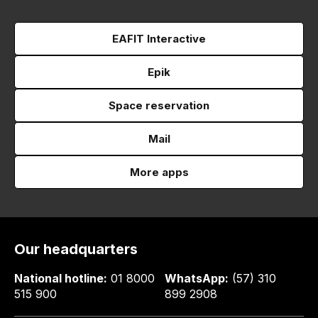
EAFIT Interactive
Epik
Space reservation
Mail
More apps
Our headquarters
National hotline:
01 8000
WhatsApp:
(57) 310
515 900
899 2908