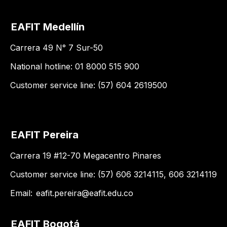
EAFIT Medellín
Carrera 49 N° 7 Sur-50
National hotline: 01 8000 515 900
Customer service line: (57) 604 2619500
EAFIT Pereira
Carrera 19 #12-70 Megacentro Pinares
Customer service line: (57) 606 3214115, 606 3214119
Email:
eafit.pereira@eafit.edu.co
EAFIT Bogotá