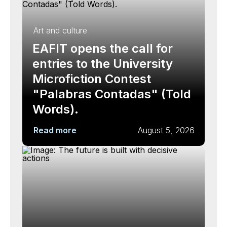
Art and culture
EAFIT opens the call for
entries to the University
Microfiction Contest
"Palabras Contadas" (Told
Words).
Read more
August 5, 2026