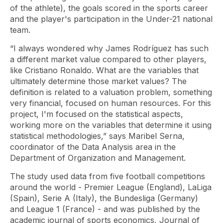
of the athlete), the goals scored in the sports career
and the player's participation in the Under-21 national
team.
“I always wondered why James Rodríguez has such
a different market value compared to other players,
like Cristiano Ronaldo. What are the variables that
ultimately determine those market values? The
definition is related to a valuation problem, something
very financial, focused on human resources. For this
project, I'm focused on the statistical aspects,
working more on the variables that determine it using
statistical methodologies,” says Maribel Serna,
coordinator of the Data Analysis area in the
Department of Organization and Management.
The study used data from five football competitions
around the world - Premier League (England), LaLiga
(Spain), Serie A (Italy), the Bundesliga (Germany)
and League 1 (France) - and was published by the
academic journal of sports economics,
Journal of