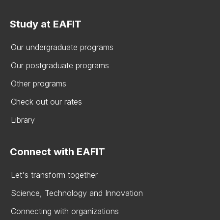
Study at EAFIT
Our undergraduate programs
Our postgraduate programs
Other programs
Check out our rates
Library
Connect with EAFIT
Let's transform together
Science, Technology and Innovation
Connecting with organizations