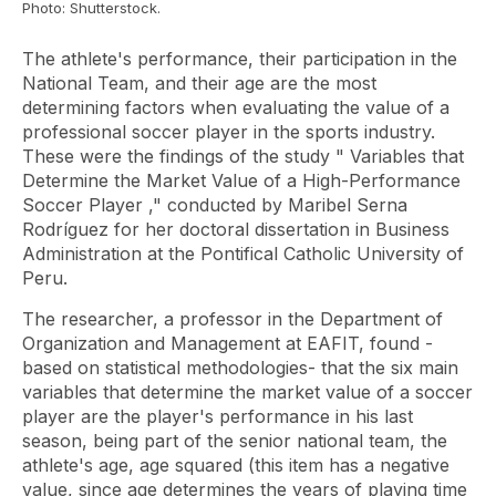
Photo: Shutterstock.
The athlete's performance, their participation in the
National Team, and their age are the most
determining factors when evaluating the value of a
professional soccer player in the sports industry.
These were the findings of the study "
Variables that
Determine the Market Value of a High-Performance
Soccer Player
," conducted by Maribel Serna
Rodríguez for her doctoral dissertation in Business
Administration at the Pontifical Catholic University of
Peru.
The researcher, a professor in the Department of
Organization and Management at EAFIT, found -
based on statistical methodologies- that the six main
variables that determine the market value of a soccer
player are the player's
performance
in his last
season, being part of the senior national team, the
athlete's age, age squared (this item has a negative
value, since age determines the years of playing time