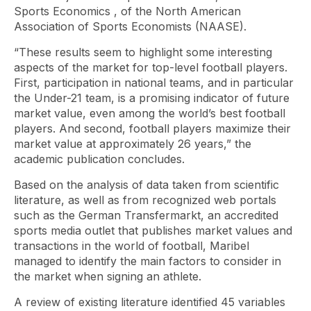
Sports Economics
, of the North American
Association of Sports Economists (NAASE).
“These results seem to highlight some interesting
aspects of the market for top-level football players.
First, participation in national teams, and in particular
the Under-21 team, is a promising indicator of future
market value, even among the world’s best football
players. And second, football players maximize their
market value at approximately 26 years,” the
academic publication concludes.
Based on the analysis of data taken from scientific
literature, as well as from recognized web portals
such as the German Transfermarkt, an accredited
sports media outlet that publishes market values ​​and
transactions in the world of football, Maribel
managed to identify the main factors to consider in
the market when signing an athlete.
A review of existing literature identified 45 variables