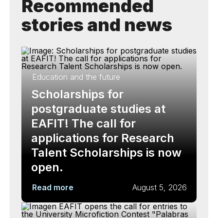
Recommended
stories and news
Education and the future
Scholarships for
postgraduate studies at
EAFIT! The call for
applications for Research
Talent Scholarships is now
open.
Read more
August 5, 2026