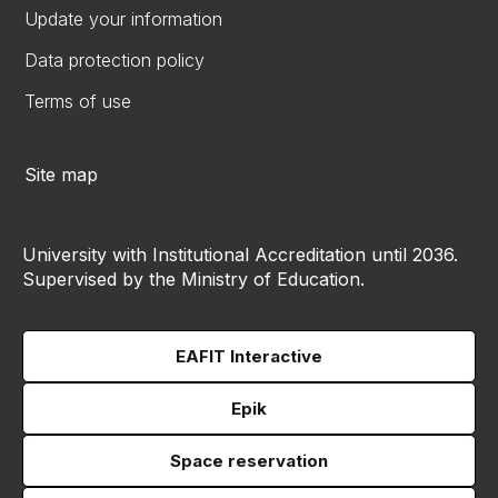
Update your information
Data protection policy
Terms of use
Site map
University with Institutional Accreditation until 2036.
Supervised by the Ministry of Education.
EAFIT Interactive
Epik
Space reservation