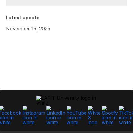
Latest update
November 15, 2025