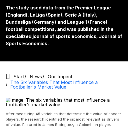
The study used data from the Premier League
(England), LaLiga (Spain), Serie A (Italy),
Bundesliga (Germany) and League 1 (France)
football competitions, and was published in the
specialized journal of sports economics,
Journal of
Sports Economics
.
Start
News
Our Impact
The Six Variables That Most Influence a
Footballer's Market Value
After measuring 45 variables that determine the value of soccer
players, the research identified the six most relevant as drivers
of value. Pictured is James Rodriguez, a Colombian player.