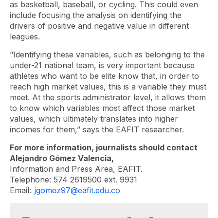
as basketball, baseball, or cycling. This could even
include focusing the analysis on identifying the
drivers of positive and negative value in different
leagues.
“Identifying these variables, such as belonging to the
under-21 national team, is very important because
athletes who want to be elite know that, in order to
reach high market values, this is a variable they must
meet. At the sports administrator level, it allows them
to know which variables most affect those market
values, which ultimately translates into higher
incomes for them,” says the EAFIT researcher.
For more information, journalists should contact
Alejandro Gómez Valencia,
Information and Press Area, EAFIT.
Telephone: 574 2619500 ext. 9931
Email:
jgomez97@eafit.edu.co