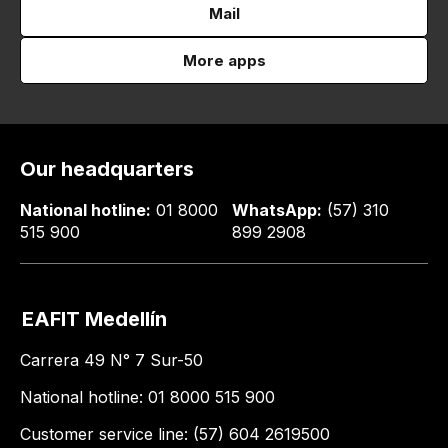
Mail
More apps
Our headquarters
National hotline:
01 8000
WhatsApp:
(57) 310
515 900
899 2908
EAFIT Medellín
Carrera 49 N° 7 Sur-50
National hotline: 01 8000 515 900
Customer service line: (57) 604 2619500