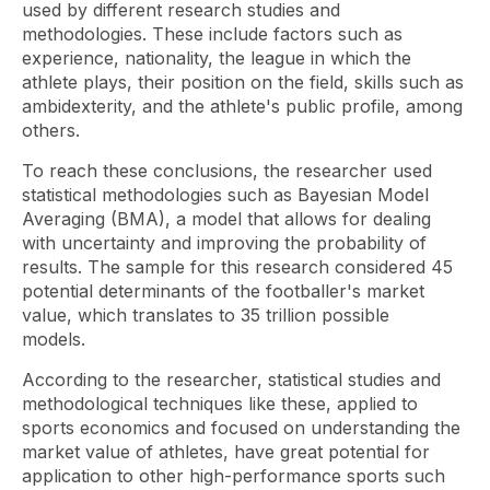
used by different research studies and
methodologies. These include factors such as
experience, nationality, the league in which the
athlete plays, their position on the field, skills such as
ambidexterity, and the athlete's public profile, among
others.
To reach these conclusions, the researcher used
statistical methodologies such as Bayesian Model
Averaging (BMA), a model that allows for dealing
with uncertainty and improving the probability of
results. The sample for this research considered 45
potential determinants of the footballer's market
value, which translates to 35 trillion possible
models.
According to the researcher, statistical studies and
methodological techniques like these, applied to
sports economics and focused on understanding the
market value of athletes, have great potential for
application to other high-performance sports such