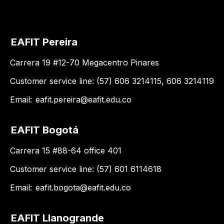
EAFIT Pereira
Carrera 19 #12-70 Megacentro Pinares
Customer service line: (57) 606 3214115, 606 3214119
Email:
eafit.pereira@eafit.edu.co
EAFIT Bogotá
Carrera 15 #88-64 office 401
Customer service line: (57) 601 6114618
Email:
eafit.bogota@eafit.edu.co
EAFIT Llanogrande