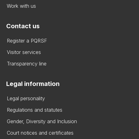
Work with us
Contact us
Register a PQRSF
Visitor services
Transparency line
Legal information
Legal personality
Regulations and statutes
Gender, Diversity and Inclusion
Court notices and certificates