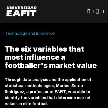
Skip
to
main
content
Technology and innovation
The six variables that
most influence a
footballer's market value
Through data analysis and the application of
statistical methodologies, Maribel Serna
Rodríguez, a professor at EAFIT, was able to
identify the variables that determine market
values ​​in elite football.