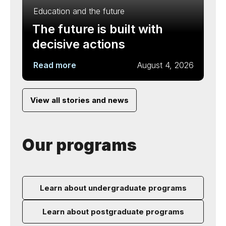
Education and the future
The future is built with
decisive actions
Read more
August 4, 2026
View all stories and news
Our programs
Learn about undergraduate programs
Learn about postgraduate programs