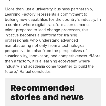
More than just a university-business partnership,
Learning Factory represents a commitment to
building new capabilities for the country's industry. In
a context where digital transformation demands
talent prepared to lead change processes, this
initiative becomes a platform for training
professionals who understand advanced
manufacturing not only from a technological
perspective but also from the perspectives of
sustainability, innovation, and competitiveness. “More
than a factory, it is a learning ecosystem where
industry and academia come together to build the
future,” Rafael concludes.
Recommended
stories and news