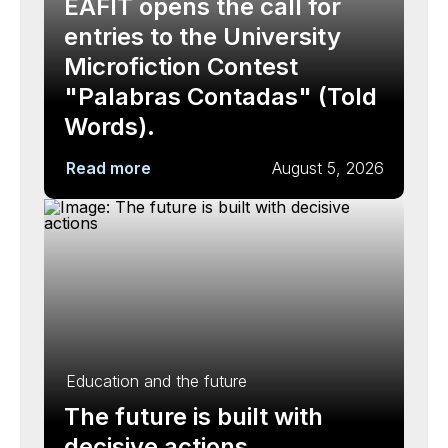
EAFIT opens the call for
entries to the University
Microfiction Contest
"Palabras Contadas" (Told
Words).
Read more
August 5, 2026
Education and the future
The future is built with
decisive actions