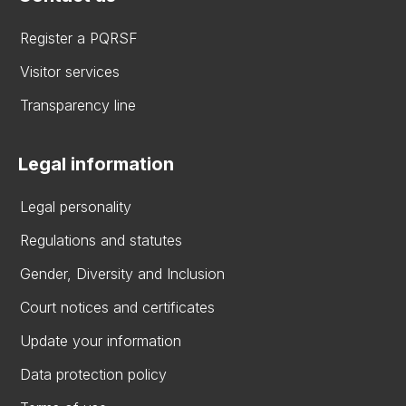
Register a PQRSF
Visitor services
Transparency line
Legal information
Legal personality
Regulations and statutes
Gender, Diversity and Inclusion
Court notices and certificates
Update your information
Data protection policy