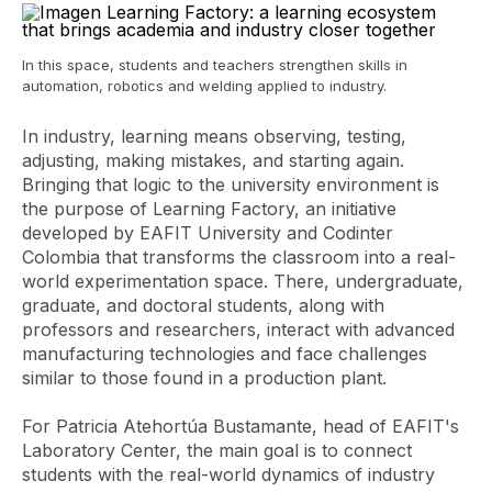
In this space, students and teachers strengthen skills in
automation, robotics and welding applied to industry.
In industry, learning means observing, testing,
adjusting, making mistakes, and starting again.
Bringing that logic to the university environment is
the purpose of Learning Factory, an initiative
developed by EAFIT University and Codinter
Colombia that transforms the classroom into a real-
world experimentation space. There, undergraduate,
graduate, and doctoral students, along with
professors and researchers, interact with advanced
manufacturing technologies and face challenges
similar to those found in a production plant.
For Patricia Atehortúa Bustamante, head of EAFIT's
Laboratory Center, the main goal is to connect
students with the real-world dynamics of industry