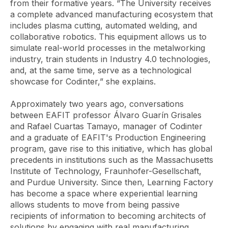
from their formative years. “The University receives
a complete advanced manufacturing ecosystem that
includes plasma cutting, automated welding, and
collaborative robotics. This equipment allows us to
simulate real-world processes in the metalworking
industry, train students in Industry 4.0 technologies,
and, at the same time, serve as a technological
showcase for Codinter,” she explains.
Approximately two years ago, conversations
between EAFIT professor Álvaro Guarín Grisales
and Rafael Cuartas Tamayo, manager of Codinter
and a graduate of EAFIT's Production Engineering
program, gave rise to this initiative, which has global
precedents in institutions such as the Massachusetts
Institute of Technology, Fraunhofer-Gesellschaft,
and Purdue University. Since then, Learning Factory
has become a space where experiential learning
allows students to move from being passive
recipients of information to becoming architects of
solutions by engaging with real manufacturing