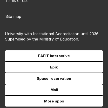
Terms of use
Site map
University with Institutional Accreditation until 2036.
Supervised by the Ministry of Education.
EAFIT Interactive
Epik
Space reservation
Mail
More apps