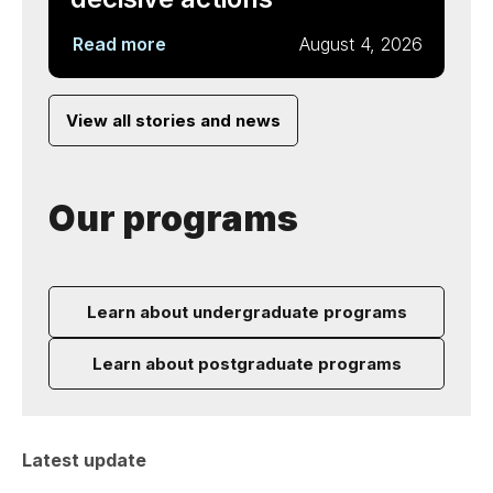
Read more
August 4, 2026
View all stories and news
Our programs
Learn about undergraduate programs
Learn about postgraduate programs
Latest update