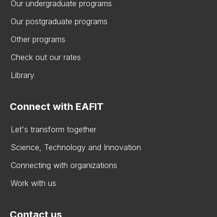
Our undergraduate programs
Our postgraduate programs
Other programs
Check out our rates
Library
Connect with EAFIT
Let's transform together
Science, Technology and Innovation
Connecting with organizations
Work with us
Contact us