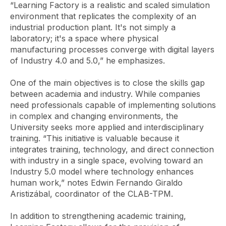
“Learning Factory is a realistic and scaled simulation
environment that replicates the complexity of an
industrial production plant. It's not simply a
laboratory; it's a space where physical
manufacturing processes converge with digital layers
of Industry 4.0 and 5.0,” he emphasizes.
One of the main objectives is to close the skills gap
between academia and industry. While companies
need professionals capable of implementing solutions
in complex and changing environments, the
University seeks more applied and interdisciplinary
training. “This initiative is valuable because it
integrates training, technology, and direct connection
with industry in a single space, evolving toward an
Industry 5.0 model where technology enhances
human work,” notes Edwin Fernando Giraldo
Aristizábal, coordinator of the CLAB-TPM.
In addition to strengthening academic training,