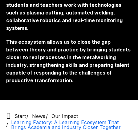
students and teachers work with technologies
such as plasma cutting, automated welding,
collaborative robotics and real-time monitoring
systems.
This ecosystem allows us to close the gap
between theory and practice by bringing students
closer to real processes in the metalworking
industry, strengthening skills and preparing talent
capable of responding to the challenges of
productive transformation.
Start
News
Our Impact
Learning Factory: A Learning Ecosystem That
Brings Academia and Industry Closer Together