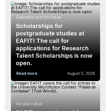
Education and the future
Scholarships for
postgraduate studies at
EAFIT! The call for
applications for Research
Talent Scholarships is now
open.
Read more
August 5, 2026
Art and culture