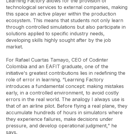
Learning Factory allows for the provision of
technological services to external companies, making
this space an active player within the production
ecosystem. This means that students not only learn
through controlled simulations but also participate in
solutions applied to specific industry needs,
developing skills highly sought after by the job
market.
For Rafael Cuartas Tamayo, CEO of Codinter
Colombia and an EAFIT graduate, one of the
initiative's greatest contributions lies in redefining the
role of error in learning. “Learning Factory
introduces a fundamental concept: making mistakes
early, in a controlled environment, to avoid costly
errors in the real world. The analogy I always use is
that of an airline pilot. Before flying a real plane, they
accumulate hundreds of hours in simulators where
they experience failures, make decisions under
pressure, and develop operational judgment,” he
says.