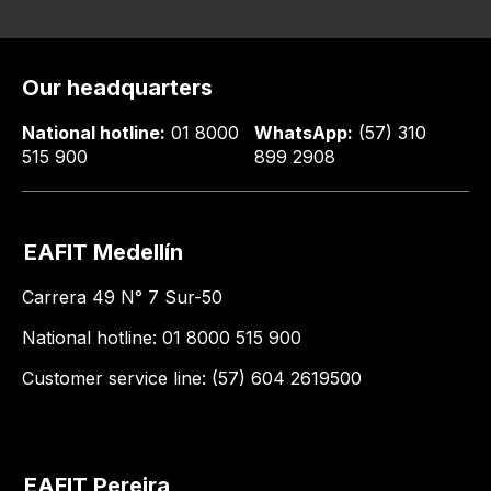
Our headquarters
National hotline:
01 8000
WhatsApp:
(57) 310
515 900
899 2908
EAFIT Medellín
Carrera 49 N° 7 Sur-50
National hotline: 01 8000 515 900
Customer service line: (57) 604 2619500
EAFIT Pereira