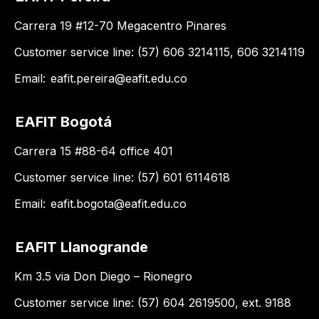
Carrera 19 #12-70 Megacentro Pinares
Customer service line: (57) 606 3214115, 606 3214119
Email:
eafit.pereira@eafit.edu.co
EAFIT Bogotá
Carrera 15 #88-64 office 401
Customer service line: (57) 601 6114618
Email:
eafit.bogota@eafit.edu.co
EAFIT Llanogrande
Km 3.5 via Don Diego – Rionegro
Customer service line: (57) 604 2619500, ext. 9188