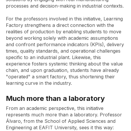
processes and decision-making in industrial contexts.
For the professors involved in this initiative, Learning
Factory strengthens a direct connection with the
realities of production by enabling students to move
beyond working solely with academic assumptions
and confront performance indicators (KPIs), delivery
times, quality standards, and operational challenges
specific to an industrial plant. Likewise, this
experience fosters systemic thinking about the value
chain, and upon graduation, students have already
"operated" a smart factory, thus shortening their
learning curve in the industry.
Much more than a laboratory
From an academic perspective, this initiative
represents much more than a laboratory. Professor
Álvaro, from the School of Applied Sciences and
Engineering at EAFIT University, sees it this way: