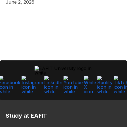
June 2, 2026
Study at EAFIT