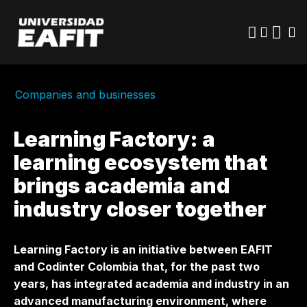
Skip
to
main
content
Companies and businesses
Learning Factory: a
learning ecosystem that
brings academia and
industry closer together
Learning Factory is an initiative between EAFIT
and Codinter Colombia that, for the past two
years, has integrated academia and industry in an
advanced manufacturing environment, where