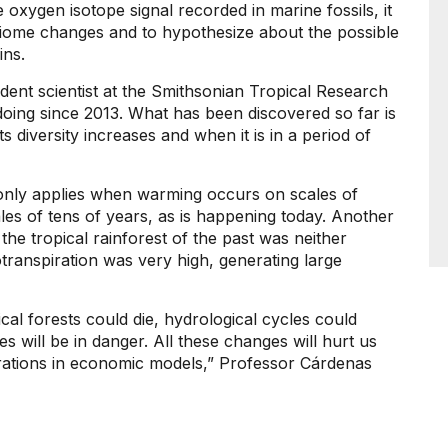
xygen isotope signal recorded in marine fossils, it
s biome changes and to hypothesize about the possible
ins.
ident scientist at the Smithsonian Tropical Research
oing since 2013. What has been discovered so far is
s diversity increases and when it is in a period of
s only applies when warming occurs on scales of
les of tens of years, as is happening today. Another
 the tropical rainforest of the past was neither
transpiration was very high, generating large
cal forests could die, hydrological cycles could
ties will be in danger. All these changes will hurt us
terations in economic models,” Professor Cárdenas