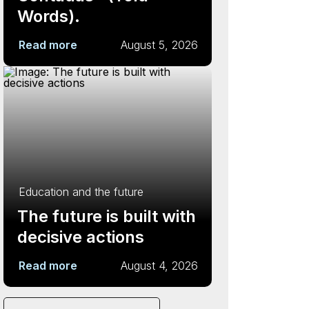
Words).
Read more
August 5, 2026
Education and the future
The future is built with
decisive actions
Read more
August 4, 2026