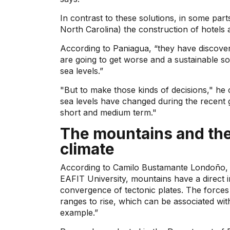
In contrast to these solutions, in some parts
North Carolina) the construction of hotels 
According to Paniagua, “they have discover
are going to get worse and a sustainable so
sea levels.”
"But to make those kinds of decisions," he
sea levels have changed during the recent 
short and medium term."
The mountains and thei
climate
According to Camilo Bustamante Londoño, a
EAFIT University, mountains have a direct 
convergence of tectonic plates. The forces 
ranges to rise, which can be associated wit
example.”