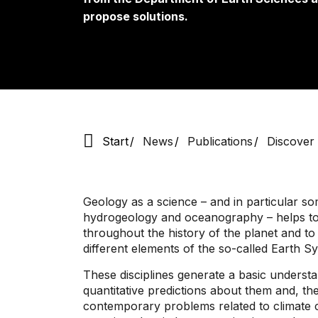
propose solutions.
Start
News
Publications
Discover
Geology as a science – and in particular so
hydrogeology and oceanography – helps to
throughout the history of the planet and to
different elements of the so-called Earth S
These disciplines generate a basic understa
quantitative predictions about them and, th
contemporary problems related to climate c