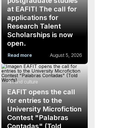
postgraduate studies
at EAFIT! The call for
applications for
Research Talent
Scholarships is now
open.
Read more
August 5, 2026
Art and culture
EAFIT opens the call
for entries to the
University Microfiction
Contest "Palabras
Contadas" (Told