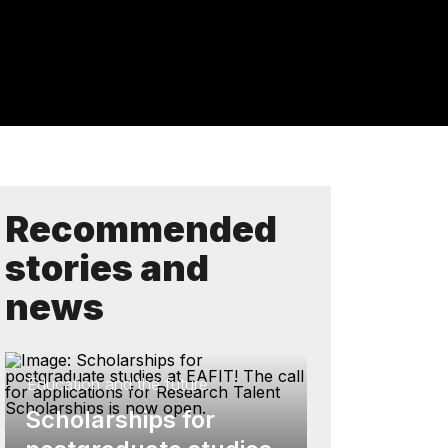
Recommended
stories and
news
Education and the future
Scholarships for