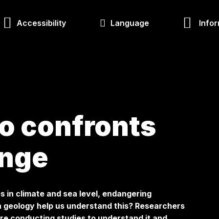
Accessibility
Language
Infor
o confronts
ange
s in climate and sea level, endangering
 geology help us understand this? Researchers
re conducting studies to understand it and