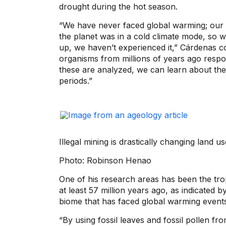
drought during the hot season.
“We have never faced global warming; our
the planet was in a cold climate mode, s
up, we haven’t experienced it,” Cárdenas co
organisms from millions of years ago resp
these are analyzed, we can learn about the
periods.”
Illegal mining is drastically changing land 
Photo: Robinson Henao
One of his research areas has been the trop
at least 57 million years ago, as indicated b
biome that has faced global warming events
“By using fossil leaves and fossil pollen f