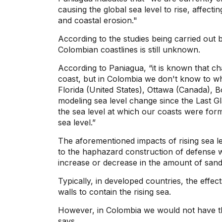
causing the global sea level to rise, affect
and coastal erosion."
According to the studies being carried out b
Colombian coastlines is still unknown.
According to Paniagua, “it is known that ch
coast, but in Colombia we don't know to wha
Florida (United States), Ottawa (Canada), B
modeling sea level change since the Last 
the sea level at which our coasts were for
sea level.”
The aforementioned impacts of rising sea 
to the haphazard construction of defense w
increase or decrease in the amount of sand
Typically, in developed countries, the effect
walls to contain the rising sea.
However, in Colombia we would not have the
says.