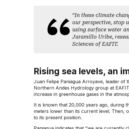
“In these climate chan
our perspective, stop 
using surface water a
Jaramillo Uribe, resea
Sciences of EAFIT.
Rising sea levels, an i
Juan Felipe Paniagua Arroyave, leader of 
Northern Andes Hydrology group at EAFIT U
increase in greenhouse gases in the atmosphe
It is known that 20,000 years ago, during th
meters lower than its current level. Then, 
to its present position.
Paniagua indicates that "we are currently 