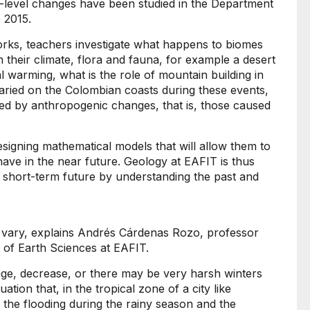
a-level changes have been studied in the Department
 2015.
rks, teachers investigate what happens to biomes
n their climate, flora and fauna, for example a desert
al warming, what is the role of mountain building in
varied on the Colombian coasts during these events,
ed by anthropogenic changes, that is, those caused
signing mathematical models that will allow them to
ave in the near future. Geology at EAFIT is thus
s short-term future by understanding the past and
s vary, explains Andrés Cárdenas Rozo, professor
 of Earth Sciences at EAFIT.
nge, decrease, or there may be very harsh winters
ation that, in the tropical zone of a city like
 the flooding during the rainy season and the