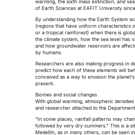
warming, the sixth mass extinction, and se
of Earth Sciences at EAFIT University since
By understanding how the Earth System wo
(regions that have uniform characteristics i
or a tropical rainforest) when there is glob
the climate system, how the sea level has 
and how groundwater reservoirs are affect
by humans.
Researchers are also making progress in de
predict how each of these elements will beh
conceived as a way to envision the planet'
present.
Biomes and social changes
With global warming, atmospheric densitie
and researcher attached to the Department
“In some places, rainfall patterns may cha
followed by very dry summers.” This is a situ
Medellín, as in many others, can be seen in