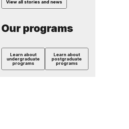
View all stories and news
Our programs
Learn about
Learn about
undergraduate
postgraduate
programs
programs