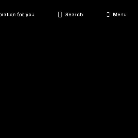
Look
mation for you
Search
Menu
for