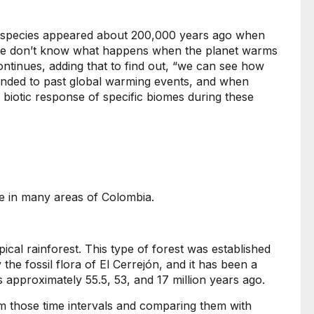
 species appeared about 200,000 years ago when
o we don’t know what happens when the planet warms
ntinues, adding that to find out, “we can see how
onded to past global warming events, and when
 biotic response of specific biomes during these
use in many areas of Colombia.
ical rainforest. This type of forest was established
y the fossil flora of El Cerrejón, and it has been a
 approximately 55.5, 53, and 17 million years ago.
rom those time intervals and comparing them with