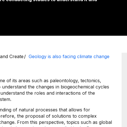
 and Create
Geology is also facing climate change
me of its areas such as paleontology, tectonics,
 understand the changes in biogeochemical cycles
 understand the roles and interactions of the
ystem.
nding of natural processes that allows for
erefore, the proposal of solutions to complex
hange. From this perspective, topics such as global