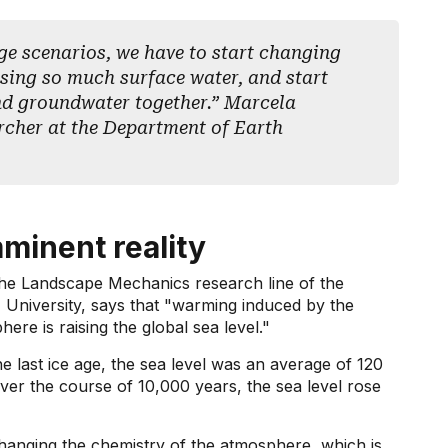
ge scenarios, we have to start changing
using so much surface water, and start
nd groundwater together.” Marcela
rcher at the Department of Earth
mminent reality
the Landscape Mechanics research line of the
niversity, says that "warming induced by the
re is raising the global sea level."
e last ice age, the sea level was an average of 120
over the course of 10,000 years, the sea level rose
changing the chemistry of the atmosphere, which is