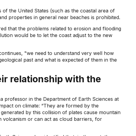
 of the United States (such as the coastal area of ​​
and properties in general near beaches is prohibited.
ed that the problems related to erosion and flooding
lution would be to let the coast adjust to the new
 continues, "we need to understand very well how
geological past and what is expected of them in the
r relationship with the
 professor in the Department of Earth Sciences at
impact on climate: “They are formed by the
generated by this collision of plates cause mountain
h volcanism or can act as cloud barriers, for