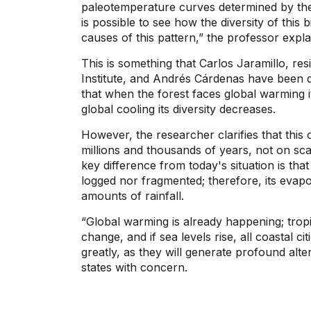
paleotemperature curves determined by the o
is possible to see how the diversity of thi
causes of this pattern,” the professor expla
This is something that Carlos Jaramillo, res
Institute, and Andrés Cárdenas have been d
that when the forest faces global warming it
global cooling its diversity decreases.
However, the researcher clarifies that thi
millions and thousands of years, not on sca
key difference from today's situation is that
logged nor fragmented; therefore, its evapo
amounts of rainfall.
“Global warming is already happening; tropi
change, and if sea levels rise, all coastal ci
greatly, as they will generate profound al
states with concern.