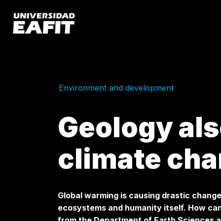
Skip
to
main
content
Environment and development
Geology als
climate ch
Global warming is causing drastic change
ecosystems and humanity itself. How can
from the Department of Earth Sciences a