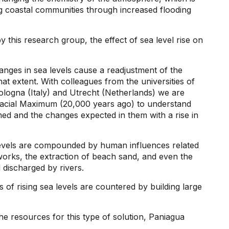
ing coastal communities through increased flooding
y this research group, the effect of sea level rise on
anges in sea levels cause a readjustment of the
t extent. With colleagues from the universities of
ologna (Italy) and Utrecht (Netherlands) we are
Glacial Maximum (20,000 years ago) to understand
med and the changes expected in them with a rise in
levels are compounded by human influences related
orks, the extraction of beach sand, and even the
 discharged by rivers.
s of rising sea levels are countered by building large
 resources for this type of solution, Paniagua