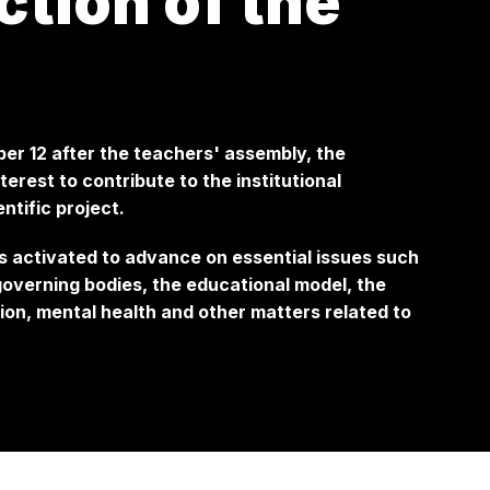
ction of the
ber 12 after the teachers' assembly, the
erest to contribute to the institutional
ntific project.
is activated to advance on essential issues such
 governing bodies, the educational model, the
on, mental health and other matters related to