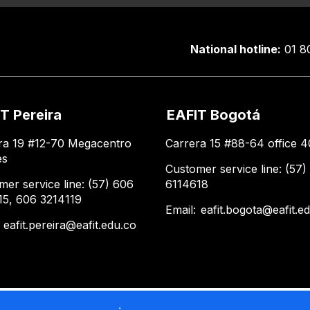
National hotline:
01 8
T Pereira
EAFIT Bogotá
ra 19 #12-70 Megacentro
Carrera 15 #88-64 office 4
es
Customer service line: (57)
mer service line: (57) 606
6114618
15, 606 3214119
Email:
eafit.bogota@eafit.e
:
eafit.pereira@eafit.edu.co