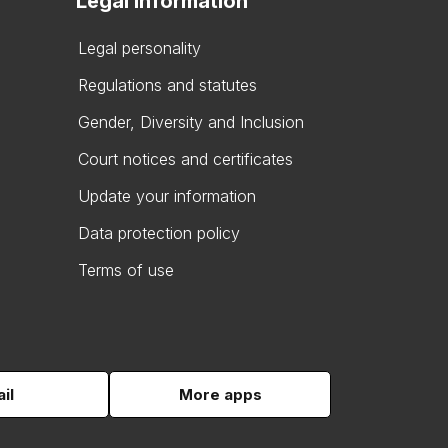
Legal information
Legal personality
Regulations and statutes
Gender, Diversity and Inclusion
Court notices and certificates
Update your information
Data protection policy
Terms of use
il
More apps