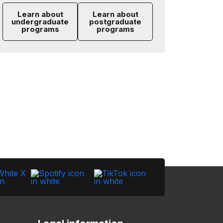
Learn about
Learn about
undergraduate
postgraduate
programs
programs