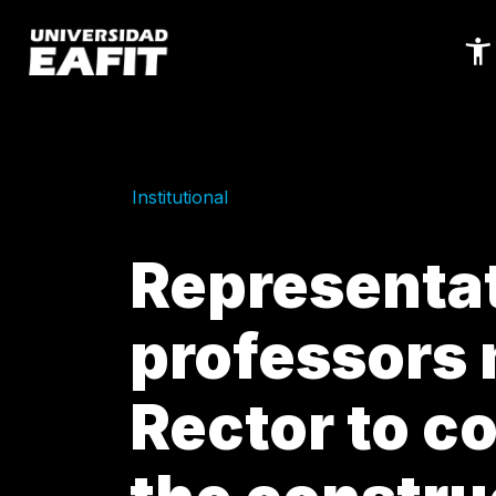
Skip
to
main
content
Institutional
Representat
professors 
Rector to co