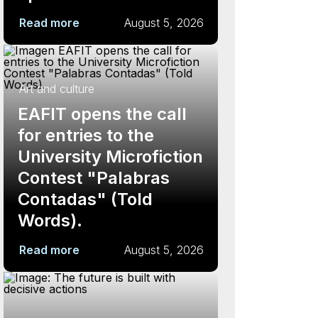
Read more
August 5, 2026
Art and culture
EAFIT opens the call
for entries to the
University Microfiction
Contest "Palabras
Contadas" (Told
Words).
Read more
August 5, 2026