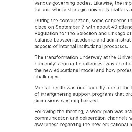
various governing bodies. Likewise, the impo
forums where strategic university matters
During the conversation, some concerns th
place on September 7 with about 40 attend
Regulation for the Selection and Linkage of 
balance between academic and administrati
aspects of internal institutional processes.
The transformation underway at the Universit
humanity's current challenges, was another
the new educational model and how professo
challenges.
Mental health was undoubtedly one of the k
of strengthening support programs that pro
dimensions was emphasized.
Following the meeting, a work plan was acti
communication and deliberation channels wi
awareness regarding the new educational m