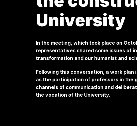
the constru
University
In the meeting, which took place on Octo
representatives shared some issues of int
transformation and our humanist and scie
Following this conversation, a work plan 
as the participation of professors in the
channels of communication and deliberati
the vocation of the University.