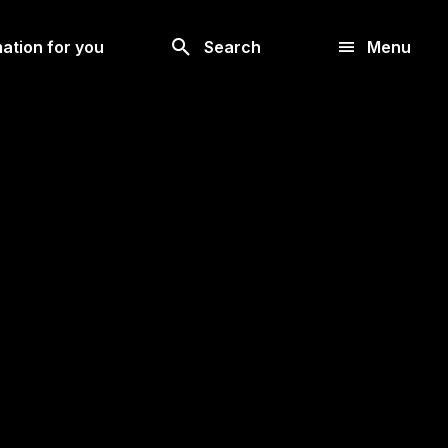
Look
ation for you
Search
Menu
for