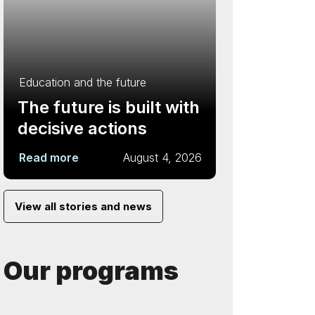
Education and the future
The future is built with
decisive actions
Read more
August 4, 2026
View all stories and news
Our programs