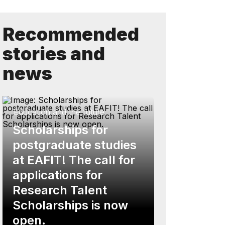
Recommended
stories and
news
Education and the future
Scholarships for
postgraduate studies
at EAFIT! The call for
applications for
Research Talent
Scholarships is now
open.