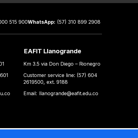
000 515 900
WhatsApp:
(57) 310 899 2908
EAFIT Llanogrande
01
Km 3.5 via Don Diego – Rionegro
 601
Customer service line: (57) 604
2619500, ext. 9188
du.co
Email:
llanogrande@eafit.edu.co