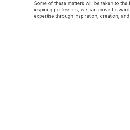
Some of these matters will be taken to the 
inspiring professors, we can move forward
expertise through inspiration, creation, an