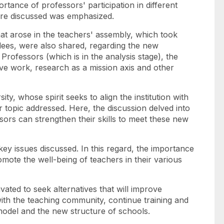
rtance of professors' participation in different
 are discussed was emphasized.
at arose in the teachers' assembly, which took
ees, were also shared, regarding the new
Professors (which is in the analysis stage), the
ve work, research as a mission axis and other
y, whose spirit seeks to align the institution with
 topic addressed. Here, the discussion delved into
rs can strengthen their skills to meet these new
ey issues discussed. In this regard, the importance
mote the well-being of teachers in their various
vated to seek alternatives that will improve
th the teaching community, continue training and
odel and the new structure of schools.