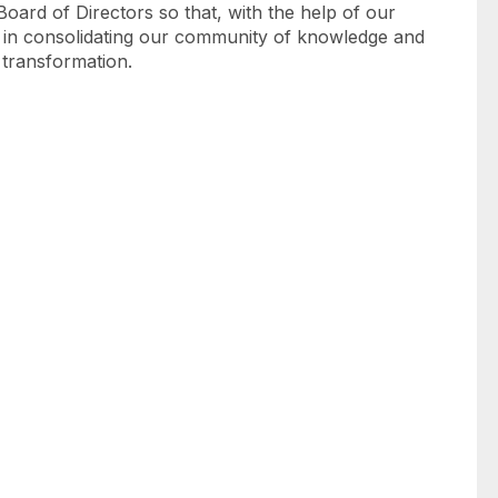
Board of Directors so that, with the help of our
 in consolidating our community of knowledge and
d transformation.