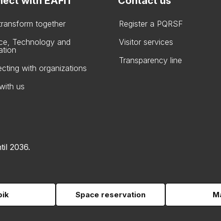
ect with EAFIT
Contact us
 transform together
Register a PQRSF
ce, Technology and
Visitor services
ation
Transparency line
cting with organizations
with us
til 2036.
pik
Space reservation
Ma