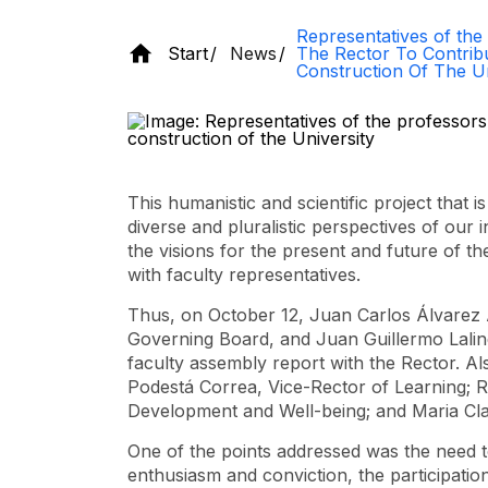
Representatives of the
Start
News
The Rector To Contrib
Construction Of The Un
This humanistic and scientific project that 
diverse and pluralistic perspectives of our 
the visions for the present and future of 
with faculty representatives.
Thus, on October 12, Juan Carlos Álvarez Á
Governing Board, and Juan Guillermo Lalin
faculty assembly report with the Rector. Al
Podestá Correa, Vice-Rector of Learning; 
Development and Well-being; and Maria Cl
One of the points addressed was the need to
enthusiasm and conviction, the participation