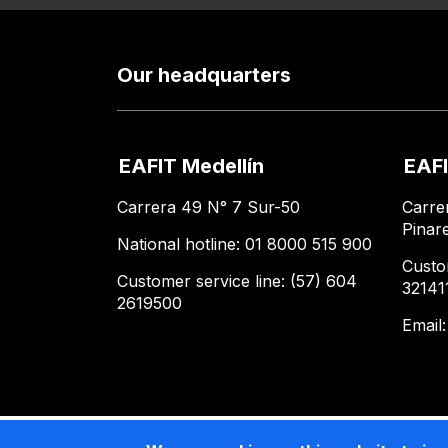
Our headquarters
EAFIT Medellín
EAFI
Carrera 49 N° 7 Sur-50
Carre
Pinar
National hotline: 01 8000 515 900
Custo
Customer service line: (57) 604
32141
2619500
Email