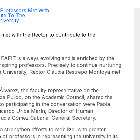
 Professors Met With
ute To The
iversity
is EAFIT is always evolving and is enriched by the
inspiring professors. Precisely to continue nurturing
the University, Rector Claudia Restrepo Montoya met
lvarez, the faculty representative on the
de Pulido, on the Academic Council, shared the
so participating in the conversation were Paola
Ricardo Uribe Marín, Director of Human
audia Gómez Cabana, General Secretary.
 strengthen efforts to mobilize, with greater
 of professors in representing the university in its