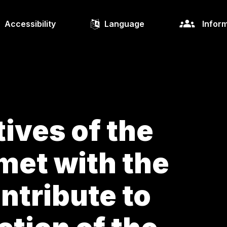
Accessibility
Language
Inform
ives of the
met with the
ntribute to