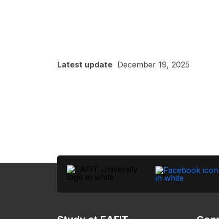
Latest update
December 19, 2025