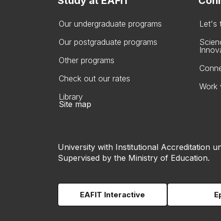
Study at EAFIT
Conn
Our undergraduate programs
Let's
Our postgraduate programs
Scien
Innov
Other programs
Conne
Check out our rates
Work 
Library
Site map
University with Institutional Accreditation un
Supervised by the Ministry of Education.
EAFIT Interactive
E