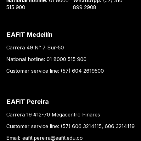
National hotline:
01 8000
WhatsApp:
(57) 310
515 900
899 2908
EAFIT Medellín
Carrera 49 N° 7 Sur-50
National hotline: 01 8000 515 900
Customer service line: (57) 604 2619500
EAFIT Pereira
Carrera 19 #12-70 Megacentro Pinares
Customer service line: (57) 606 3214115, 606 3214119
Email:
eafit.pereira@eafit.edu.co