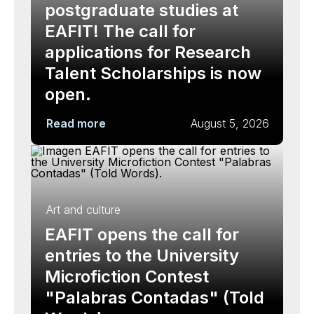
postgraduate studies at
EAFIT! The call for
applications for Research
Talent Scholarships is now
open.
Read more
August 5, 2026
Art and culture
EAFIT opens the call for
entries to the University
Microfiction Contest
"Palabras Contadas" (Told