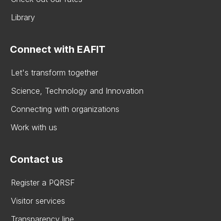
Library
Connect with EAFIT
Let's transform together
Science, Technology and Innovation
Connecting with organizations
Work with us
Contact us
Register a PQRSF
Visitor services
Transparency line