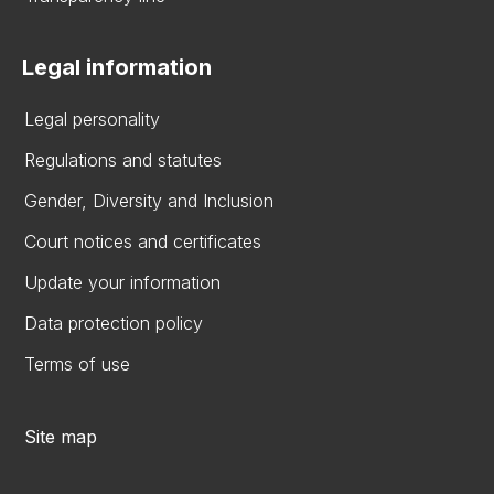
Legal information
Legal personality
Regulations and statutes
Gender, Diversity and Inclusion
Court notices and certificates
Update your information
Data protection policy
Terms of use
Site map