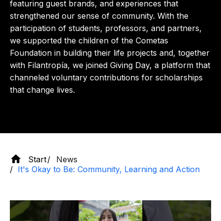
featuring guest brands, and experiences that
strengthened our sense of community. With the
participation of students, professors, and partners,
we supported the children of the Cometas
Foundation in building their life projects and, together
with Filantropía, we joined Giving Day, a platform that
channeled voluntary contributions for scholarships
that change lives.
Start
News
It's Okay to Be: Community, Learning and Action