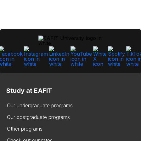
Study at EAFIT
Our undergraduate programs
Our postgraduate programs
Other programs
Check out our rates