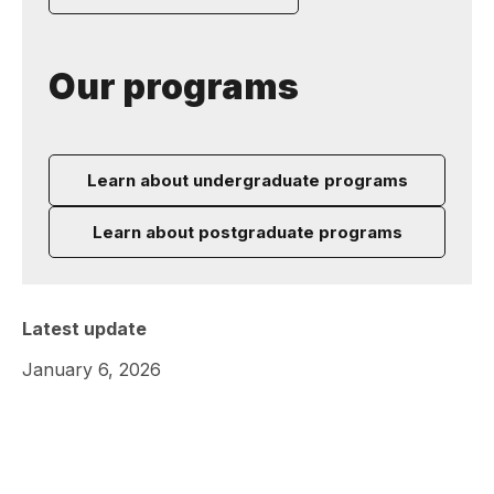
Our programs
Learn about undergraduate programs
Learn about postgraduate programs
Latest update
January 6, 2026