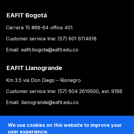
EAFIT Bogotá
Carrera 15 #88-64 office 401
Customer service line: (57) 601 6114618
Email:
eafit.bogota@eafit.edu.co
EAFIT Llanogrande
Km 3.5 via Don Diego – Rionegro
Customer service line: (57) 604 2619500, ext. 9188
Email:
llanogrande@eafit.edu.co
We use cookies on this website to improve your
user experience.