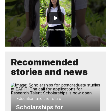
Recommended
stories and news
Education and the future
Scholarships for