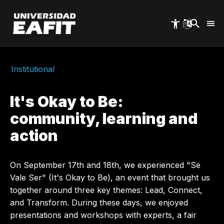
Skip
to
main
content
Institutional
It's Okay to Be:
community, learning and
action
On September 17th and 18th, we experienced "Se
Vale Ser" (It's Okay to Be), an event that brought us
together around three key themes: Lead, Connect,
and Transform. During these days, we enjoyed
presentations and workshops with experts, a fair