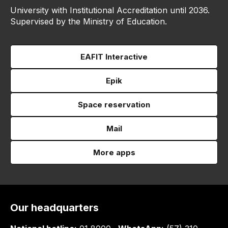
University with Institutional Accreditation until 2036.
Supervised by the Ministry of Education.
EAFIT Interactive
Epik
Space reservation
Mail
More apps
Our headquarters