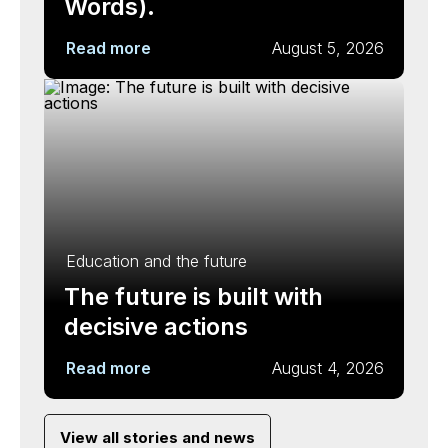
Words).
Read more
August 5, 2026
Education and the future
The future is built with
decisive actions
Read more
August 4, 2026
View all stories and news