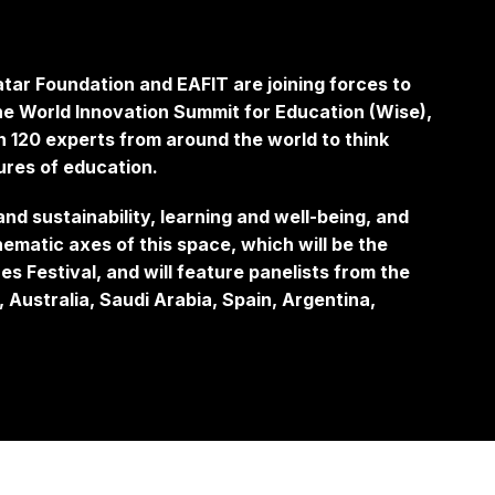
tar Foundation and EAFIT are joining forces to
 the World Innovation Summit for Education (Wise),
n 120 experts from around the world to think
tures of education.
d sustainability, learning and well-being, and
ematic axes of this space, which will be the
es Festival, and will feature panelists from the
 Australia, Saudi Arabia, Spain, Argentina,