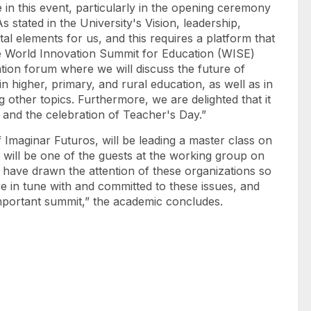
e in this event, particularly in the opening ceremony
s stated in the University's Vision, leadership,
al elements for us, and this requires a platform that
The World Innovation Summit for Education (WISE)
cation forum where we will discuss the future of
in higher, primary, and rural education, as well as in
 other topics. Furthermore, we are delighted that it
 and the celebration of Teacher's Day.”
 Imaginar Futuros, will be leading a master class on
will be one of the guests at the working group on
 have drawn the attention of these organizations so
e in tune with and committed to these issues, and
important summit,” the academic concludes.