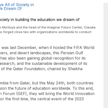
e All of Society in
 We Dream Of
po Montoya and the head of the Imaginar Futuro Center, Claudia
as forged close ties with organizations worldwide to conduct
r was last December, when it hosted the FIFA World
apers, and desert landscapes, this Persian Gulf
has also been gaining global recognition for its
esearch, and the sustainable development of its
 of the Qatar Foundation, chaired by Sheikha
mbia from Qatar, but this May 24th, both countries
sion the future of education worldwide. To this end,
n Forum (GEF), they will bring the World Innovation
 the first time, the central event of the 2023