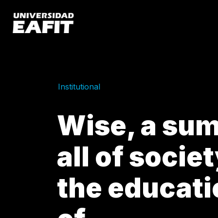
Skip
to
main
content
Institutional
Wise, a sum
all of socie
the educat