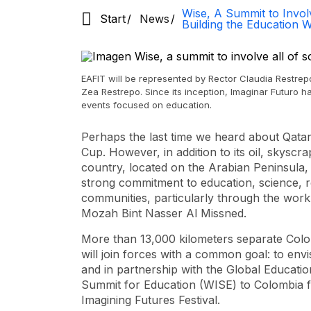
Wise, A Summit to Involv
Start
News
Building the Education
EAFIT will be represented by Rector Claudia Restre
Zea Restrepo. Since its inception, Imaginar Futuro h
events focused on education.
Perhaps the last time we heard about Qata
Cup. However, in addition to its oil, skyscr
country, located on the Arabian Peninsula, 
strong commitment to education, science, r
communities, particularly through the work
Mozah Bint Nasser Al Missned.
More than 13,000 kilometers separate Colo
will join forces with a common goal: to envi
and in partnership with the Global Educatio
Summit for Education (WISE) to Colombia for
Imagining Futures Festival.