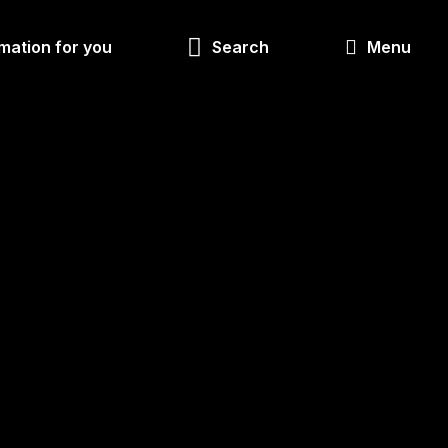
Look
mation for you
Search
Menu
for