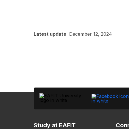
Latest update
December 12, 2024
Study at EAFIT
Conn