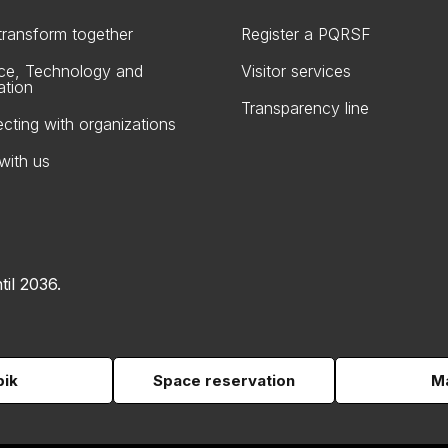
 transform together
Register a PQRSF
ce, Technology and
Visitor services
ation
Transparency line
cting with organizations
with us
til 2036.
pik
Space reservation
Ma