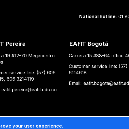
National hotline:
01 8
T Pereira
EAFIT Bogotá
ra 19 #12-70 Megacentro
Carrera 15 #88-64 office 4
es
Customer service line: (57)
mer service line: (57) 606
6114618
15, 606 3214119
Email:
eafit.bogota@eafit.e
:
eafit.pereira@eafit.edu.co
prove your user experience.