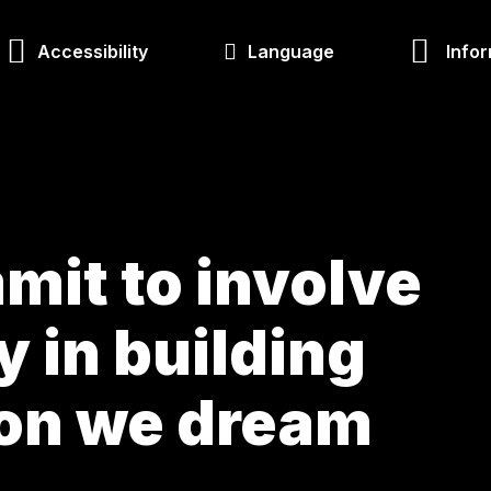
Accessibility
Language
Infor
mit to involve
ty in building
ion we dream