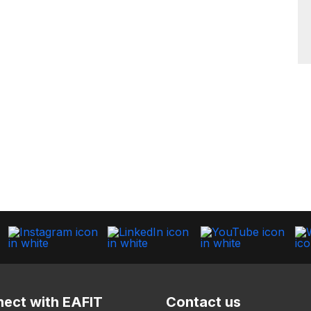
ect with EAFIT
Contact us