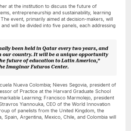
er at the institution to discuss the future of
ems, entrepreneurship and sustainability, learning
 The event, primarily aimed at decision-makers, will
and will be divided into five panels, each addressing
onally been held in Qatar every two years, and
 in our country. It will be a unique opportunity
he future of education to Latin America,”
 the Imaginar Futuros Center.
scuela Nueva Colombia; Nieves Segovia, president of
essor of Practice at the Harvard Graduate School
emarkable Learning; Francisco Marmolejo, president
 Stravros Yiannouka, CEO of the World Innovation
roup of panelists from the United Kingdom, the
a, Spain, Argentina, Mexico, Chile, and Colombia will