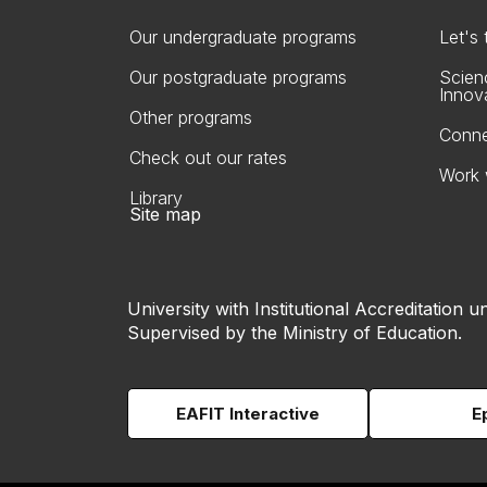
Our undergraduate programs
Let's
Our postgraduate programs
Scien
Innov
Other programs
Conne
Check out our rates
Work 
Library
Site map
University with Institutional Accreditation un
Supervised by the Ministry of Education.
EAFIT Interactive
E