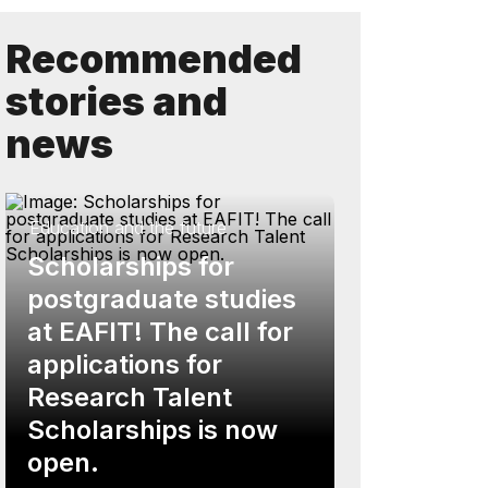
Recommended
stories and
news
Education and the future
Scholarships for
postgraduate studies
at EAFIT! The call for
applications for
Research Talent
Scholarships is now
open.