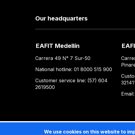
Our headquarters
EAFIT Medellín
EAFI
Carrera 49 N° 7 Sur-50
Carre
Pinar
National hotline: 01 8000 515 900
Custo
Customer service line: (57) 604
32141
2619500
Email
We use cookies on this website to im