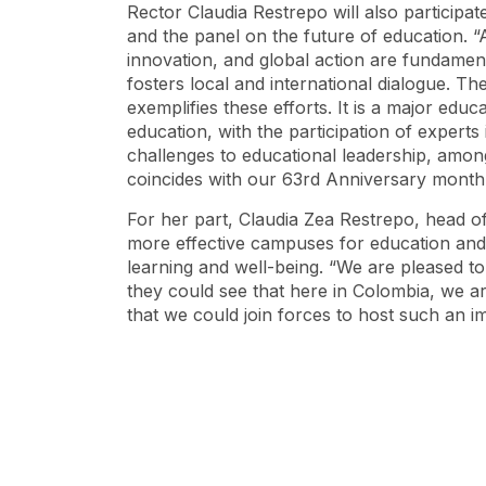
Rector Claudia Restrepo will also participat
and the panel on the future of education. “A
innovation, and global action are fundament
fosters local and international dialogue. 
exemplifies these efforts. It is a major edu
education, with the participation of experts 
challenges to educational leadership, among
coincides with our 63rd Anniversary month
For her part, Claudia Zea Restrepo, head of
more effective campuses for education and 
learning and well-being. “We are pleased to
they could see that here in Colombia, we ar
that we could join forces to host such an 