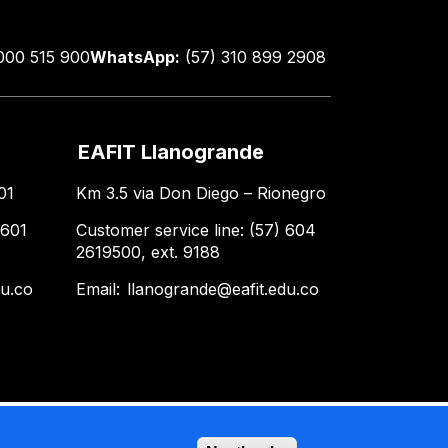
000 515 900
WhatsApp:
(57) 310 899 2908
EAFIT Llanogrande
01
Km 3.5 via Don Diego – Rionegro
 601
Customer service line: (57) 604
2619500, ext. 9188
du.co
Email:
llanogrande@eafit.edu.co