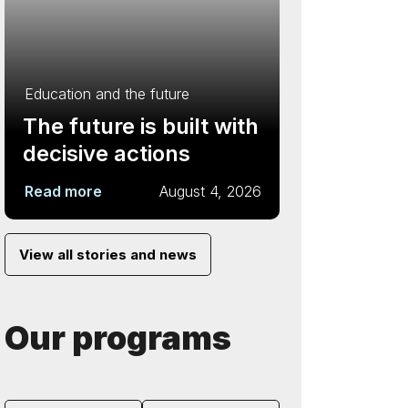
Education and the future
The future is built with
decisive actions
Read more
August 4, 2026
View all stories and news
Our programs