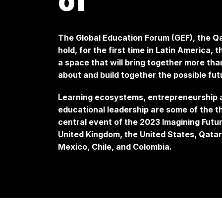
of
The Global Education Forum (GEF), the Qa
hold, for the first time in Latin America,
a space that will bring together more tha
about and build together the possible fu
Learning ecosystems, entrepreneurship an
educational leadership are some of the th
central event of the 2023 Imagining Futur
United Kingdom, the United States, Qatar,
Mexico, Chile, and Colombia.