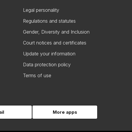
Legal personality
Regulations and statutes
Gender, Diversity and Inclusion
Court notices and certificates
Update your information
Data protection policy
Terms of use
il
More apps