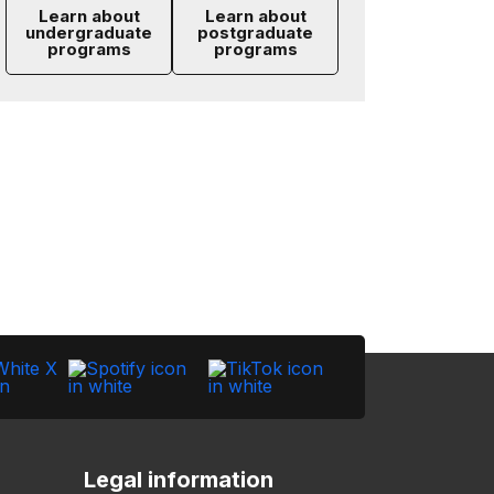
Learn about
Learn about
undergraduate
postgraduate
programs
programs
Legal information