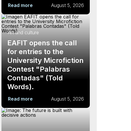
Read more
August 5, 2026
Art and culture
EAFIT opens the call
for entries to the
University Microfiction
Contest "Palabras
Contadas" (Told
Words).
Read more
August 5, 2026