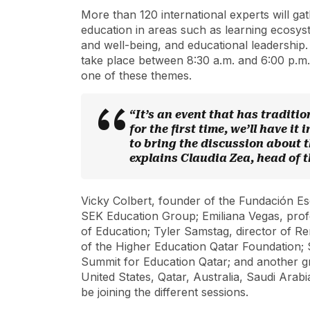
More than 120 international experts will gath
education in areas such as learning ecosyst
and well-being, and educational leadership.
take place between 8:30 a.m. and 6:00 p.m. 
one of these themes.
“It’s an event that has traditi
for the first time, we’ll have it
to bring the discussion about t
explains Claudia Zea, head of
Vicky Colbert, founder of the Fundación E
SEK Education Group; Emiliana Vegas, prof
of Education; Tyler Samstag, director of R
of the Higher Education Qatar Foundation;
Summit for Education Qatar; and another g
United States, Qatar, Australia, Saudi Arabi
be joining the different sessions.