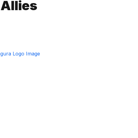
Allies