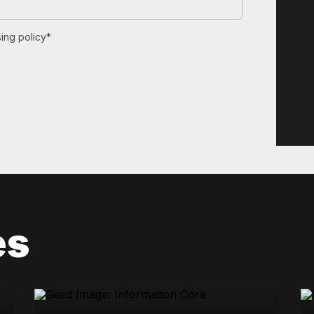
ing policy*
es