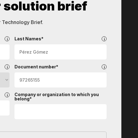
solution brief
r Technology Brief.
Last Names*
Document number*
Company or organization to which you
belong*