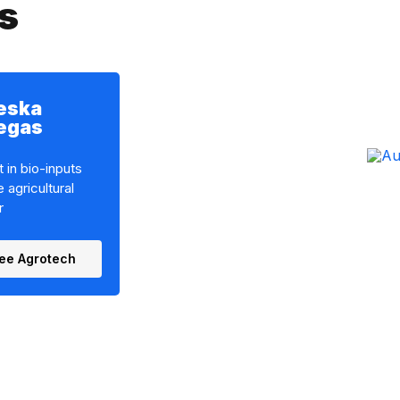
s
eska
legas
 in bio-inputs
e agricultural
r
ee Agrotech