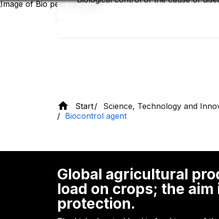
Skip
to
main
content
Start
Science, Technology and Inno
Biocontrol agent
Global agricultural pr
load on crops; the aim
protection.