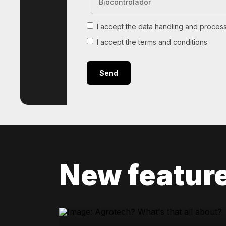
I accept the data handling and process
I accept the terms and conditions
New featur