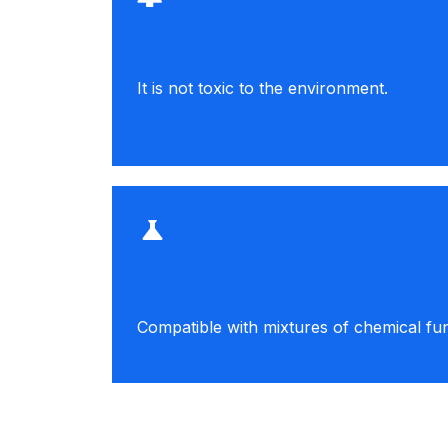
It is not toxic to the environment.
Compatible with mixtures of chemical fun