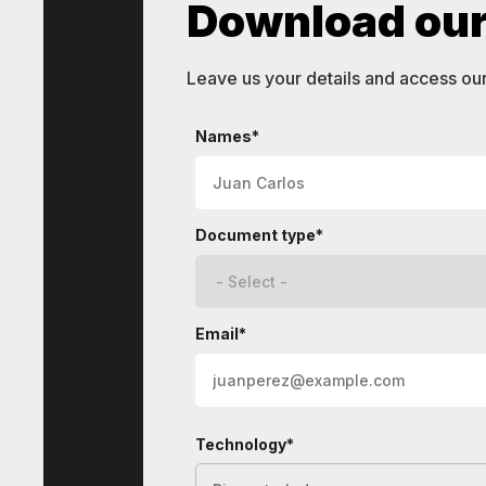
Download our 
Leave us your details and access ou
STI
Technologies
Names*
Document type*
Email*
Technology*