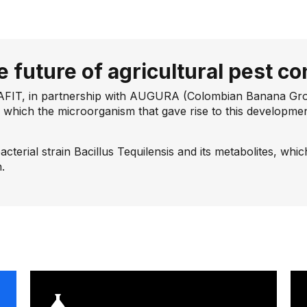
e future of agricultural pest co
AFIT, in partnership with AUGURA (Colombian Banana Growe
 which the microorganism that gave rise to this developmen
bacterial strain Bacillus Tequilensis and its metabolites, whi
.