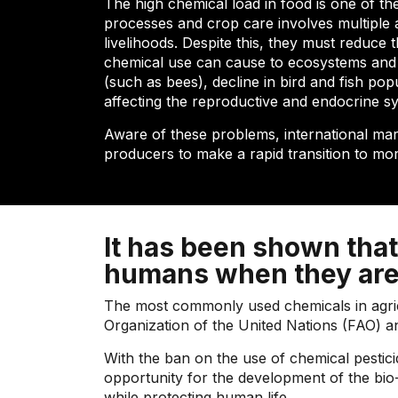
The high chemical load in food is one of th
processes and crop care involves multiple ac
livelihoods. Despite this, they must reduce
chemical use can cause to ecosystems and th
(such as bees), decline in bird and fish po
affecting the reproductive and endocrine s
Aware of these problems, international mar
producers to make a rapid transition to mo
It has been shown that
humans when they are
The most commonly used chemicals in agricul
Organization of the United Nations (FAO) 
With the ban on the use of chemical pestici
opportunity for the development of the bio-i
while protecting human life.