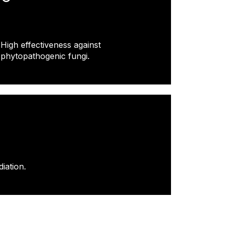
High effectiveness against
phytopathogenic fungi.
iation.