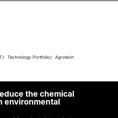
Look
ation for you
Search
Menu
for
T
Technology Portfolio
Agrotech
 reduce the chemical
th environmental