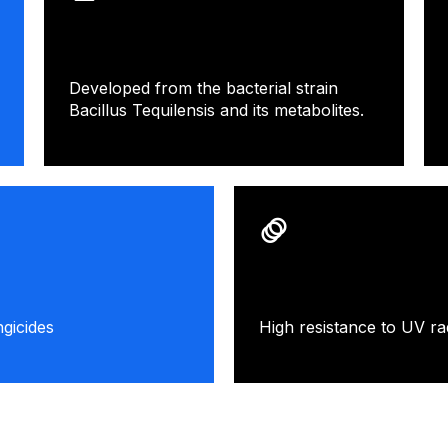
Developed from the bacterial strain
Bacillus Tequilensis and its metabolites.
gicides
High resistance to UV rad