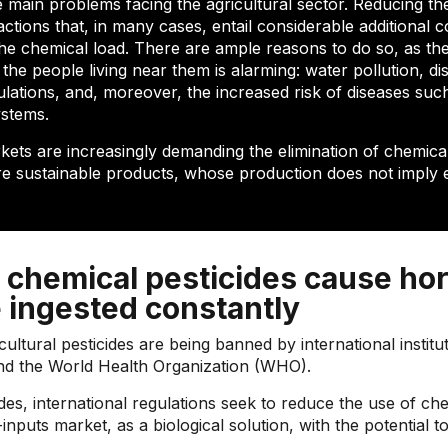
e main problems facing the agricultural sector. Reducing th
tions that, in many cases, entail considerable additional c
 the chemical load. There are ample reasons to do so, as th
e people living near them is alarming: water pollution, disr
pulations, and, moreover, the increased risk of diseases su
ystems.
kets are increasingly demanding the elimination of chemical
re sustainable products, whose production does not imply 
 chemical pesticides cause hor
 ingested constantly
tural pesticides are being banned by international institu
and the World Health Organization (WHO).
des, international regulations seek to reduce the use of c
nputs market, as a biological solution, with the potential t