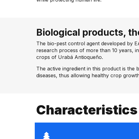
Biological products, th
The bio-pest control agent developed by E
research process of more than 10 years, in
crops of Urabá Antioqueño.
The active ingredient in this product is the 
diseases, thus allowing healthy crop growth
Characteristics