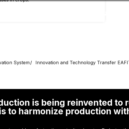
Accessibility
Language
Inform
vation System
Innovation and Technology Transfer EAFI
oduction is being reinvented to
 is to harmonize production wi