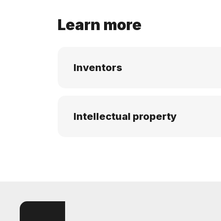
Learn more
Inventors
Intellectual property