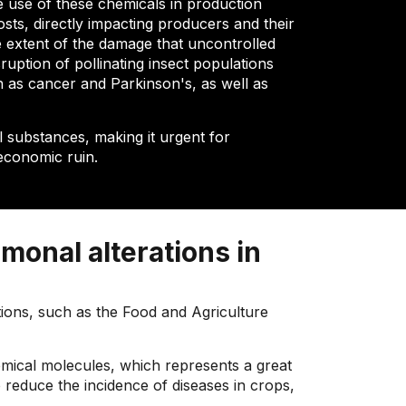
e use of these chemicals in production
osts, directly impacting producers and their
e extent of the damage that uncontrolled
uption of pollinating insect populations
ch as cancer and Parkinson's, as well as
 substances, making it urgent for
economic ruin.
monal alterations in
tions, such as the Food and Agriculture
hemical molecules, which represents a great
o reduce the incidence of diseases in crops,