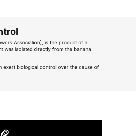
ntrol
rs Association), is the product of a
t was isolated directly from the banana
ch exert biological control over the cause of