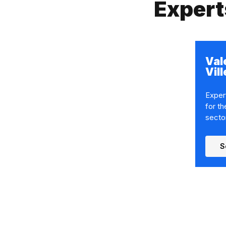
Expert
Val
Vil
Expert
for th
secto
S