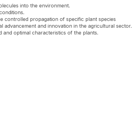
olecules into the environment.
 conditions.
e controlled propagation of specific plant species
cal advancement and innovation in the agricultural sector.
 and optimal characteristics of the plants.