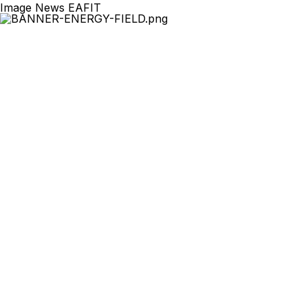
Image News EAFIT