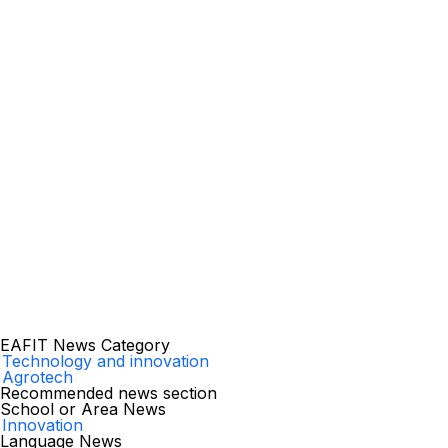
EAFIT News Category
Technology and innovation
Agrotech
Recommended news section
School or Area News
Innovation
Language News