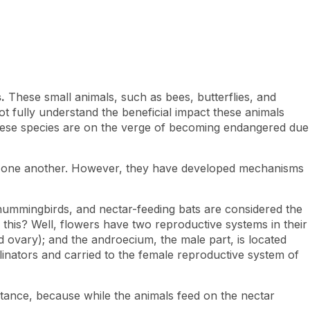
.
These small animals, such as bees, butterflies, and
 fully understand the beneficial impact these animals
 these species are on the verge of becoming endangered due
to one another. However, they have developed mechanisms
 hummingbirds, and nectar-feeding bats are considered the
 this? Well, flowers have two reproductive systems in their
nd ovary); and the androecium, the male part, is located
llinators and carried to the female reproductive system of
stance, because while the animals feed on the nectar