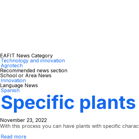
EAFIT News Category
Technology and innovation
Agrotech
Recommended news section
School or Area News
Innovation
Language News
Spanish
Specific plants
November 23, 2022
With this process you can have plants with specific charact
Read more
about