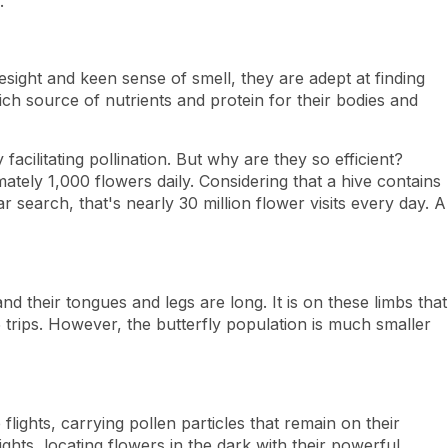
.
yesight and keen sense of smell, they are adept at finding
ich source of nutrients and protein for their bodies and
facilitating pollination. But why are they so efficient?
mately 1,000 flowers daily. Considering that a hive contains
earch, that's nearly 30 million flower visits every day. A
nd their tongues and legs are long. It is on these limbs that
 trips. However, the butterfly population is much smaller
ights, carrying pollen particles that remain on their
ghts, locating flowers in the dark with their powerful