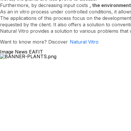
Furthermore, by decreasing input costs
, the environment
As an in vitro process under controlled conditions, it allow
The applications of this process focus on the development 
requested by the client. It also offers a solution to conve
Natural Vitro provides a solution to various problems that c
Want to know more? Discover
Natural Vitro
Image News EAFIT