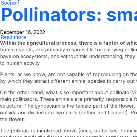
Spanish
Pollinators: sma
December 16, 2022
Read more
About
Pollinators:
Within the agricultural process, there is a factor of whi
Small,
hummingbirds, are primarily responsible for carrying poll
but
have on ecosystems, and without this understanding, they 
efficient
to human activity.
Plants, as we know, are not capable of reproducing on t
by which they attract different animal species to carry out 
On the other hand, what is so important about pollinators
main pollinators. These animals are primarily responsible f
structure. The gynoecium is the female part of the flower, l
outside and divided into two parts (anther and filament). Po
the flower.
The pollinators mentioned above (bees, butterflies, hummin