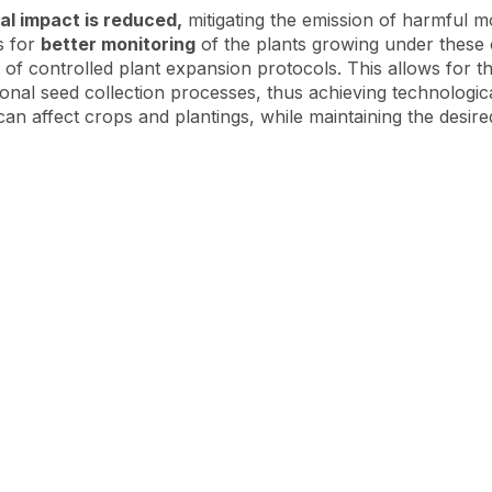
al impact is reduced,
mitigating the emission of harmful m
s for
better monitoring
of the plants growing under these
of controlled plant expansion protocols. This allows for th
ntional seed collection processes, thus achieving technologi
an affect crops and plantings, while maintaining the desired