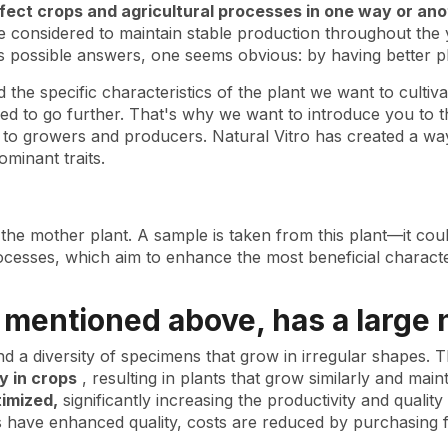
ffect crops and agricultural processes in one way or ano
be considered to maintain stable production throughout the
s possible answers, one seems obvious: by having better pl
he specific characteristics of the plant we want to cultivate:
 to go further. That's why we want to introduce you to the
al to growers and producers. Natural Vitro has created a way
ominant traits.
 the mother plant. A sample is taken from this plant—it coul
rocesses, which aim to enhance the most beneficial character
s mentioned above, has a large
ind a diversity of specimens that grow in irregular shapes.
 in crops
, resulting in plants that grow similarly and main
timized,
significantly increasing the productivity and quality
ts have enhanced quality, costs are reduced by purchasing 