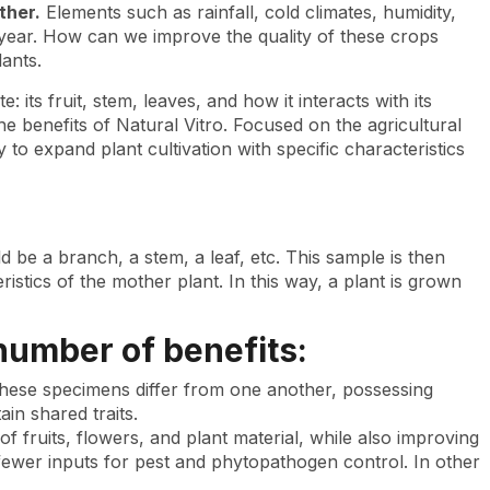
ther.
Elements such as rainfall, cold climates, humidity,
 year. How can we improve the quality of these crops
ants.
 its fruit, stem, leaves, and how it interacts with its
 benefits of Natural Vitro. Focused on the agricultural
 to expand plant cultivation with specific characteristics
d be a branch, a stem, a leaf, etc. This sample is then
istics of the mother plant. In this way, a plant is grown
 number of benefits:
 These specimens differ from one another, possessing
tain shared traits.
 of fruits, flowers, and plant material, while also improving
fewer inputs for pest and phytopathogen control. In other