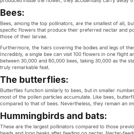
produced inside the flower, they accidentally carry away the
Bees:
Bees, among the top pollinators, are the smallest of all, bu
specific flowers that produce their preferred nectar and p
those of their larvae.
Furthermore, the hairs covering the bodies and legs of these 
Incredibly, a single bee can visit 100 flowers in one flight
between 30,000 and 80,000 bees, taking 30,000 as the stan
truly remarkable feat.
The butterflies:
Butterflies function similarly to bees, but in smaller numbe
most of the pollen particles accumulate. Like bees, butterf
compared to that of bees. Nevertheless, they remain an imp
Hummingbirds and bats:
These are the largest pollinators compared to those previo
heads and long beaks after feeding on nectar. Nectar-feedin