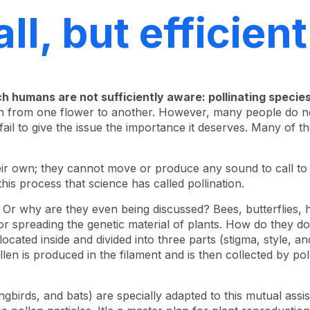
ll, but efficient
ch humans are not sufficiently aware: pollinating species
en from one flower to another. However, many people do not
fail to give the issue the importance it deserves. Many of
heir own; they cannot move or produce any sound to call 
this process that science has called pollination.
? Or why are they even being discussed? Bees, butterflies,
or spreading the genetic material of plants. How do they do
ocated inside and divided into three parts (stigma, style, a
llen is produced in the filament and is then collected by po
gbirds, and bats) are specially adapted to this mutual assi