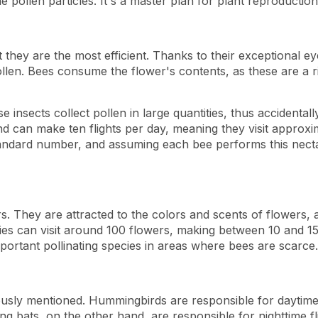
 pollen particles. It's a master plan for plant reproduction
t they are the most efficient. Thanks to their exceptional e
ollen. Bees consume the flower's contents, as these are a r
insects collect pollen in large quantities, thus accidentally 
 and can make ten flights per day, meaning they visit approxi
dard number, and assuming each bee performs this nectar s
rs. They are attracted to the colors and scents of flowers, a
lies can visit around 100 flowers, making between 10 and 15
ortant pollinating species in areas where bees are scarce.
usly mentioned. Hummingbirds are responsible for daytime fl
g bats, on the other hand, are responsible for nighttime fli