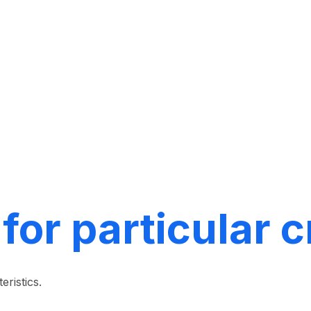
 for particular 
eristics.