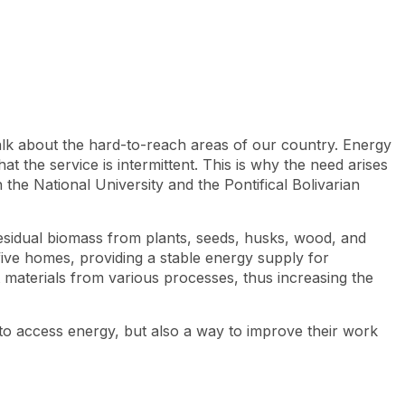
Look
ation for you
Search
Menu
for
lk about the hard-to-reach areas of our country. Energy
hat the service is intermittent. This is why the need arises
 the National University and the Pontifical Bolivarian
g residual biomass from plants, seeds, husks, wood, and
ive homes, providing a stable energy supply for
t materials from various processes, thus increasing the
y to access energy, but also a way to improve their work