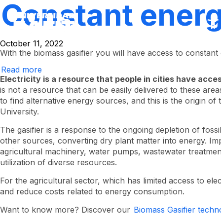
Constant energy
Skip
to
main
content
October 11, 2022
With the biomass gasifier you will have access to constant
Read more
about
constant
Electricity is a resource that people in cities have acces
energy
is not a resource that can be easily delivered to these areas,
in
to find alternative energy sources, and this is the origin o
the
field
University.
The gasifier is a response to the ongoing depletion of fossi
other sources, converting dry plant matter into energy. I
agricultural machinery, water pumps, wastewater treatment p
utilization of diverse resources.
For the agricultural sector, which has limited access to e
and reduce costs related to energy consumption.
Want to know more? Discover our
Biomass Gasifier techn