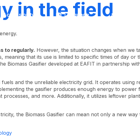
 in the field
Accessibility
Language
Inform
 energy.
s to regularly.
However, the situation changes when we ta
 meaning that its use is limited to specific times of day or t
f the Biomass Gasifier developed at EAFIT in partnership with
l fuels and the unreliable electricity grid. It operates usin
mplementing the gasifier produces enough energy to power f
rocesses, and more. Additionally, it utilizes leftover plan
lectricity, the Biomass Gasifier can mean not only a new wa
ology