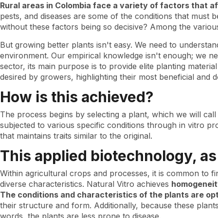
specific
Rural areas in Colombia face a variety of factors that a
plants
pests, and diseases are some of the conditions that must 
for
without these factors being so decisive? Among the variou
particular
crops
But growing better plants isn't easy. We need to understand t
environment. Our empirical knowledge isn't enough; we need
sector, its main purpose is to provide elite planting materi
desired by growers, highlighting their most beneficial and d
How is this achieved?
The process begins by selecting a plant, which we will call
subjected to various specific conditions through in vitro p
that maintains traits similar to the original.
This applied biotechnology, a
Within agricultural crops and processes, it is common to f
diverse characteristics. Natural Vitro achieves
homogeneity
The conditions and characteristics of the plants are op
their structure and form. Additionally, because these plan
words, the plants are less prone to disease.