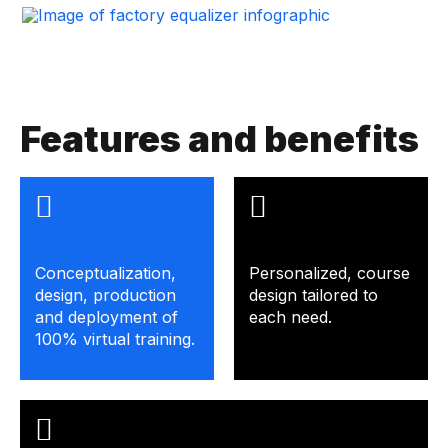
Features and benefits
Conceptualization,
Personalized, course
design, production
design tailored to
and deployment of
each need.
100% virtual training.