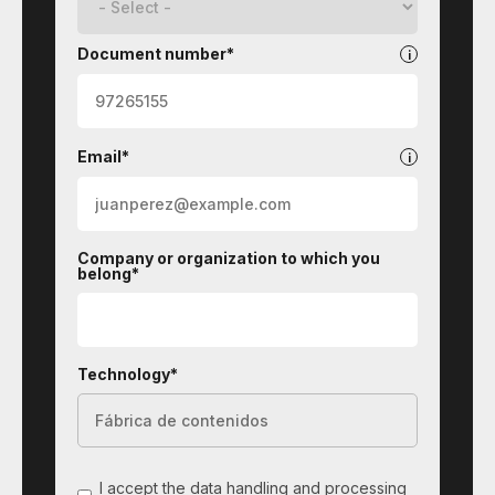
Document number*
Email*
Company or organization to which you
belong*
Technology*
I accept the data handling and processing