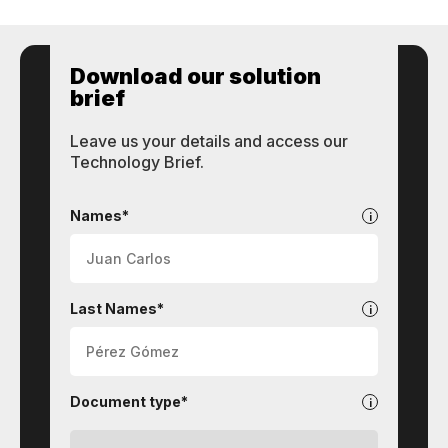
Download our solution
brief
Leave us your details and access our
Technology Brief.
STI
Technologies
Names*
Last Names*
Document type*