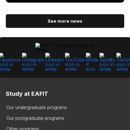
See more news
Study at EAFIT
Our undergraduate programs
Our postgraduate programs
Other programs