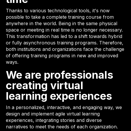
Thanks to various technological tools, it's now
possible to take a complete training course from
anywhere in the world. Being in the same physical
space or meeting in real time is no longer necessary.
This transformation has led to a shift towards hybrid
or fully asynchronous training programs. Therefore,
both institutions and organizations face the challenge
of offering training programs in new and improved
ways.
We are professionals
creating virtual
learning experiences
In a personalized, interactive, and engaging way, we
design and implement agile virtual learning
experiences, integrating stories and diverse
narratives to meet the needs of each organization.