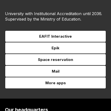
University with Institutional Accreditation until 2036.
Supervised by the Ministry of Education.
EAFIT Interactive
Epik
Space reservation
Mail
More apps
Our headquarters