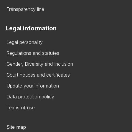
Transparency line
Legal information
Legal personality
Regulations and statutes
Gender, Diversity and Inclusion
Court notices and certificates
Update your information
Data protection policy
Terms of use
Site map