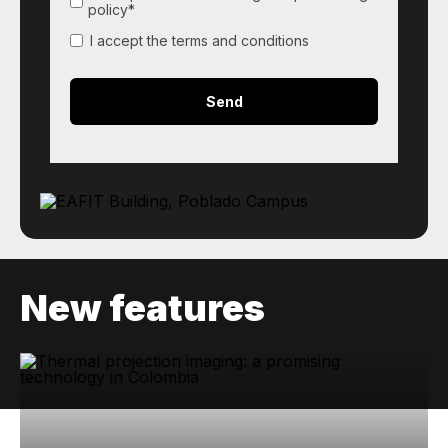
policy*
I accept the terms and conditions
New features