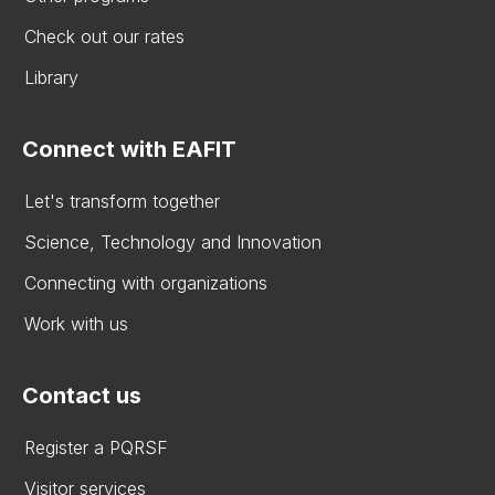
Check out our rates
Library
Connect with EAFIT
Let's transform together
Science, Technology and Innovation
Connecting with organizations
Work with us
Contact us
Register a PQRSF
Visitor services