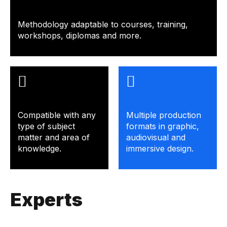
Methodology adaptable to courses, training,
workshops, diplomas and more.
Compatible with any
Multiple production
type of subject
formats in graphic,
matter and area of ​​
audiovisual and
knowledge.
immersive design.
Experts