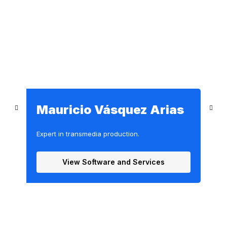
s
Mauricio Vásquez Arias
Expert in transmedia production.
E
View Software and Services