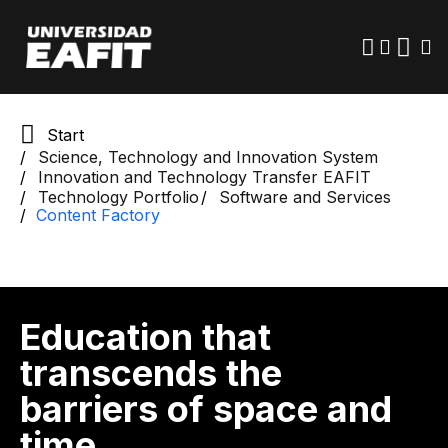
Skip
to
main
content
Start
Science, Technology and Innovation System
Innovation and Technology Transfer EAFIT
Technology Portfolio
Software and Services
Content Factory
Education that
transcends the
barriers of space and
time