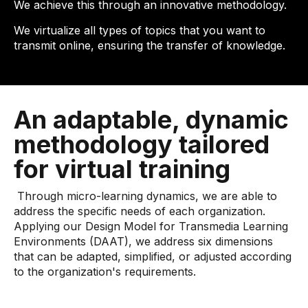
We achieve this through an innovative methodology.
We virtualize all types of topics that you want to
transmit online, ensuring the transfer of knowledge.
An adaptable, dynamic
methodology tailored
for virtual training
Through micro-learning dynamics, we are able to
address the specific needs of each organization.
Applying our Design Model for Transmedia Learning
Environments (DAAT), we address six dimensions
that can be adapted, simplified, or adjusted according
to the organization's requirements.