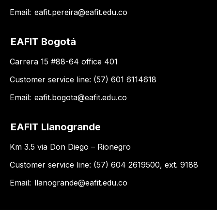
Email:
eafit.pereira@eafit.edu.co
EAFIT Bogotá
Carrera 15 #88-64 office 401
Customer service line: (57) 601 6114618
Email:
eafit.bogota@eafit.edu.co
EAFIT Llanogrande
Km 3.5 via Don Diego – Rionegro
Customer service line: (57) 604 2619500, ext. 9188
Email:
llanogrande@eafit.edu.co