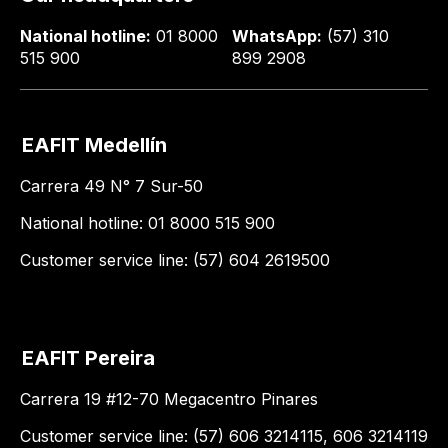
National hotline:
01 8000
WhatsApp:
(57) 310
515 900
899 2908
EAFIT Medellín
Carrera 49 N° 7 Sur-50
National hotline: 01 8000 515 900
Customer service line: (57) 604 2619500
EAFIT Pereira
Carrera 19 #12-70 Megacentro Pinares
Customer service line: (57) 606 3214115, 606 3214119