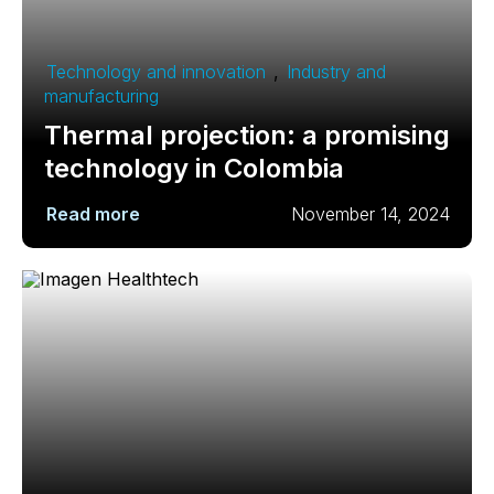
Technology and innovation
,
Industry and
manufacturing
Thermal projection: a promising
technology in Colombia
Read more
November 14, 2024