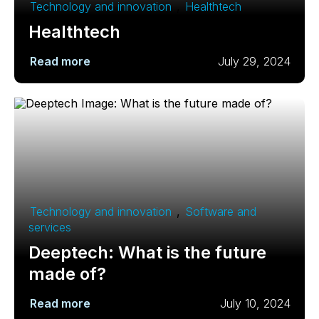
Technology and innovation
,
Healthtech
Healthtech
Read more
July 29, 2024
Technology and innovation
,
Software and
services
Deeptech: What is the future
made of?
Read more
July 10, 2024