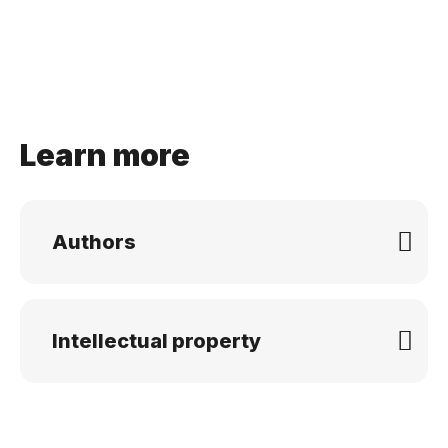
Learn more
Authors
Intellectual property