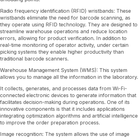
Radio frequency identification (RFID) wristbands: These
wristbands eliminate the need for barcode scanning, as
they operate using RFID technology. They are designed to
streamline warehouse operations and reduce location
errors, allowing for product verification. In addition to
real-time monitoring of operator activity, under certain
picking systems they enable higher productivity than
traditional barcode scanners.
Warehouse Management System (WMS): This system
allows you to manage all the information in the laboratory.
It collects, generates, and processes data from Wi-Fi-
connected electronic devices to generate information that
facilitates decision-making during operations. One of its
innovative components is that it includes applications
integrating optimization algorithms and artificial intelligence
to improve the order preparation process.
Image recognition: The system allows the use of image