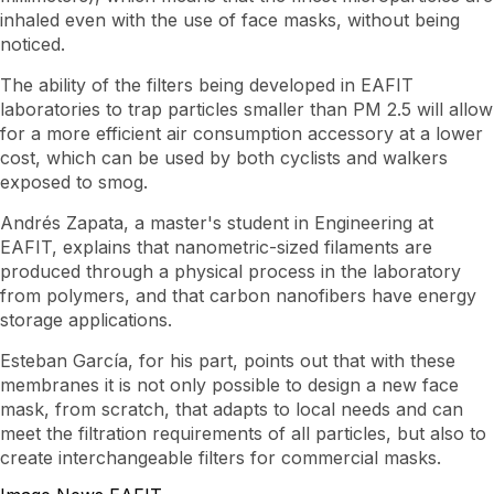
inhaled even with the use of face masks, without being
noticed.
The ability of the filters being developed in EAFIT
laboratories to trap particles smaller than PM 2.5 will allow
for a more efficient air consumption accessory at a lower
cost, which can be used by both cyclists and walkers
exposed to smog.
Andrés Zapata, a master's student in Engineering at
EAFIT, explains that nanometric-sized filaments are
produced through a physical process in the laboratory
from polymers, and that carbon nanofibers have energy
storage applications.
Esteban García, for his part, points out that with these
membranes it is not only possible to design a new face
mask, from scratch, that adapts to local needs and can
meet the filtration requirements of all particles, but also to
create interchangeable filters for commercial masks.