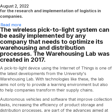
August 2, 2022
for the research and implementation of logistics in
companies.
Read more
EAFIT's
The wireless pick-to-light system can
Warehousing
Lab
be easily implemented by any
launches
company that needs to optimize its
new
technology
warehousing and distribution
processes. The Warehousing Lab was
created in 2017.
A pick-to-light device using the Internet of Things is one of
the latest developments from the University's
Warehousing Lab. With technologies like these, the lab
aims not only to provide a learning environment but also
to help companies transform their supply chains.
Autonomous vehicles and software that improve collection
tasks, increasing the efficiency of product storage and
distribution processes, are part of the advances aimed at