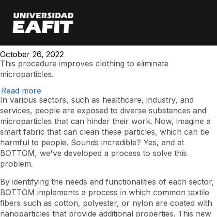
It is possible to
Skip
to
main
create smart clothing
content
October 26, 2022
This procedure improves clothing to eliminate
microparticles.
Read more
Is
it
In various sectors, such as healthcare, industry, and
possible
services, people are exposed to diverse substances and
to
microparticles that can hinder their work. Now, imagine a
create
smart
smart fabric that can clean these particles, which can be
clothing?
harmful to people. Sounds incredible? Yes, and at
BOTTOM, we've developed a process to solve this
problem.
By identifying the needs and functionalities of each sector,
BOTTOM implements a process in which common textile
fibers such as cotton, polyester, or nylon are coated with
nanoparticles that provide additional properties. This new