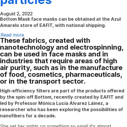
August 2, 2022
Bottom Mask face masks can be obtained at the Azul
Amarelo store of EAFIT, with national shipping.
Read more
EAFIT
These fabrics, created with
researchers
offer
nanotechnology and electrospinning,
industry
can be used in face masks and in
fabrics
that
industries that require areas of high
capture
air purity, such as in the manufacture
invisible
particles
of food, cosmetics, pharmaceuticals,
or in the transport sector.
High-efficiency filters are part of the products offered
by the spin-off Bottom, recently created by EAFIT and
led by Professor Mónica Lucía Álvarez Láinez, a
researcher who has been exploring the possibilities of
nanofibers for a decade.
She set her sights on something so small it's almost