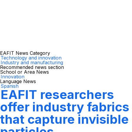
EAFIT News Category
Technology and innovation
Industry and manufacturing
Recommended news section
School or Area News
Innovation
Language News
Spanish
EAFIT researchers
offer industry fabrics
that capture invisible
particles