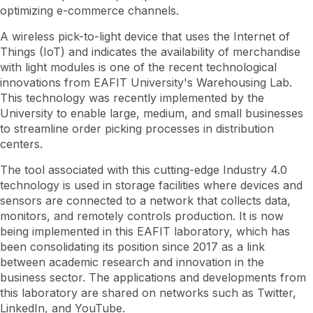
optimizing e-commerce channels.
A wireless pick-to-light device that uses the Internet of
Things (IoT) and indicates the availability of merchandise
with light modules is one of the recent technological
innovations from EAFIT University's Warehousing Lab.
This technology was recently implemented by the
University to enable large, medium, and small businesses
to streamline order picking processes in distribution
centers.
The tool associated with this cutting-edge Industry 4.0
technology is used in storage facilities where devices and
sensors are connected to a network that collects data,
monitors, and remotely controls production. It is now
being implemented in this EAFIT laboratory, which has
been consolidating its position since 2017 as a link
between academic research and innovation in the
business sector. The applications and developments from
this laboratory are shared on networks such as Twitter,
LinkedIn, and YouTube.