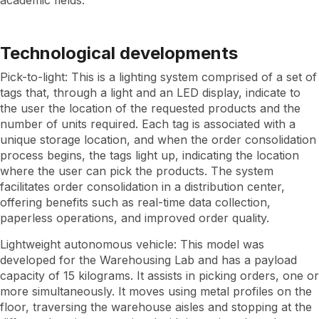
academic fields.
Technological developments
Pick-to-light: This is a lighting system comprised of a set of
tags that, through a light and an LED display, indicate to
the user the location of the requested products and the
number of units required. Each tag is associated with a
unique storage location, and when the order consolidation
process begins, the tags light up, indicating the location
where the user can pick the products. The system
facilitates order consolidation in a distribution center,
offering benefits such as real-time data collection,
paperless operations, and improved order quality.
Lightweight autonomous vehicle: This model was
developed for the Warehousing Lab and has a payload
capacity of 15 kilograms. It assists in picking orders, one or
more simultaneously. It moves using metal profiles on the
floor, traversing the warehouse aisles and stopping at the