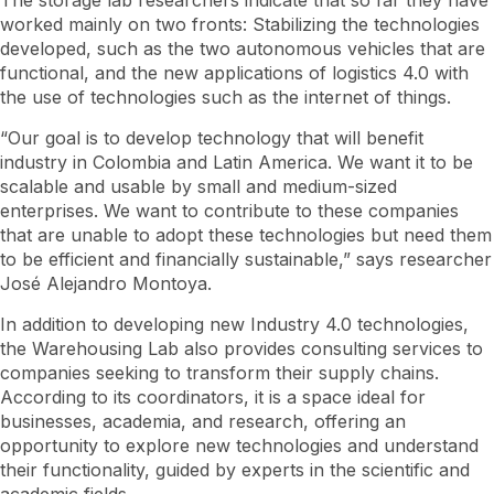
The storage lab researchers indicate that so far they have
worked mainly on two fronts: Stabilizing the technologies
developed, such as the two autonomous vehicles that are
functional, and the new applications of logistics 4.0 with
the use of technologies such as the internet of things.
“Our goal is to develop technology that will benefit
industry in Colombia and Latin America. We want it to be
scalable and usable by small and medium-sized
enterprises. We want to contribute to these companies
that are unable to adopt these technologies but need them
to be efficient and financially sustainable,” says researcher
José Alejandro Montoya.
In addition to developing new Industry 4.0 technologies,
the Warehousing Lab also provides consulting services to
companies seeking to transform their supply chains.
According to its coordinators, it is a space ideal for
businesses, academia, and research, offering an
opportunity to explore new technologies and understand
their functionality, guided by experts in the scientific and