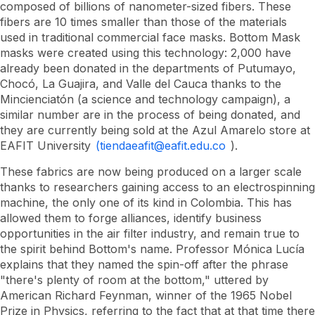
composed of billions of nanometer-sized fibers. These
fibers are 10 times smaller than those of the materials
used in traditional commercial face masks. Bottom Mask
masks were created using this technology: 2,000 have
already been donated in the departments of Putumayo,
Chocó, La Guajira, and Valle del Cauca thanks to the
Mincienciatón (a science and technology campaign), a
similar number are in the process of being donated, and
they are currently being sold at the Azul Amarelo store at
EAFIT University
(tiendaeafit@eafit.edu.co
).
These fabrics are now being produced on a larger scale
thanks to researchers gaining access to an electrospinning
machine, the only one of its kind in Colombia. This has
allowed them to forge alliances, identify business
opportunities in the air filter industry, and remain true to
the spirit behind Bottom's name. Professor Mónica Lucía
explains that they named the spin-off after the phrase
"there's plenty of room at the bottom," uttered by
American Richard Feynman, winner of the 1965 Nobel
Prize in Physics, referring to the fact that at that time there