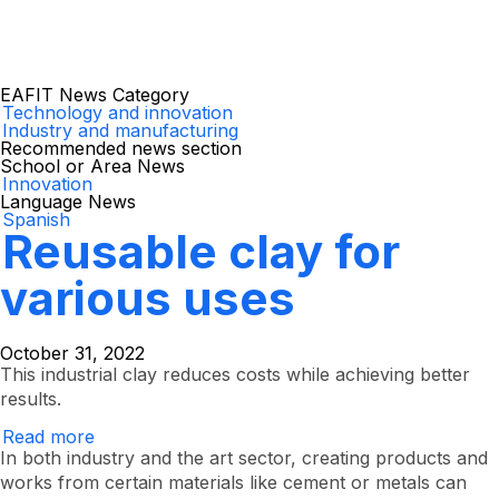
EAFIT News Category
Technology and innovation
Industry and manufacturing
Recommended news section
School or Area News
Innovation
Language News
Spanish
Reusable clay for
various uses
October 31, 2022
This industrial clay reduces costs while achieving better
results.
Read more
Reusable
clay
In both industry and the art sector, creating products and
for
works from certain materials like cement or metals can
various