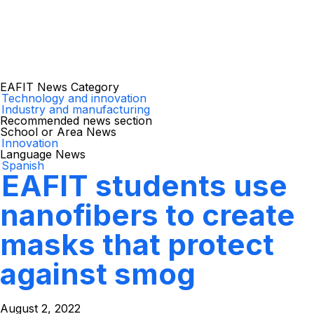
EAFIT News Category
Technology and innovation
Industry and manufacturing
Recommended news section
School or Area News
Innovation
Language News
Spanish
EAFIT students use
nanofibers to create
masks that protect
against smog
August 2, 2022