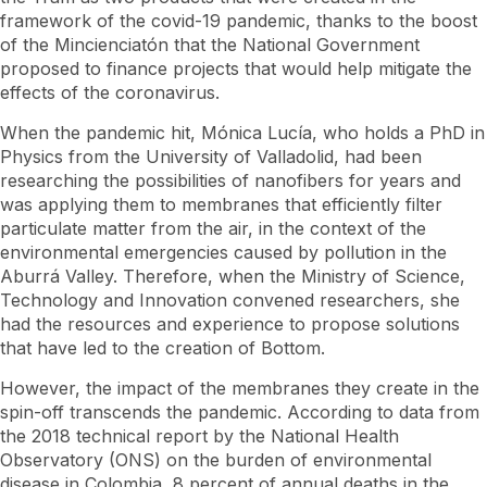
framework of the covid-19 pandemic, thanks to the boost
of the Mincienciatón that the National Government
proposed to finance projects that would help mitigate the
effects of the coronavirus.
When the pandemic hit, Mónica Lucía, who holds a PhD in
Physics from the University of Valladolid, had been
researching the possibilities of nanofibers for years and
was applying them to membranes that efficiently filter
particulate matter from the air, in the context of the
environmental emergencies caused by pollution in the
Aburrá Valley. Therefore, when the Ministry of Science,
Technology and Innovation convened researchers, she
had the resources and experience to propose solutions
that have led to the creation of Bottom.
However, the impact of the membranes they create in the
spin-off transcends the pandemic. According to data from
the 2018 technical report by the National Health
Observatory (ONS) on the burden of environmental
disease in Colombia, 8 percent of annual deaths in the