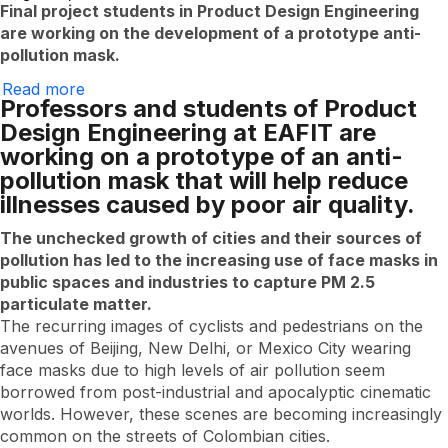
Final project students in Product Design Engineering
are working on the development of a prototype anti-
pollution mask.
Read more
Eafitenses
Professors and students of Product
use
nanofibers
Design Engineering at EAFIT are
to
working on a prototype of an anti-
create
masks
pollution mask that will help reduce
that
illnesses caused by poor air quality.
protect
against
smog
The unchecked growth of cities and their sources of
pollution has led to the increasing use of face masks in
public spaces and industries to capture PM 2.5
particulate matter.
The recurring images of cyclists and pedestrians on the
avenues of Beijing, New Delhi, or Mexico City wearing
face masks due to high levels of air pollution seem
borrowed from post-industrial and apocalyptic cinematic
worlds. However, these scenes are becoming increasingly
common on the streets of Colombian cities.