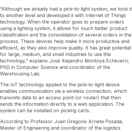
“Although we already had a pick-to-light system, we took it
to another level and developed it with Internet of Things
technology. When the operator goes to prepare orders
using a lighting system, it allows for much better product
classification and the consolidation of several orders in the
process. These devices help make it more productive and
efficient, as they also improve quality. It has great potential
for large, medium, and small industries to use this
technology,” explains José Alejandro Montoya Echeverri,
PhD in Computer Science and coordinator of the
Warehousing Lab.
The IoT technology applied to the pick-to-light device
enables communication via a wireless connection, which
transmits data to an access point (or router) that then
sends the information directly to a web application. The
system can be installed on picking carts.
According to Professor Juan Gregorio Arrieta Posada,
Master of Engineering and coordinator of the logistics