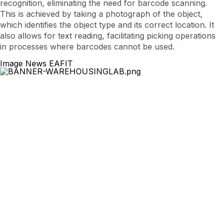
recognition, eliminating the need for barcode scanning.
This is achieved by taking a photograph of the object,
which identifies the object type and its correct location. It
also allows for text reading, facilitating picking operations
in processes where barcodes cannot be used.
Image News EAFIT