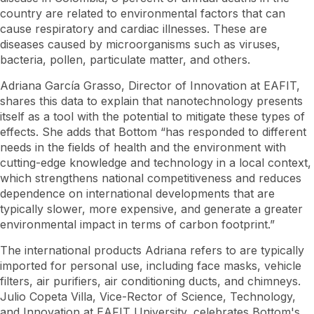
country are related to environmental factors that can
cause respiratory and cardiac illnesses. These are
diseases caused by microorganisms such as viruses,
bacteria, pollen, particulate matter, and others.
Adriana García Grasso, Director of Innovation at EAFIT,
shares this data to explain that nanotechnology presents
itself as a tool with the potential to mitigate these types of
effects. She adds that Bottom “has responded to different
needs in the fields of health and the environment with
cutting-edge knowledge and technology in a local context,
which strengthens national competitiveness and reduces
dependence on international developments that are
typically slower, more expensive, and generate a greater
environmental impact in terms of carbon footprint.”
The international products Adriana refers to are typically
imported for personal use, including face masks, vehicle
filters, air purifiers, air conditioning ducts, and chimneys.
Julio Copeta Villa, Vice-Rector of Science, Technology,
and Innovation at EAFIT University, celebrates Bottom's