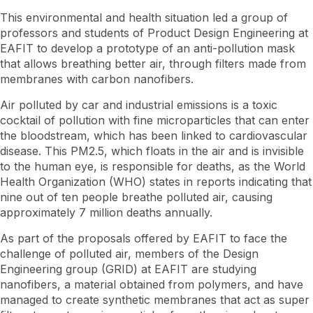
This environmental and health situation led a group of
professors and students of Product Design Engineering at
EAFIT to develop a prototype of an anti-pollution mask
that allows breathing better air, through filters made from
membranes with carbon nanofibers.
Air polluted by car and industrial emissions is a toxic
cocktail of pollution with fine microparticles that can enter
the bloodstream, which has been linked to cardiovascular
disease. This PM2.5, which floats in the air and is invisible
to the human eye, is responsible for deaths, as the World
Health Organization (WHO) states in reports indicating that
nine out of ten people breathe polluted air, causing
approximately 7 million deaths annually.
As part of the proposals offered by EAFIT to face the
challenge of polluted air, members of the Design
Engineering group (GRID) at EAFIT are studying
nanofibers, a material obtained from polymers, and have
managed to create synthetic membranes that act as super