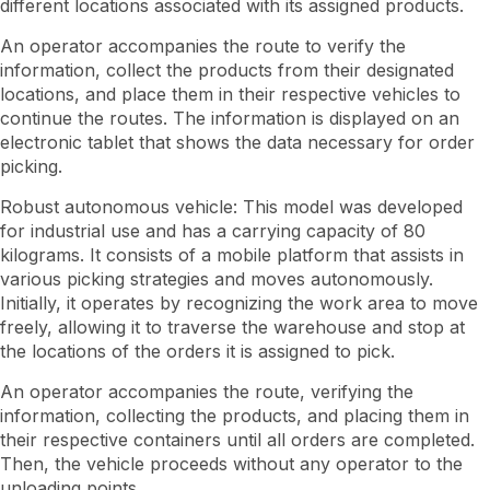
different locations associated with its assigned products.
An operator accompanies the route to verify the
information, collect the products from their designated
locations, and place them in their respective vehicles to
continue the routes. The information is displayed on an
electronic tablet that shows the data necessary for order
picking.
Robust autonomous vehicle: This model was developed
for industrial use and has a carrying capacity of 80
kilograms. It consists of a mobile platform that assists in
various picking strategies and moves autonomously.
Initially, it operates by recognizing the work area to move
freely, allowing it to traverse the warehouse and stop at
the locations of the orders it is assigned to pick.
An operator accompanies the route, verifying the
information, collecting the products, and placing them in
their respective containers until all orders are completed.
Then, the vehicle proceeds without any operator to the
unloading points.