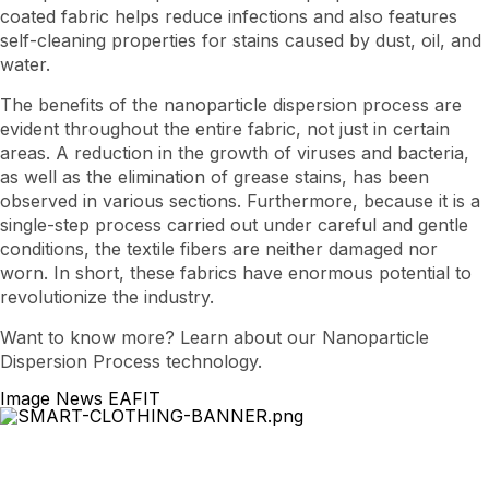
coated fabric helps reduce infections and also features
self-cleaning properties for stains caused by dust, oil, and
water.
The benefits of the nanoparticle dispersion process are
evident throughout the entire fabric, not just in certain
areas. A reduction in the growth of viruses and bacteria,
as well as the elimination of grease stains, has been
observed in various sections. Furthermore, because it is a
single-step process carried out under careful and gentle
conditions, the textile fibers are neither damaged nor
worn. In short, these fabrics have enormous potential to
revolutionize the industry.
Want to know more? Learn about our Nanoparticle
Dispersion Process technology.
Image News EAFIT