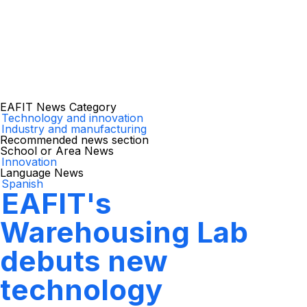
EAFIT News Category
Technology and innovation
Industry and manufacturing
Recommended news section
School or Area News
Innovation
Language News
Spanish
EAFIT's
Warehousing Lab
debuts new
technology