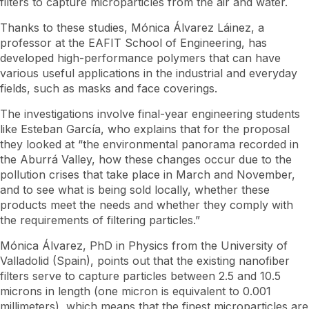
filters to capture microparticles from the air and water.
Thanks to these studies, Mónica Álvarez Láinez, a
professor at the EAFIT School of Engineering, has
developed high-performance polymers that can have
various useful applications in the industrial and everyday
fields, such as masks and face coverings.
The investigations involve final-year engineering students
like Esteban García, who explains that for the proposal
they looked at “the environmental panorama recorded in
the Aburrá Valley, how these changes occur due to the
pollution crises that take place in March and November,
and to see what is being sold locally, whether these
products meet the needs and whether they comply with
the requirements of filtering particles.”
Mónica Álvarez, PhD in Physics from the University of
Valladolid (Spain), points out that the existing nanofiber
filters serve to capture particles between 2.5 and 10.5
microns in length (one micron is equivalent to 0.001
millimeters), which means that the finest microparticles are