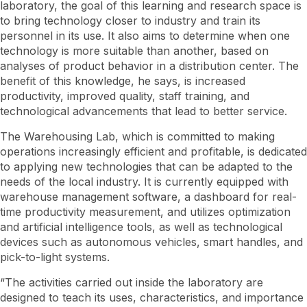
laboratory, the goal of this learning and research space is
to bring technology closer to industry and train its
personnel in its use. It also aims to determine when one
technology is more suitable than another, based on
analyses of product behavior in a distribution center. The
benefit of this knowledge, he says, is increased
productivity, improved quality, staff training, and
technological advancements that lead to better service.
The Warehousing Lab, which is committed to making
operations increasingly efficient and profitable, is dedicated
to applying new technologies that can be adapted to the
needs of the local industry. It is currently equipped with
warehouse management software, a dashboard for real-
time productivity measurement, and utilizes optimization
and artificial intelligence tools, as well as technological
devices such as autonomous vehicles, smart handles, and
pick-to-light systems.
“The activities carried out inside the laboratory are
designed to teach its uses, characteristics, and importance