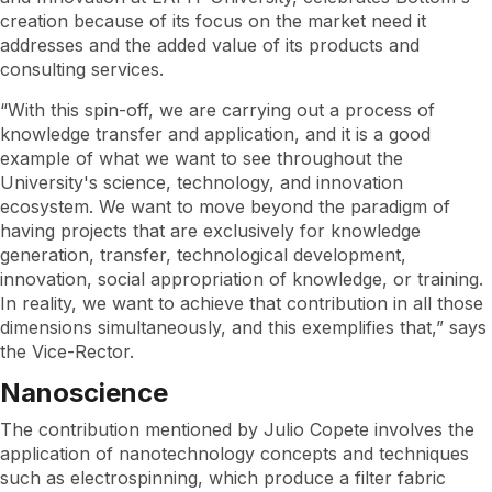
creation because of its focus on the market need it
addresses and the added value of its products and
consulting services.
“With this spin-off, we are carrying out a process of
knowledge transfer and application, and it is a good
example of what we want to see throughout the
University's science, technology, and innovation
ecosystem. We want to move beyond the paradigm of
having projects that are exclusively for knowledge
generation, transfer, technological development,
innovation, social appropriation of knowledge, or training.
In reality, we want to achieve that contribution in all those
dimensions simultaneously, and this exemplifies that,” says
the Vice-Rector.
Nanoscience
The contribution mentioned by Julio Copete involves the
application of nanotechnology concepts and techniques
such as electrospinning, which produce a filter fabric