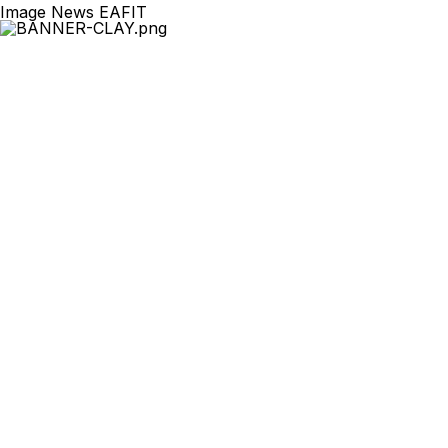
Image News EAFIT