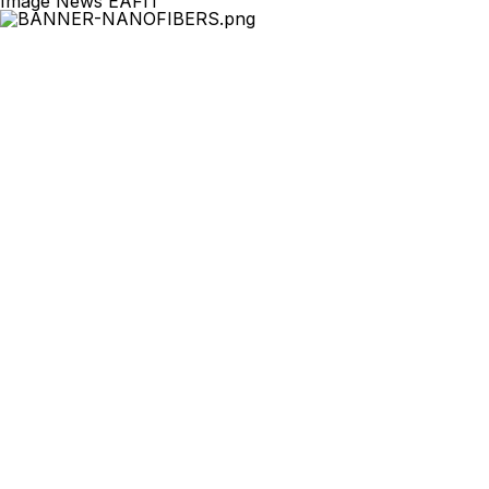
Image News EAFIT