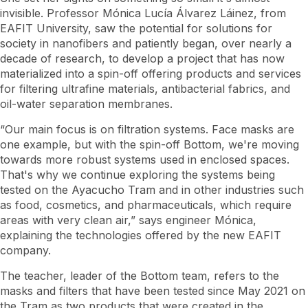
invisible. Professor Mónica Lucía Álvarez Láinez, from
EAFIT University, saw the potential for solutions for
society in nanofibers and patiently began, over nearly a
decade of research, to develop a project that has now
materialized into a spin-off offering products and services
for filtering ultrafine materials, antibacterial fabrics, and
oil-water separation membranes.
“Our main focus is on filtration systems. Face masks are
one example, but with the spin-off Bottom, we're moving
towards more robust systems used in enclosed spaces.
That's why we continue exploring the systems being
tested on the Ayacucho Tram and in other industries such
as food, cosmetics, and pharmaceuticals, which require
areas with very clean air,” says engineer Mónica,
explaining the technologies offered by the new EAFIT
company.
The teacher, leader of the Bottom team, refers to the
masks and filters that have been tested since May 2021 on
the Tram as two products that were created in the