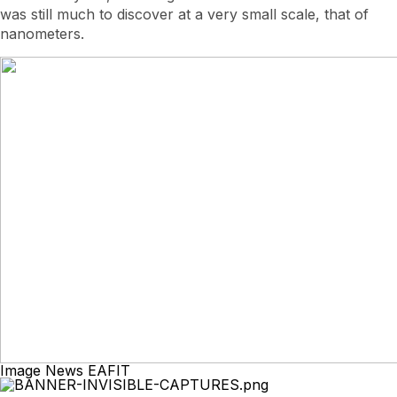
was still much to discover at a very small scale, that of
nanometers.
Image News EAFIT