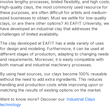
involve lengthy processes, limited flexibility, and high costs.
uses
High-quality clays, the most commonly used resource for
these purposes, are often difficult for artists and medium-
sized businesses to obtain. Must we settle for low-quality
clays, or are there other options? At EAFIT University, we
have developed an industrial clay that addresses the
challenges of limited availability.
The clay developed at EAFIT has a wide variety of uses
for design and modeling. Furthermore, it can be used at
different stages of production, adapting to changing needs
and requirements. Moreover, it is easily compatible with
both manual and industrial machinery processes.
By using heat sources, our clays become 100% reusable
without the need to add extra ingredients. This reduces
handling and production costs while improving upon or
matching the results of existing options on the market.
Want to know more? Discover our
Industrial Clays
technology