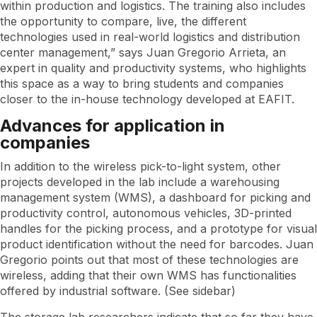
within production and logistics. The training also includes
the opportunity to compare, live, the different
technologies used in real-world logistics and distribution
center management,” says Juan Gregorio Arrieta, an
expert in quality and productivity systems, who highlights
this space as a way to bring students and companies
closer to the in-house technology developed at EAFIT.
Advances for application in
companies
In addition to the wireless pick-to-light system, other
projects developed in the lab include a warehousing
management system (WMS), a dashboard for picking and
productivity control, autonomous vehicles, 3D-printed
handles for the picking process, and a prototype for visual
product identification without the need for barcodes. Juan
Gregorio points out that most of these technologies are
wireless, adding that their own WMS has functionalities
offered by industrial software. (See sidebar)