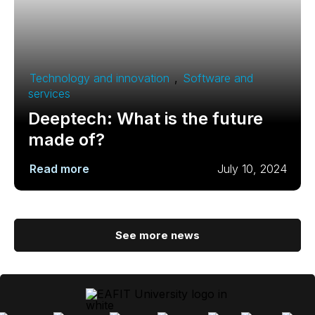
Technology and innovation
,
Software and
services
Deeptech: What is the future
made of?
Read more
July 10, 2024
See more news