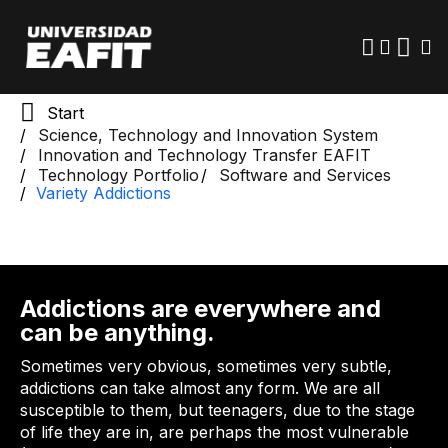
Skip
to
main
content
Start
Science, Technology and Innovation System
Innovation and Technology Transfer EAFIT
Technology Portfolio
Software and Services
Variety Addictions
Addictions are everywhere and
can be anything.
Sometimes very obvious, sometimes very subtle,
addictions can take almost any form. We are all
susceptible to them, but teenagers, due to the stage
of life they are in, are perhaps the most vulnerable