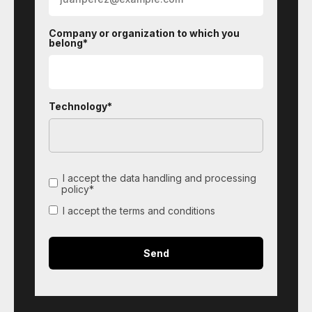
Company or organization to which you
belong*
Technology*
I accept the data handling and processing
policy*
I accept the terms and conditions