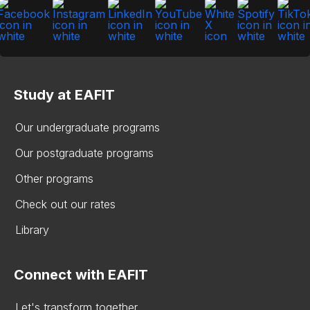
Study at EAFIT
Our undergraduate programs
Our postgraduate programs
Other programs
Check out our rates
Library
Connect with EAFIT
Let's transform together