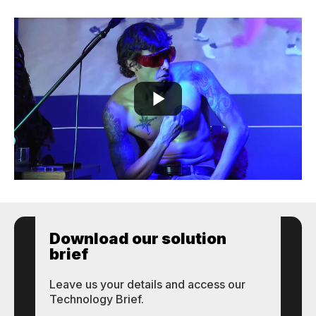
Download our solution
brief
Leave us your details and access our
Technology Brief.