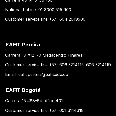
National hotline: 01 8000 515 900
Customer service line: (57) 604 2619500
EAFIT Pereira
Carrera 19 #12-70 Megacentro Pinares
Customer service line: (57) 606 3214115, 606 3214119
Email:
eafit.pereira@eafit.edu.co
EAFIT Bogotá
Carrera 15 #88-64 office 401
Customer service line: (57) 601 6114618