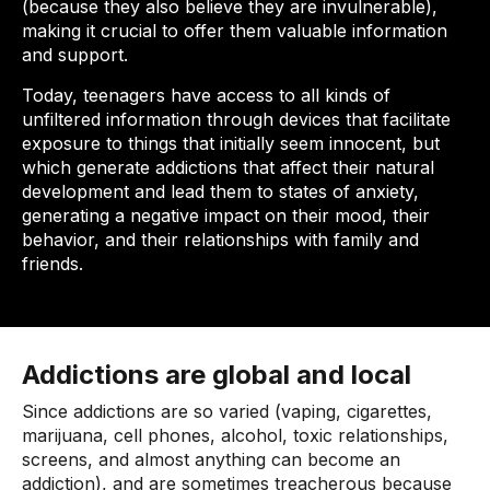
(because they also believe they are invulnerable),
making it crucial to offer them valuable information
and support.
Today, teenagers have access to all kinds of
unfiltered information through devices that facilitate
exposure to things that initially seem innocent, but
which generate addictions that affect their natural
development and lead them to states of anxiety,
generating a negative impact on their mood, their
behavior, and their relationships with family and
friends.
Addictions are global and local
Since addictions are so varied (vaping, cigarettes,
marijuana, cell phones, alcohol, toxic relationships,
screens, and almost anything can become an
addiction), and are sometimes treacherous because