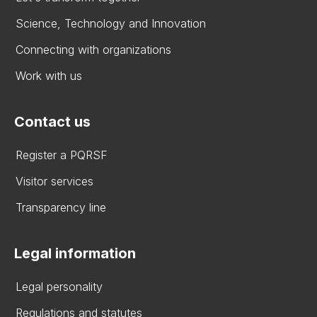
Science, Technology and Innovation
Connecting with organizations
Work with us
Contact us
Register a PQRSF
Visitor services
Transparency line
Legal information
Legal personality
Regulations and statutes