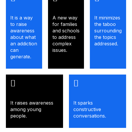
It is a way
A new way
It minimizes
to raise
for families
the taboo
awareness
and schools
surrounding
about what
to address
the topics
an addiction
complex
addressed.
can
issues.
generate.
It raises awareness
It sparks
among young
constructive
people.
conversations.