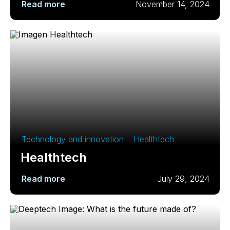
Read more
November 14, 2024
Technology and innovation
,
Healthtech
Healthtech
Read more
July 29, 2024