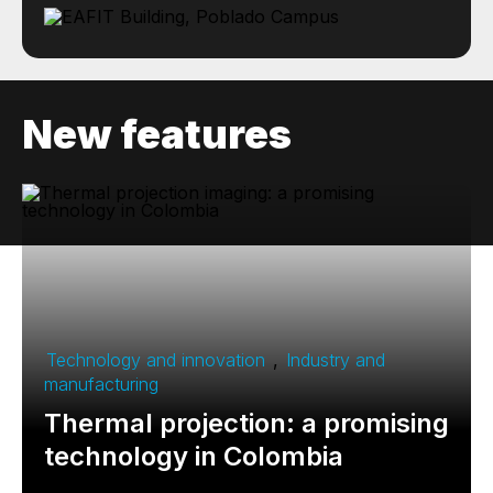
New features
Technology and innovation
,
Industry and
manufacturing
Thermal projection: a promising
technology in Colombia