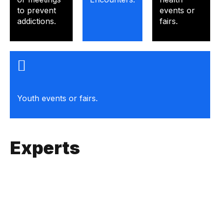
to prevent
events or
addictions.
fairs.
Youth events or fairs.
Experts