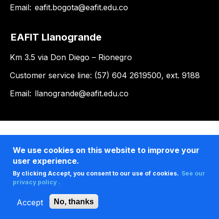
Email:
eafit.bogota@eafit.edu.co
EAFIT Llanogrande
Km 3.5 via Don Diego – Rionegro
Customer service line: (57) 604 2619500, ext. 9188
Email:
llanogrande@eafit.edu.co
We use cookies on this website to improve your
user experience.
By clicking Accept, you consent to our use of cookies.
See our
privacy policy .
Accept
No, thanks