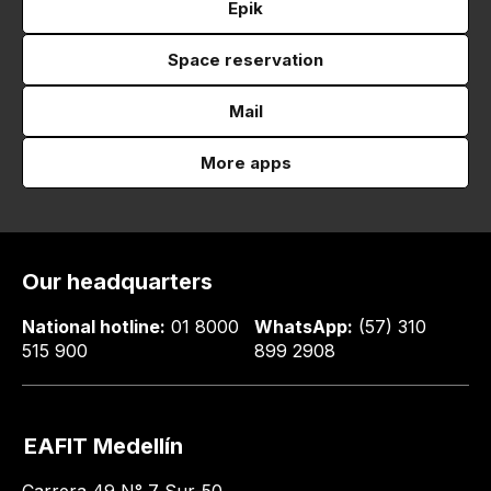
Epik
Space reservation
Mail
More apps
Our headquarters
National hotline:
01 8000
WhatsApp:
(57) 310
515 900
899 2908
EAFIT Medellín
Carrera 49 N° 7 Sur-50