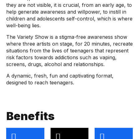
they are not visible, it is crucial, from an early age, to
help generate awareness and willpower, to instill in
children and adolescents self-control, which is where
well-being lies.
The Variety Show is a stigma-free awareness show
where three artists on stage, for 20 minutes, recreate
situations from the lives of teenagers that represent
risk factors towards addictions such as vaping,
screens, drugs, alcohol and relationships.
A dynamic, fresh, fun and captivating format,
designed to reach teenagers.
Benefits