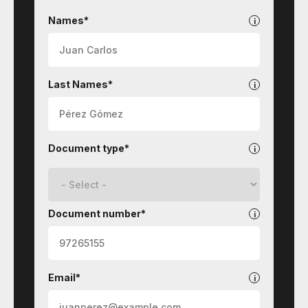
STI
Technologies
Names*
Last Names*
Document type*
Document number*
Email*