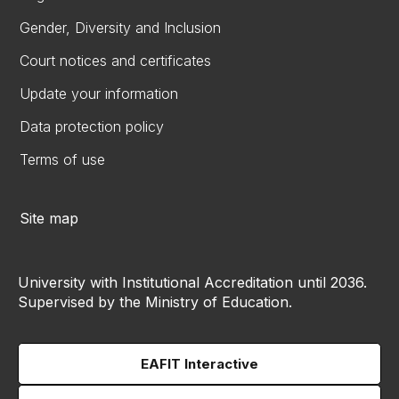
Gender, Diversity and Inclusion
Court notices and certificates
Update your information
Data protection policy
Terms of use
Site map
University with Institutional Accreditation until 2036.
Supervised by the Ministry of Education.
EAFIT Interactive