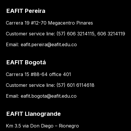
EAFIT Pereira
Carrera 19 #12-70 Megacentro Pinares
Customer service line: (57) 606 3214115, 606 3214119
Email:
eafit.pereira@eafit.edu.co
EAFIT Bogotá
Carrera 15 #88-64 office 401
Customer service line: (57) 601 6114618
Email:
eafit.bogota@eafit.edu.co
EAFIT Llanogrande
Km 3.5 via Don Diego – Rionegro