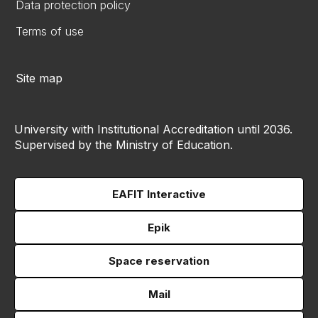
Data protection policy
Terms of use
Site map
University with Institutional Accreditation until 2036.
Supervised by the Ministry of Education.
EAFIT Interactive
Epik
Space reservation
Mail