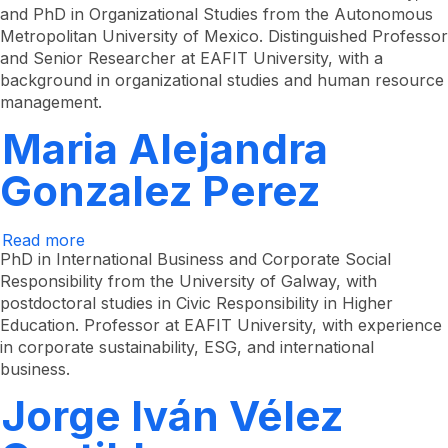
and PhD in Organizational Studies from the Autonomous
Miranda
Metropolitan University of Mexico. Distinguished Professor
and Senior Researcher at EAFIT University, with a
background in organizational studies and human resource
management.
Maria Alejandra
Gonzalez Perez
Read more
about
Maria
PhD in International Business and Corporate Social
Alejandra
Responsibility from the University of Galway, with
González
postdoctoral studies in Civic Responsibility in Higher
Pérez
Education. Professor at EAFIT University, with experience
in corporate sustainability, ESG, and international
business.
Jorge Iván Vélez