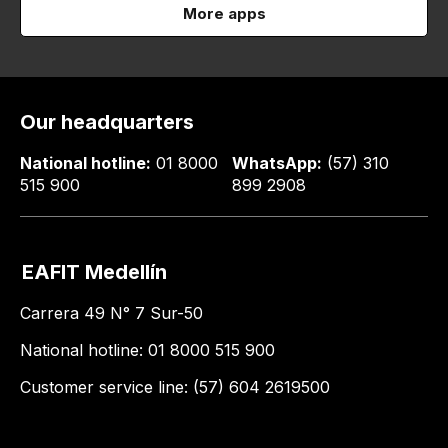
More apps
Our headquarters
National hotline:
01 8000
WhatsApp:
(57) 310
515 900
899 2908
EAFIT Medellín
Carrera 49 N° 7 Sur-50
National hotline: 01 8000 515 900
Customer service line: (57) 604 2619500