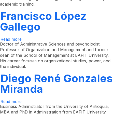
academic training.
Francisco López
Gallego
Read more
about
Francisco
Doctor of Administrative Sciences and psychologist.
López
Professor of Organization and Management and former
Gallego
dean of the School of Management at EAFIT University.
His career focuses on organizational studies, power, and
the individual.
Diego René Gonzales
Miranda
Read more
about
Diego
Business Administrator from the University of Antioquia,
René
MBA and PhD in Administration from EAFIT University,
Gonzales