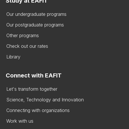
Study at EAFIT
Our undergraduate programs
Our postgraduate programs
Other programs
Check out our rates
Library
Connect with EAFIT
Let's transform together
Science, Technology and Innovation
Connecting with organizations
Work with us