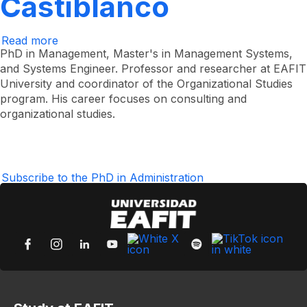
Castiblanco
Read more
about
Jorge
PhD in Management, Master's in Management Systems,
Iván
and Systems Engineer. Professor and researcher at EAFIT
Vélez
University and coordinator of the Organizational Studies
Castiblanco
program. His career focuses on consulting and
organizational studies.
Subscribe to the PhD in Administration