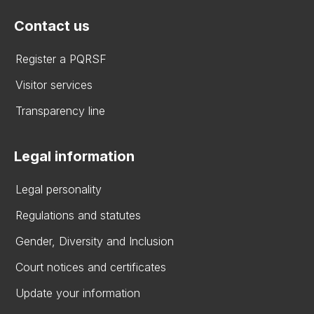
Contact us
Register a PQRSF
Visitor services
Transparency line
Legal information
Legal personality
Regulations and statutes
Gender, Diversity and Inclusion
Court notices and certificates
Update your information