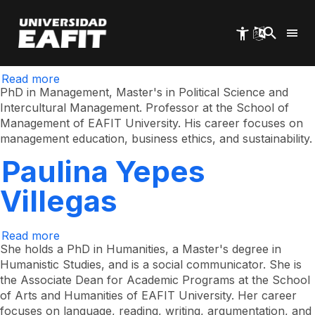
Sergio Alonso
Skip
to
main
Castrillón Orrego
content
Read more
about
Sergio
PhD in Management, Master's in Political Science and
Alonso
Intercultural Management. Professor at the School of
Castrillón
Management of EAFIT University. His career focuses on
Orrego
management education, business ethics, and sustainability.
Paulina Yepes
Villegas
Read more
about
Paulina
She holds a PhD in Humanities, a Master's degree in
Yepes
Humanistic Studies, and is a social communicator. She is
Villegas
the Associate Dean for Academic Programs at the School
of Arts and Humanities of EAFIT University. Her career
focuses on language, reading, writing, argumentation, and