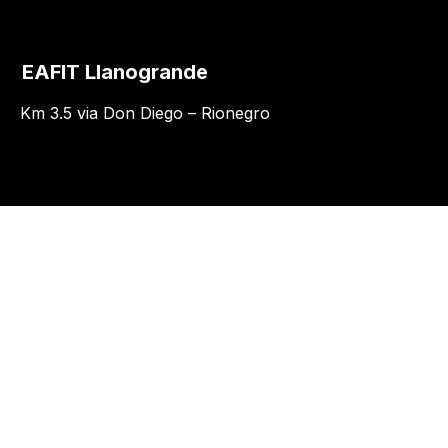
EAFIT Llanogrande
Km 3.5 via Don Diego – Rionegro