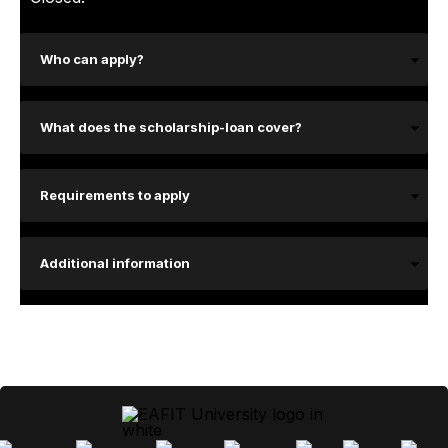
Who can apply?
What does the scholarship-loan cover?
Requirements to apply
Additional information