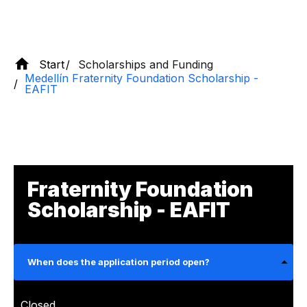
Start
Scholarships and Funding
Medellín Fraternity Foundation Scholarship -
EAFIT
Fraternity Foundation
Scholarship - EAFIT
When does the application period open?
Closed.