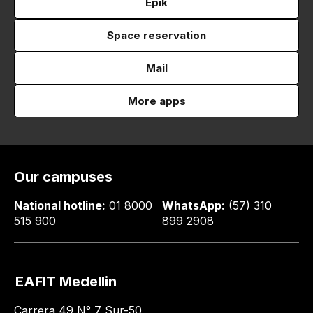
Epik
Space reservation
Mail
More apps
Our campuses
National hotline:
01 8000
WhatsApp:
(57) 310
515 900
899 2908
EAFIT Medellin
Carrera 49 N° 7 Sur-50