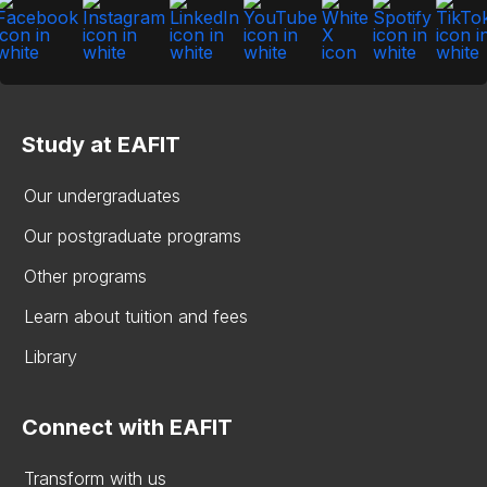
Study at EAFIT
Our undergraduates
Our postgraduate programs
Other programs
Learn about tuition and fees
Library
Connect with EAFIT
Transform with us