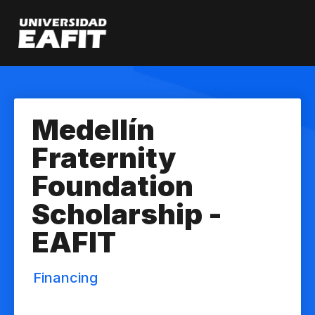
Skip
to
main
content
Medellín
Fraternity
Foundation
Scholarship -
EAFIT
Financing