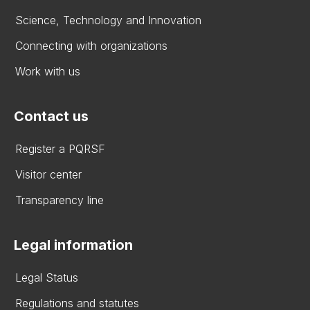
Science, Technology and Innovation
Connecting with organizations
Work with us
Contact us
Register a PQRSF
Visitor center
Transparency line
Legal information
Legal Status
Regulations and statutes