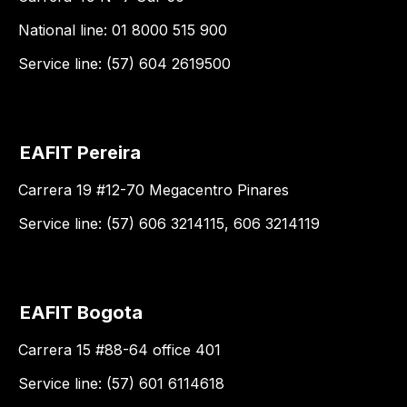
National line: 01 8000 515 900
Service line: (57) 604 2619500
EAFIT Pereira
Carrera 19 #12-70 Megacentro Pinares
Service line: (57) 606 3214115, 606 3214119
EAFIT Bogota
Carrera 15 #88-64 office 401
Service line: (57) 601 6114618