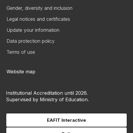
Gender, diversity and inclusion
Legal notices and certificates
Update your information
Data protection policy
Terms of use
Website map
Institutional Accreditation until 2026.
Supervised by Ministry of Education.
EAFIT Interactive