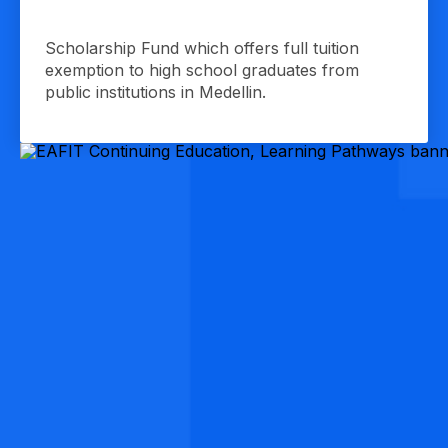
Scholarship Fund which offers full tuition
exemption to high school graduates from
public institutions in Medellin.